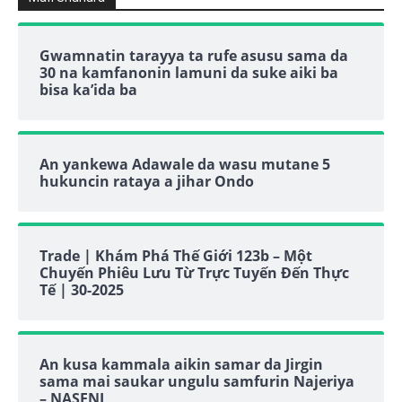
Gwamnatin tarayya ta rufe asusu sama da
30 na kamfanonin lamuni da suke aiki ba
bisa ka’ida ba
An yankewa Adawale da wasu mutane 5
hukuncin rataya a jihar Ondo
Trade | Khám Phá Thế Giới 123b – Một
Chuyến Phiêu Lưu Từ Trực Tuyến Đến Thực
Tế | 30-2025
An kusa kammala aikin samar da Jirgin
sama mai saukar ungulu samfurin Najeriya
– NASENI