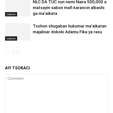
NLC DA TUC sun nemi Naira 500,000 a
matsayin sabon mafi karancin albashi
ga ma’aikata
Labarai
Tsohon shugaban hukumar ma’aikatan
majalisar dokoki Adamu Fika ya rasu
Labarai
AYI TSOKACI