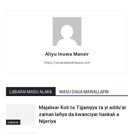
Aliyu Inuwa Mansir
https://solacebasehausa.com
LABARAI MASU ALAKA
WASU DAGA MAWALLAFIN
Majalisar Koli ta Tijjaniyya ta yi addu’ar
zaman lafiya da kwanciyar hankali a
Nijeriya
Labarai