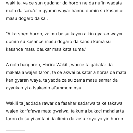
wakilta, ya ce sun gudanar da horon ne da nufin wadata
mata da sana’o’in gyaran wayar hannu domin su kasance
masu dogaro da kai.
“A karshen horon, za mu ba su kayan aikin gyaran wayar
domin su kasance masu dogaro da kansu kuma su
kasance masu daukar ma’aikata suma.”
A nata bangaren, Harira Wakili, wacce ta gabatar da
makala a wajan taron, ta ce akwai bukatar a horas da mata
kan gyaran waya, ta yadda za su zama masu samar da
ayyukan yi a tsakanin al’ummominsu.
Wakili ta jaddada rawar da fasahar sadarwa ta ke takawa
wajen karfafawa mata gwaiwa, ta kuma bukaci mahalarta
taron da su yi amfani da ilimin da zasu koya ya yin horon.