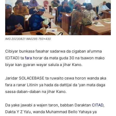
IMG 20230821 WA0295 750x430
Cibiyar bunkasa fasahar sadarwa da cigaban al’umma
(CITAD) ta
fara
horar da mata guda 30 na tsawon mako
biyar kan gyaran wayar salula a jihar Kano.
Jaridar SOLACEBASE ta ruwaito cewa horon wanda aka
fara a ranar Litinin ya hada da dattijai da ‘yan mata daga
sassa daban-daban na jihar Kano.
Da yake jawabi a wajen taron, babban Daraktan
CITAD
,
Dakta Y Z Ya’u, wanda Muhammad Bello Yahaya ya