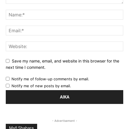
Save my name, email, and website in this browser for the
next time I comment.
Notify me of follow-up comments by email.
Notify me of new posts by email.
- Advertisement -
Mafi Shahara