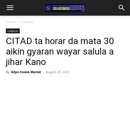
Home
Labarai
Labarai
CITAD ta horar da mata 30
aikin gyaran wayar salula a
jihar Kano
By
Aliyu Inuwa Mansir
-
August 23, 2023