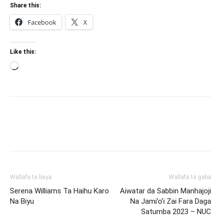
Share this:
Facebook
X
Like this:
Loading…
Wallafa ta baya
Wallafa ta gaba
Serena Williams Ta Haihu Karo
Aiwatar da Sabbin Manhajoji
Na Biyu
Na Jami’o’i Zai Fara Daga
Satumba 2023 – NUC