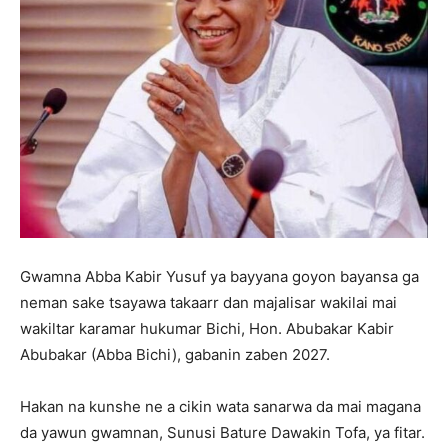
Gwamna Abba Kabir Yusuf ya bayyana goyon bayansa ga
neman sake tsayawa takaarr dan majalisar wakilai mai
wakiltar karamar hukumar Bichi, Hon. Abubakar Kabir
Abubakar (Abba Bichi), gabanin zaben 2027.
Hakan na kunshe ne a cikin wata sanarwa da mai magana
da yawun gwamnan, Sunusi Bature Dawakin Tofa, ya fitar.