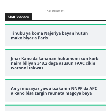
- Advertisement -
Mafi Shahara
Tinubu ya koma Najeriya bayan hutun
mako biyar a Paris
Jihar Kano da ƙananan hukumomi sun karɓi
naira biliyan 348.2 daga asusun FAAC cikin
watanni takwas
An yi musayar yawu tsakanin NNPP da APC
a kano bisa zargin raunata magoya baya