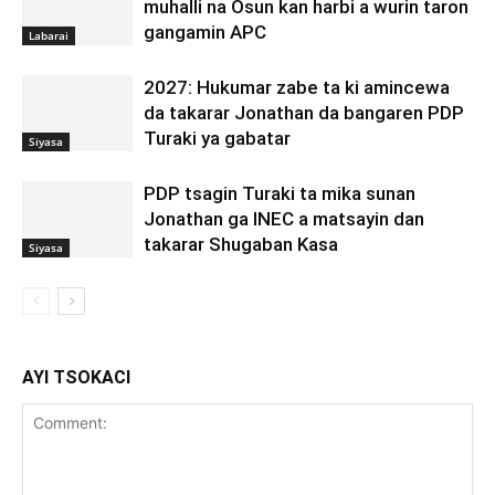
muhalli na Osun kan harbi a wurin taron
gangamin APC
Labarai
2027: Hukumar zabe ta ki amincewa
da takarar Jonathan da bangaren PDP
Turaki ya gabatar
Siyasa
PDP tsagin Turaki ta mika sunan
Jonathan ga INEC a matsayin dan
takarar Shugaban Kasa
Siyasa
AYI TSOKACI