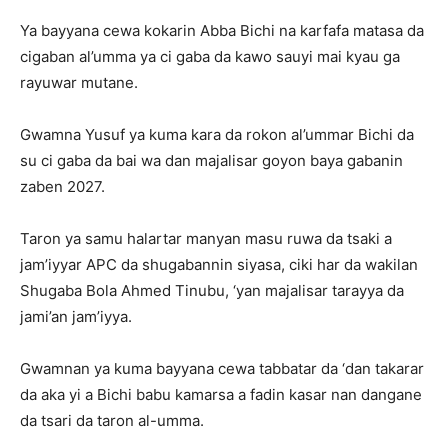
Ya bayyana cewa kokarin Abba Bichi na karfafa matasa da
cigaban al’umma ya ci gaba da kawo sauyi mai kyau ga
rayuwar mutane.
Gwamna Yusuf ya kuma kara da rokon al’ummar Bichi da
su ci gaba da bai wa dan majalisar goyon baya gabanin
zaben 2027.
Taron ya samu halartar manyan masu ruwa da tsaki a
jam’iyyar APC da shugabannin siyasa, ciki har da wakilan
Shugaba Bola Ahmed Tinubu, ‘yan majalisar tarayya da
jami’an jam’iyya.
Gwamnan ya kuma bayyana cewa tabbatar da ‘dan takarar
da aka yi a Bichi babu kamarsa a fadin kasar nan dangane
da tsari da taron al-umma.