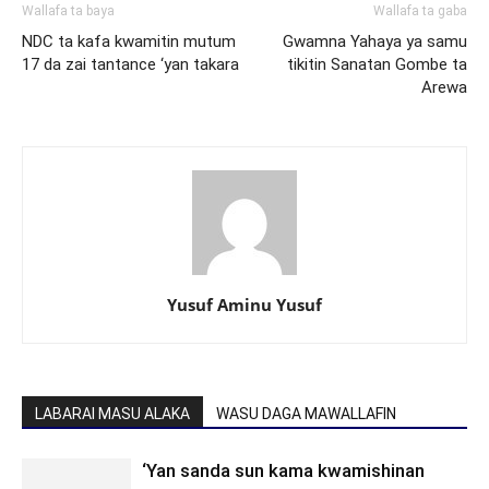
Wallafa ta baya
Wallafa ta gaba
NDC ta kafa kwamitin mutum
Gwamna Yahaya ya samu
17 da zai tantance ‘yan takara
tikitin Sanatan Gombe ta
Arewa
Yusuf Aminu Yusuf
LABARAI MASU ALAKA
WASU DAGA MAWALLAFIN
‘Yan sanda sun kama kwamishinan