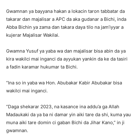
Gwamnan ya bayyana hakan a lokacin taron tabbatar da
takarar dan majalisar a APC da aka gudanar a Bichi, inda
Abba Bichin ya zama dan takara daya tilo na jam’iyyar a
kujerar Majalisar Wakilai.
Gwamna Yusuf ya yaba wa dan majalisar bisa abin da ya
kira wakilci mai inganci da ayyukan yankin da ke da tasiri
a fadin karamar hukumar ta Bichi.
“Ina so in yaba wa Hon. Abubakar Kabir Abubakar bisa
wakilci mai inganci.
“Daga shekarar 2023, na kasance ina addu’a ga Allah
Madaukaki da ya ba ni damar yin aiki tare da shi, kuma yau
muna aiki tare domin ci gaban Bichi da Jihar Kano,” in ji
gwamnan.