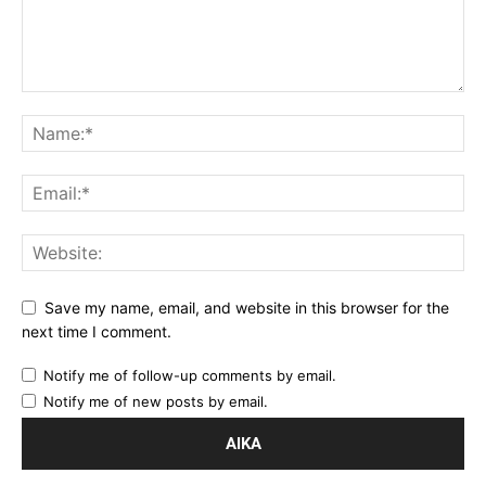
Save my name, email, and website in this browser for the
next time I comment.
Notify me of follow-up comments by email.
Notify me of new posts by email.