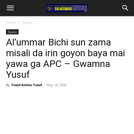
Home
Siyasa
Siyasa
Al’ummar Bichi sun zama
misali da irin goyon baya mai
yawa ga APC – Gwamna
Yusuf
By
Yusuf Aminu Yusuf
-
May 19, 2026