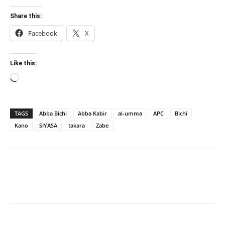
Share this:
Facebook
X
Like this:
Loading…
TAGS
Abba Bichi
Abba Kabir
al-umma
APC
Bichi
Kano
SIYASA
takara
Zabe