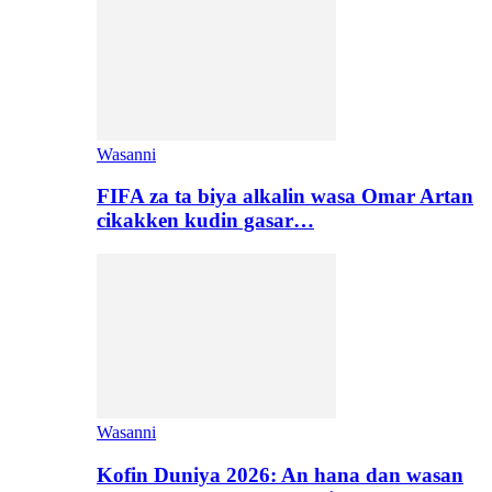
Wasanni
FIFA za ta biya alkalin wasa Omar Artan
cikakken kudin gasar…
Wasanni
Kofin Duniya 2026: An hana dan wasan