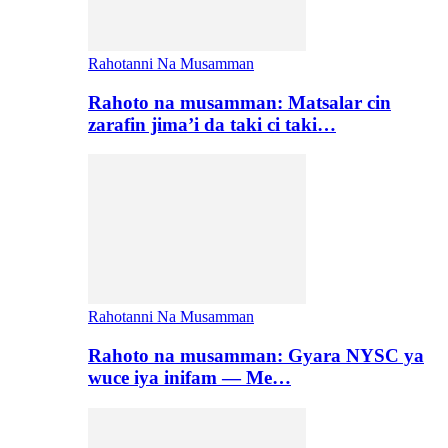
Rahotanni Na Musamman
Rahoto na musamman: Matsalar cin
zarafin jima’i da taki ci taki…
Rahotanni Na Musamman
Rahoto na musamman: Gyara NYSC ya
wuce iya inifam — Me…