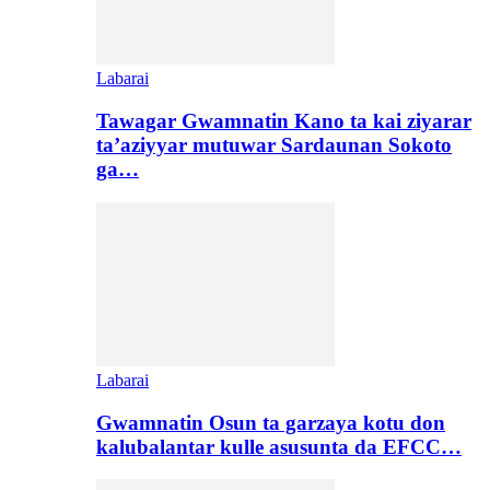
Labarai
Tawagar Gwamnatin Kano ta kai ziyarar
ta’aziyyar mutuwar Sardaunan Sokoto
ga…
Labarai
Gwamnatin Osun ta garzaya kotu don
kalubalantar kulle asusunta da EFCC…