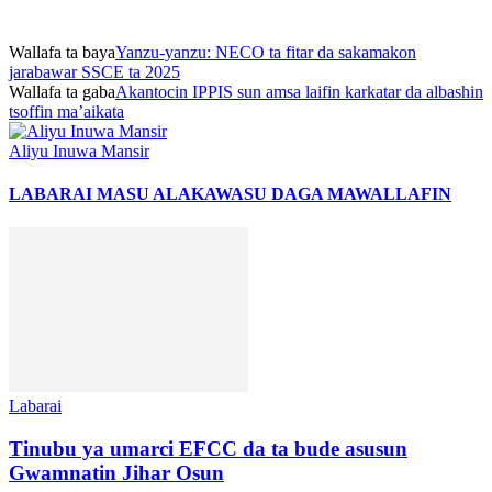
Wallafa ta baya
Yanzu-yanzu: NECO ta fitar da sakamakon
jarabawar SSCE ta 2025
Wallafa ta gaba
Akantocin IPPIS sun amsa laifin karkatar da albashin
tsoffin ma’aikata
Aliyu Inuwa Mansir
LABARAI MASU ALAKA
WASU DAGA MAWALLAFIN
Labarai
Tinubu ya umarci EFCC da ta bude asusun
Gwamnatin Jihar Osun