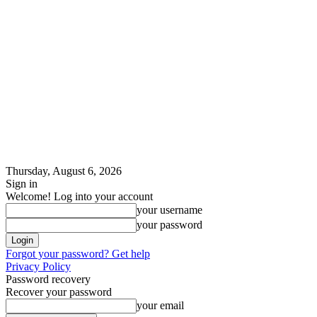
Thursday, August 6, 2026
Sign in
Welcome! Log into your account
your username
your password
Forgot your password? Get help
Privacy Policy
Password recovery
Recover your password
your email