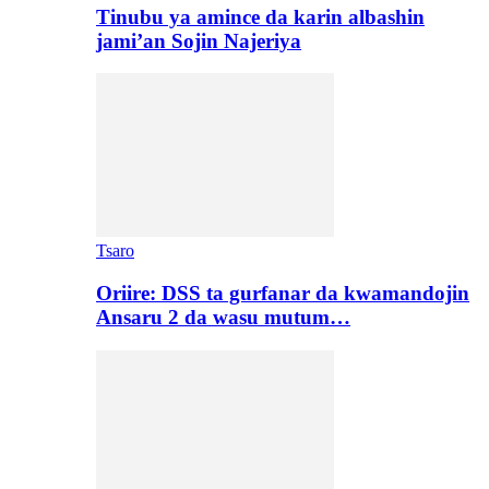
Tinubu ya amince da karin albashin
jami’an Sojin Najeriya
Tsaro
Oriire: DSS ta gurfanar da kwamandojin
Ansaru 2 da wasu mutum…