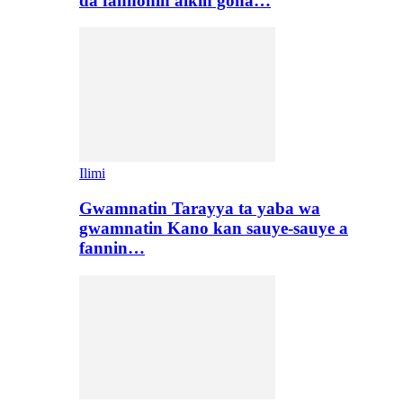
da fannonin aikin gona…
Ilimi
Gwamnatin Tarayya ta yaba wa
gwamnatin Kano kan sauye-sauye a
fannin…