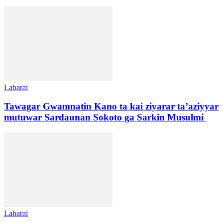
Labarai
Tawagar Gwamnatin Kano ta kai ziyarar ta’aziyyar
mutuwar Sardaunan Sokoto ga Sarkin Musulmi
Labarai