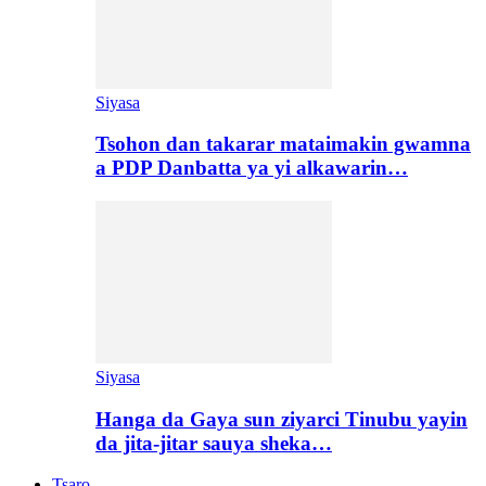
Siyasa
Tsohon dan takarar mataimakin gwamna
a PDP Danbatta ya yi alkawarin…
Siyasa
Hanga da Gaya sun ziyarci Tinubu yayin
da jita-jitar sauya sheka…
Tsaro