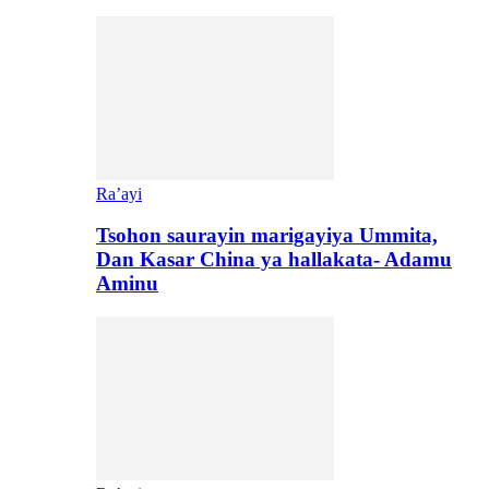
Ra’ayi
Tsohon saurayin marigayiya Ummita,
Dan Kasar China ya hallakata- Adamu
Aminu