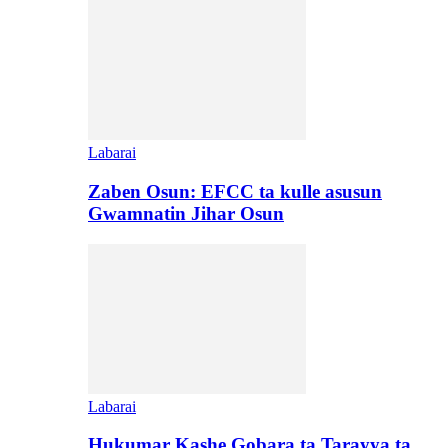
Labarai
Zaben Osun: EFCC ta kulle asusun
Gwamnatin Jihar Osun
Labarai
Hukumar Kashe Gobara ta Tarayya ta