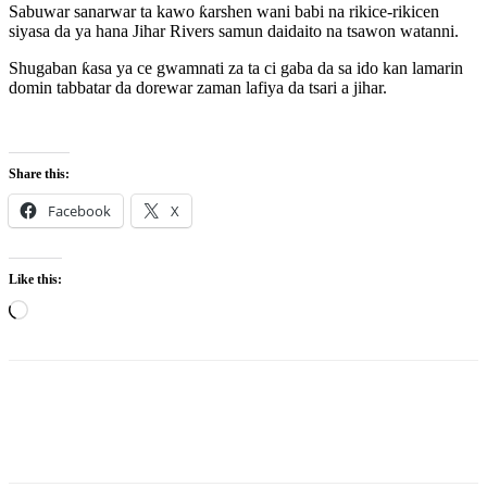
Sabuwar sanarwar ta kawo ƙarshen wani babi na rikice-rikicen
siyasa da ya hana Jihar Rivers samun daidaito na tsawon watanni.
Shugaban ƙasa ya ce gwamnati za ta ci gaba da sa ido kan lamarin
domin tabbatar da dorewar zaman lafiya da tsari a jihar.
Share this:
Facebook
X
Like this:
Loading…