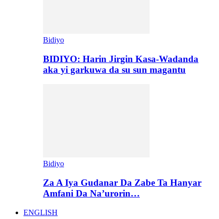
Bidiyo
BIDIYO: Harin Jirgin Kasa-Wadanda
aka yi garkuwa da su sun magantu
Bidiyo
Za A Iya Gudanar Da Zabe Ta Hanyar
Amfani Da Na’urorin…
ENGLISH