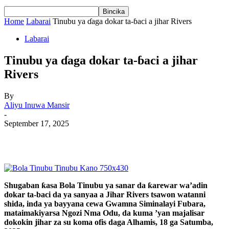
Home
Labarai
Tinubu ya ɗaga dokar ta-ɓaci a jihar Rivers
Labarai
Tinubu ya ɗaga dokar ta-ɓaci a jihar
Rivers
By
Aliyu Inuwa Mansir
-
September 17, 2025
Shugaban ƙasa Bola Tinubu ya sanar da ƙarewar wa’adin
dokar ta-baci da ya sanyaa a Jihar Rivers tsawon watanni
shida, inda ya bayyana cewa Gwamna Siminalayi Fubara,
mataimakiyarsa Ngozi Nma Odu, da kuma ’yan majalisar
dokokin jihar za su koma ofis daga Alhamis, 18 ga Satumba,