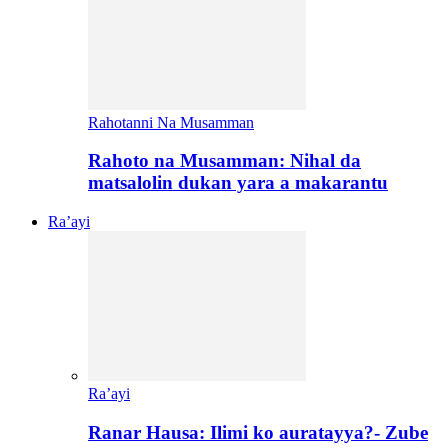
Rahotanni Na Musamman
Rahoto na Musamman: Nihal da
matsalolin dukan yara a makarantu
Ra’ayi
Ra’ayi
Ranar Hausa: Ilimi ko auratayya?- Zube