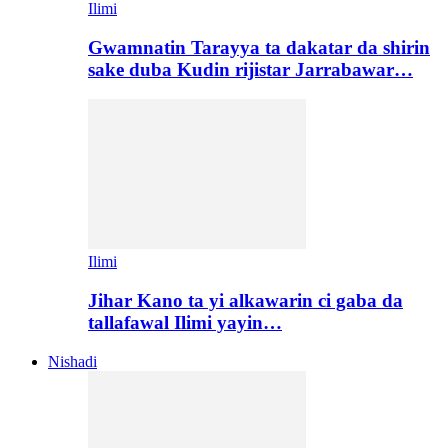
Ilimi
Gwamnatin Tarayya ta dakatar da shirin
sake duba Kudin rijistar Jarrabawar…
Ilimi
Jihar Kano ta yi alkawarin ci gaba da
tallafawal Ilimi yayin…
Nishadi