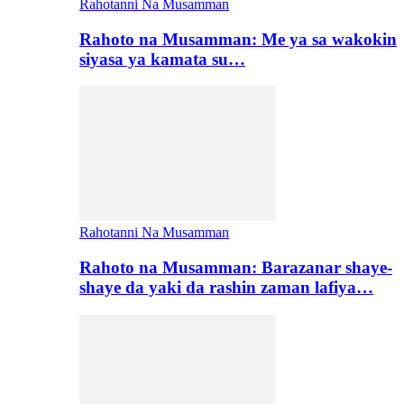
Rahotanni Na Musamman
Rahoto na Musamman: Me ya sa wakokin
siyasa ya kamata su…
Rahotanni Na Musamman
Rahoto na Musamman: Barazanar shaye-
shaye da yaki da rashin zaman lafiya…