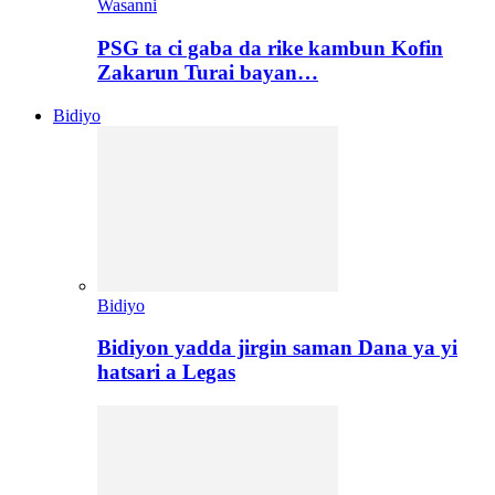
Wasanni
PSG ta ci gaba da rike kambun Kofin
Zakarun Turai bayan…
Bidiyo
Bidiyo
Bidiyon yadda jirgin saman Dana ya yi
hatsari a Legas