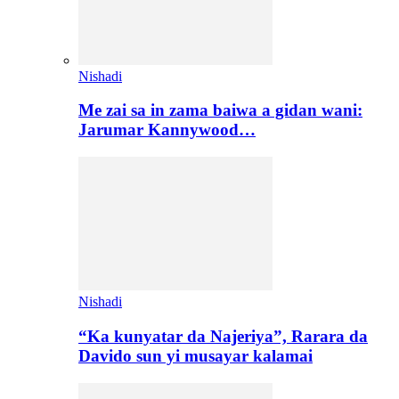
Nishadi
Me zai sa in zama baiwa a gidan wani:
Jarumar Kannywood…
Nishadi
“Ka kunyatar da Najeriya”, Rarara da
Davido sun yi musayar kalamai