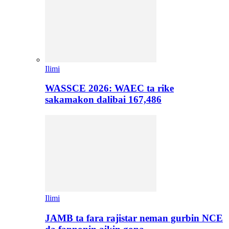
Ilimi
WASSCE 2026: WAEC ta rike
sakamakon dalibai 167,486
Ilimi
JAMB ta fara rajistar neman gurbin NCE