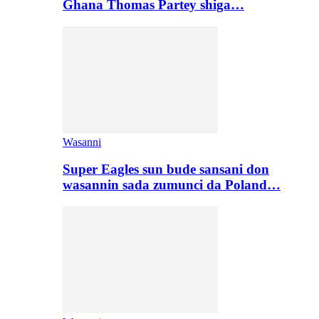
Ghana Thomas Partey shiga…
Wasanni
Super Eagles sun bude sansani don
wasannin sada zumunci da Poland…