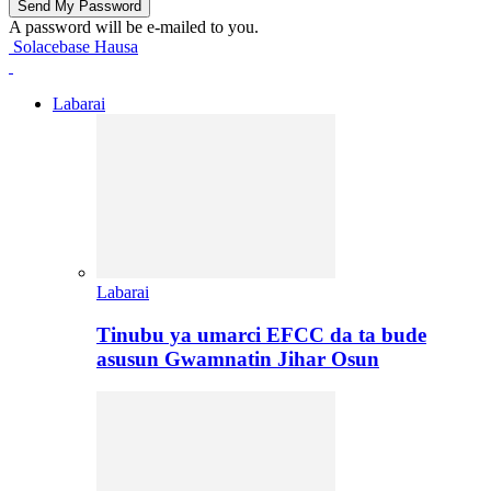
A password will be e-mailed to you.
Solacebase Hausa
Labarai
Labarai
Tinubu ya umarci EFCC da ta bude
asusun Gwamnatin Jihar Osun