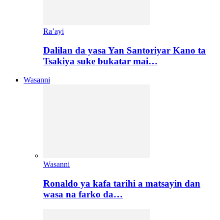
Ra’ayi
Dalilan da yasa Yan Santoriyar Kano ta
Tsakiya suke bukatar mai…
Wasanni
Wasanni
Ronaldo ya kafa tarihi a matsayin dan
wasa na farko da…