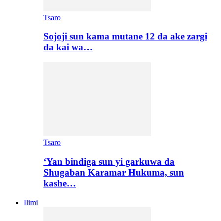
Tsaro
Sojoji sun kama mutane 12 da ake zargi
da kai wa…
Tsaro
‘Yan bindiga sun yi garkuwa da
Shugaban Karamar Hukuma, sun
kashe…
Ilimi