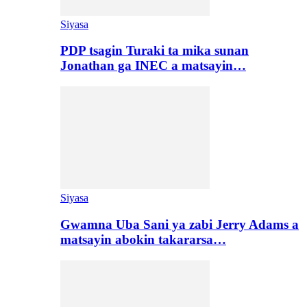
Siyasa
PDP tsagin Turaki ta mika sunan
Jonathan ga INEC a matsayin…
Siyasa
Gwamna Uba Sani ya zabi Jerry Adams a
matsayin abokin takararsa…