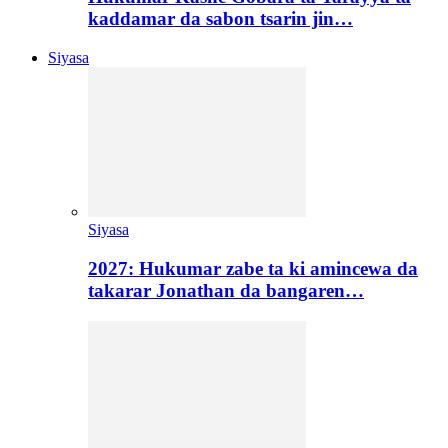
kaddamar da sabon tsarin jin…
Siyasa
Siyasa
2027: Hukumar zabe ta ki amincewa da
takarar Jonathan da bangaren…