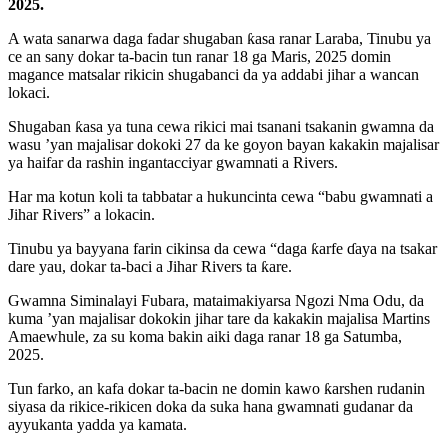
2025.
A wata sanarwa daga fadar shugaban ƙasa ranar Laraba, Tinubu ya
ce an sany dokar ta-bacin tun ranar 18 ga Maris, 2025 domin
magance matsalar rikicin shugabanci da ya addabi jihar a wancan
lokaci.
Shugaban ƙasa ya tuna cewa rikici mai tsanani tsakanin gwamna da
wasu ’yan majalisar dokoki 27 da ke goyon bayan kakakin majalisar
ya haifar da rashin ingantacciyar gwamnati a Rivers.
Har ma kotun koli ta tabbatar a hukuncinta cewa “babu gwamnati a
Jihar Rivers” a lokacin.
Tinubu ya bayyana farin cikinsa da cewa “daga ƙarfe ɗaya na tsakar
dare yau, dokar ta-baci a Jihar Rivers ta ƙare.
Gwamna Siminalayi Fubara, mataimakiyarsa Ngozi Nma Odu, da
kuma ’yan majalisar dokokin jihar tare da kakakin majalisa Martins
Amaewhule, za su koma bakin aiki daga ranar 18 ga Satumba,
2025.
Tun farko, an kafa dokar ta-bacin ne domin kawo ƙarshen rudanin
siyasa da rikice-rikicen doka da suka hana gwamnati gudanar da
ayyukanta yadda ya kamata.