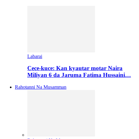
Labarai
Cece-kuce: Kan kyautar motar Naira
Miliyan 6 da Jaruma Fatima Hussaini…
Rahotanni Na Musamman