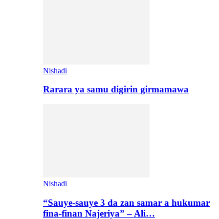
Nishadi
Rarara ya samu digirin girmamawa
Nishadi
“Sauye-sauye 3 da zan samar a hukumar
fina-finan Najeriya” – Ali…