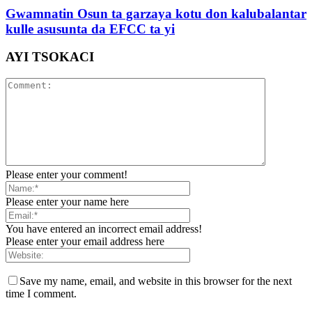
Gwamnatin Osun ta garzaya kotu don kalubalantar
kulle asusunta da EFCC ta yi
AYI TSOKACI
Please enter your comment!
Please enter your name here
You have entered an incorrect email address!
Please enter your email address here
Save my name, email, and website in this browser for the next
time I comment.