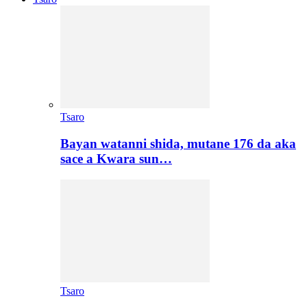
Tsaro
Bayan watanni shida, mutane 176 da aka
sace a Kwara sun…
Tsaro