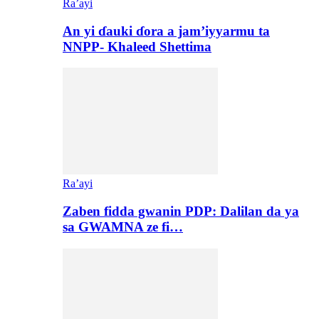
Ra’ayi
An yi ɗauki ɗora a jam’iyyarmu ta
NNPP- Khaleed Shettima
Ra’ayi
Zaben fidda gwanin PDP: Dalilan da ya
sa GWAMNA ze fi…