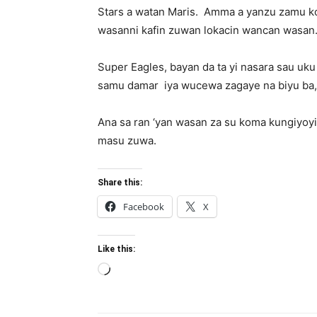
Stars a watan Maris.
Amma a yanzu zamu ko
wasanni kafin zuwan lokacin wancan wasan
Super Eagles, bayan da ta yi nasara sau uku
samu damar
iya wucewa zagaye na biyu ba, 
Ana sa ran ‘yan wasan za su koma kungiyoy
masu zuwa.
Share this:
Facebook
X
Like this:
Loading…