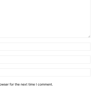
owser for the next time I comment.