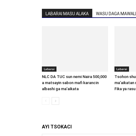
LABARAI MASU ALAKA
WASU DAGA MAWALL
Labarai
Labarai
NLC DA TUC sun nemi Naira 500,000
Tsohon shu
a matsayin sabon mafi karancin
ma’aikatan 
albashi ga ma’aikata
Fika ya rasu
AYI TSOKACI