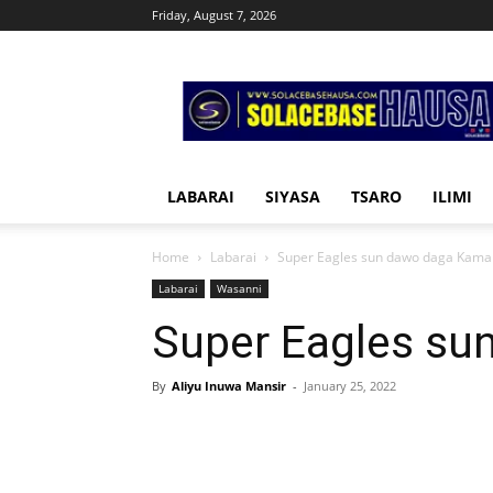
Friday, August 7, 2026
Solacebase
Hausa
LABARAI
SIYASA
TSARO
ILIMI
Home
Labarai
Super Eagles sun dawo daga Kama
Labarai
Wasanni
Super Eagles su
By
Aliyu Inuwa Mansir
-
January 25, 2022