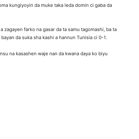
ma kungiyoyin da muke taka leda domin ci gaba da
.
 a zagayen farko na gasar da ta samu tagomashi, ba ta
bayan da suka sha kashi a hannun Tunisia ci 0-1.
insu na kasashen waje nan da kwana daya ko biyu