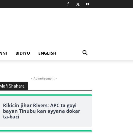
NNI
BIDIYO
ENGLISH
- Advertisement -
Mafi Shahara
Rikicin jihar Rivers: APC ta goyi
bayan Tinubu kan ayyana dokar
ta-baci