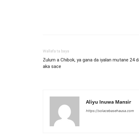
Wallafa ta baya
Zulum a Chibok, ya gana da iyalan mutane 24 d
aka sace
Aliyu Inuwa Mansir
https://solacebasehausa.com