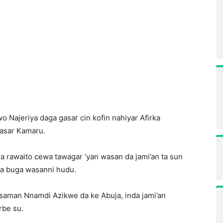
o Najeriya daga gasar cin kofin nahiyar Afirka
kasar Kamaru.
ya rawaito cewa tawagar ‘yan wasan da jami’an ta sun
ka buga wasanni hudu.
gin saman Nnamdi Azikwe da ke Abuja, inda jami’an
rbe su.