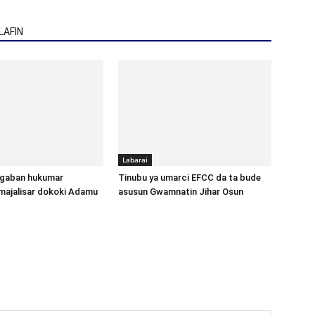
AFIN
Labarai
gaban hukumar
Tinubu ya umarci EFCC da ta bude
majalisar dokoki Adamu
asusun Gwamnatin Jihar Osun