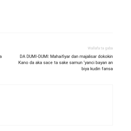
Wallafa ta gaba
a
DA DUMI-DUMI: Mahaifiyar dan majalisar dokokin
Kano da aka sace ta sake samun ‘yanci bayan an
biya kudin fansa