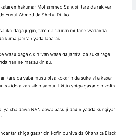
akataren hakumar Mohammed Sanusi, tare da rakiyar
da Yusuf Ahmed da Shehu Dikko.
 sauko daga jirgin, tare da sauran mutane wadanda
a kuma jami’an yada labarai.
uke wasu daga cikin ‘yan wasa da jami’ai da suka rage,
inda nan ne masaukin su.
n tare da yaba musu bisa kokarin da suke yi a kasar
u sa ido a kan aikin samun tikitin shiga gasar cin kofin
a, ya shaidawa NAN cewa basu ji dadin yadda kungiyar
1.
antar shiga gasar cin kofin duniya da Ghana ta Black