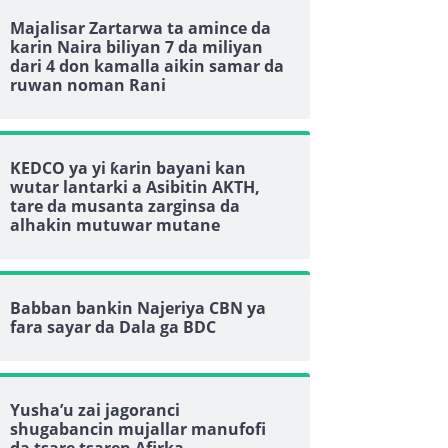
Majalisar Zartarwa ta amince da
karin Naira biliyan 7 da miliyan
dari 4 don kamalla aikin samar da
ruwan noman Rani
KEDCO ya yi ƙarin bayani kan
wutar lantarki a Asibitin AKTH,
tare da musanta zarginsa da
alhakin mutuwar mutane
Babban bankin Najeriya CBN ya
fara sayar da Dala ga BDC
Yusha’u zai jagoranci
shugabancin mujallar manufofi