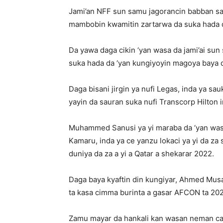
Jami’an NFF sun samu jagorancin babban s
mambobin kwamitin zartarwa da suka hada 
Da yawa daga cikin ‘yan wasa da jami’ai sun
suka hada da ‘yan kungiyoyin magoya baya d
Daga bisani jirgin ya nufi Legas, inda ya sa
yayin da sauran suka nufi Transcorp Hilton 
Muhammed Sanusi ya yi maraba da ‘yan wasa
Kamaru, inda ya ce yanzu lokaci ya yi da za s
duniya da za a yi a Qatar a shekarar 2022.
Daga baya kyaftin din kungiyar, Ahmed Mus
ta kasa cimma burinta a gasar AFCON ta 202
Zamu mayar da hankali kan wasan neman canc