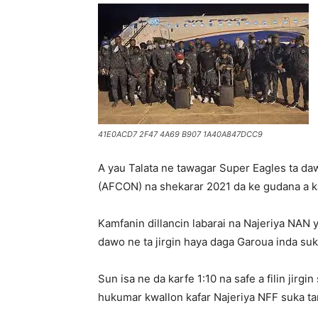
41E0ACD7 2F47 4A69 B907 1A40A847DCC9
A yau Talata ne tawagar Super Eagles ta daw
(AFCON) na shekarar 2021 da ke gudana a 
Kamfanin dillancin labarai na Najeriya NAN 
dawo ne ta jirgin haya daga Garoua inda su
Sun isa ne da karfe 1:10 na safe a filin jir
hukumar kwallon kafar Najeriya NFF suka ta