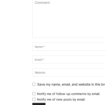
Save my name, email, and website in this br
Notify me of follow-up comments by email.
Notify me of new posts by email.