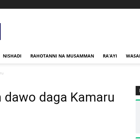
NISHADI
RAHOTANNI NA MUSAMMAN
RA’AYI
WASA
ru
n dawo daga Kamaru