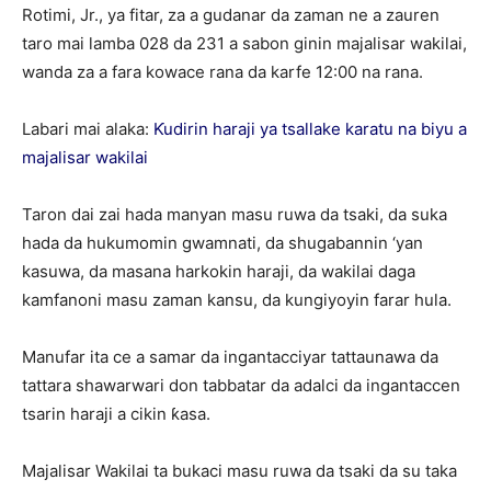
Rotimi, Jr., ya fitar, za a gudanar da zaman ne a zauren
taro mai lamba 028 da 231 a sabon ginin majalisar wakilai,
wanda za a fara kowace rana da karfe 12:00 na rana.
Labari mai alaka:
Ƙudirin haraji ya tsallake karatu na biyu a
majalisar wakilai
Taron dai zai hada manyan masu ruwa da tsaki, da suka
hada da hukumomin gwamnati, da shugabannin ‘yan
kasuwa, da masana harkokin haraji, da wakilai daga
kamfanoni masu zaman kansu, da kungiyoyin farar hula.
Manufar ita ce a samar da ingantacciyar tattaunawa da
tattara shawarwari don tabbatar da adalci da ingantaccen
tsarin haraji a cikin ƙasa.
Majalisar Wakilai ta bukaci masu ruwa da tsaki da su taka