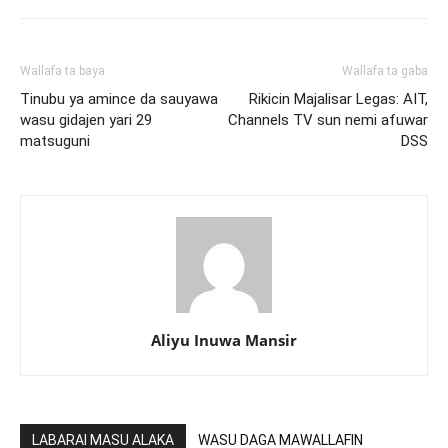
Wallafa ta baya
Wallafa ta gaba
Tinubu ya amince da sauyawa
Rikicin Majalisar Legas: AIT,
wasu gidajen yari 29
Channels TV sun nemi afuwar
matsuguni
DSS
Aliyu Inuwa Mansir
LABARAI MASU ALAKA
WASU DAGA MAWALLAFIN