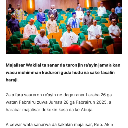
Majalisar Wakilai ta sanar da taron jin ra’ayin jama’a kan
wasu muhimman kudurori guda hudu na sake fasalin
haraji.
Za a fara sauraron ra’ayin ne daga ranar Laraba 26 ga
watan Fabrairu zuwa Juma’a 28 ga Fabrairun 2025, a
harabar majalisar dokokin kasa da ke Abuja.
A cewar wata sanarwa da kakakin majalisar, Rep. Akin