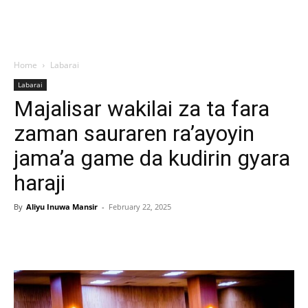
Home
Labarai
Labarai
Majalisar wakilai za ta fara
zaman sauraren ra’ayoyin
jama’a game da kudirin gyara
haraji
By
Aliyu Inuwa Mansir
-
February 22, 2025