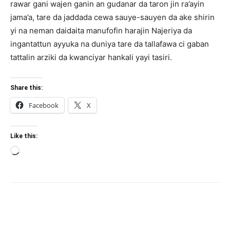
rawar gani wajen ganin an gudanar da taron jin ra’ayin
jama’a, tare da jaddada cewa sauye-sauyen da ake shirin
yi na neman daidaita manufofin harajin Najeriya da
ingantattun ayyuka na duniya tare da tallafawa ci gaban
tattalin arziki da kwanciyar hankali yayi tasiri.
Share this:
Facebook
X
Like this:
Loading…