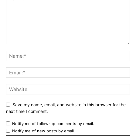
Save my name, email, and website in this browser for the
next time I comment.
Notify me of follow-up comments by email.
Notify me of new posts by email.