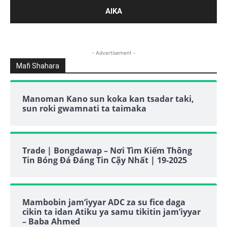
- Advertisement -
Mafi Shahara
Manoman Kano sun koka kan tsadar taki,
sun roki gwamnati ta taimaka
Trade | Bongdawap – Nơi Tìm Kiếm Thông
Tin Bóng Đá Đáng Tin Cậy Nhất | 19-2025
Mambobin jam’iyyar ADC za su fice daga
cikin ta idan Atiku ya samu tikitin jam’iyyar
– Baba Ahmed