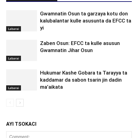
Gwamnatin Osun ta garzaya kotu don
kalubalantar kulle asusunta da EFCC ta
yi
Labarai
Zaben Osun: EFCC ta kulle asusun
Gwamnatin Jihar Osun
Labarai
Hukumar Kashe Gobara ta Tarayya ta
kaddamar da sabon tsarin jin dadin
ma’aikata
Labarai
AYI TSOKACI