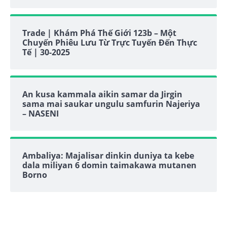
Trade | Khám Phá Thế Giới 123b – Một
Chuyến Phiêu Lưu Từ Trực Tuyến Đến Thực
Tế | 30-2025
An kusa kammala aikin samar da Jirgin
sama mai saukar ungulu samfurin Najeriya
– NASENI
Ambaliya: Majalisar dinkin duniya ta kebe
dala miliyan 6 domin taimakawa mutanen
Borno