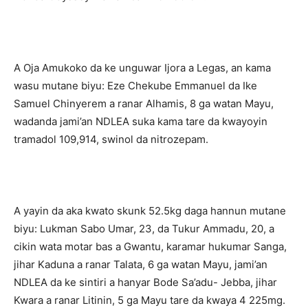
A Oja Amukoko da ke unguwar Ijora a Legas, an kama
wasu mutane biyu: Eze Chekube Emmanuel da Ike
Samuel Chinyerem a ranar Alhamis, 8 ga watan Mayu,
wadanda jami’an NDLEA suka kama tare da kwayoyin
tramadol 109,914, swinol da nitrozepam.
A yayin da aka kwato skunk 52.5kg daga hannun mutane
biyu: Lukman Sabo Umar, 23, da Tukur Ammadu, 20, a
cikin wata motar bas a Gwantu, karamar hukumar Sanga,
jihar Kaduna a ranar Talata, 6 ga watan Mayu, jami’an
NDLEA da ke sintiri a hanyar Bode Sa’adu- Jebba, jihar
Kwara a ranar Litinin, 5 ga Mayu tare da kwaya 4 225mg.