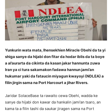
Yunkurin wata mata, Ihensekhien Miracle Obehi da ta yi
shiga sanye da hijabi don fitar da hodar iblis da ta boye
a al’aurarta da cikinta da kasan jakar hannunta zuwa
Iran ya ci tura sakamakon fadawa hannun jami’an
hukumar yaki da fataucin miyagun kwayoyi (NDLEA) a
filin jirgin sama na Port Harcourt a jihar Rivers.
Jaridar SolaceBase ta rawaito cewa Obehi, wadda ke
sanye da hijabi don kawar da hankalin jami’an tsaro, an
kama ta a filin tashi da saukar jiragen sama na Port