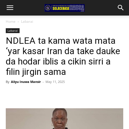
Home
Labarai
Labarai
NDLEA ta kama wata mata
‘yar kasar Iran da take dauke
da hodar iblis a cikin sirri a
filin jirgin sama
By
Aliyu Inuwa Mansir
-
May 11, 2025