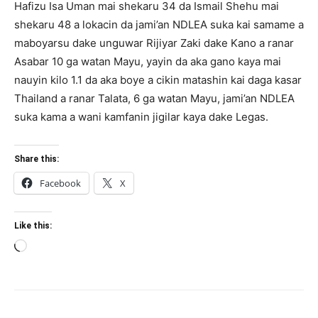
Hafizu Isa Uman mai shekaru 34 da Ismail Shehu mai
shekaru 48 a lokacin da jami’an NDLEA suka kai samame a
maboyarsu dake unguwar Rijiyar Zaki dake Kano a ranar
Asabar 10 ga watan Mayu, yayin da aka gano kaya mai
nauyin kilo 1.1 da aka boye a cikin matashin kai daga kasar
Thailand a ranar Talata, 6 ga watan Mayu, jami’an NDLEA
suka kama a wani kamfanin jigilar kaya dake Legas.
Share this:
Facebook
X
Like this:
Loading…