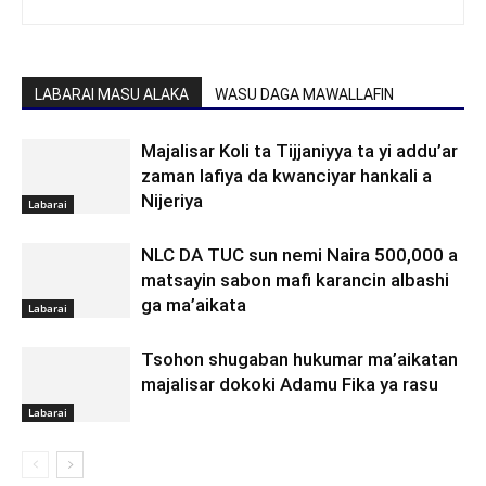
LABARAI MASU ALAKA
WASU DAGA MAWALLAFIN
Majalisar Koli ta Tijjaniyya ta yi addu’ar
zaman lafiya da kwanciyar hankali a
Nijeriya
Labarai
NLC DA TUC sun nemi Naira 500,000 a
matsayin sabon mafi karancin albashi
ga ma’aikata
Labarai
Tsohon shugaban hukumar ma’aikatan
majalisar dokoki Adamu Fika ya rasu
Labarai