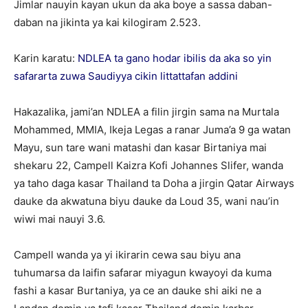
Jimlar nauyin kayan ukun da aka boye a sassa daban-
daban na jikinta ya kai kilogiram 2.523.
Karin karatu:
NDLEA ta gano hodar ibilis da aka so yin
safararta zuwa Saudiyya cikin littattafan addini
Hakazalika, jami’an NDLEA a filin jirgin sama na Murtala
Mohammed, MMIA, Ikeja Legas a ranar Juma’a 9 ga watan
Mayu, sun tare wani matashi dan kasar Birtaniya mai
shekaru 22, Campell Kaizra Kofi Johannes Slifer, wanda
ya taho daga kasar Thailand ta Doha a jirgin Qatar Airways
dauke da akwatuna biyu dauke da Loud 35, wani nau’in
wiwi mai nauyi 3.6.
Campell wanda ya yi ikirarin cewa sau biyu ana
tuhumarsa da laifin safarar miyagun kwayoyi da kuma
fashi a kasar Burtaniya, ya ce an dauke shi aiki ne a