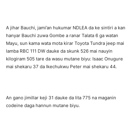
A jihar Bauchi, jami’an hukumar NDLEA da ke sintiri a kan
hanyar Bauchi zuwa Gombe a ranar Talata 6 ga watan
Mayu, sun kama wata mota kirar Toyota Tundra jeep mai
lamba RBC 111 DW dauke da skunk 526 mai nauyin
kilogiram 505 tare da wasu mutane biyu: Isaac Onugure
mai shekaru 37 da Ikechukwu Peter mai shekaru 44.
An gano jimillar keji 31 dauke da lita 775 na maganin
codeine daga hannun mutane biyu.