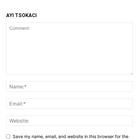
AYI TSOKACI
Save my name, email, and website in this browser for the