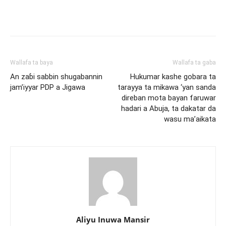
Wallafa ta baya
Wallafa ta gaba
An zaɓi sabbin shugabannin
Hukumar kashe gobara ta
jam’iyyar PDP a Jigawa
tarayya ta mikawa ‘yan sanda
direban mota bayan faruwar
hadari a Abuja, ta dakatar da
wasu ma’aikata
Aliyu Inuwa Mansir