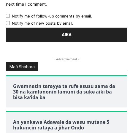
next time I comment.
Notify me of follow-up comments by email.
Notify me of new posts by email.
- Advertisement -
Mafi Shahara
Gwamnatin tarayya ta rufe asusu sama da
30 na kamfanonin lamuni da suke aiki ba
bisa ka’ida ba
An yankewa Adawale da wasu mutane 5
hukuncin rataya a jihar Ondo