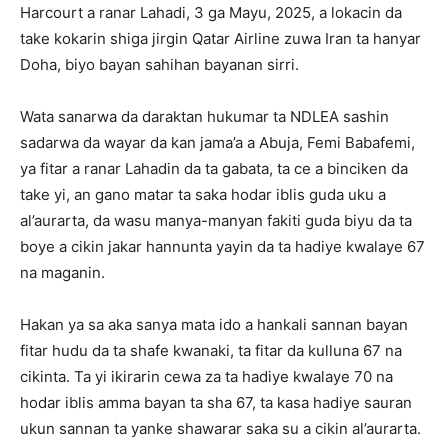
Harcourt a ranar Lahadi, 3 ga Mayu, 2025, a lokacin da
take kokarin shiga jirgin Qatar Airline zuwa Iran ta hanyar
Doha, biyo bayan sahihan bayanan sirri.
Wata sanarwa da daraktan hukumar ta NDLEA sashin
sadarwa da wayar da kan jama’a a Abuja, Femi Babafemi,
ya fitar a ranar Lahadin da ta gabata, ta ce a binciken da
take yi, an gano matar ta saka hodar iblis guda uku a
al’aurarta, da wasu manya-manyan fakiti guda biyu da ta
boye a cikin jakar hannunta yayin da ta hadiye kwalaye 67
na maganin.
Hakan ya sa aka sanya mata ido a hankali sannan bayan
fitar hudu da ta shafe kwanaki, ta fitar da kulluna 67 na
cikinta. Ta yi ikirarin cewa za ta hadiye kwalaye 70 na
hodar iblis amma bayan ta sha 67, ta kasa hadiye sauran
ukun sannan ta yanke shawarar saka su a cikin al’aurarta.