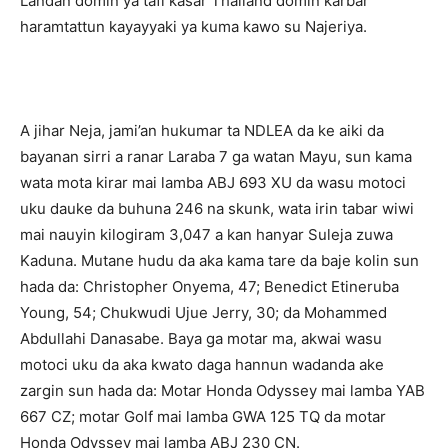
Landan domin ya tafi kasar Thailand domin karbar
haramtattun kayayyaki ya kuma kawo su Najeriya.
A jihar Neja, jami’an hukumar ta NDLEA da ke aiki da
bayanan sirri a ranar Laraba 7 ga watan Mayu, sun kama
wata mota kirar mai lamba ABJ 693 XU da wasu motoci
uku dauke da buhuna 246 na skunk, wata irin tabar wiwi
mai nauyin kilogiram 3,047 a kan hanyar Suleja zuwa
Kaduna. Mutane hudu da aka kama tare da baje kolin sun
hada da: Christopher Onyema, 47; Benedict Etineruba
Young, 54; Chukwudi Ujue Jerry, 30; da Mohammed
Abdullahi Danasabe. Baya ga motar ma, akwai wasu
motoci uku da aka kwato daga hannun wadanda ake
zargin sun hada da: Motar Honda Odyssey mai lamba YAB
667 CZ; motar Golf mai lamba GWA 125 TQ da motar
Honda Odyssey mai lamba ABJ 230 CN.