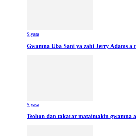
Siyasa
Gwamna Uba Sani ya zabi Jerry Adams a 
Siyasa
Tsohon dan takarar mataimakin gwamna a