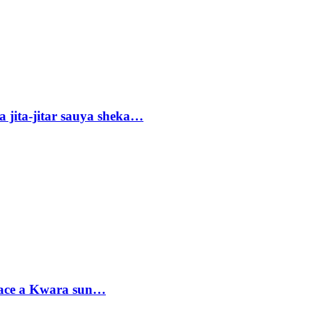
 jita-jitar sauya sheka…
sace a Kwara sun…