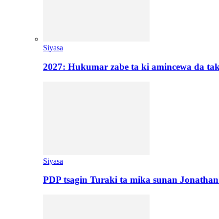
Siyasa
2027: Hukumar zabe ta ki amincewa da t
Siyasa
PDP tsagin Turaki ta mika sunan Jonatha