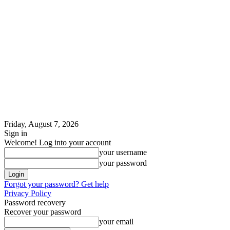
Friday, August 7, 2026
Sign in
Welcome! Log into your account
your username
your password
Forgot your password? Get help
Privacy Policy
Password recovery
Recover your password
your email