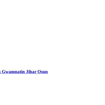
n Gwamnatin Jihar Osun