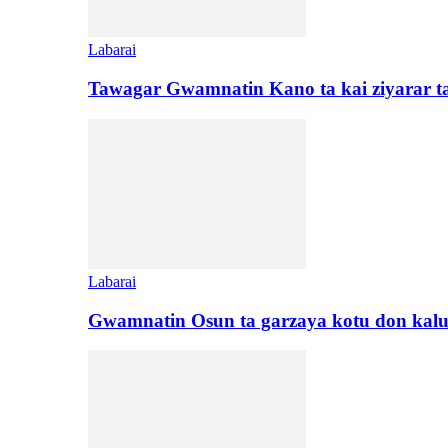
Labarai
Tawagar Gwamnatin Kano ta kai ziyarar 
Labarai
Gwamnatin Osun ta garzaya kotu don kal