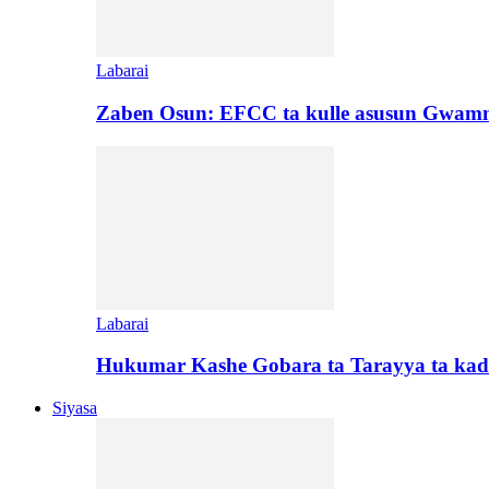
Labarai
Zaben Osun: EFCC ta kulle asusun Gwamn
Labarai
Hukumar Kashe Gobara ta Tarayya ta kad
Siyasa