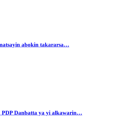
matsayin abokin takararsa…
 PDP Danbatta ya yi alkawarin…