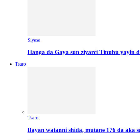
Siyasa
Hanga da Gaya sun ziyarci Tinubu yayin da
Tsaro
Tsaro
Bayan watanni shida, mutane 176 da aka 