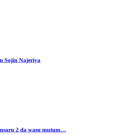
n Sojin Najeriya
 Ansaru 2 da wasu mutum…