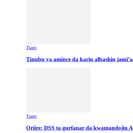
Tsaro
Tinubu ya amince da karin albashin jami’a
Tsaro
Oriire: DSS ta gurfanar da kwamandojin