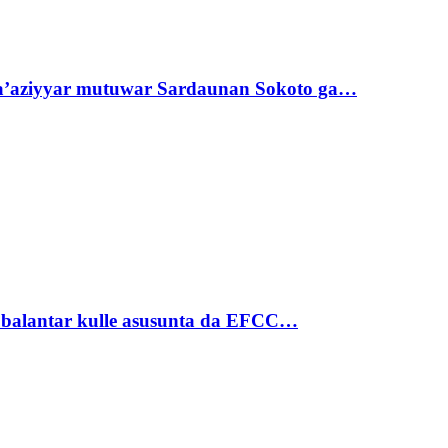
ta’aziyyar mutuwar Sardaunan Sokoto ga…
ubalantar kulle asusunta da EFCC…