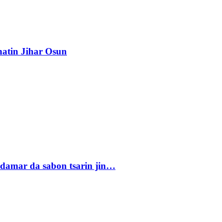
atin Jihar Osun
damar da sabon tsarin jin…