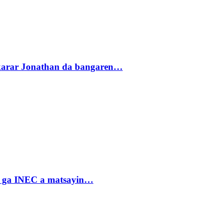
akarar Jonathan da bangaren…
n ga INEC a matsayin…