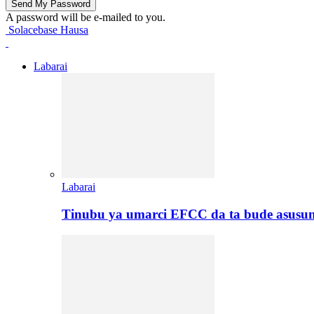
A password will be e-mailed to you.
Solacebase Hausa
Labarai
Labarai
Tinubu ya umarci EFCC da ta bude asusu