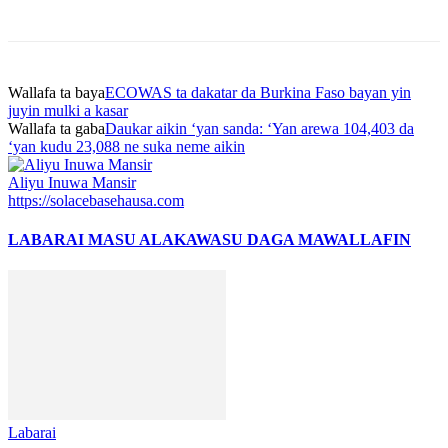
Wallafa ta baya
ECOWAS ta dakatar da Burkina Faso bayan yin
juyin mulki a kasar
Wallafa ta gaba
Daukar aikin ‘yan sanda: ‘Yan arewa 104,403 da
‘yan kudu 23,088 ne suka neme aikin
Aliyu Inuwa Mansir
https://solacebasehausa.com
LABARAI MASU ALAKA
WASU DAGA MAWALLAFIN
Labarai