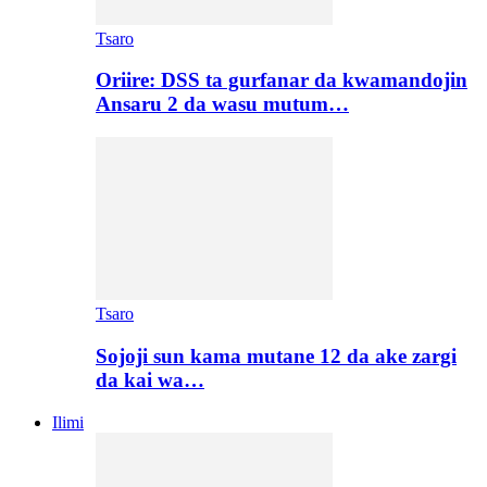
Tsaro
Oriire: DSS ta gurfanar da kwamandojin
Ansaru 2 da wasu mutum…
Tsaro
Sojoji sun kama mutane 12 da ake zargi
da kai wa…
Ilimi