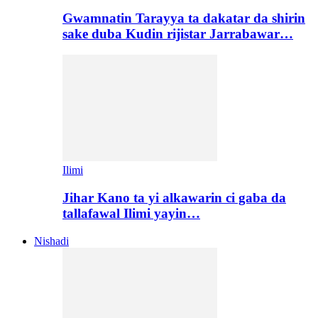
Gwamnatin Tarayya ta dakatar da shirin
sake duba Kudin rijistar Jarrabawar…
Ilimi
Jihar Kano ta yi alkawarin ci gaba da
tallafawal Ilimi yayin…
Nishadi