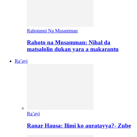
Rahotanni Na Musamman
Rahoto na Musamman: Nihal da
matsalolin dukan yara a makarantu
Ra’ayi
Ra’ayi
Ranar Hausa: Ilimi ko auratayya?- Zube