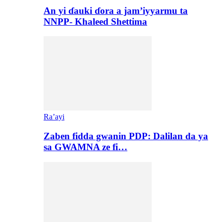
An yi ɗauki ɗora a jam’iyyarmu ta
NNPP- Khaleed Shettima
Ra’ayi
Zaben fidda gwanin PDP: Dalilan da ya
sa GWAMNA ze fi…