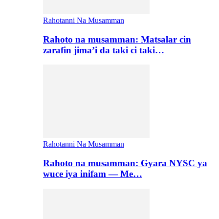
Rahotanni Na Musamman
Rahoto na musamman: Matsalar cin
zarafin jima’i da taki ci taki…
Rahotanni Na Musamman
Rahoto na musamman: Gyara NYSC ya
wuce iya inifam — Me…