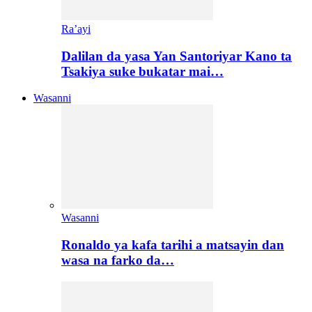
Ra’ayi
Dalilan da yasa Yan Santoriyar Kano ta
Tsakiya suke bukatar mai…
Wasanni
Wasanni
Ronaldo ya kafa tarihi a matsayin dan
wasa na farko da…