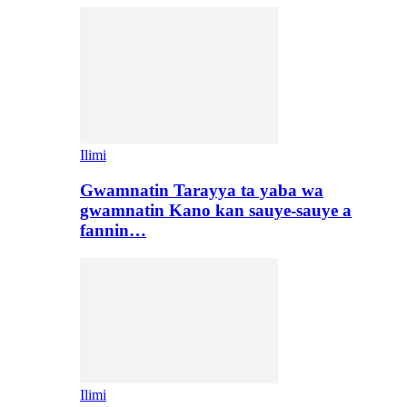
Ilimi
Gwamnatin Tarayya ta yaba wa
gwamnatin Kano kan sauye-sauye a
fannin…
Ilimi