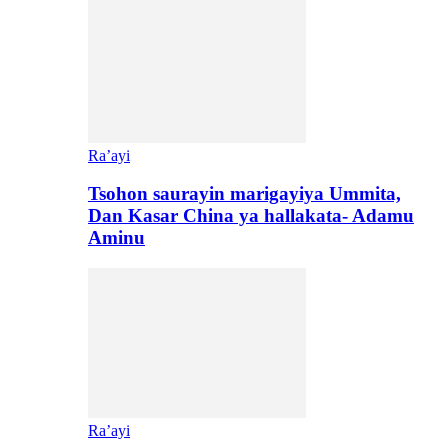
Ra’ayi
Tsohon saurayin marigayiya Ummita,
Dan Kasar China ya hallakata- Adamu
Aminu
Ra’ayi