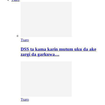
Tsaro
DSS ta kama karin mutum uku da ake
zargi da garkuwa…
Tsaro