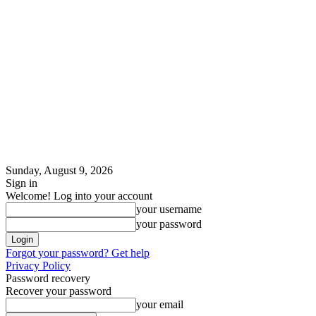
Sunday, August 9, 2026
Sign in
Welcome! Log into your account
your username
your password
Forgot your password? Get help
Privacy Policy
Password recovery
Recover your password
your email