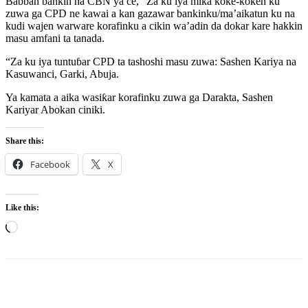
Babban bankin na CBN ya ce, “Za ku iya mika koke-koken ku
zuwa ga CPD ne kawai a kan gazawar bankinku/ma’aikatun ku na
kudi wajen warware korafinku a cikin wa’adin da dokar kare hakkin
masu amfani ta tanada.
“Za ku iya tuntuɓar CPD ta tashoshi masu zuwa: Sashen Kariya na
Kasuwanci, Garki, Abuja.
Ya kamata a aika wasiƙar korafinku zuwa ga Darakta, Sashen
Kariyar Abokan ciniki.
Share this:
Facebook
X
Like this:
Loading…