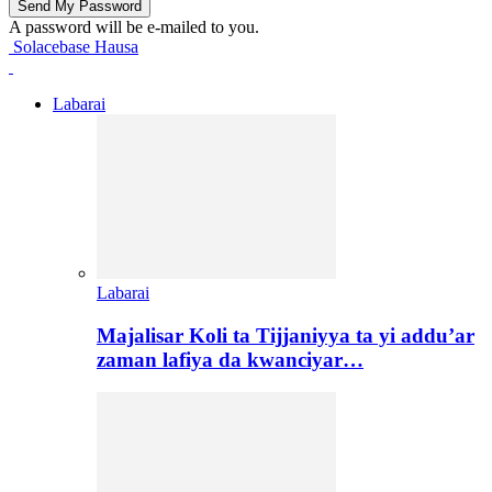
A password will be e-mailed to you.
Solacebase Hausa
Labarai
Labarai
Majalisar Koli ta Tijjaniyya ta yi addu’ar
zaman lafiya da kwanciyar…