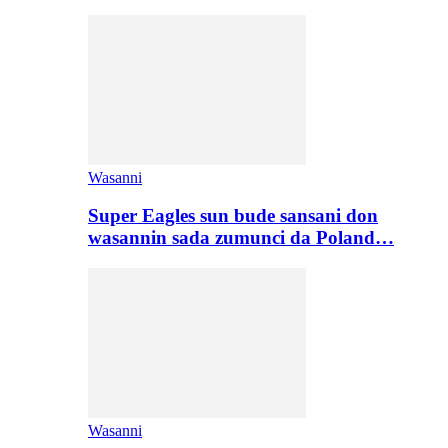
Wasanni
Super Eagles sun bude sansani don
wasannin sada zumunci da Poland…
Wasanni