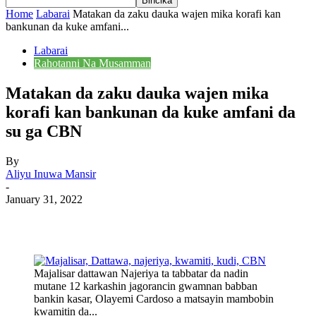
Home
Labarai
Matakan da zaku dauka wajen mika korafi kan
bankunan da kuke amfani...
Labarai
Rahotanni Na Musamman
Matakan da zaku dauka wajen mika
korafi kan bankunan da kuke amfani da
su ga CBN
By
Aliyu Inuwa Mansir
-
January 31, 2022
Majalisar dattawan Najeriya ta tabbatar da nadin
mutane 12 karkashin jagorancin gwamnan babban
bankin kasar, Olayemi Cardoso a matsayin mambobin
kwamitin da...