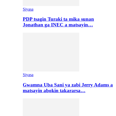
Siyasa
PDP tsagin Turaki ta mika sunan
Jonathan ga INEC a matsayin…
Siyasa
Gwamna Uba Sani ya zabi Jerry Adams a
matsayin abokin takararsa…