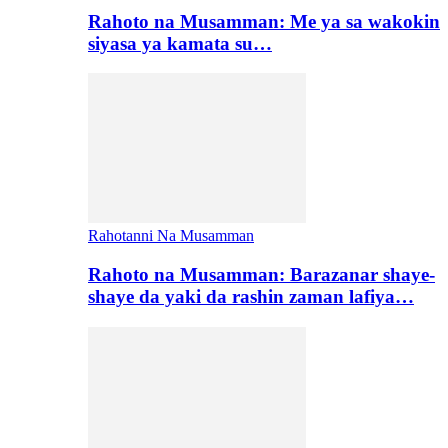
Rahoto na Musamman: Me ya sa wakokin
siyasa ya kamata su…
Rahotanni Na Musamman
Rahoto na Musamman: Barazanar shaye-
shaye da yaki da rashin zaman lafiya…