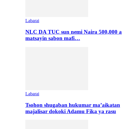
Labarai
NLC DA TUC sun nemi Naira 500,000 a
matsayin sabon mafi…
Labarai
Tsohon shugaban hukumar ma’aikatan
majalisar dokoki Adamu Fika ya rasu