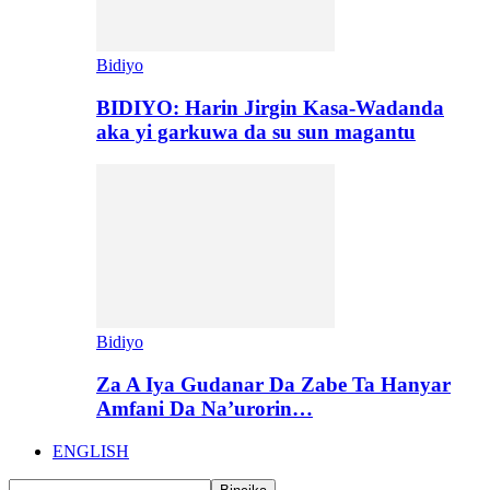
Bidiyo
BIDIYO: Harin Jirgin Kasa-Wadanda
aka yi garkuwa da su sun magantu
Bidiyo
Za A Iya Gudanar Da Zabe Ta Hanyar
Amfani Da Na’urorin…
ENGLISH