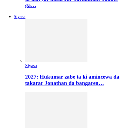
ga…
Siyasa
Siyasa
2027: Hukumar zabe ta ki amincewa da
takarar Jonathan da bangaren…