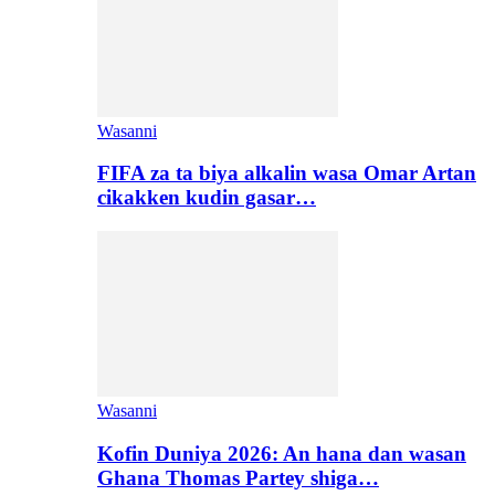
Wasanni
FIFA za ta biya alkalin wasa Omar Artan
cikakken kudin gasar…
Wasanni
Kofin Duniya 2026: An hana dan wasan
Ghana Thomas Partey shiga…