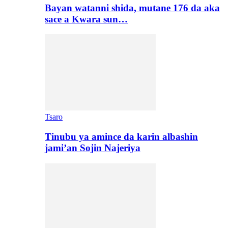
Bayan watanni shida, mutane 176 da aka
sace a Kwara sun…
Tsaro
Tinubu ya amince da karin albashin
jami’an Sojin Najeriya