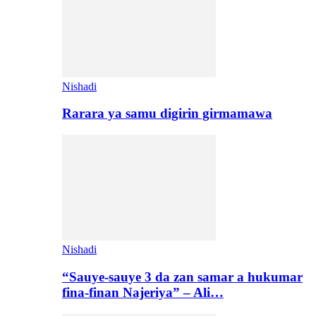
Nishadi
Rarara ya samu digirin girmamawa
Nishadi
“Sauye-sauye 3 da zan samar a hukumar
fina-finan Najeriya” – Ali…