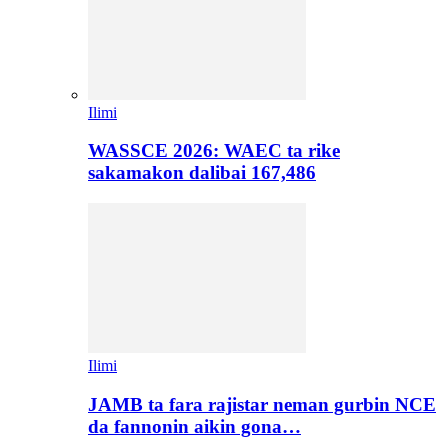
Ilimi
WASSCE 2026: WAEC ta rike
sakamakon dalibai 167,486
Ilimi
JAMB ta fara rajistar neman gurbin NCE
da fannonin aikin gona…