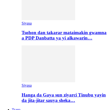
Siyasa
Tsohon dan takarar mataimakin gwamna
a PDP Danbatta ya yi alkawarin…
Siyasa
Hanga da Gaya sun ziyarci Tinubu yayin
da jita-jitar sauya sheka…
Tsaro