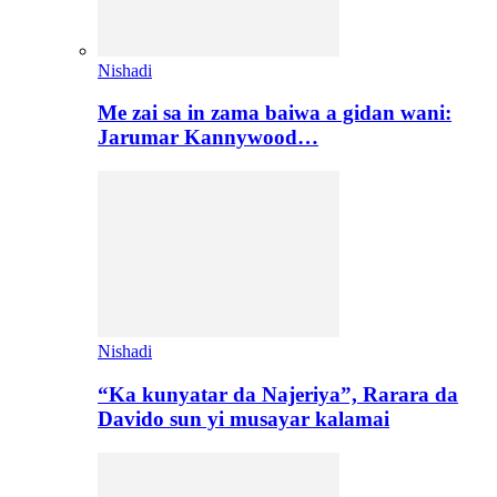
Nishadi
Me zai sa in zama baiwa a gidan wani:
Jarumar Kannywood…
Nishadi
“Ka kunyatar da Najeriya”, Rarara da
Davido sun yi musayar kalamai