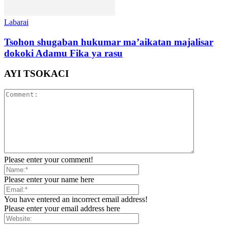
Labarai
Tsohon shugaban hukumar ma’aikatan majalisar
dokoki Adamu Fika ya rasu
AYI TSOKACI
Please enter your comment!
Please enter your name here
You have entered an incorrect email address!
Please enter your email address here