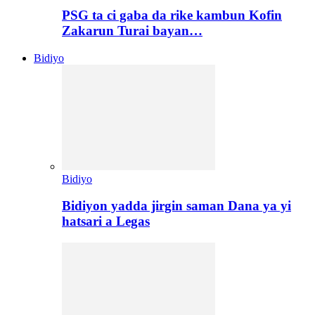
PSG ta ci gaba da rike kambun Kofin
Zakarun Turai bayan…
Bidiyo
Bidiyo
Bidiyon yadda jirgin saman Dana ya yi
hatsari a Legas