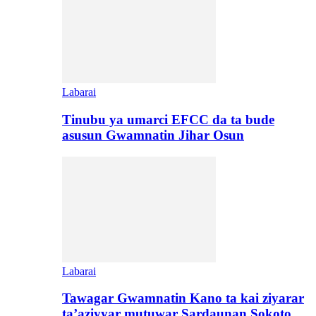
Labarai
Tinubu ya umarci EFCC da ta bude
asusun Gwamnatin Jihar Osun
Labarai
Tawagar Gwamnatin Kano ta kai ziyarar
ta’aziyyar mutuwar Sardaunan Sokoto