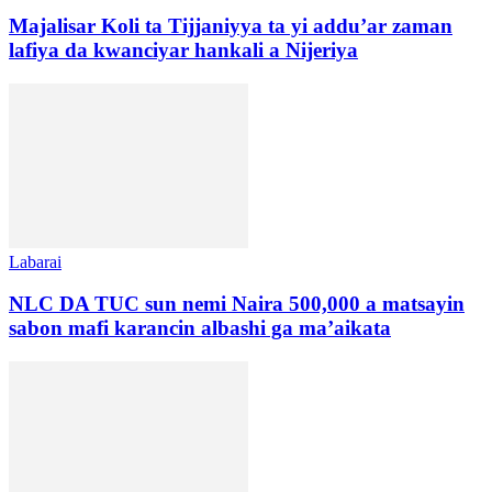
Majalisar Koli ta Tijjaniyya ta yi addu’ar zaman
lafiya da kwanciyar hankali a Nijeriya
Labarai
NLC DA TUC sun nemi Naira 500,000 a matsayin
sabon mafi karancin albashi ga ma’aikata