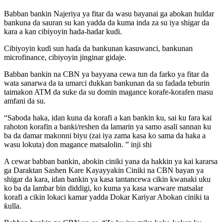
Babban bankin Najeriya ya fitar da wasu bayanai ga abokan huldar
bankuna da sauran su kan yadda da kuma inda za su iya shigar da
kara a kan cibiyoyin hada-hadar kudi.
Cibiyoyin kuɗi sun haɗa da bankunan kasuwanci, bankunan
microfinance, cibiyoyin jinginar gidaje.
Babban bankin na CBN ya bayyana cewa tun da farko ya fitar da
wata sanarwa da ta umarci dukkan bankunan da su fadada teburin
taimakon ATM da suke da su domin magance korafe-korafen masu
amfani da su.
“Saboda haka, idan kuna da korafi a kan bankin ku, sai ku fara kai
rahoton korafin a banki/reshen da lamarin ya samo asali sannan ku
ba da damar makonni biyu (zai iya zama kasa ko sama da haka a
wasu lokuta) don magance matsalolin. ” inji shi
A cewar babban bankin, abokin ciniki yana da hakkin ya kai kararsa
ga Daraktan Sashen Kare Kayayyakin Ciniki na CBN bayan ya
shigar da kara, idan bankin ya kasa tantancewa cikin kwanaki uku
ko ba da lambar bin diddigi, ko kuma ya kasa warware matsalar
korafi a cikin lokaci kamar yadda Dokar Kariyar Abokan ciniki ta
ƙulla.