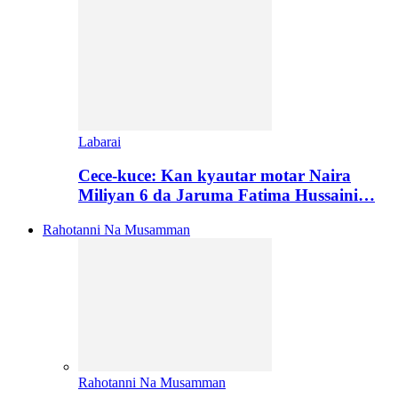
Labarai
Cece-kuce: Kan kyautar motar Naira
Miliyan 6 da Jaruma Fatima Hussaini…
Rahotanni Na Musamman
Rahotanni Na Musamman