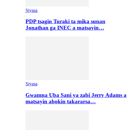
Siyasa
PDP tsagin Turaki ta mika sunan
Jonathan ga INEC a matsayin…
Siyasa
Gwamna Uba Sani ya zabi Jerry Adams a
matsayin abokin takararsa…