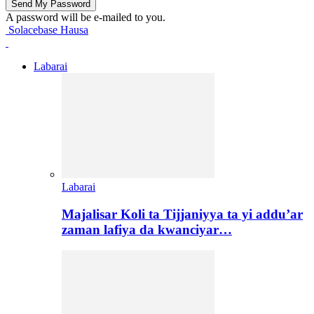
A password will be e-mailed to you.
Solacebase Hausa
Labarai
Labarai
Majalisar Koli ta Tijjaniyya ta yi addu’ar
zaman lafiya da kwanciyar…