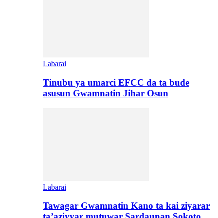
Labarai
Tinubu ya umarci EFCC da ta bude
asusun Gwamnatin Jihar Osun
Labarai
Tawagar Gwamnatin Kano ta kai ziyarar
ta’aziyyar mutuwar Sardaunan Sokoto