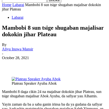
Home
Labarai
Mambobi 8 sun tsige shugaban majalisar dokokin
jihar Plateau
Labarai
Mambobi 8 sun tsige shugaban majalisar
dokokin jihar Plateau
By
Aliyu Inuwa Mansir
-
October 28, 2021
Plateau Speaker Ayuba Abok
Mambobi 8 daga cikin 24 na majalisar dokokin jihar Plateau, sun
tsige shugaban majalisar Abok Ayuba, da safiyar yau Alhamis.
Yayin zaman da ba a saba ganin irinsa ba da ya gudana da safiyar
yau, karkashin mataimakin shugaban majalisar Saleh Yipmong, an