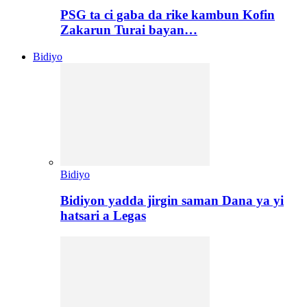
PSG ta ci gaba da rike kambun Kofin
Zakarun Turai bayan…
Bidiyo
Bidiyo
Bidiyon yadda jirgin saman Dana ya yi
hatsari a Legas