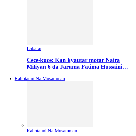
Labarai
Cece-kuce: Kan kyautar motar Naira
Miliyan 6 da Jaruma Fatima Hussaini…
Rahotanni Na Musamman
Rahotanni Na Musamman