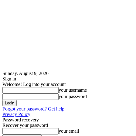
Sunday, August 9, 2026
Sign in
Welcome! Log into your account
your username
your password
Forgot your password? Get help
Privacy Policy
Password recovery
Recover your password
your email