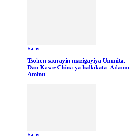
Ra’ayi
Tsohon saurayin marigayiya Ummita,
Dan Kasar China ya hallakata- Adamu
Aminu
Ra’ayi