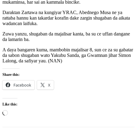
mukaminsa, har sai an kammala bincike.
Daraktan Zartawa na kungiyar YRAC, Abednego Musa ne ya
rattaba hannu kan takardar korafin dake zargin shugaban da aikata
wadancan laifuka.
Zuwa yanzu, shugaban da majalisar kanta, ba su ce uffan dangane
da lamarin ba.
A daya bangaren kuma, mambobin majalisar 8, sun ce za su gabatar
da sabon shugaban wato Yakubu Sanda, ga Gwamnan jihar Simon
Lalong, da safiyar yau. (NAN)
Share this:
Facebook
X
Like this:
Loading…