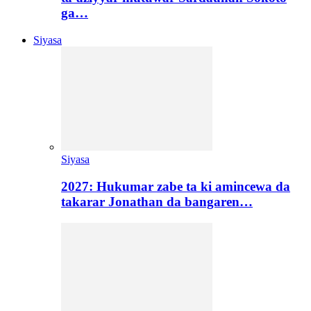
ga…
Siyasa
Siyasa
2027: Hukumar zabe ta ki amincewa da
takarar Jonathan da bangaren…