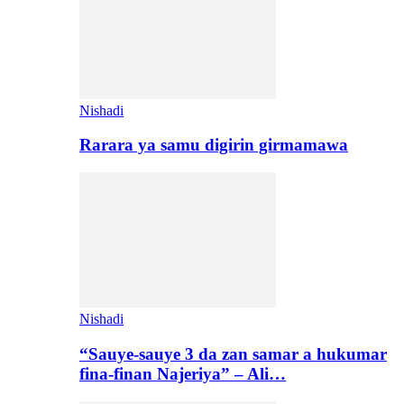
Nishadi
Rarara ya samu digirin girmamawa
Nishadi
“Sauye-sauye 3 da zan samar a hukumar
fina-finan Najeriya” – Ali…