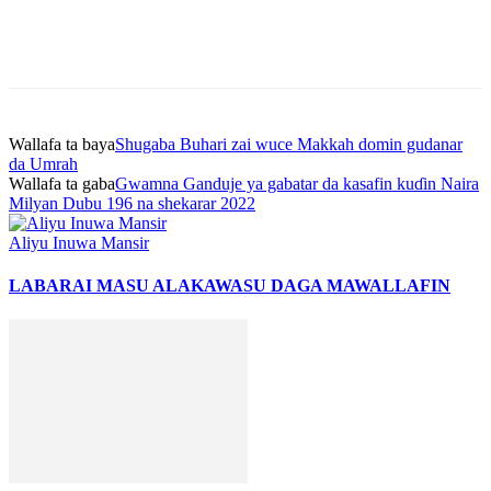
Wallafa ta baya
Shugaba Buhari zai wuce Makkah domin gudanar
da Umrah
Wallafa ta gaba
Gwamna Ganduje ya gabatar da kasafin kuɗin Naira
Milyan Dubu 196 na shekarar 2022
Aliyu Inuwa Mansir
LABARAI MASU ALAKA
WASU DAGA MAWALLAFIN