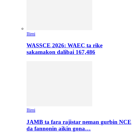
Ilimi
WASSCE 2026: WAEC ta rike
sakamakon dalibai 167,486
Ilimi
JAMB ta fara rajistar neman gurbin NCE
da fannonin aikin gona…