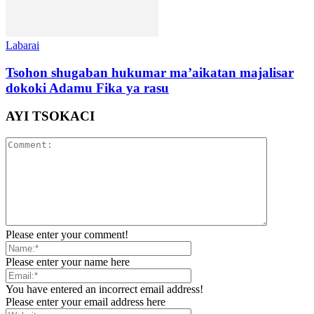
Labarai
Tsohon shugaban hukumar ma’aikatan majalisar
dokoki Adamu Fika ya rasu
AYI TSOKACI
Please enter your comment!
Please enter your name here
You have entered an incorrect email address!
Please enter your email address here