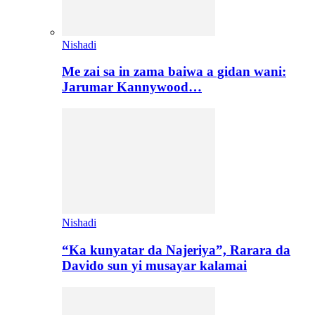
Nishadi
Me zai sa in zama baiwa a gidan wani:
Jarumar Kannywood…
Nishadi
“Ka kunyatar da Najeriya”, Rarara da
Davido sun yi musayar kalamai