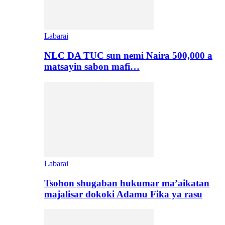
Labarai
NLC DA TUC sun nemi Naira 500,000 a
matsayin sabon mafi…
Labarai
Tsohon shugaban hukumar ma’aikatan
majalisar dokoki Adamu Fika ya rasu