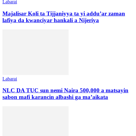
Labarai
Majalisar Koli ta Tijjaniyya ta yi addu’ar zaman
lafiya da kwanciyar hankali a Nijeriya
Labarai
NLC DA TUC sun nemi Naira 500,000 a matsayin
sabon mafi karancin albashi ga ma’aikata