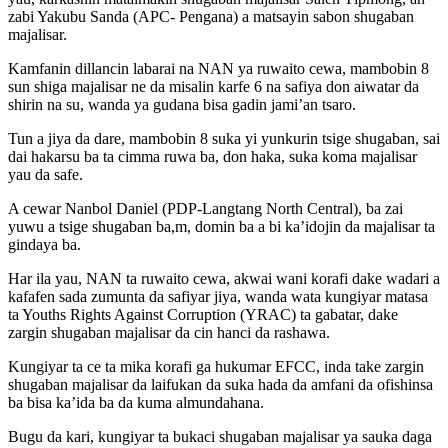
zabi Yakubu Sanda (APC- Pengana) a matsayin sabon shugaban
majalisar.
Kamfanin dillancin labarai na NAN ya ruwaito cewa, mambobin 8
sun shiga majalisar ne da misalin karfe 6 na safiya don aiwatar da
shirin na su, wanda ya gudana bisa gadin jami’an tsaro.
Tun a jiya da dare, mambobin 8 suka yi yunkurin tsige shugaban, sai
dai hakarsu ba ta cimma ruwa ba, don haka, suka koma majalisar
yau da safe.
A cewar Nanbol Daniel (PDP-Langtang North Central), ba zai
yuwu a tsige shugaban ba,m, domin ba a bi ka’idojin da majalisar ta
gindaya ba.
Har ila yau, NAN ta ruwaito cewa, akwai wani korafi dake wadari a
kafafen sada zumunta da safiyar jiya, wanda wata kungiyar matasa
ta Youths Rights Against Corruption (YRAC) ta gabatar, dake
zargin shugaban majalisar da cin hanci da rashawa.
Kungiyar ta ce ta mika korafi ga hukumar EFCC, inda take zargin
shugaban majalisar da laifukan da suka hada da amfani da ofishinsa
ba bisa ka’ida ba da kuma almundahana.
Bugu da kari, kungiyar ta bukaci shugaban majalisar ya sauka daga