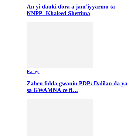
An yi ɗauki ɗora a jam’iyyarmu ta
NNPP- Khaleed Shettima
Ra’ayi
Zaben fidda gwanin PDP: Dalilan da ya
sa GWAMNA ze fi…