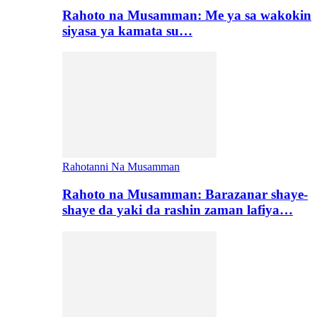
Rahoto na Musamman: Me ya sa wakokin
siyasa ya kamata su…
Rahotanni Na Musamman
Rahoto na Musamman: Barazanar shaye-
shaye da yaki da rashin zaman lafiya…