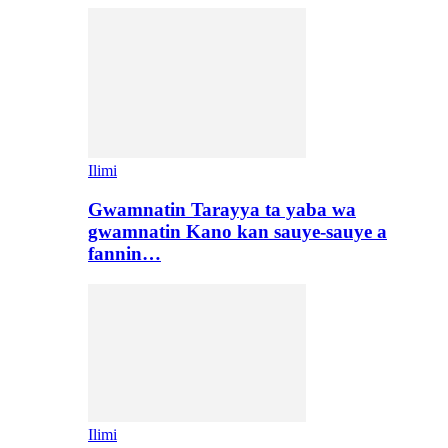
Ilimi
Gwamnatin Tarayya ta yaba wa
gwamnatin Kano kan sauye-sauye a
fannin…
Ilimi