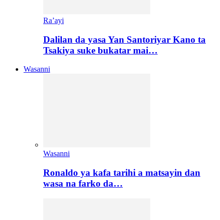
Ra’ayi
Dalilan da yasa Yan Santoriyar Kano ta
Tsakiya suke bukatar mai…
Wasanni
Wasanni
Ronaldo ya kafa tarihi a matsayin dan
wasa na farko da…