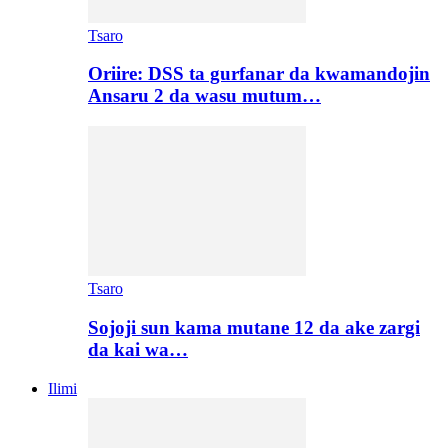
Tsaro
Oriire: DSS ta gurfanar da kwamandojin
Ansaru 2 da wasu mutum…
Tsaro
Sojoji sun kama mutane 12 da ake zargi
da kai wa…
Ilimi