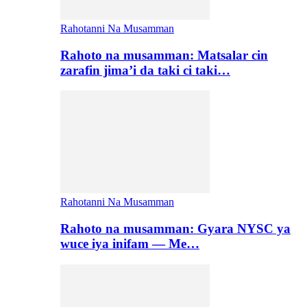
Rahotanni Na Musamman
Rahoto na musamman: Matsalar cin
zarafin jima’i da taki ci taki…
Rahotanni Na Musamman
Rahoto na musamman: Gyara NYSC ya
wuce iya inifam — Me…