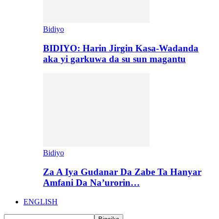
Bidiyo
BIDIYO: Harin Jirgin Kasa-Wadanda
aka yi garkuwa da su sun magantu
Bidiyo
Za A Iya Gudanar Da Zabe Ta Hanyar
Amfani Da Na’urorin…
ENGLISH