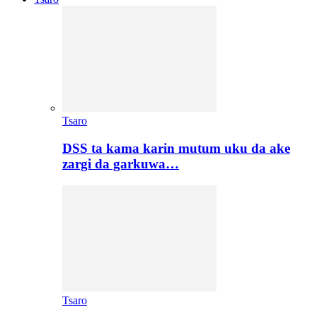
Tsaro
DSS ta kama karin mutum uku da ake
zargi da garkuwa…
Tsaro