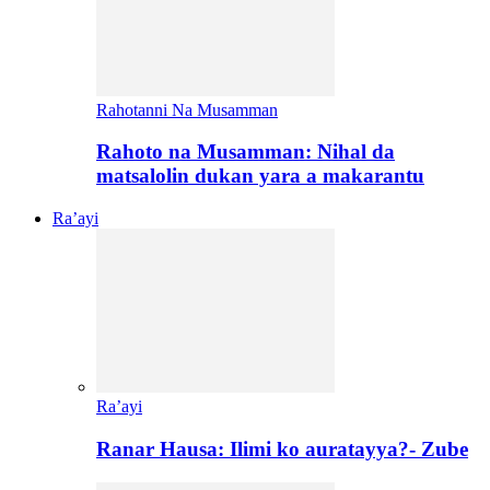
Rahotanni Na Musamman
Rahoto na Musamman: Nihal da
matsalolin dukan yara a makarantu
Ra’ayi
Ra’ayi
Ranar Hausa: Ilimi ko auratayya?- Zube