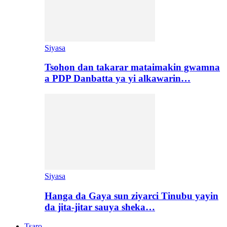
Siyasa
Tsohon dan takarar mataimakin gwamna
a PDP Danbatta ya yi alkawarin…
Siyasa
Hanga da Gaya sun ziyarci Tinubu yayin
da jita-jitar sauya sheka…
Tsaro