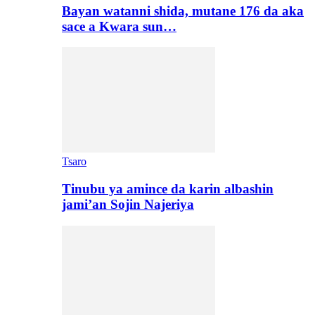
Bayan watanni shida, mutane 176 da aka
sace a Kwara sun…
Tsaro
Tinubu ya amince da karin albashin
jami’an Sojin Najeriya