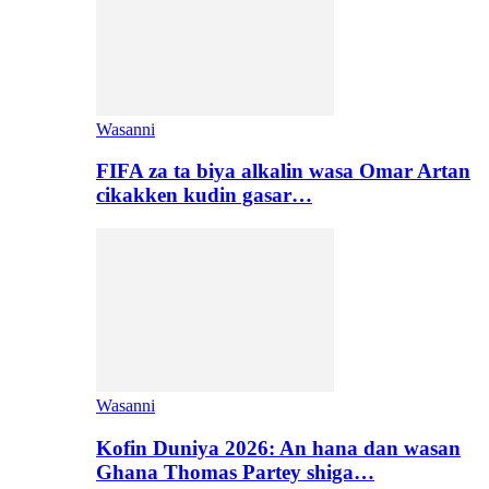
Wasanni
FIFA za ta biya alkalin wasa Omar Artan
cikakken kudin gasar…
Wasanni
Kofin Duniya 2026: An hana dan wasan
Ghana Thomas Partey shiga…