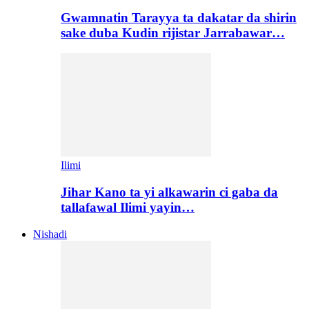
Gwamnatin Tarayya ta dakatar da shirin
sake duba Kudin rijistar Jarrabawar…
Ilimi
Jihar Kano ta yi alkawarin ci gaba da
tallafawal Ilimi yayin…
Nishadi