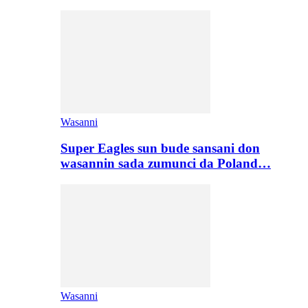
Wasanni
Super Eagles sun bude sansani don
wasannin sada zumunci da Poland…
Wasanni