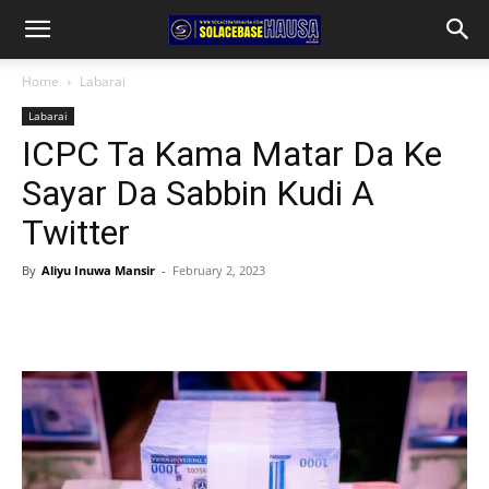
Home
Labarai
Labarai
ICPC Ta Kama Matar Da Ke
Sayar Da Sabbin Kudi A
Twitter
By
Aliyu Inuwa Mansir
-
February 2, 2023