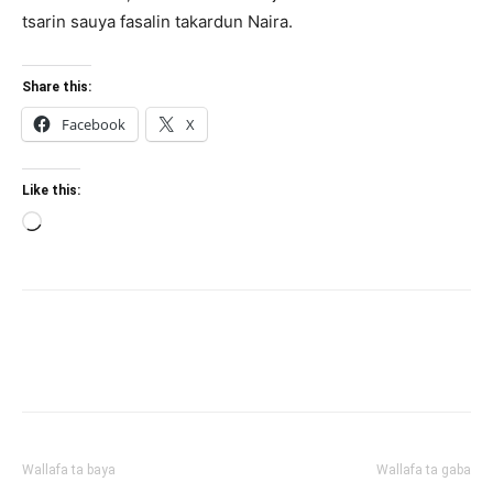
tsarin sauya fasalin takardun Naira.
Share this:
Facebook
X
Like this:
Loading…
Wallafa ta baya
Wallafa ta gaba