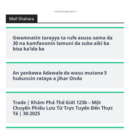
- Advertisement -
Mafi Shahara
Gwamnatin tarayya ta rufe asusu sama da
30 na kamfanonin lamuni da suke aiki ba
bisa ka’ida ba
An yankewa Adawale da wasu mutane 5
hukuncin rataya a jihar Ondo
Trade | Khám Phá Thế Giới 123b – Một
Chuyến Phiêu Lưu Từ Trực Tuyến Đến Thực
Tế | 30-2025