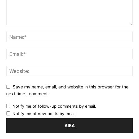
Save my name, email, and website in this browser for the
next time I comment.
Notify me of follow-up comments by email.
Notify me of new posts by email.