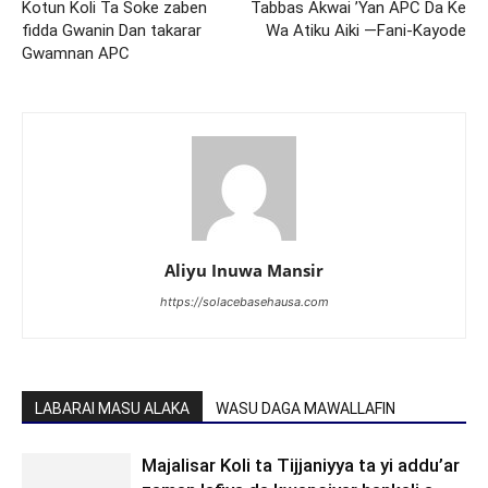
Kotun Koli Ta Soke zaben
Tabbas Akwai ’Yan APC Da Ke
fidda Gwanin Dan takarar
Wa Atiku Aiki —Fani-Kayode
Gwamnan APC
Aliyu Inuwa Mansir
https://solacebasehausa.com
LABARAI MASU ALAKA
WASU DAGA MAWALLAFIN
Majalisar Koli ta Tijjaniyya ta yi addu’ar