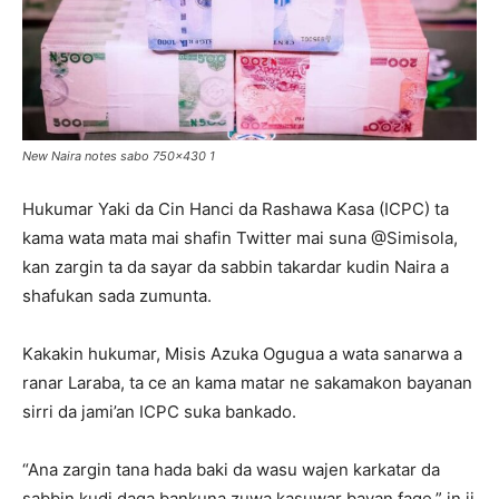
New Naira notes sabo 750x430 1
Hukumar Yaki da Cin Hanci da Rashawa Kasa (ICPC) ta
kama wata mata mai shafin Twitter mai suna @Simisola,
kan zargin ta da sayar da sabbin takardar kudin Naira a
shafukan sada zumunta.
Kakakin hukumar, Misis Azuka Ogugua a wata sanarwa a
ranar Laraba, ta ce an kama matar ne sakamakon bayanan
sirri da jami’an ICPC suka bankado.
“Ana zargin tana hada baki da wasu wajen karkatar da
sabbin kudi daga bankuna zuwa kasuwar bayan fage,” in ji