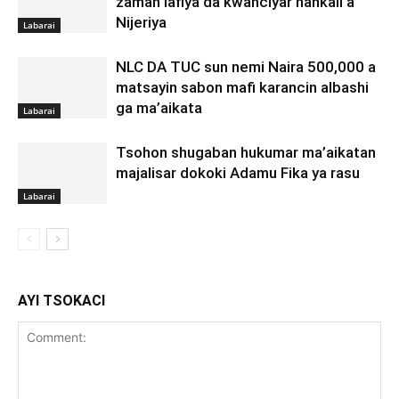
zaman lafiya da kwanciyar hankali a
Nijeriya
Labarai
NLC DA TUC sun nemi Naira 500,000 a
matsayin sabon mafi karancin albashi
ga ma’aikata
Labarai
Tsohon shugaban hukumar ma’aikatan
majalisar dokoki Adamu Fika ya rasu
Labarai
AYI TSOKACI