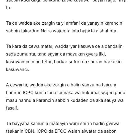
ta.
Ta ce wadda ake zargin ta yi amfani da yanayin karancin
sabbin takardun Naira wajen tallata hajarta a shafinta.
Ta kara da cewa matar, wadda ’yar kasuwa ce a dandalin
sada zumunta, tana sayar da mayukan gyara jiki,
kasuwancin man fetur, harkar sufuri da sauran harkokin
kasuwanci.
A cewarta, wadda ake zargin a halin yanzu na tsare a
hannun ICPC kuma tana taimaka wa hukumar wajen gano
masu hannu a karancin sabbin kudaden da aka sauya wa
fasali.
Ta bayyana kamun a matsayin wani shirin hadin gwiwa
tsakanin CBN, ICPC da EFCC wajen aiwatar da sabon