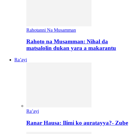
Rahotanni Na Musamman
Rahoto na Musamman: Nihal da
matsalolin dukan yara a makarantu
Ra’ayi
Ra’ayi
Ranar Hausa: Ilimi ko auratayya?- Zube