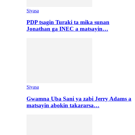
Siyasa
PDP tsagin Turaki ta mika sunan
Jonathan ga INEC a matsayin…
Siyasa
Gwamna Uba Sani ya zabi Jerry Adams a
matsayin abokin takararsa…