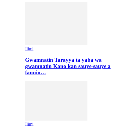
Ilimi
Gwamnatin Tarayya ta yaba wa
gwamnatin Kano kan sauye-sauye a
fannin…
Ilimi