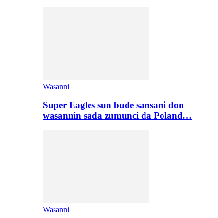
Wasanni
Super Eagles sun bude sansani don
wasannin sada zumunci da Poland…
Wasanni