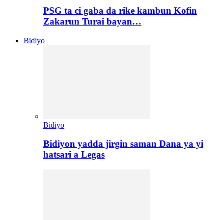
PSG ta ci gaba da rike kambun Kofin
Zakarun Turai bayan…
Bidiyo
Bidiyo
Bidiyon yadda jirgin saman Dana ya yi
hatsari a Legas