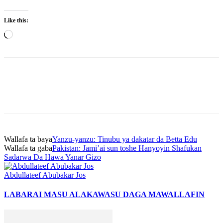
Like this:
Loading…
Wallafa ta baya
Yanzu-yanzu: Tinubu ya dakatar da Betta Edu
Wallafa ta gaba
Pakistan: Jami’ai sun toshe Hanyoyin Shafukan
Sadarwa Da Hawa Yanar Gizo
Abdullateef Abubakar Jos
LABARAI MASU ALAKA
WASU DAGA MAWALLAFIN