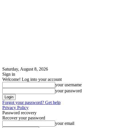
Saturday, August 8, 2026
Sign in
Welcome! Log into your account
your username
your password
Forgot your password? Get help
Privacy Policy
Password recovery
Recover your password
your email