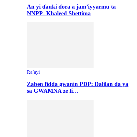
An yi ɗauki ɗora a jam’iyyarmu ta
NNPP- Khaleed Shettima
Ra’ayi
Zaben fidda gwanin PDP: Dalilan da ya
sa GWAMNA ze fi…