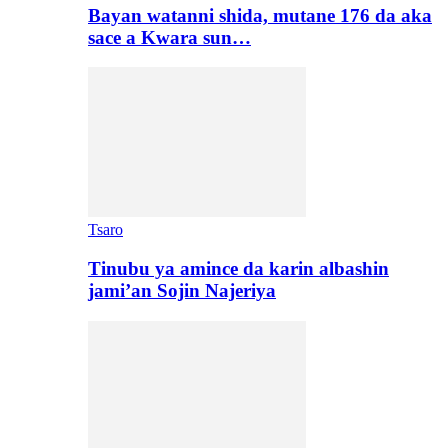
Bayan watanni shida, mutane 176 da aka
sace a Kwara sun…
Tsaro
Tinubu ya amince da karin albashin
jami’an Sojin Najeriya