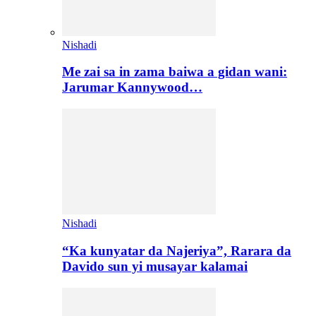
Nishadi
Me zai sa in zama baiwa a gidan wani:
Jarumar Kannywood…
Nishadi
“Ka kunyatar da Najeriya”, Rarara da
Davido sun yi musayar kalamai