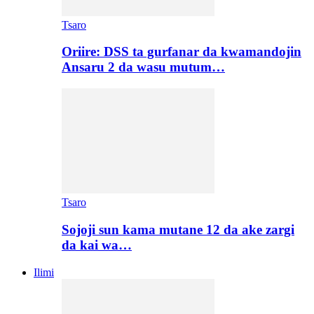
Tsaro
Oriire: DSS ta gurfanar da kwamandojin
Ansaru 2 da wasu mutum…
Tsaro
Sojoji sun kama mutane 12 da ake zargi
da kai wa…
Ilimi