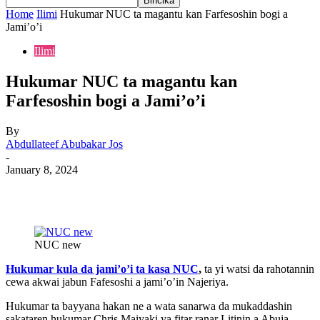
Home
Ilimi
Hukumar NUC ta magantu kan Farfesoshin bogi a
Jami’o’i
Ilimi
Hukumar NUC ta magantu kan
Farfesoshin bogi a Jami’o’i
By
Abdullateef Abubakar Jos
-
January 8, 2024
NUC new
Hukumar kula da jami’o’i ta kasa NUC
,
ta yi watsi da rahotannin
cewa akwai jabun Fafesoshi a jami’o’in Najeriya.
Hukumar ta bayyana hakan ne a wata sanarwa da mukaddashin
sakataren hukumar Chris Maiyaki ya fitar ranar Litinin a Abuja.