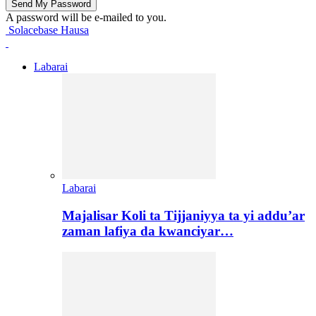
A password will be e-mailed to you.
Solacebase Hausa
Labarai
Labarai
Majalisar Koli ta Tijjaniyya ta yi addu’ar
zaman lafiya da kwanciyar…