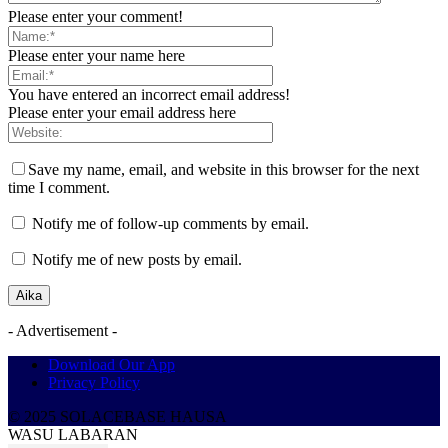
Please enter your comment!
Please enter your name here
You have entered an incorrect email address!
Please enter your email address here
Save my name, email, and website in this browser for the next
time I comment.
Notify me of follow-up comments by email.
Notify me of new posts by email.
- Advertisement -
Download Our App
Privacy Policy
© 2025 SOLACEBASE HAUSA
WASU LABARAN