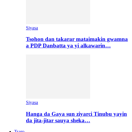
Siyasa
Tsohon dan takarar mataimakin gwamna
a PDP Danbatta ya yi alkawarin…
Siyasa
Hanga da Gaya sun ziyarci Tinubu yayin
da jita-jitar sauya sheka…
Tsaro