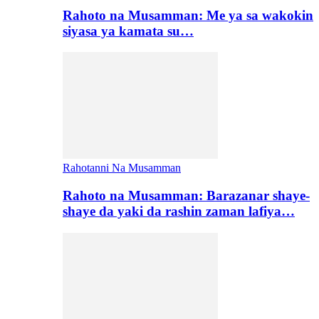
Rahoto na Musamman: Me ya sa wakokin
siyasa ya kamata su…
Rahotanni Na Musamman
Rahoto na Musamman: Barazanar shaye-
shaye da yaki da rashin zaman lafiya…