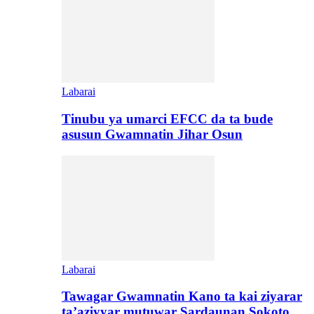
Labarai
Tinubu ya umarci EFCC da ta bude
asusun Gwamnatin Jihar Osun
Labarai
Tawagar Gwamnatin Kano ta kai ziyarar
ta’aziyyar mutuwar Sardaunan Sokoto