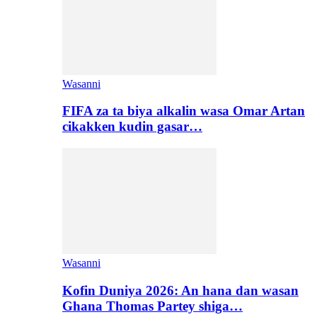
Wasanni
FIFA za ta biya alkalin wasa Omar Artan
cikakken kudin gasar…
Wasanni
Kofin Duniya 2026: An hana dan wasan
Ghana Thomas Partey shiga…