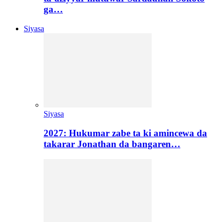
ga…
Siyasa
Siyasa
2027: Hukumar zabe ta ki amincewa da
takarar Jonathan da bangaren…