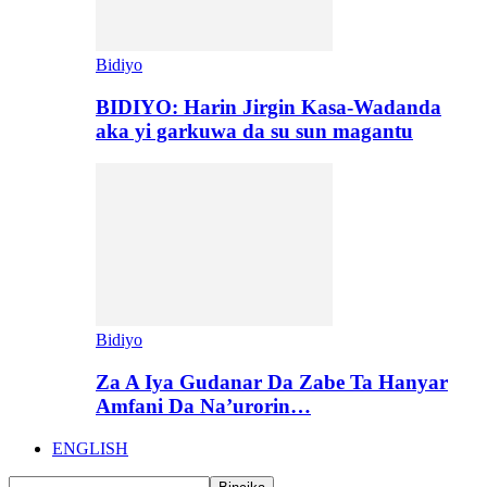
Bidiyo
BIDIYO: Harin Jirgin Kasa-Wadanda
aka yi garkuwa da su sun magantu
Bidiyo
Za A Iya Gudanar Da Zabe Ta Hanyar
Amfani Da Na’urorin…
ENGLISH