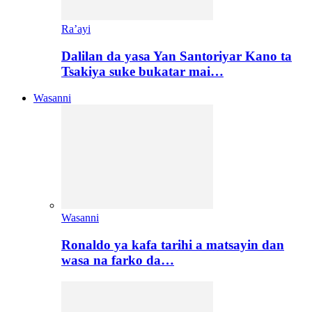
Ra’ayi
Dalilan da yasa Yan Santoriyar Kano ta
Tsakiya suke bukatar mai…
Wasanni
Wasanni
Ronaldo ya kafa tarihi a matsayin dan
wasa na farko da…