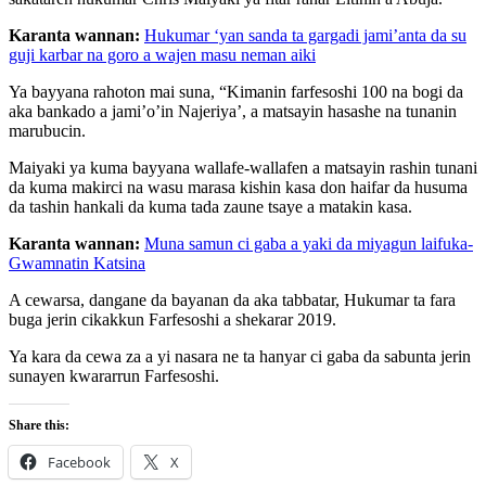
Karanta wannan:
Hukumar ‘yan sanda ta gargadi jami’anta da su
guji karbar na goro a wajen masu neman aiki
Ya bayyana rahoton mai suna, “Kimanin farfesoshi 100 na bogi da
aka bankado a jami’o’in Najeriya’, a matsayin hasashe na tunanin
marubucin.
Maiyaki ya kuma bayyana wallafe-wallafen a matsayin rashin tunani
da kuma makirci na wasu marasa kishin kasa don haifar da husuma
da tashin hankali da kuma tada zaune tsaye a matakin kasa.
Karanta wannan:
Muna samun ci gaba a yaki da miyagun laifuka-
Gwamnatin Katsina
A cewarsa, dangane da bayanan da aka tabbatar, Hukumar ta fara
buga jerin cikakkun Farfesoshi a shekarar 2019.
Ya kara da cewa za a yi nasara ne ta hanyar ci gaba da sabunta jerin
sunayen kwararrun Farfesoshi.
Share this:
Facebook
X