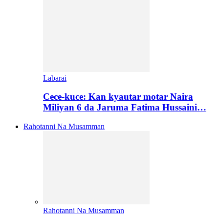
Labarai
Cece-kuce: Kan kyautar motar Naira
Miliyan 6 da Jaruma Fatima Hussaini…
Rahotanni Na Musamman
Rahotanni Na Musamman