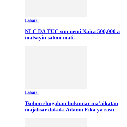
Labarai
NLC DA TUC sun nemi Naira 500,000 a
matsayin sabon mafi…
Labarai
Tsohon shugaban hukumar ma’aikatan
majalisar dokoki Adamu Fika ya rasu