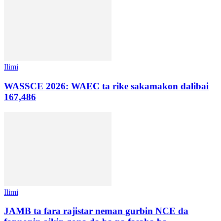
Ilimi
WASSCE 2026: WAEC ta rike sakamakon dalibai
167,486
Ilimi
JAMB ta fara rajistar neman gurbin NCE da