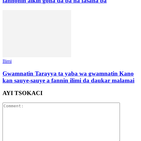
fannonin aikin gona da ba na fasaha ba
Ilimi
Gwamnatin Tarayya ta yaba wa gwamnatin Kano
kan sauye-sauye a fannin ilimi da daukar malamai
AYI TSOKACI