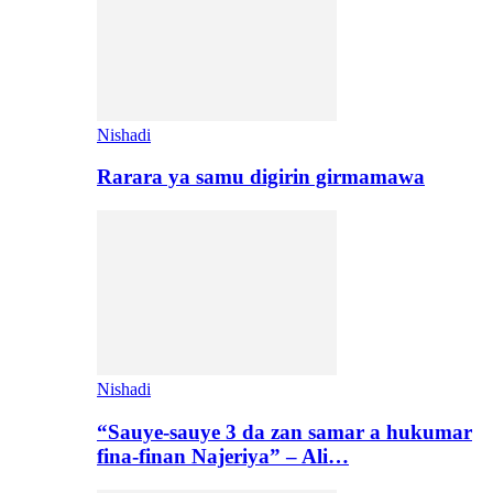
Nishadi
Rarara ya samu digirin girmamawa
Nishadi
“Sauye-sauye 3 da zan samar a hukumar
fina-finan Najeriya” – Ali…