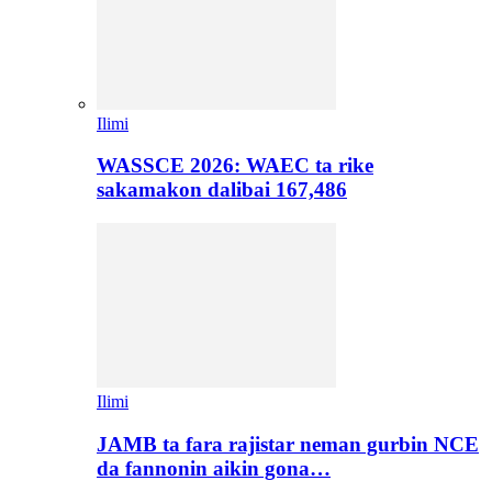
Ilimi
WASSCE 2026: WAEC ta rike
sakamakon dalibai 167,486
Ilimi
JAMB ta fara rajistar neman gurbin NCE
da fannonin aikin gona…