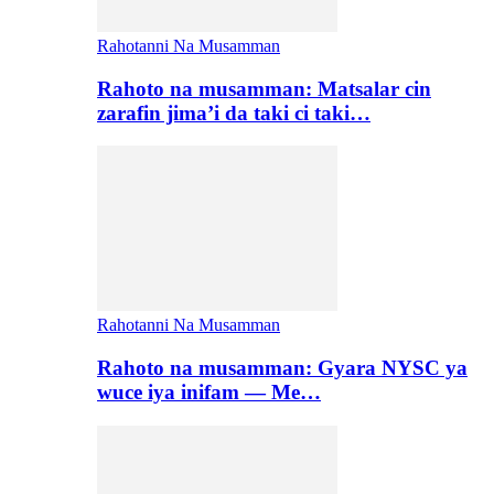
Rahotanni Na Musamman
Rahoto na musamman: Matsalar cin
zarafin jima’i da taki ci taki…
Rahotanni Na Musamman
Rahoto na musamman: Gyara NYSC ya
wuce iya inifam — Me…