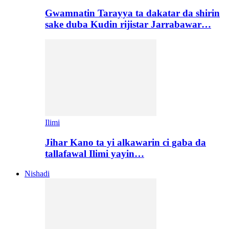
Gwamnatin Tarayya ta dakatar da shirin
sake duba Kudin rijistar Jarrabawar…
Ilimi
Jihar Kano ta yi alkawarin ci gaba da
tallafawal Ilimi yayin…
Nishadi