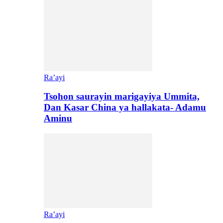
Ra’ayi
Tsohon saurayin marigayiya Ummita,
Dan Kasar China ya hallakata- Adamu
Aminu
Ra’ayi