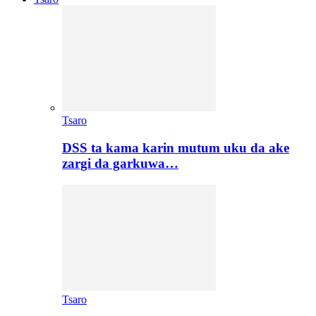
Tsaro
DSS ta kama karin mutum uku da ake
zargi da garkuwa…
Tsaro