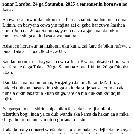
ranar Laraba, 24 ga Satumba, 2025 a sansanonin horaswa na
ƙasa
.
A cewar sanarwar da hukumar ta fitar a shafinta na Internet a ranar
Litinin, an bayyana cewa yin rajista zai ci gaba har zuwa ƙarshen
daren Juma’a, 26 ga Satumba, yayin da za a gudanar da bikin
rantsuwar shiga aikin ƙasa a wannan rana.
Atisayen horarwar na makonni uku kuma zai ƙare da bikin rufewa a
ranar Talata, 14 ga Oktoba, 2025.
Sai dai hukumar ta bayyana cewa a Jihar Kwara, atisayen horarwar
zai fara ne daga Talata, 30 ga Satumba zuwa Litinin, 20 ga Oktoba,
2025.
Darakta-Janar na hukumar, Birgediya-Janar Olakunle Nafiu, ya
bukaci dukkan masu shirin shiga aikin da su je sansanonin da aka
nuna a cikin takardun kiran shiga, tare da bin dukkan ka’idojin
rajista.
Ya gargadi masu shirin shiga aikin ƙasa da su guji amfani da
takardun bogi, inda ya ce duk wanda aka kama da hakan za a mika
shi ga hukumomin tsaro don gurfanar da shi.
Haka kuma ya umarci waɗanda suka kammala kwalejin da ke koyar