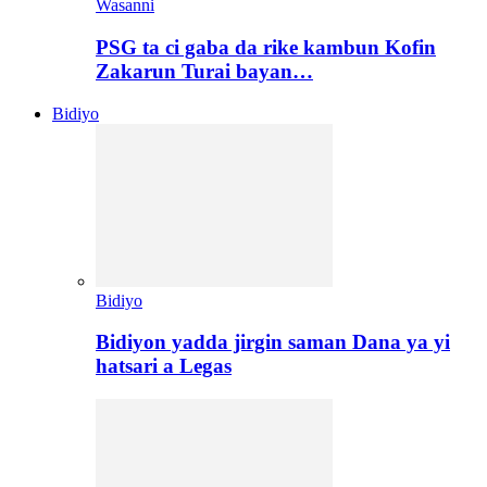
Wasanni
PSG ta ci gaba da rike kambun Kofin
Zakarun Turai bayan…
Bidiyo
Bidiyo
Bidiyon yadda jirgin saman Dana ya yi
hatsari a Legas