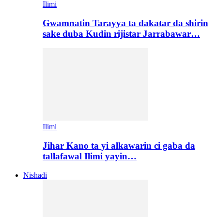
Ilimi
Gwamnatin Tarayya ta dakatar da shirin
sake duba Kudin rijistar Jarrabawar…
Ilimi
Jihar Kano ta yi alkawarin ci gaba da
tallafawal Ilimi yayin…
Nishadi