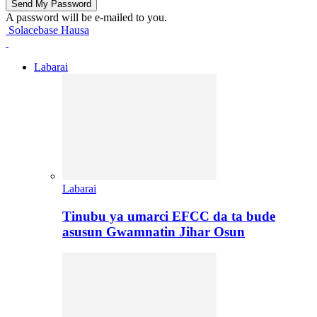
A password will be e-mailed to you.
Solacebase Hausa
Labarai
Labarai
Tinubu ya umarci EFCC da ta bude
asusun Gwamnatin Jihar Osun