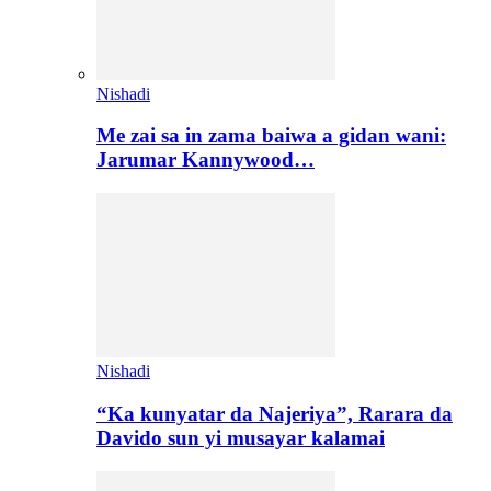
Nishadi
Me zai sa in zama baiwa a gidan wani:
Jarumar Kannywood…
Nishadi
“Ka kunyatar da Najeriya”, Rarara da
Davido sun yi musayar kalamai