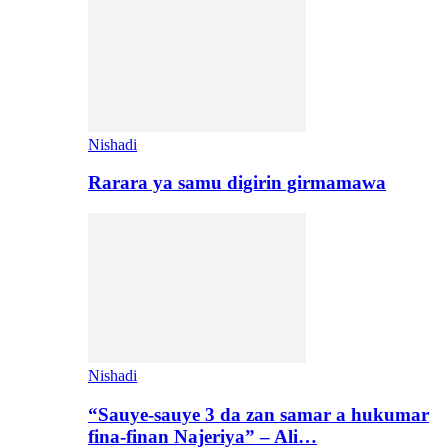
Nishadi
Rarara ya samu digirin girmamawa
Nishadi
“Sauye-sauye 3 da zan samar a hukumar
fina-finan Najeriya” – Ali…