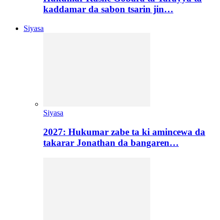
kaddamar da sabon tsarin jin…
Siyasa
Siyasa
2027: Hukumar zabe ta ki amincewa da
takarar Jonathan da bangaren…