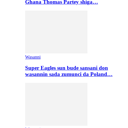
Ghana Thomas Partey shiga…
Wasanni
Super Eagles sun bude sansani don
wasannin sada zumunci da Poland…