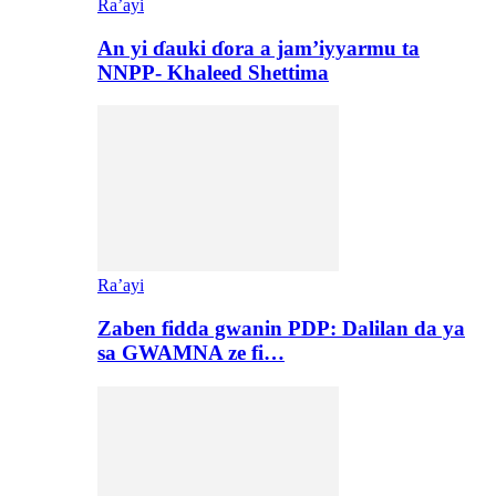
Ra’ayi
An yi ɗauki ɗora a jam’iyyarmu ta
NNPP- Khaleed Shettima
Ra’ayi
Zaben fidda gwanin PDP: Dalilan da ya
sa GWAMNA ze fi…