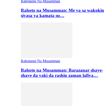
Rahotanni Na Musamman
Rahoto na Musamman: Me ya sa wakokin
siyasa ya kamata su…
Rahotanni Na Musamman
Rahoto na Musamman: Barazanar shaye-
shaye da yaki da rashin zaman lafiya…