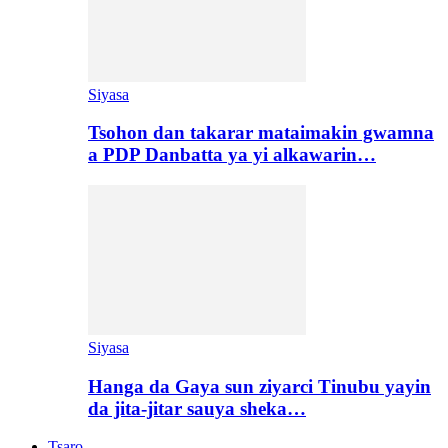
Siyasa
Tsohon dan takarar mataimakin gwamna
a PDP Danbatta ya yi alkawarin…
Siyasa
Hanga da Gaya sun ziyarci Tinubu yayin
da jita-jitar sauya sheka…
Tsaro