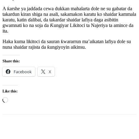
A ƙarshe ya jaddada cewa dukkan mahalarta dole ne su gabatar da
takardun kiran shiga na asali, sakamakon karatu ko shaidar kammala
karatu, katin ɗalibai, da takardar shaidar lafiya daga asibitin
gwamnati ko na soja da Ƙungiyar Likitoci ta Najeriya ta amince da
ita.
Haka kuma likitoci da sauran ƙwararrun ma’aikatan lafiya dole su
nuna shaidar rajista da ƙungiyoyin aikinsu.
Share this:
Facebook
X
Like this:
Loading…