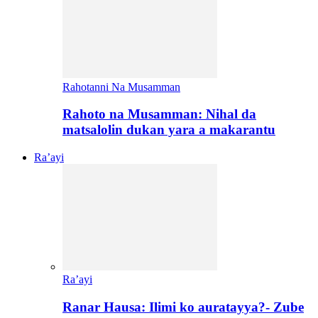
Rahotanni Na Musamman
Rahoto na Musamman: Nihal da
matsalolin dukan yara a makarantu
Ra’ayi
Ra’ayi
Ranar Hausa: Ilimi ko auratayya?- Zube