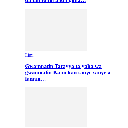
da fannonin aikin gona…
Ilimi
Gwamnatin Tarayya ta yaba wa
gwamnatin Kano kan sauye-sauye a
fannin…