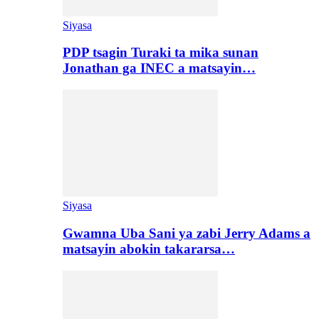
Siyasa
PDP tsagin Turaki ta mika sunan
Jonathan ga INEC a matsayin…
Siyasa
Gwamna Uba Sani ya zabi Jerry Adams a
matsayin abokin takararsa…