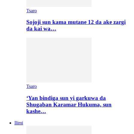
Tsaro
Sojoji sun kama mutane 12 da ake zargi
da kai wa…
Tsaro
‘Yan bindiga sun yi garkuwa da
Shugaban Karamar Hukuma, sun
kashe…
Ilimi