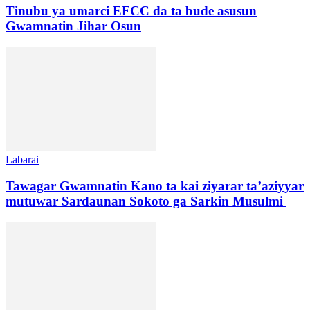
Tinubu ya umarci EFCC da ta bude asusun
Gwamnatin Jihar Osun
Labarai
Tawagar Gwamnatin Kano ta kai ziyarar ta’aziyyar
mutuwar Sardaunan Sokoto ga Sarkin Musulmi