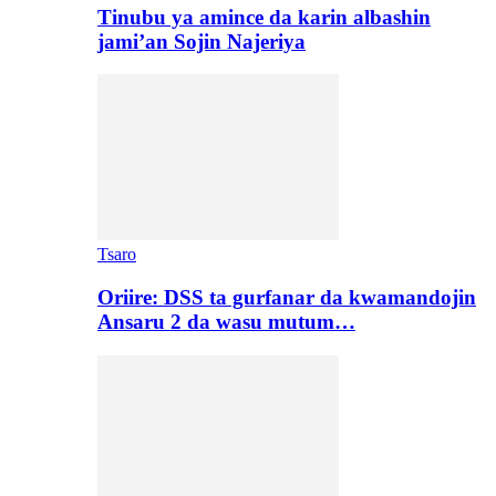
Tinubu ya amince da karin albashin
jami’an Sojin Najeriya
Tsaro
Oriire: DSS ta gurfanar da kwamandojin
Ansaru 2 da wasu mutum…