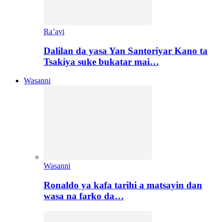
Ra’ayi
Dalilan da yasa Yan Santoriyar Kano ta
Tsakiya suke bukatar mai…
Wasanni
Wasanni
Ronaldo ya kafa tarihi a matsayin dan
wasa na farko da…