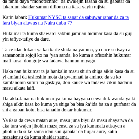
da fanni ɗaya “monotechnic” da kwalejin fasaha da su gabatar da
takardun shaidar samun difloma na ƙasa yayin rajista.
Karin labari:
Hukumar NYSC ta sanar da sabuwar ranar da za ta
fara biyan alawus na Naira dubu 77
Hukumar ta kuma shawarci sabbin jami’an hidimar ƙasa da su guji
yin tafiye-tafiye da dare.
Ta ce idan lokaci ya kai ƙarfe shida na yamma, ya dace su tsaya a
sansanonin sojoji ko na ‘yan sanda, ko kuma a ofisoshin hukumar
mafi kusa, don guje wa fadawa hannun miyagu.
Haka nan hukumar ta ja hankalin masu shirin shiga aikin ƙasa da su
yi amfani da tashoshin mota da gwamnati ta amince da su ko
kamfanonin sufuri na gaskiya, don kauce wa fadawa cikin haɗarin
masu aikata laifi.
Darakta-Janar na hukumar ya kuma bayyana cewa duk wanda ya ƙi
shiga aikin ƙasa ko kuma ya shiga ba bisa ƙa’ida ba za a gurfanar da
shi a gaban kotu, bisa tanadin dokar hukumar.
Ya ƙara da cewa matan aure, masu juna biyu da masu shayarwa da
aka tura wajen jihohin mazajensu za su iya kammala atisayen a
jihohin da suke zama idan sun gabatar da hujjar aure, katin
mazajensu da kuma shaidar zama.