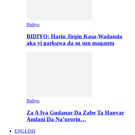
Bidiyo
BIDIYO: Harin Jirgin Kasa-Wadanda
aka yi garkuwa da su sun magantu
Bidiyo
Za A Iya Gudanar Da Zabe Ta Hanyar
Amfani Da Na’urorin…
ENGLISH