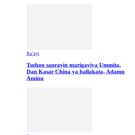
Ra’ayi
Tsohon saurayin marigayiya Ummita,
Dan Kasar China ya hallakata- Adamu
Aminu