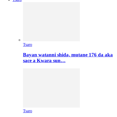
Tsaro
Bayan watanni shida, mutane 176 da aka
sace a Kwara sun…
Tsaro