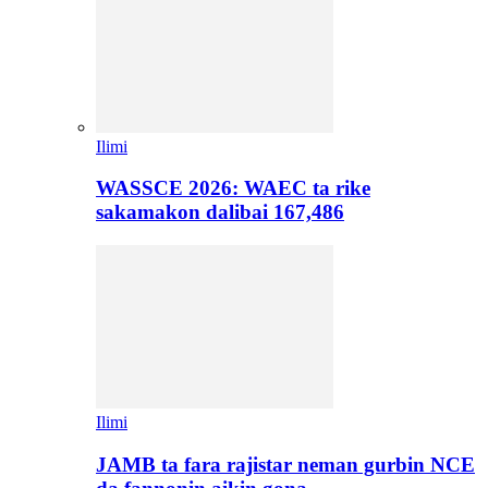
Ilimi
WASSCE 2026: WAEC ta rike
sakamakon dalibai 167,486
Ilimi
JAMB ta fara rajistar neman gurbin NCE