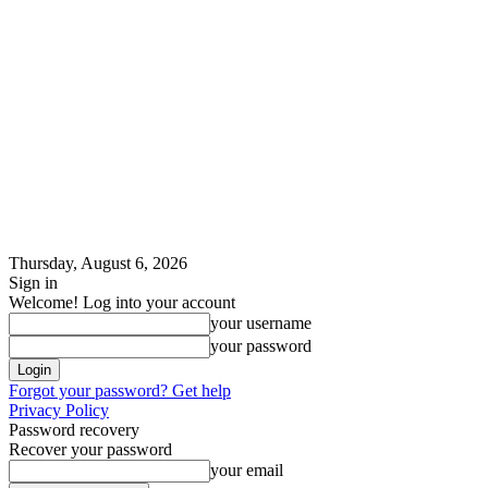
Thursday, August 6, 2026
Sign in
Welcome! Log into your account
your username
your password
Forgot your password? Get help
Privacy Policy
Password recovery
Recover your password
your email