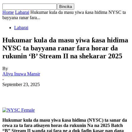
Home
Labarai
Hukumar kula da masu yiwa ƙasa hidima NYSC ta
bayyana ranar fara...
Labarai
Hukumar kula da masu yiwa ƙasa hidima
NYSC ta bayyana ranar fara horar da
rukunin ‘B’ Stream II na shekarar 2025
By
Aliyu Inuwa Mansir
-
September 23, 2025
Hukumar kula da masu yiwa ƙasa hidima (NYSC) ta sanar da
cewa za ta fara atisayen horas da rukunin Na na 2025 Batch
“B” Stream II wanda zai fara ne a duk faɗin ƙasar nan daga