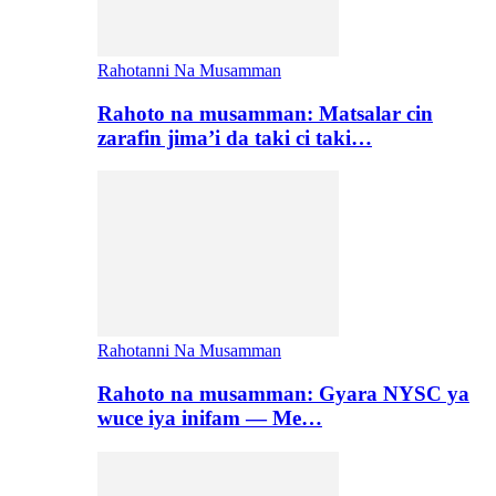
Rahotanni Na Musamman
Rahoto na musamman: Matsalar cin
zarafin jima’i da taki ci taki…
Rahotanni Na Musamman
Rahoto na musamman: Gyara NYSC ya
wuce iya inifam — Me…