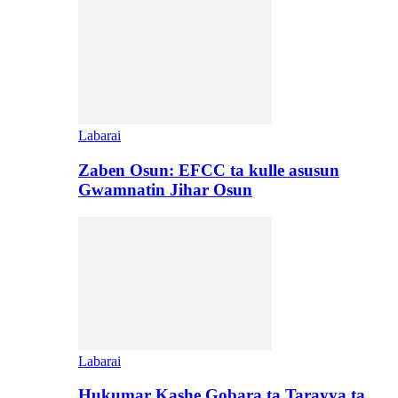
Labarai
Zaben Osun: EFCC ta kulle asusun
Gwamnatin Jihar Osun
Labarai
Hukumar Kashe Gobara ta Tarayya ta