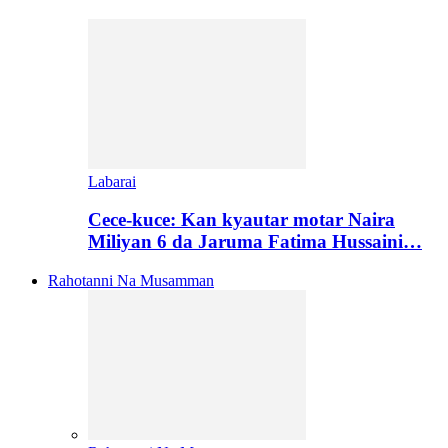
Labarai
Cece-kuce: Kan kyautar motar Naira
Miliyan 6 da Jaruma Fatima Hussaini…
Rahotanni Na Musamman