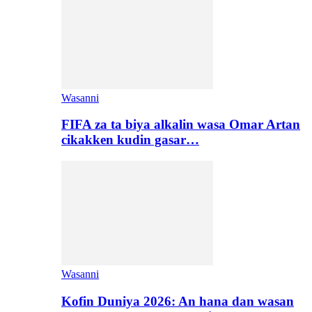
Wasanni
FIFA za ta biya alkalin wasa Omar Artan
cikakken kudin gasar…
Wasanni
Kofin Duniya 2026: An hana dan wasan