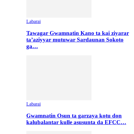
Labarai
Tawagar Gwamnatin Kano ta kai ziyarar
ta’aziyyar mutuwar Sardaunan Sokoto
ga…
Labarai
Gwamnatin Osun ta garzaya kotu don
kalubalantar kulle asusunta da EFCC…