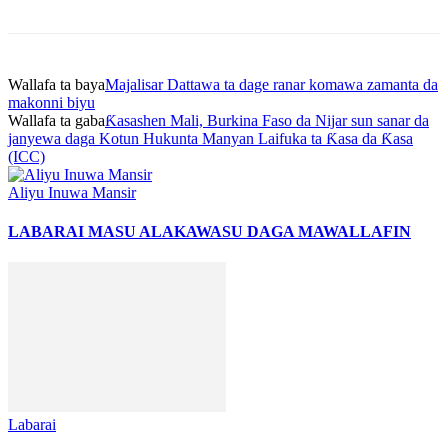
Wallafa ta baya
Majalisar Dattawa ta dage ranar komawa zamanta da
makonni biyu
Wallafa ta gaba
Ƙasashen Mali, Burkina Faso da Nijar sun sanar da
janyewa daga Kotun Hukunta Manyan Laifuka ta Ƙasa da Ƙasa
(ICC)
Aliyu Inuwa Mansir
LABARAI MASU ALAKA
WASU DAGA MAWALLAFIN
Labarai