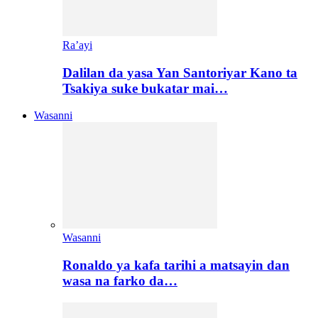
Ra’ayi
Dalilan da yasa Yan Santoriyar Kano ta
Tsakiya suke bukatar mai…
Wasanni
Wasanni
Ronaldo ya kafa tarihi a matsayin dan
wasa na farko da…