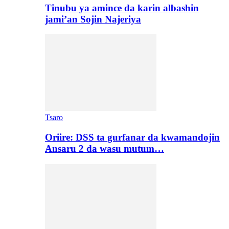
Tinubu ya amince da karin albashin
jami’an Sojin Najeriya
Tsaro
Oriire: DSS ta gurfanar da kwamandojin
Ansaru 2 da wasu mutum…