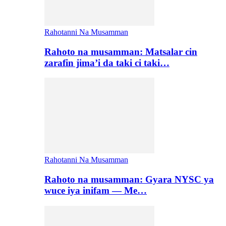
Rahotanni Na Musamman
Rahoto na musamman: Matsalar cin
zarafin jima’i da taki ci taki…
Rahotanni Na Musamman
Rahoto na musamman: Gyara NYSC ya
wuce iya inifam — Me…