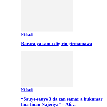
Nishadi
Rarara ya samu digirin girmamawa
Nishadi
“Sauye-sauye 3 da zan samar a hukumar
fina-finan Najeriya” – Ali…