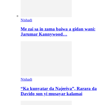
Nishadi
Me zai sa in zama baiwa a gidan wani:
Jarumar Kannywood…
Nishadi
“Ka kunyatar da Najeriya”, Rarara da
Davido sun yi musayar kalamai