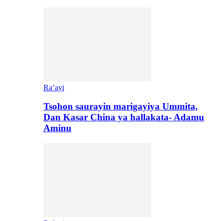
Ra’ayi
Tsohon saurayin marigayiya Ummita,
Dan Kasar China ya hallakata- Adamu
Aminu