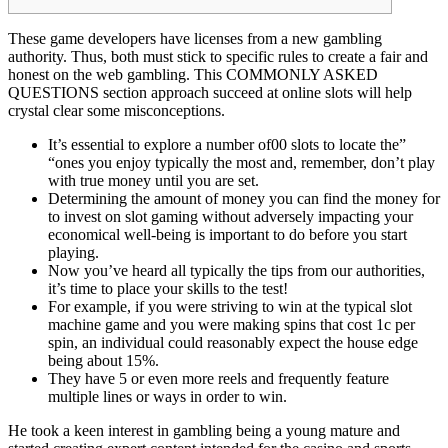
These game developers have licenses from a new gambling
authority. Thus, both must stick to specific rules to create a fair and
honest on the web gambling. This COMMONLY ASKED
QUESTIONS section approach succeed at online slots will help
crystal clear some misconceptions.
It’s essential to explore a number of00 slots to locate the”
“ones you enjoy typically the most and, remember, don’t play
with true money until you are set.
Determining the amount of money you can find the money for
to invest on slot gaming without adversely impacting your
economical well-being is important to do before you start
playing.
Now you’ve heard all typically the tips from our authorities,
it’s time to place your skills to the test!
For example, if you were striving to win at the typical slot
machine game and you were making spins that cost 1c per
spin, an individual could reasonably expect the house edge
being about 15%.
They have 5 or even more reels and frequently feature
multiple lines or ways in order to win.
He took a keen interest in gambling being a young mature and