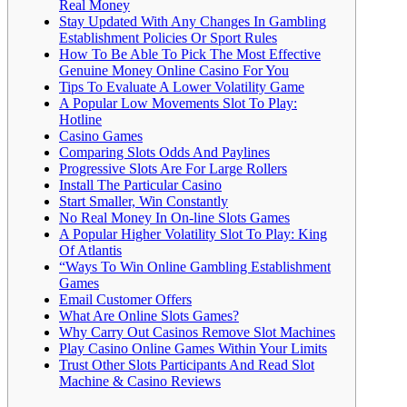
Real Money
Stay Updated With Any Changes In Gambling
Establishment Policies Or Sport Rules
How To Be Able To Pick The Most Effective
Genuine Money Online Casino For You
Tips To Evaluate A Lower Volatility Game
A Popular Low Movements Slot To Play:
Hotline
Casino Games
Comparing Slots Odds And Paylines
Progressive Slots Are For Large Rollers
Install The Particular Casino
Start Smaller, Win Constantly
No Real Money In On-line Slots Games
A Popular Higher Volatility Slot To Play: King
Of Atlantis
“Ways To Win Online Gambling Establishment
Games
Email Customer Offers
What Are Online Slots Games?
Why Carry Out Casinos Remove Slot Machines
Play Casino Online Games Within Your Limits
Trust Other Slots Participants And Read Slot
Machine & Casino Reviews