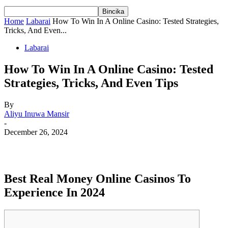
Home
Labarai
How To Win In A Online Casino: Tested Strategies,
Tricks, And Even...
Labarai
How To Win In A Online Casino: Tested
Strategies, Tricks, And Even Tips
By
Aliyu Inuwa Mansir
-
December 26, 2024
Best Real Money Online Casinos To
Experience In 2024