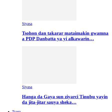
Siyasa
Tsohon dan takarar mataimakin gwamna
a PDP Danbatta ya yi alkawarin…
Siyasa
Hanga da Gaya sun ziyarci Tinubu yayin
da jita-jitar sauya sheka…
Tsaro