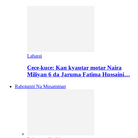
Labarai
Cece-kuce: Kan kyautar motar Naira
Miliyan 6 da Jaruma Fatima Hussaini…
Rahotanni Na Musamman