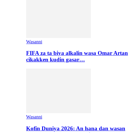
Wasanni
FIFA za ta biya alkalin wasa Omar Artan
cikakken kudin gasar…
Wasanni
Kofin Duniya 2026: An hana dan wasan