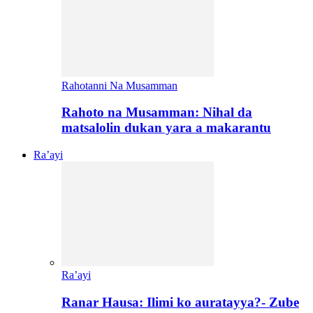
Rahotanni Na Musamman
Rahoto na Musamman: Nihal da
matsalolin dukan yara a makarantu
Ra’ayi
Ra’ayi
Ranar Hausa: Ilimi ko auratayya?- Zube