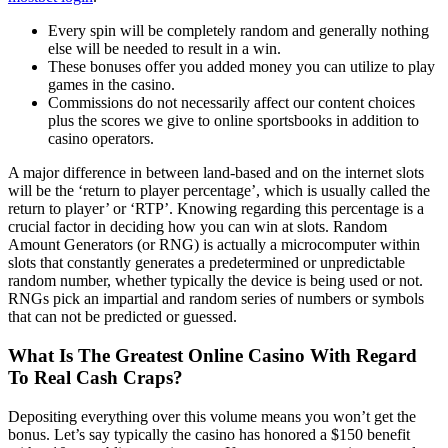
Every spin will be completely random and generally nothing
else will be needed to result in a win.
These bonuses offer you added money you can utilize to play
games in the casino.
Commissions do not necessarily affect our content choices
plus the scores we give to online sportsbooks in addition to
casino operators.
A major difference in between land-based and on the internet slots
will be the ‘return to player percentage’, which is usually called the
return to player’ or ‘RTP’. Knowing regarding this percentage is a
crucial factor in deciding how you can win at slots. Random
Amount Generators (or RNG) is actually a microcomputer within
slots that constantly generates a predetermined or unpredictable
random number, whether typically the device is being used or not.
RNGs pick an impartial and random series of numbers or symbols
that can not be predicted or guessed.
What Is The Greatest Online Casino With Regard
To Real Cash Craps?
Depositing everything over this volume means you won’t get the
bonus. Let’s say typically the casino has honored a $150 benefit