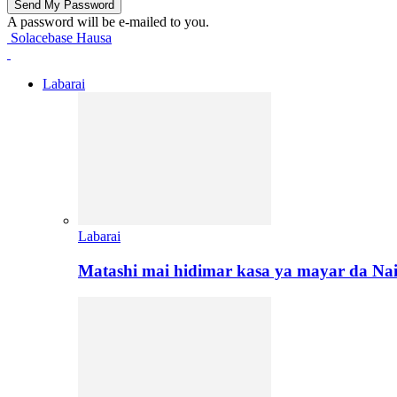
A password will be e-mailed to you.
Solacebase Hausa
Labarai
Labarai
Matashi mai hidimar kasa ya mayar da Na