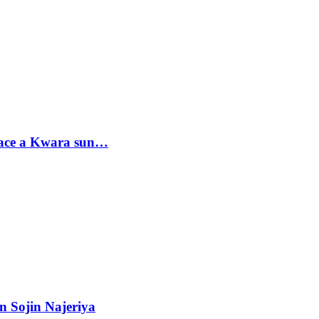
sace a Kwara sun…
n Sojin Najeriya