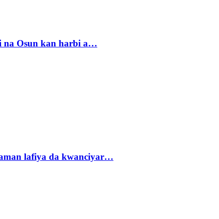
i na Osun kan harbi a…
r zaman lafiya da kwanciyar…