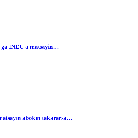
n ga INEC a matsayin…
matsayin abokin takararsa…