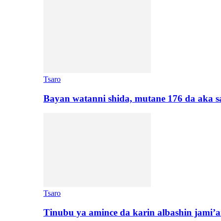
Tsaro
Bayan watanni shida, mutane 176 da aka 
Tsaro
Tinubu ya amince da karin albashin jami’a