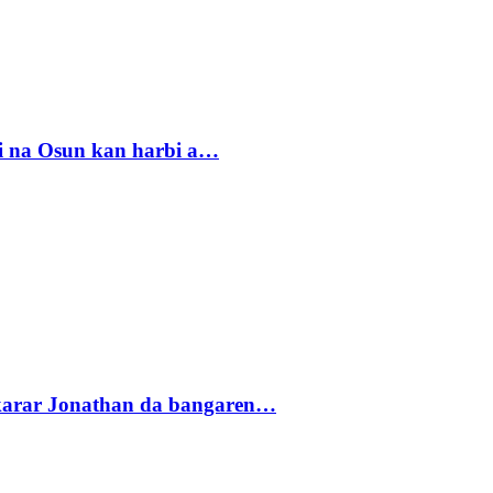
i na Osun kan harbi a…
akarar Jonathan da bangaren…