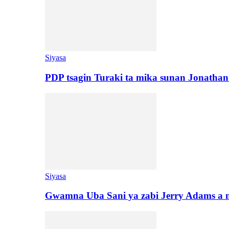
Siyasa
PDP tsagin Turaki ta mika sunan Jonatha
Siyasa
Gwamna Uba Sani ya zabi Jerry Adams a 