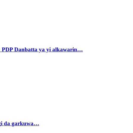
 PDP Danbatta ya yi alkawarin…
gi da garkuwa…