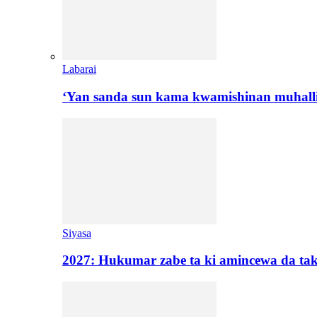
Labarai
‘Yan sanda sun kama kwamishinan muhall
Siyasa
2027: Hukumar zabe ta ki amincewa da t