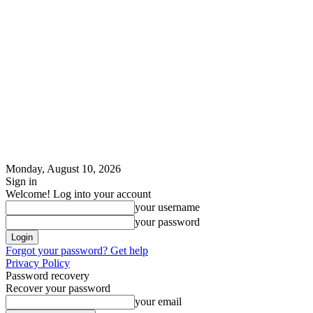
Monday, August 10, 2026
Sign in
Welcome! Log into your account
your username
your password
Forgot your password? Get help
Privacy Policy
Password recovery
Recover your password
your email