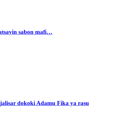
tsayin sabon mafi…
alisar dokoki Adamu Fika ya rasu