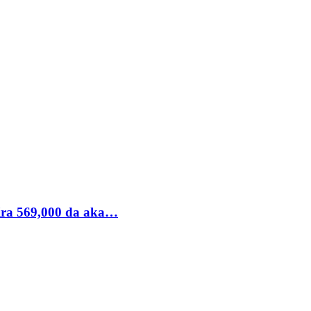
ira 569,000 da aka…