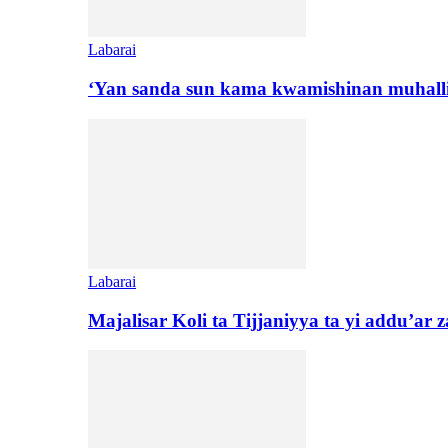
Labarai
‘Yan sanda sun kama kwamishinan muhall
Labarai
Majalisar Koli ta Tijjaniyya ta yi addu’a