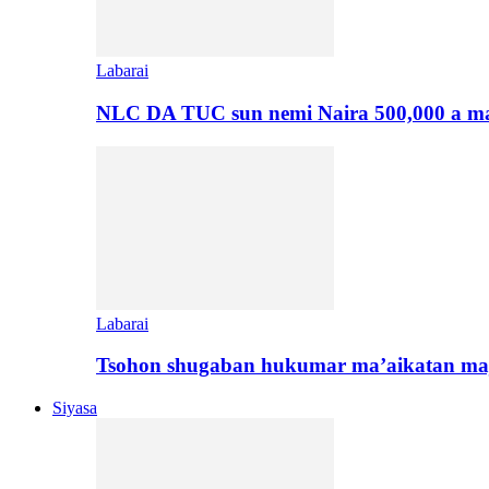
Labarai
NLC DA TUC sun nemi Naira 500,000 a ma
Labarai
Tsohon shugaban hukumar ma’aikatan maj
Siyasa