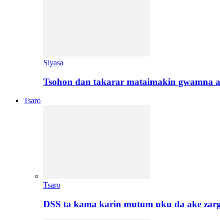
Siyasa
Tsohon dan takarar mataimakin gwamna a
Tsaro
Tsaro
DSS ta kama karin mutum uku da ake zar