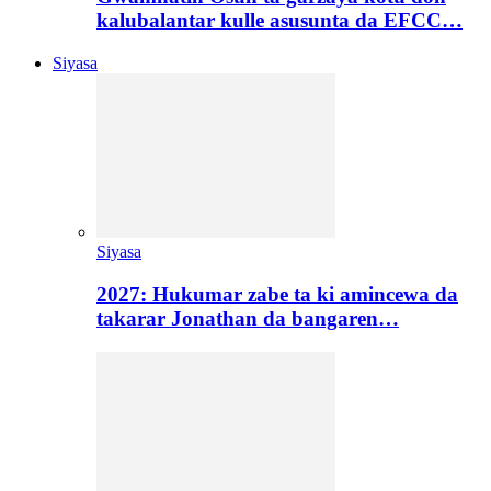
kalubalantar kulle asusunta da EFCC…
Siyasa
Siyasa
2027: Hukumar zabe ta ki amincewa da
takarar Jonathan da bangaren…