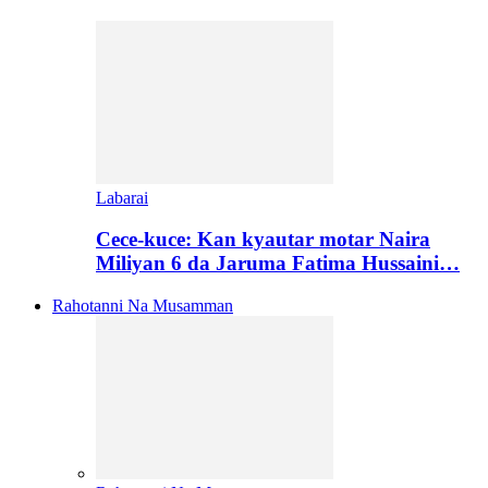
Labarai
Cece-kuce: Kan kyautar motar Naira
Miliyan 6 da Jaruma Fatima Hussaini…
Rahotanni Na Musamman