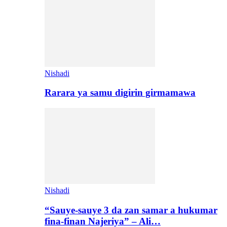
Nishadi
Rarara ya samu digirin girmamawa
Nishadi
“Sauye-sauye 3 da zan samar a hukumar
fina-finan Najeriya” – Ali…