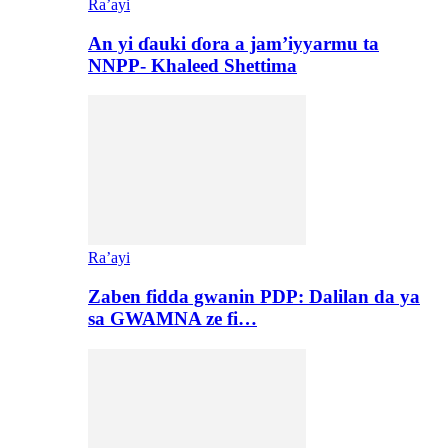
Ra’ayi
An yi ɗauki ɗora a jam’iyyarmu ta
NNPP- Khaleed Shettima
Ra’ayi
Zaben fidda gwanin PDP: Dalilan da ya
sa GWAMNA ze fi…