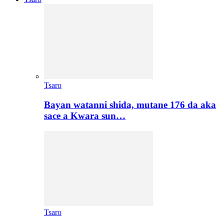
Tsaro
Bayan watanni shida, mutane 176 da aka
sace a Kwara sun…
Tsaro