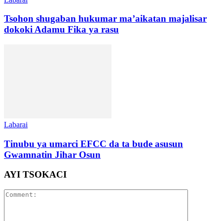
Tsohon shugaban hukumar ma’aikatan majalisar
dokoki Adamu Fika ya rasu
Labarai
Tinubu ya umarci EFCC da ta bude asusun
Gwamnatin Jihar Osun
AYI TSOKACI