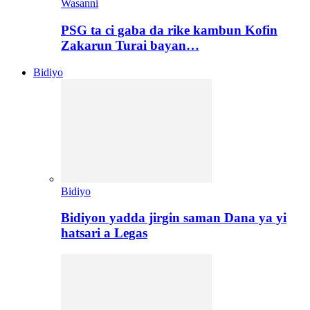
Wasanni
PSG ta ci gaba da rike kambun Kofin
Zakarun Turai bayan…
Bidiyo
Bidiyo
Bidiyon yadda jirgin saman Dana ya yi
hatsari a Legas