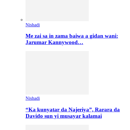
Nishadi
Me zai sa in zama baiwa a gidan wani:
Jarumar Kannywood…
Nishadi
“Ka kunyatar da Najeriya”, Rarara da
Davido sun yi musayar kalamai