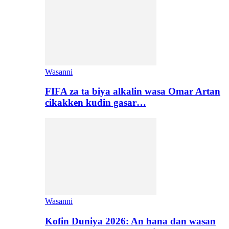
Wasanni
FIFA za ta biya alkalin wasa Omar Artan
cikakken kudin gasar…
Wasanni
Kofin Duniya 2026: An hana dan wasan