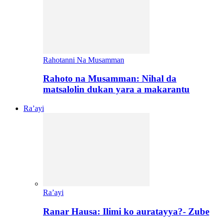
Rahotanni Na Musamman
Rahoto na Musamman: Nihal da
matsalolin dukan yara a makarantu
Ra’ayi
Ra’ayi
Ranar Hausa: Ilimi ko auratayya?- Zube