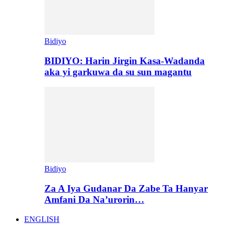
Bidiyo
BIDIYO: Harin Jirgin Kasa-Wadanda
aka yi garkuwa da su sun magantu
Bidiyo
Za A Iya Gudanar Da Zabe Ta Hanyar
Amfani Da Na’urorin…
ENGLISH