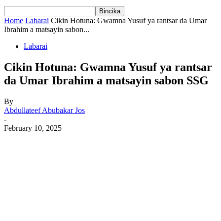
Home
Labarai
Cikin Hotuna: Gwamna Yusuf ya rantsar da Umar
Ibrahim a matsayin sabon...
Labarai
Cikin Hotuna: Gwamna Yusuf ya rantsar
da Umar Ibrahim a matsayin sabon SSG
By
Abdullateef Abubakar Jos
-
February 10, 2025