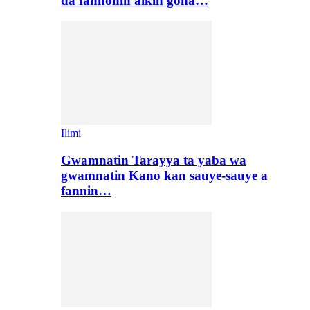
da fannonin aikin gona…
Ilimi
Gwamnatin Tarayya ta yaba wa
gwamnatin Kano kan sauye-sauye a
fannin…