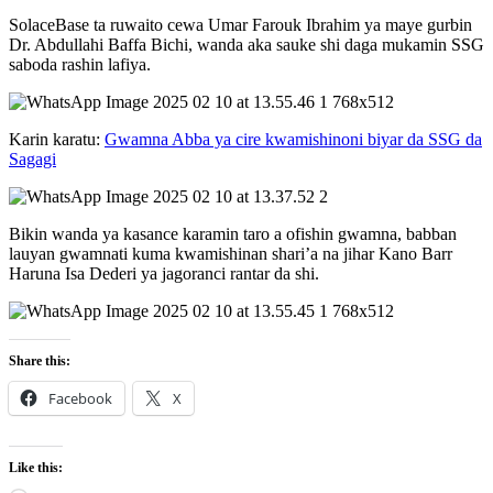
SolaceBase ta ruwaito cewa Umar Farouk Ibrahim ya maye gurbin
Dr. Abdullahi Baffa Bichi, wanda aka sauke shi daga mukamin SSG
saboda rashin lafiya.
Karin karatu:
Gwamna Abba ya cire kwamishinoni biyar da SSG da
Sagagi
Bikin wanda ya kasance karamin taro a ofishin gwamna, babban
lauyan gwamnati kuma kwamishinan shari’a na jihar Kano Barr
Haruna Isa Dederi ya jagoranci rantar da shi.
Share this:
Facebook
X
Like this: