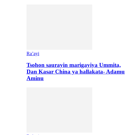
Ra’ayi
Tsohon saurayin marigayiya Ummita,
Dan Kasar China ya hallakata- Adamu
Aminu