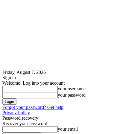
Friday, August 7, 2026
Sign in
Welcome! Log into your account
your username
your password
Forgot your password? Get help
Privacy Policy
Password recovery
Recover your password
your email