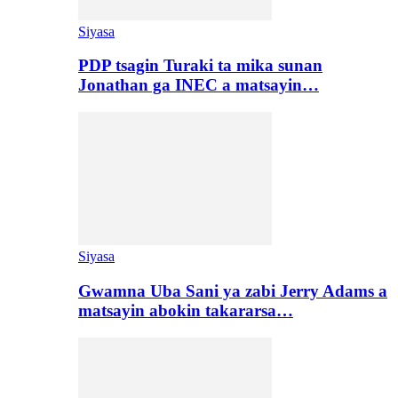
Siyasa
PDP tsagin Turaki ta mika sunan
Jonathan ga INEC a matsayin…
Siyasa
Gwamna Uba Sani ya zabi Jerry Adams a
matsayin abokin takararsa…