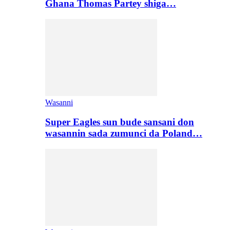
Ghana Thomas Partey shiga…
Wasanni
Super Eagles sun bude sansani don
wasannin sada zumunci da Poland…