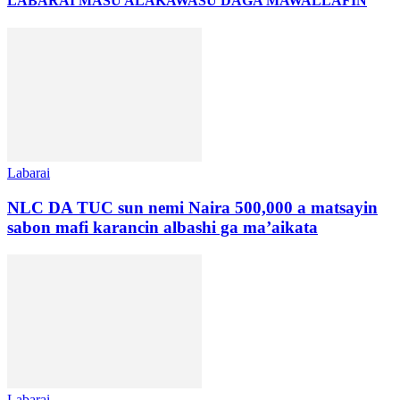
LABARAI MASU ALAKA
WASU DAGA MAWALLAFIN
Labarai
NLC DA TUC sun nemi Naira 500,000 a matsayin
sabon mafi karancin albashi ga ma’aikata
Labarai