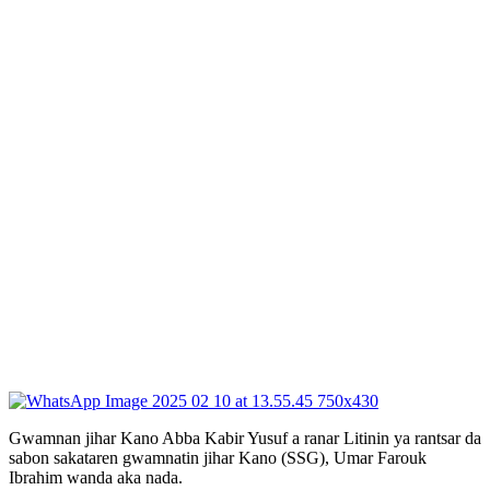
Gwamnan jihar Kano Abba Kabir Yusuf a ranar Litinin ya rantsar da
sabon sakataren gwamnatin jihar Kano (SSG), Umar Farouk
Ibrahim wanda aka nada.