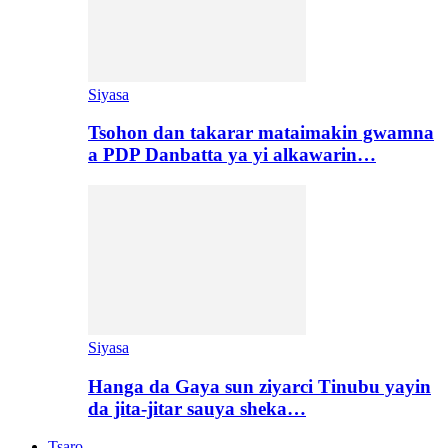
Siyasa
Tsohon dan takarar mataimakin gwamna
a PDP Danbatta ya yi alkawarin…
Siyasa
Hanga da Gaya sun ziyarci Tinubu yayin
da jita-jitar sauya sheka…
Tsaro