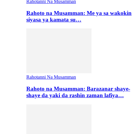
Rahotanni Na Musamman
Rahoto na Musamman: Me ya sa wakokin
siyasa ya kamata su…
Rahotanni Na Musamman
Rahoto na Musamman: Barazanar shaye-
shaye da yaki da rashin zaman lafiya…