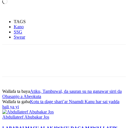
Loading…
TAGS
Kano
SSG
Swear
Wallafa ta baya
Atiku, Tambuwal, da sauran su na ganawar sirri da
Obasanjo a Abeokuta
Wallafa ta gaba
Kotu ta ɗage shari’ar Nnamdi Kanu har sai yadda
hali ya yi
Abdullateef Abubakar Jos