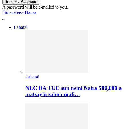
A password will be e-mailed to you.
Solacebase Hausa
Labarai
Labarai
NLC DA TUC sun nemi Naira 500,000 a
matsayin sabon mafi…