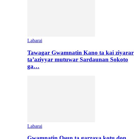
Labarai
Tawagar Gwamnatin Kano ta kai ziyarar
ta’aziyyar mutuwar Sardaunan Sokoto
ga…
Labarai
Gwamnatin Osun ta garzaya kotu don