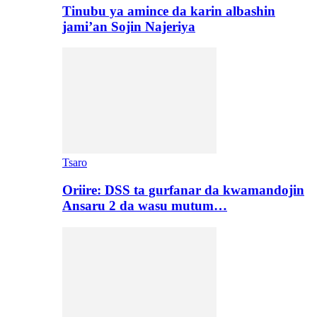
Tinubu ya amince da karin albashin
jami’an Sojin Najeriya
Tsaro
Oriire: DSS ta gurfanar da kwamandojin
Ansaru 2 da wasu mutum…