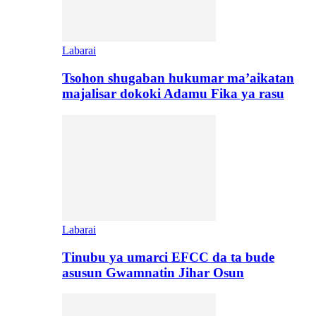
Labarai
Tsohon shugaban hukumar ma’aikatan
majalisar dokoki Adamu Fika ya rasu
Labarai
Tinubu ya umarci EFCC da ta bude
asusun Gwamnatin Jihar Osun