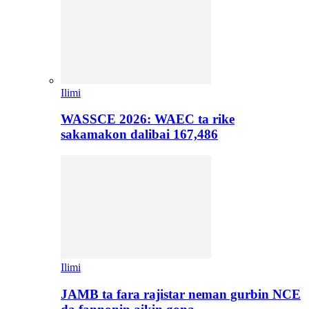
Ilimi
WASSCE 2026: WAEC ta rike
sakamakon dalibai 167,486
Ilimi
JAMB ta fara rajistar neman gurbin NCE