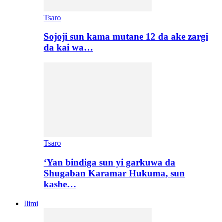
Tsaro
Sojoji sun kama mutane 12 da ake zargi
da kai wa…
Tsaro
‘Yan bindiga sun yi garkuwa da
Shugaban Karamar Hukuma, sun
kashe…
Ilimi