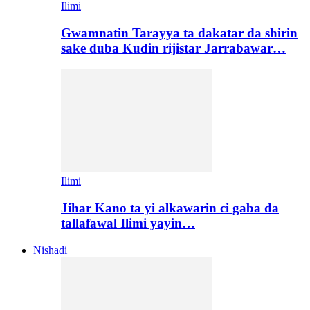
Ilimi
Gwamnatin Tarayya ta dakatar da shirin
sake duba Kudin rijistar Jarrabawar…
Ilimi
Jihar Kano ta yi alkawarin ci gaba da
tallafawal Ilimi yayin…
Nishadi