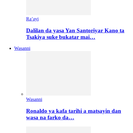
Ra’ayi
Dalilan da yasa Yan Santoriyar Kano ta
Tsakiya suke bukatar mai…
Wasanni
Wasanni
Ronaldo ya kafa tarihi a matsayin dan
wasa na farko da…