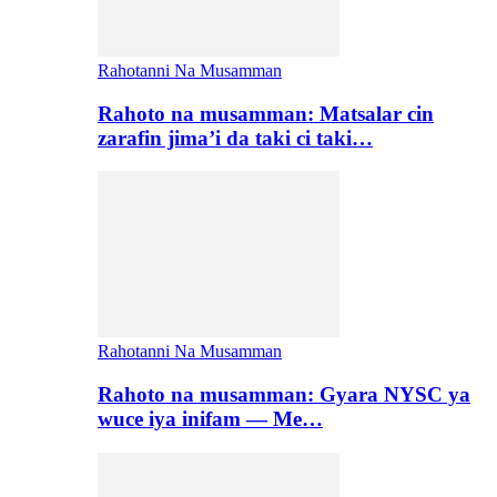
Rahotanni Na Musamman
Rahoto na musamman: Matsalar cin
zarafin jima’i da taki ci taki…
Rahotanni Na Musamman
Rahoto na musamman: Gyara NYSC ya
wuce iya inifam — Me…