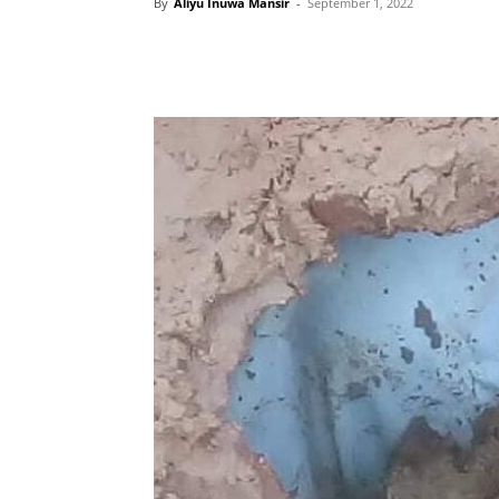
By
Aliyu Inuwa Mansir
-
September 1, 2022