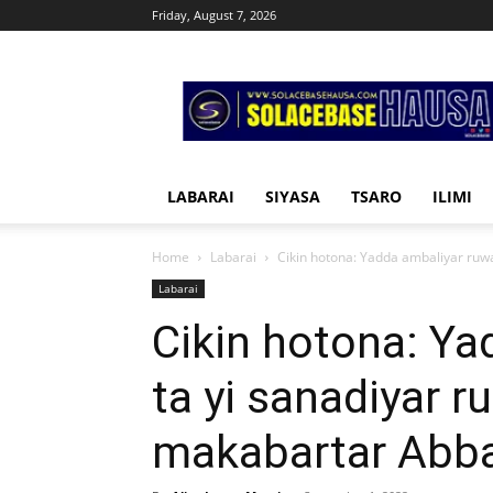
Friday, August 7, 2026
Solacebase
Hausa
LABARAI
SIYASA
TSARO
ILIMI
Home
Labarai
Cikin hotona: Yadda ambaliyar ruwa
Labarai
Cikin hotona: Ya
ta yi sanadiyar r
makabartar Abb