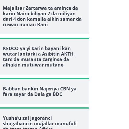
Majalisar Zartarwa ta amince da
karin Naira biliyan 7 da miliyan
dari 4 don kamalla aikin samar da
ruwan noman Rani
KEDCO ya yi ƙarin bayani kan
wutar lantarki a Asibitin AKTH,
tare da musanta zarginsa da
alhakin mutuwar mutane
Babban bankin Najeriya CBN ya
fara sayar da Dala ga BDC
Yusha’u zai jagoranci
shugabancin mujallar manufofi