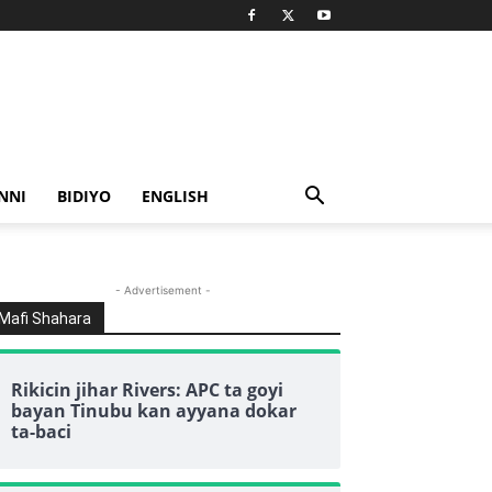
NNI
BIDIYO
ENGLISH
- Advertisement -
Mafi Shahara
Rikicin jihar Rivers: APC ta goyi
bayan Tinubu kan ayyana dokar
ta-baci