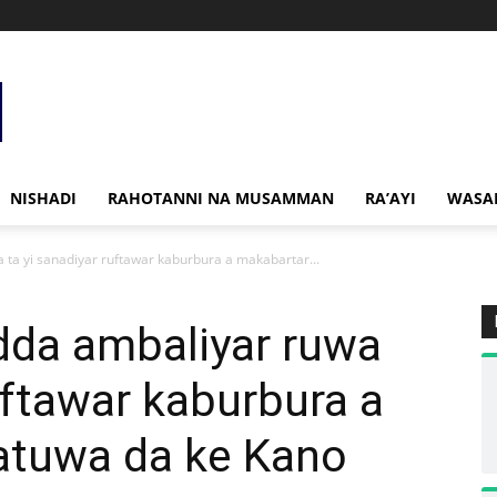
NISHADI
RAHOTANNI NA MUSAMMAN
RA’AYI
WASA
 ta yi sanadiyar ruftawar kaburbura a makabartar...
dda ambaliyar ruwa
uftawar kaburbura a
atuwa da ke Kano