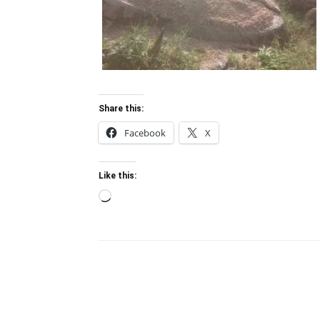
Share this:
Facebook
X
Like this:
Loading…