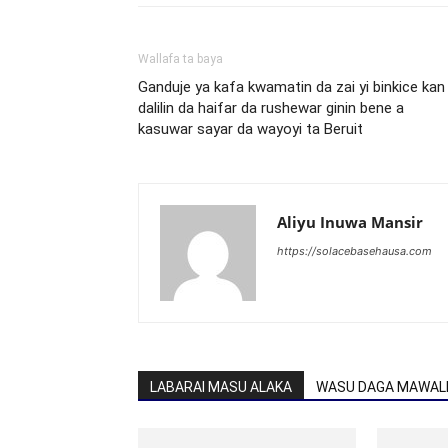
Wallafa ta baya
Ganduje ya kafa kwamatin da zai yi binkice kan
dalilin da haifar da rushewar ginin bene a
kasuwar sayar da wayoyi ta Beruit
Aliyu Inuwa Mansir
https://solacebasehausa.com
LABARAI MASU ALAKA
WASU DAGA MAWALL