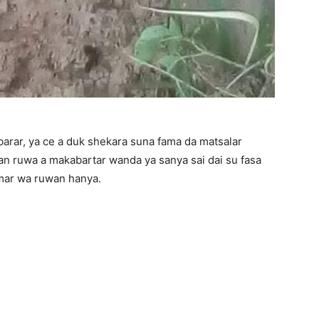
arar, ya ce a duk shekara suna fama da matsalar
 ruwa a makabartar wanda ya sanya sai dai su fasa
mar wa ruwan hanya.