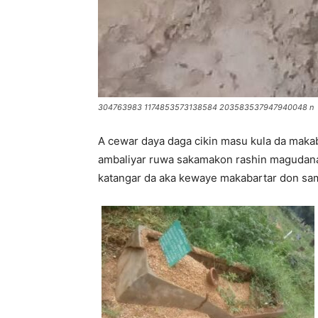
304763983 1174853573138584 203583537947940048 n
A cewar daya daga cikin masu kula da makab
ambaliyar ruwa sakamakon rashin magudanan
katangar da aka kewaye makabartar don sa