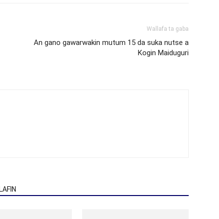
Wallafa ta gaba
An gano gawarwakin mutum 15 da suka nutse a
Kogin Maiduguri
AFIN