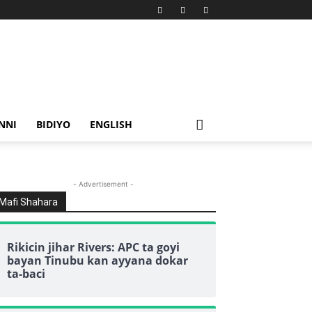
NNI
BIDIYO
ENGLISH
- Advertisement -
Mafi Shahara
Rikicin jihar Rivers: APC ta goyi
bayan Tinubu kan ayyana dokar
ta-baci