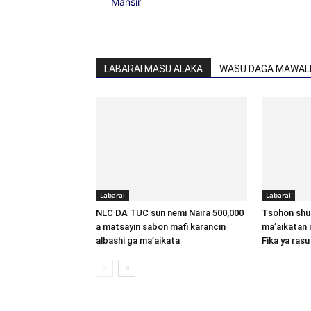
LABARAI MASU ALAKA
WASU DAGA MAWALL
Labarai
Labarai
NLC DA TUC sun nemi Naira 500,000
Tsohon shu
a matsayin sabon mafi karancin
ma’aikatan 
albashi ga ma’aikata
Fika ya rasu