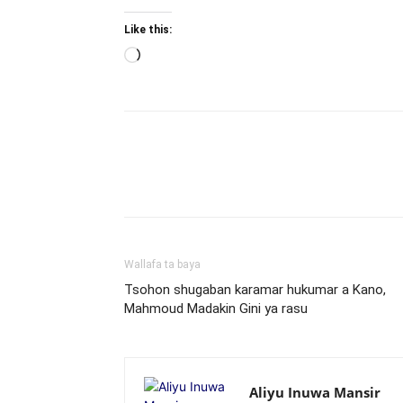
Like this:
Loading…
Wallafa ta baya
Tsohon shugaban karamar hukumar a Kano,
Mahmoud Madakin Gini ya rasu
Aliyu Inuwa Mansir