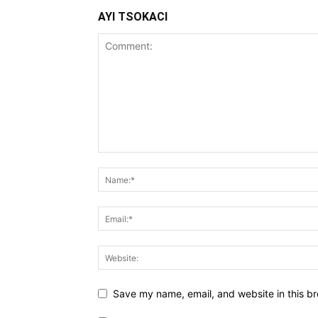
AYI TSOKACI
Save my name, email, and website in this br