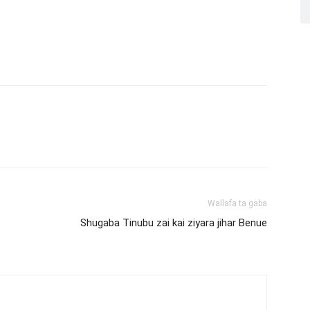
Wallafa ta gaba
Shugaba Tinubu zai kai ziyara jihar Benue