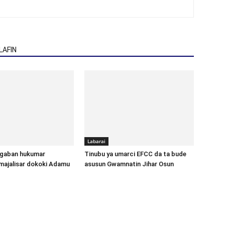
AFIN
Labarai
gaban hukumar
Tinubu ya umarci EFCC da ta bude
majalisar dokoki Adamu
asusun Gwamnatin Jihar Osun