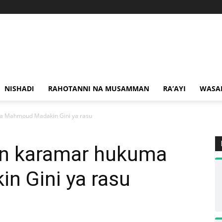
NISHADI
RAHOTANNI NA MUSAMMAN
RA’AYI
WASA
a Mahmoud Madakin Gini ya rasu
n karamar hukuma
 Gini ya rasu