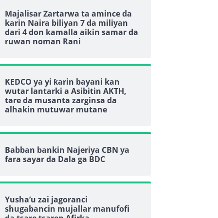
Majalisar Zartarwa ta amince da
karin Naira biliyan 7 da miliyan
dari 4 don kamalla aikin samar da
ruwan noman Rani
KEDCO ya yi ƙarin bayani kan
wutar lantarki a Asibitin AKTH,
tare da musanta zarginsa da
alhakin mutuwar mutane
Babban bankin Najeriya CBN ya
fara sayar da Dala ga BDC
Yusha’u zai jagoranci
shugabancin mujallar manufofi