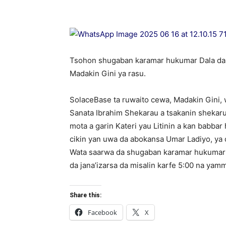
Tsohon shugaban karamar hukumar Dala da 
Madakin Gini ya rasu.
SolaceBase ta ruwaito cewa, Madakin Gini,
Sanata Ibrahim Shekarau a tsakanin shekar
mota a garin Kateri yau Litinin a kan babb
cikin yan uwa da abokansa Umar Ladiyo, ya 
Wata saarwa da shugaban karamar hukumar Da
da jana’izarsa da misalin karfe 5:00 na ya
Share this:
Facebook
X