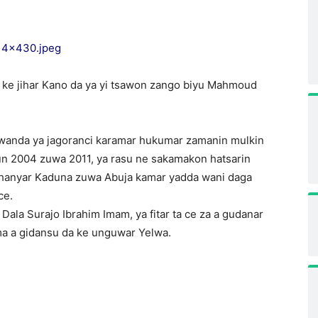
ke jihar Kano da ya yi tsawon zango biyu Mahmoud
 wanda ya jagoranci karamar hukumar zamanin mulkin
un 2004 zuwa 2011, ya rasu ne sakamakon hatsarin
ar hanyar Kaduna zuwa Abuja kamar yadda wani daga
ce.
la Surajo Ibrahim Imam, ya fitar ta ce za a gudanar
mma a gidansu da ke unguwar Yelwa.