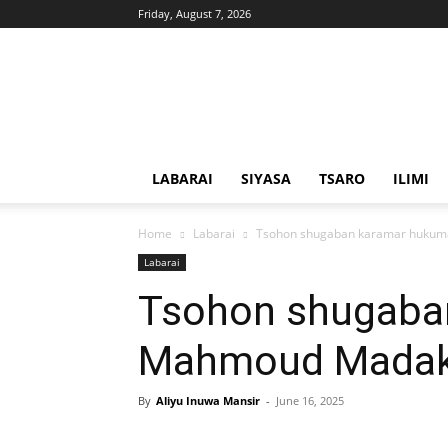
Friday, August 7, 2026
Solacebase
Hausa
LABARAI
SIYASA
TSARO
ILIMI
Home
Labarai
Tsohon shugaban karamar hukum
Labarai
Tsohon shugaba
Mahmoud Madakin
By
Aliyu Inuwa Mansir
-
June 16, 2025