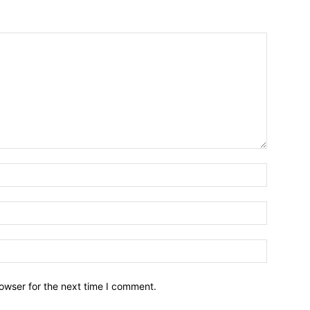
owser for the next time I comment.