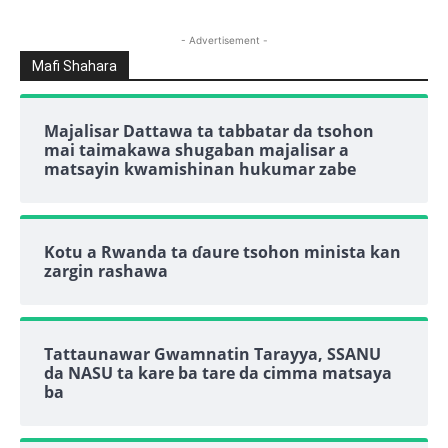
- Advertisement -
Mafi Shahara
Majalisar Dattawa ta tabbatar da tsohon
mai taimakawa shugaban majalisar a
matsayin kwamishinan hukumar zabe
Kotu a Rwanda ta ɗaure tsohon minista kan
zargin rashawa
Tattaunawar Gwamnatin Tarayya, SSANU
da NASU ta kare ba tare da cimma matsaya
ba