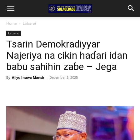
Home
Labarai
Labarai
Tsarin Demokradiyyar
Najeriya na cikin haɗari idan
babu sahihin zaɓe – Jega
By
Aliyu Inuwa Mansir
-
December 5, 2025