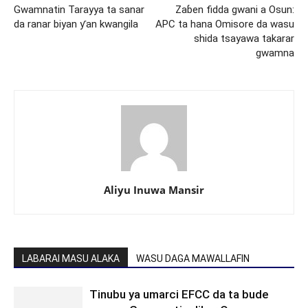
Gwamnatin Tarayya ta sanar
Zaɓen fidda gwani a Osun:
da ranar biyan ƴan kwangila
APC ta hana Omisore da wasu
shida tsayawa takarar
gwamna
Aliyu Inuwa Mansir
LABARAI MASU ALAKA
WASU DAGA MAWALLAFIN
Tinubu ya umarci EFCC da ta bude