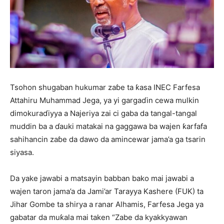
Tsohon shugaban hukumar zaɓe ta ƙasa INEC Farfesa
Attahiru Muhammad Jega, ya yi gargaɗin cewa mulkin
dimokuraɗiyya a Najeriya zai ci gaba da tangal-tangal
muddin ba a ɗauki matakai na gaggawa ba wajen ƙarfafa
sahihancin zaɓe da dawo da amincewar jama’a ga tsarin
siyasa.
Da yake jawabi a matsayin babban bako mai jawabi a
wajen taron jama’a da Jami’ar Tarayya Kashere (FUK) ta
Jihar Gombe ta shirya a ranar Alhamis, Farfesa Jega ya
gabatar da muƙala mai taken “Zabe da kyakkyawan