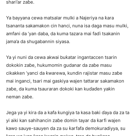
shari’ar zaɓe.
Ya bayyana cewa matsalar mulki a Najeriya na ƙara
tsananta sakamakon cin hanci, nuna isa daga masu mulki,
amfani da ’yan daba, da kuma tazara mai faɗi tsakanin
jama’a da shugabannin siyasa.
Ya yi nuni da cewa akwai buƙatar ingantaccen tsarin
dokokin zaɓe, hukumomin gudanar da zaɓe masu
cikakken ’yanci da ƙwarewa, kundin rajistar masu zaɓe
mai inganci, tsari mai gaskiya wajen tattarar sakamakon
zaɓe, da kuma tsauraran dokoki kan kuɗaɗen yaƙin
neman zaɓe.
Jega ya yi kira da a kafa ƙungiya ta kasa baki ɗaya da za ta
yi aiki kan sahihancin zaɓe domin tayar da ƙarfi wajen
kawo sauye-sauyen da za su ƙarfafa demokuradiyya, su