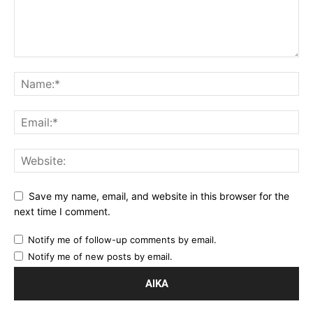
Save my name, email, and website in this browser for the
next time I comment.
Notify me of follow-up comments by email.
Notify me of new posts by email.