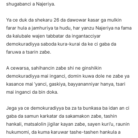
shugabanci a Najeriya.
Ya ce duk da shekaru 26 da dawowar ƙasar ga mulkin
farar hula a jamhuriya ta huɗu, har yanzu Najeriya na fama
da ƙalubale wajen tabbatar da ingantacciyar
demokuradiyya saboda kura-kurai da ke ci gaba da
faruwa a tsarin zaɓe.
A cewarsa, sahihancin zaɓe shi ne ginshiƙin
demokuradiyya mai inganci, domin kuwa dole ne zaɓe ya
kasance mai ’yanci, gaskiya, bayyananniyar hanya, tsari
mai inganci da bin doka.
Jega ya ce demokuradiyya ba za ta bunƙasa ba idan an ci
gaba da samun karkatar da sakamakon zaɓe, tashin
hankali, matsalolin jigilar kayan zaɓe, sayen kuri’u, raunin
hukumomi, da kuma ƙaruwar tashe-tashen hankula a