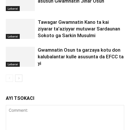
asusun Gwamnatin Jihar Osun
Labarai
Tawagar Gwamnatin Kano ta kai
ziyarar ta’aziyyar mutuwar Sardaunan
Sokoto ga Sarkin Musulmi
Labarai
Gwamnatin Osun ta garzaya kotu don
kalubalantar kulle asusunta da EFCC ta
yi
Labarai
AYI TSOKACI