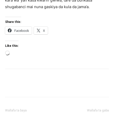
ƙara wa ’yan ƙasa kwarin gwiwa, tare da bunƙasa
shugabanci mai nuna gaskiya da kula da jama’a.
Share this:
Facebook
X
Like this:
Loading…
Wallafa ta baya
Wallafa ta gaba