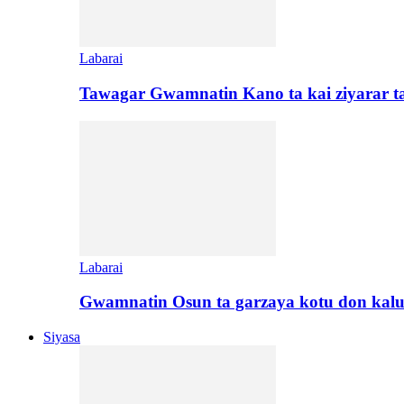
Labarai
Tawagar Gwamnatin Kano ta kai ziyarar 
Labarai
Gwamnatin Osun ta garzaya kotu don kal
Siyasa