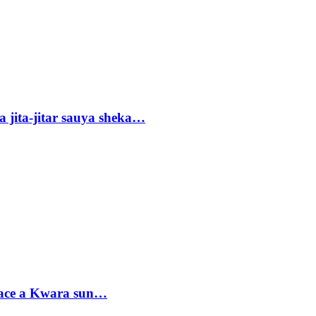
 jita-jitar sauya sheka…
sace a Kwara sun…