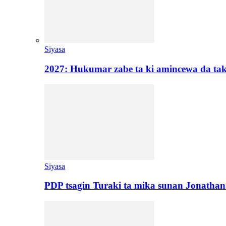
Siyasa
2027: Hukumar zabe ta ki amincewa da t
Siyasa
PDP tsagin Turaki ta mika sunan Jonatha