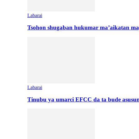
Labarai
Tsohon shugaban hukumar ma’aikatan maj
Labarai
Tinubu ya umarci EFCC da ta bude asusu