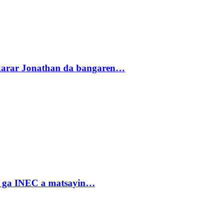
akarar Jonathan da bangaren…
n ga INEC a matsayin…