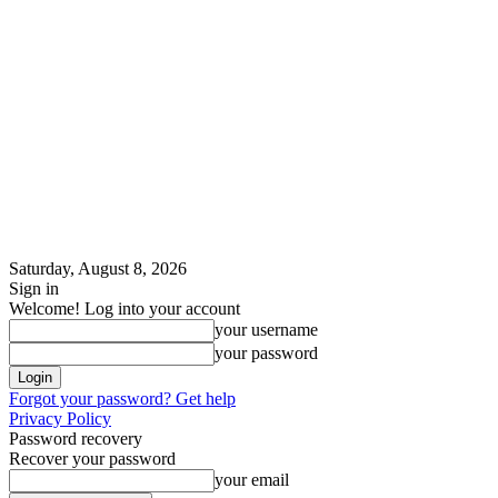
Saturday, August 8, 2026
Sign in
Welcome! Log into your account
your username
your password
Forgot your password? Get help
Privacy Policy
Password recovery
Recover your password
your email