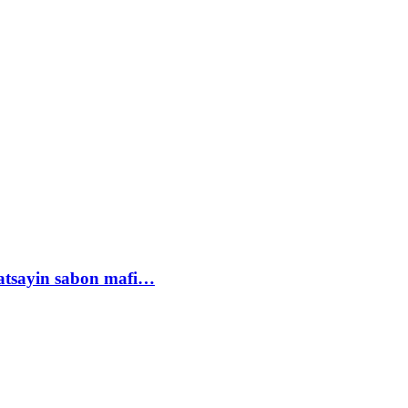
tsayin sabon mafi…