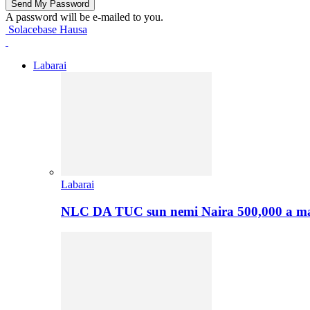
A password will be e-mailed to you.
Solacebase Hausa
Labarai
Labarai
NLC DA TUC sun nemi Naira 500,000 a ma