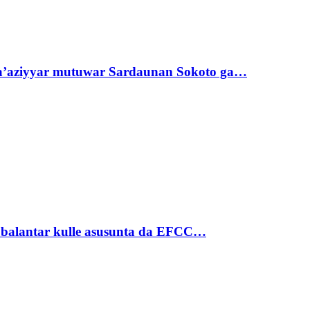
ta’aziyyar mutuwar Sardaunan Sokoto ga…
ubalantar kulle asusunta da EFCC…