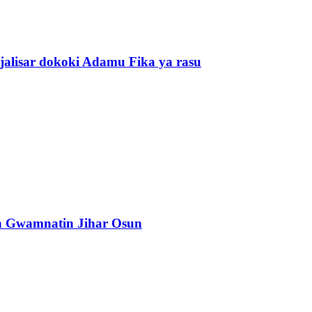
alisar dokoki Adamu Fika ya rasu
n Gwamnatin Jihar Osun