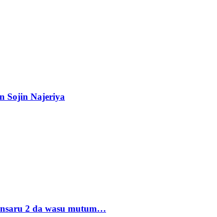
n Sojin Najeriya
 Ansaru 2 da wasu mutum…