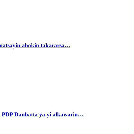
matsayin abokin takararsa…
 PDP Danbatta ya yi alkawarin…