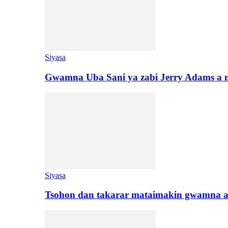
Siyasa
Gwamna Uba Sani ya zabi Jerry Adams a 
Siyasa
Tsohon dan takarar mataimakin gwamna a