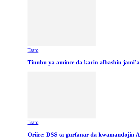
Tsaro
Tinubu ya amince da karin albashin jami’a
Tsaro
Oriire: DSS ta gurfanar da kwamandojin