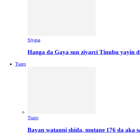
Siyasa
Hanga da Gaya sun ziyarci Tinubu yayin da
Tsaro
Tsaro
Bayan watanni shida, mutane 176 da aka 