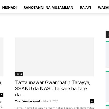
NISHADI
RAHOTANNI NA MUSAMMAN
RA’AYI
WASA
Ilimi
a
Tattaunawar Gwamnatin Tarayya,
SSANU da NASU ta kare ba tare
da...
0
Yusuf Aminu Yusuf
-
May 5, 2026
0
a
ke
Tattaunawa tsakanin Gwamnatin Tarayya da Kwamitin