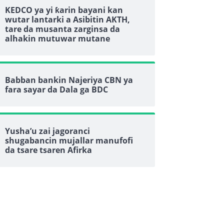
KEDCO ya yi ƙarin bayani kan
wutar lantarki a Asibitin AKTH,
tare da musanta zarginsa da
alhakin mutuwar mutane
Babban bankin Najeriya CBN ya
fara sayar da Dala ga BDC
Yusha’u zai jagoranci
shugabancin mujallar manufofi
da tsare tsaren Afirka