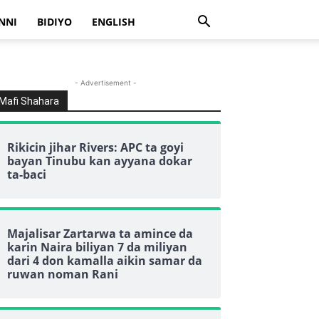
NNI
BIDIYO
ENGLISH
- Advertisement -
Mafi Shahara
Rikicin jihar Rivers: APC ta goyi
bayan Tinubu kan ayyana dokar
ta-baci
Majalisar Zartarwa ta amince da
karin Naira biliyan 7 da miliyan
dari 4 don kamalla aikin samar da
ruwan noman Rani