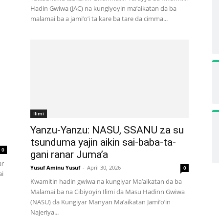
Hadin Gwiwa (JAC) na kungiyoyin ma’aikatan da ba
malamai ba a jami’o’i ta kare ba tare da cimma...
Ilimi
Yanzu-Yanzu: NASU, SSANU za su
tsunduma yajin aikin sai-baba-ta-
0
gani ranar Juma’a
ar
Yusuf Aminu Yusuf
-
April 30, 2026
0
ai
Kwamitin hadin gwiwa na kungiyar Ma’aikatan da ba
Malamai ba na Cibiyoyin Ilimi da Masu Hadinn Gwiwa
(NASU) da Kungiyar Manyan Ma’aikatan Jami’o’in
Najeriya...