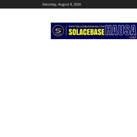
Saturday, August 8, 2026
Solacebase
Hausa