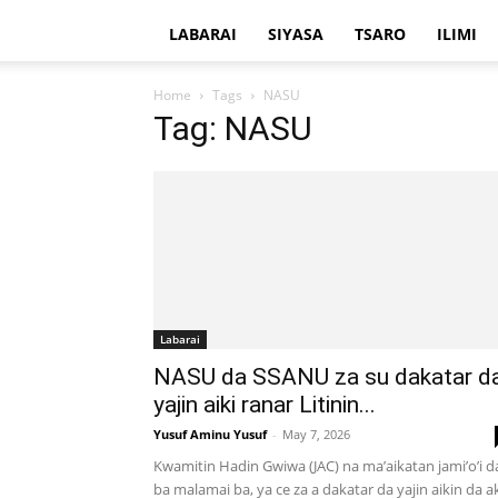
LABARAI
SIYASA
TSARO
ILIMI
Home
Tags
NASU
Tag: NASU
Labarai
NASU da SSANU za su dakatar d
yajin aiki ranar Litinin...
Yusuf Aminu Yusuf
-
May 7, 2026
Kwamitin Hadin Gwiwa (JAC) na ma’aikatan jami’o’i d
ba malamai ba, ya ce za a dakatar da yajin aikin da a