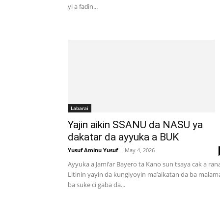
yi a faɗin...
Labarai
Yajin aikin SSANU da NASU ya
dakatar da ayyuka a BUK
Yusuf Aminu Yusuf
-
May 4, 2026
Ayyuka a Jami’ar Bayero ta Kano sun tsaya cak a ran
Litinin yayin da kungiyoyin ma’aikatan da ba malam
ba suke ci gaba da...