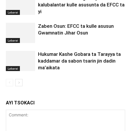
kalubalantar kulle asusunta da EFCC ta
yi
Labarai
Zaben Osun: EFCC ta kulle asusun
Gwamnatin Jihar Osun
Labarai
Hukumar Kashe Gobara ta Tarayya ta
kaddamar da sabon tsarin jin dadin
ma’aikata
Labarai
AYI TSOKACI