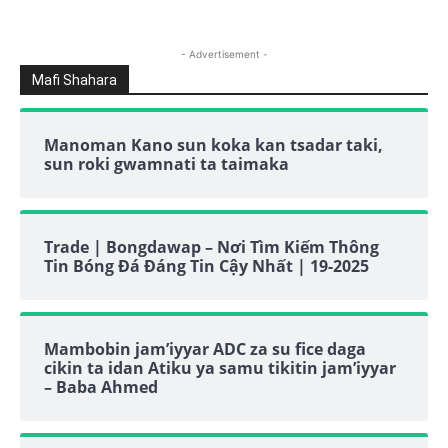
- Advertisement -
Mafi Shahara
Manoman Kano sun koka kan tsadar taki,
sun roki gwamnati ta taimaka
Trade | Bongdawap – Nơi Tìm Kiếm Thông
Tin Bóng Đá Đáng Tin Cậy Nhất | 19-2025
Mambobin jam’iyyar ADC za su fice daga
cikin ta idan Atiku ya samu tikitin jam’iyyar
– Baba Ahmed