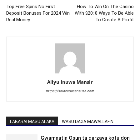
Top Free Spins No First
How To Win On The Casino
Deposit Bonuses For 2024 Win
With $20: 8 Ways To Be Able
Real Money
To Create A Profit
Aliyu Inuwa Mansir
https://solacebasehausa.com
LABARAI MASU ALAKA
WASU DAGA MAWALLAFIN
Gwamnatin Osun ta garzaya kotu don