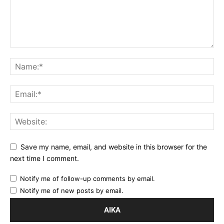
Save my name, email, and website in this browser for the
next time I comment.
Notify me of follow-up comments by email.
Notify me of new posts by email.