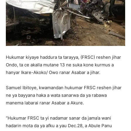
Hukumar kiyaye haddura ta tarayya, (FRSC) reshen jihar
Ondo, ta ce akalla mutane 13 ne suka kone kurmus a
hanyar Ikare-Akoko/ Owo ranar Asabar a jihar.
Samuel Ibitoye, kwamandan hukumar FRSC reshen jihar
ne ya bayyana haka a wata sanarwa da ya rabawa
manema labarai ranar Asabar a Akure.
“Hukumar FRSC ta yi nadamar sanar da jama’a wani
hadarin mota da ya afku a yau Dec.28, a Abule Panu