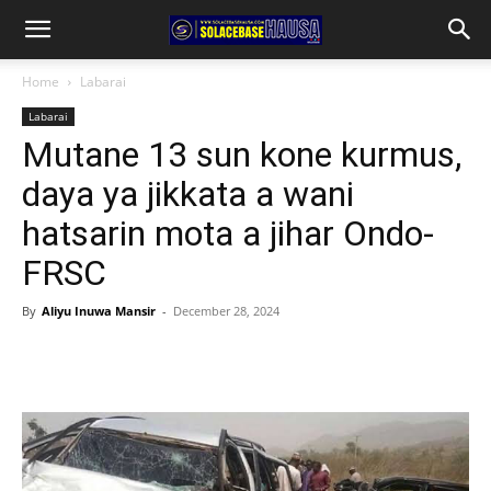
Home
Labarai
Labarai
Mutane 13 sun kone kurmus,
daya ya jikkata a wani
hatsarin mota a jihar Ondo-
FRSC
By
Aliyu Inuwa Mansir
-
December 28, 2024