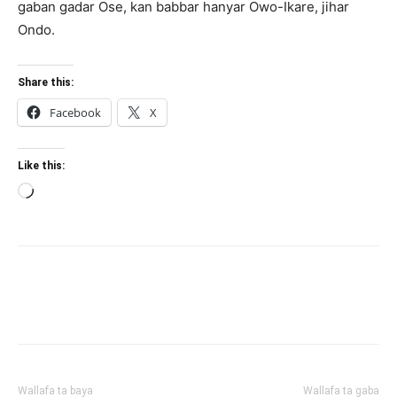
gaban gadar Ose, kan babbar hanyar Owo-Ikare, jihar
Ondo.
Share this:
Facebook
X
Like this:
Loading…
Wallafa ta baya
Wallafa ta gaba