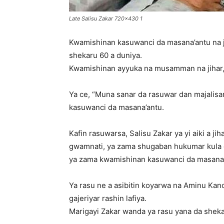
Late Salisu Zakar 720x430 1
Kwamishinan kasuwanci da masana’antu na ji
shekaru 60 a duniya.
Kwamishinan ayyuka na musamman na jihar, 
Ya ce, “Muna sanar da rasuwar dan majalisar
kasuwanci da masana’antu.
Kafin rasuwarsa, Salisu Zakar ya yi aiki a j
gwamnati, ya zama shugaban hukumar kula da
ya zama kwamishinan kasuwanci da masana’
Ya rasu ne a asibitin koyarwa na Aminu Kano
gajeriyar rashin lafiya.
Marigayi Zakar wanda ya rasu yana da shekaru