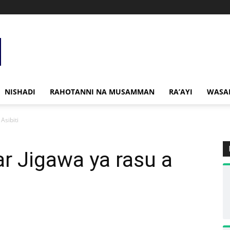
NISHADI
RAHOTANNI NA MUSAMMAN
RA’AYI
WASA
Asibiti
r Jigawa ya rasu a