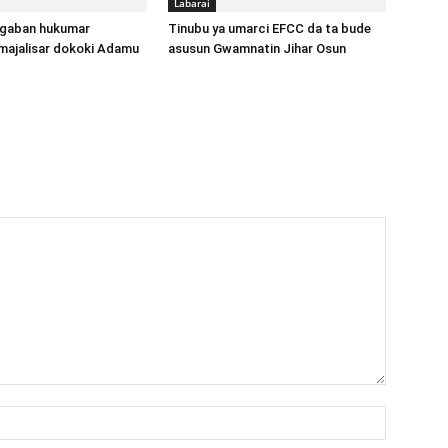
Labarai
gaban hukumar
Tinubu ya umarci EFCC da ta bude
majalisar dokoki Adamu
asusun Gwamnatin Jihar Osun