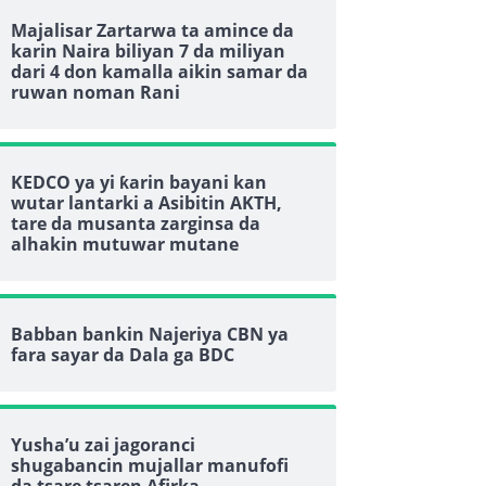
Majalisar Zartarwa ta amince da
karin Naira biliyan 7 da miliyan
dari 4 don kamalla aikin samar da
ruwan noman Rani
KEDCO ya yi ƙarin bayani kan
wutar lantarki a Asibitin AKTH,
tare da musanta zarginsa da
alhakin mutuwar mutane
Babban bankin Najeriya CBN ya
fara sayar da Dala ga BDC
Yusha’u zai jagoranci
shugabancin mujallar manufofi