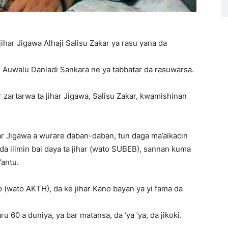
har Jigawa Alhaji Salisu Zakar ya rasu yana da
Auwalu Danladi Sankara ne ya tabbatar da rasuwarsa.
 zartarwa ta jihar Jigawa, Salisu Zakar, kwamishinan
ihar Jigawa a wurare daban-daban, tun daga ma’aikacin
 ilimin bai daya ta jihar (wato SUBEB), sannan kuma
antu.
 (wato AKTH), da ke jihar Kano bayan ya yi fama da
 60 a duniya, ya bar matansa, da ‘ya ’ya, da jikoki.