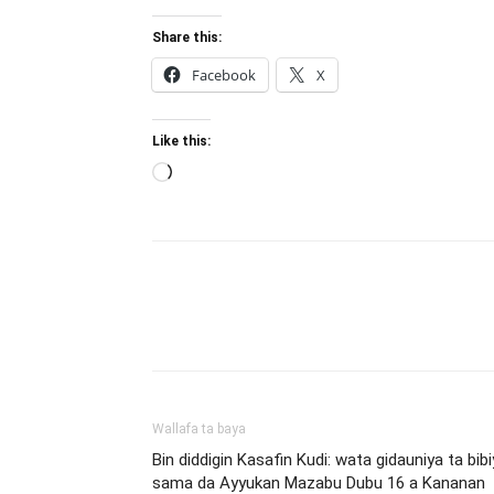
Share this:
Facebook
X
Like this:
Loading…
Wallafa ta baya
Bin diddigin Kasafin Kudi: wata gidauniya ta bibi
sama da Ayyukan Mazabu Dubu 16 a Kananan