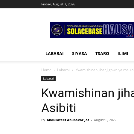
Friday, August 7, 2026
Solacebase
Hausa
LABARAI
SIYASA
TSARO
ILIMI
Home
Labarai
Kwamishinan jihar Jigawa ya rasu a 
Labarai
Kwamishinan jiha
Asibiti
By
Abdullateef Abubakar Jos
-
August 6, 2022