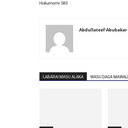
Hukumomi 583
Abdullateef Abubakar 
LABARAI MASU ALAKA
WASU DAGA MAWALL