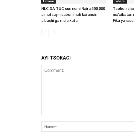
Labarai
Labarai
NLC DA TUC sun nemi Naira 500,000
Tsohon shu
a matsayin sabon mafi karancin
ma’aikatan 
albashi ga ma’aikata
Fika ya rasu
AYI TSOKACI