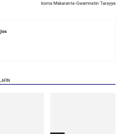
koma Makaranta-Gwamnatin Tarayya
Jos
AFIN