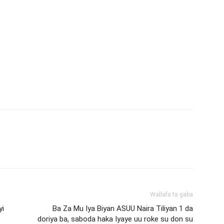
Wallafa ta gaba
yi
Ba Za Mu Iya Biyan ASUU Naira Tiliyan 1 da
doriya ba, saboda haka Iyaye uu roke su don su