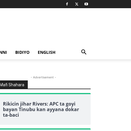
NNI
BIDIYO
ENGLISH
- Advertisement -
Mafi Shahara
Rikicin jihar Rivers: APC ta goyi
bayan Tinubu kan ayyana dokar
ta-baci