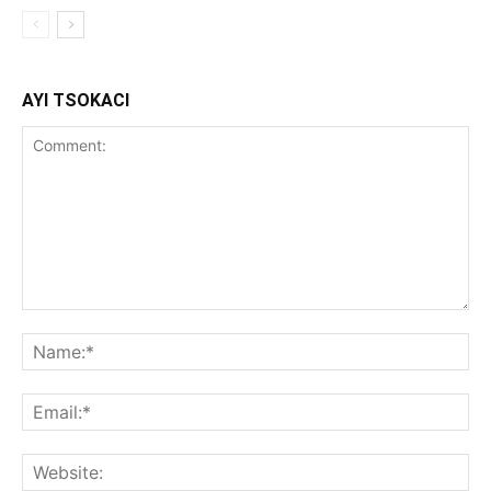
AYI TSOKACI