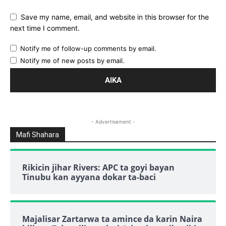
Save my name, email, and website in this browser for the
next time I comment.
Notify me of follow-up comments by email.
Notify me of new posts by email.
- Advertisement -
Mafi Shahara
Rikicin jihar Rivers: APC ta goyi bayan
Tinubu kan ayyana dokar ta-baci
Majalisar Zartarwa ta amince da karin Naira