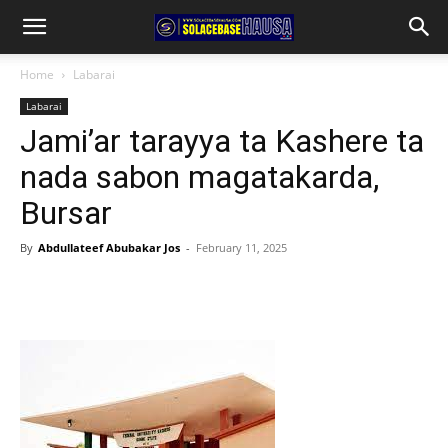
Home
Labarai
Labarai
Jami’ar tarayya ta Kashere ta
nada sabon magatakarda,
Bursar
By
Abdullateef Abubakar Jos
-
February 11, 2025