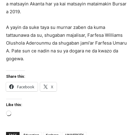
a matsayin Akanta har ya kai matsayin mataimakin Bursar
a 2019.
A yayin da suke taya su murnar zaɓen da kuma
tattaunawa da su, shugaban majalisar, Farfesa Williams
Olushola Aderounmu da shugaban jami’ar Farfesa Umaru
A. Pate sun ce nadin na su ya dogara ne da kwazo da
gogewa.
Share this:
Facebook
X
Like this:
Loading…
TAGS
Education
Kashere
UNIVERSITY