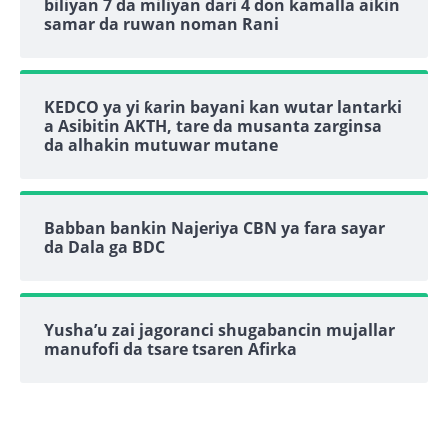
biliyan 7 da miliyan dari 4 don kamalla aikin
samar da ruwan noman Rani
KEDCO ya yi ƙarin bayani kan wutar lantarki
a Asibitin AKTH, tare da musanta zarginsa
da alhakin mutuwar mutane
Babban bankin Najeriya CBN ya fara sayar
da Dala ga BDC
Yusha’u zai jagoranci shugabancin mujallar
manufofi da tsare tsaren Afirka