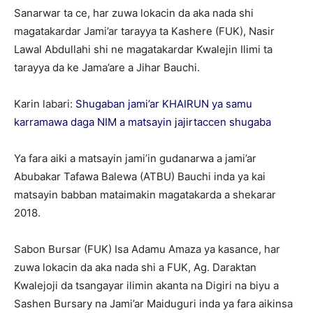
Sanarwar ta ce, har zuwa lokacin da aka nada shi
magatakardar Jami’ar tarayya ta Kashere (FUK), Nasir
Lawal Abdullahi shi ne magatakardar Kwalejin Ilimi ta
tarayya da ke Jama’are a Jihar Bauchi.
Karin labari:
Shugaban jami’ar KHAIRUN ya samu
karramawa daga NIM a matsayin jajirtaccen shugaba
Ya fara aiki a matsayin jami’in gudanarwa a jami’ar
Abubakar Tafawa Balewa (ATBU) Bauchi inda ya kai
matsayin babban mataimakin magatakarda a shekarar
2018.
Sabon Bursar (FUK) Isa Adamu Amaza ya kasance, har
zuwa lokacin da aka nada shi a FUK, Ag. Daraktan
Kwalejoji da tsangayar ilimin akanta na Digiri na biyu a
Sashen Bursary na Jami’ar Maiduguri inda ya fara aikinsa