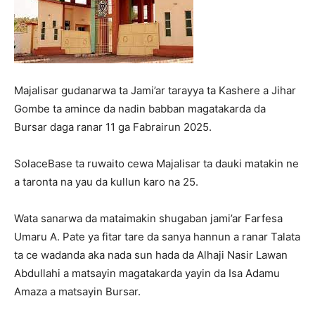
Majalisar gudanarwa ta Jami’ar tarayya ta Kashere a Jihar
Gombe ta amince da nadin babban magatakarda da
Bursar daga ranar 11 ga Fabrairun 2025.
SolaceBase ta ruwaito cewa Majalisar ta dauki matakin ne
a taronta na yau da kullun karo na 25.
Wata sanarwa da mataimakin shugaban jami’ar Farfesa
Umaru A. Pate ya fitar tare da sanya hannun a ranar Talata
ta ce wadanda aka nada sun hada da Alhaji Nasir Lawan
Abdullahi a matsayin magatakarda yayin da Isa Adamu
Amaza a matsayin Bursar.