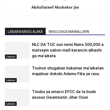
Abdullateef Abubakar Jos
LABARAI MASU ALAKA
WASU DAGA MAWALLAFIN
NLC DA TUC sun nemi Naira 500,000 a
matsayin sabon mafi karancin albashi
ga ma’aikata
Labarai
Tsohon shugaban hukumar ma’aikatan
majalisar dokoki Adamu Fika ya rasu
Labarai
Tinubu ya umarci EFCC da ta bude
asusun Gwamnatin Jihar Osun
Labarai