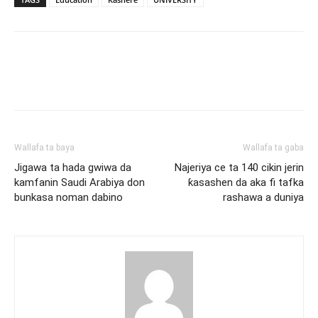
Wallafa ta baya
Wallafa ta gaba
Jigawa ta hada gwiwa da
Najeriya ce ta 140 cikin jerin
kamfanin Saudi Arabiya don
ƙasashen da aka fi tafka
bunkasa noman dabino
rashawa a duniya