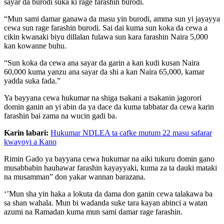
sayar da burodi suka ki rage farashin burodi.
“Mun sami damar ganawa da masu yin burodi, amma sun yi jayayya
cewa sun rage farashin burodi. Sai dai kuma sun koka da cewa a
cikin kwanaki biyu dillalan fulawa sun kara farashin Naira 5,000
kan kowanne buhu.
“Sun koka da cewa ana sayar da garin a kan kudi kusan Naira
60,000 kuma yanzu ana sayar da shi a kan Naira 65,000, kamar
yadda suka fada.”
Ya bayyana cewa hukumar na shiga tsakani a tsakanin jagorori
domin ganin an yi abin da ya dace da kuma tabbatar da cewa karin
farashin bai zama na wucin gadi ba.
Karin labari:
Hukumar NDLEA ta cafke mutum 22 masu safarar
kwayoyi a Kano
Rimin Gado ya bayyana cewa hukumar na aiki tukuru domin gano
musabbabin hauhawar farashin kayayyaki, kuma za ta dauki mataki
na musamman” don yakar wannan barazana.
‘’Mun sha yin haka a lokuta da dama don ganin cewa talakawa ba
sa shan wahala. Mun bi wadanda suke tara kayan abinci a watan
azumi na Ramadan kuma mun sami damar rage farashin.