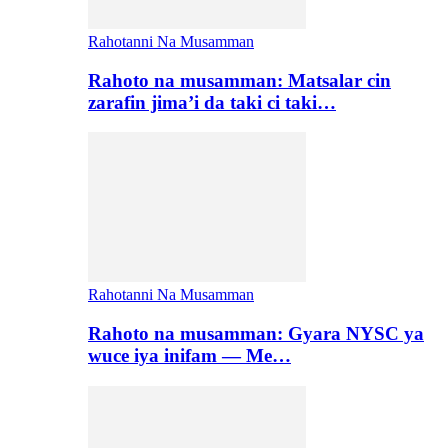
Rahotanni Na Musamman
Rahoto na musamman: Matsalar cin
zarafin jima’i da taki ci taki…
Rahotanni Na Musamman
Rahoto na musamman: Gyara NYSC ya
wuce iya inifam — Me…