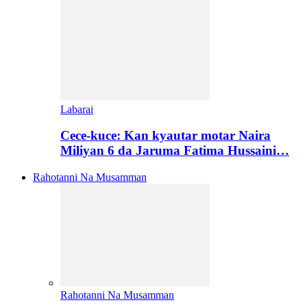
Labarai
Cece-kuce: Kan kyautar motar Naira
Miliyan 6 da Jaruma Fatima Hussaini…
Rahotanni Na Musamman
Rahotanni Na Musamman