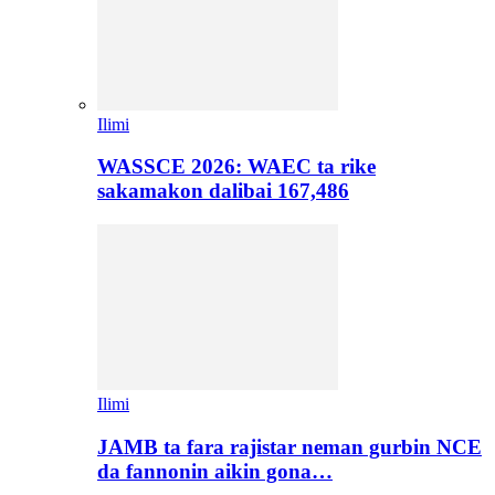
Ilimi
WASSCE 2026: WAEC ta rike
sakamakon dalibai 167,486
Ilimi
JAMB ta fara rajistar neman gurbin NCE
da fannonin aikin gona…