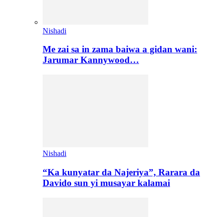
Nishadi
Me zai sa in zama baiwa a gidan wani:
Jarumar Kannywood…
Nishadi
“Ka kunyatar da Najeriya”, Rarara da
Davido sun yi musayar kalamai