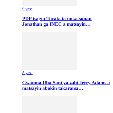
Siyasa
PDP tsagin Turaki ta mika sunan
Jonathan ga INEC a matsayin…
Siyasa
Gwamna Uba Sani ya zabi Jerry Adams a
matsayin abokin takararsa…