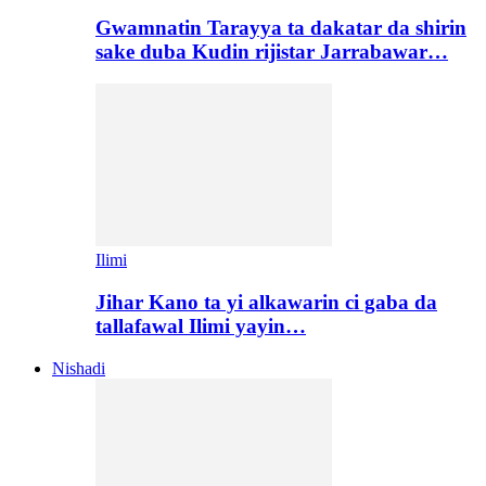
Gwamnatin Tarayya ta dakatar da shirin
sake duba Kudin rijistar Jarrabawar…
Ilimi
Jihar Kano ta yi alkawarin ci gaba da
tallafawal Ilimi yayin…
Nishadi