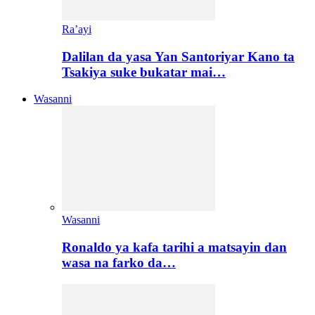
Ra’ayi
Dalilan da yasa Yan Santoriyar Kano ta
Tsakiya suke bukatar mai…
Wasanni
Wasanni
Ronaldo ya kafa tarihi a matsayin dan
wasa na farko da…