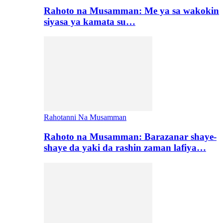
Rahoto na Musamman: Me ya sa wakokin
siyasa ya kamata su…
Rahotanni Na Musamman
Rahoto na Musamman: Barazanar shaye-
shaye da yaki da rashin zaman lafiya…