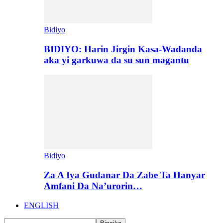
Bidiyo
BIDIYO: Harin Jirgin Kasa-Wadanda
aka yi garkuwa da su sun magantu
Bidiyo
Za A Iya Gudanar Da Zabe Ta Hanyar
Amfani Da Na’urorin…
ENGLISH