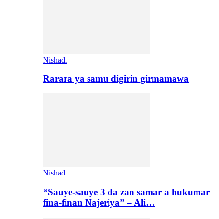
Nishadi
Rarara ya samu digirin girmamawa
Nishadi
“Sauye-sauye 3 da zan samar a hukumar
fina-finan Najeriya” – Ali…