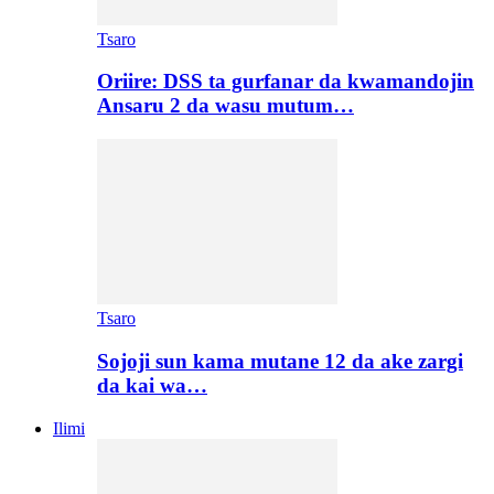
Tsaro
Oriire: DSS ta gurfanar da kwamandojin
Ansaru 2 da wasu mutum…
Tsaro
Sojoji sun kama mutane 12 da ake zargi
da kai wa…
Ilimi