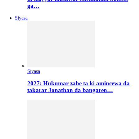
ga…
Siyasa
Siyasa
2027: Hukumar zabe ta ki amincewa da
takarar Jonathan da bangaren…