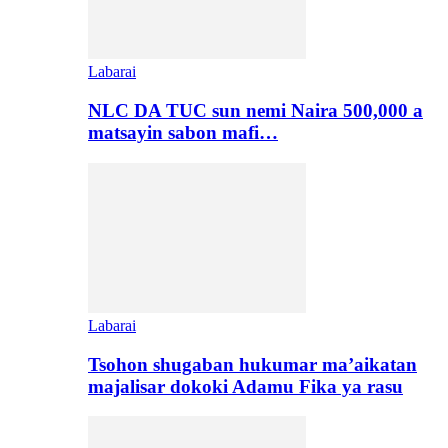
Labarai
NLC DA TUC sun nemi Naira 500,000 a
matsayin sabon mafi…
Labarai
Tsohon shugaban hukumar ma’aikatan
majalisar dokoki Adamu Fika ya rasu