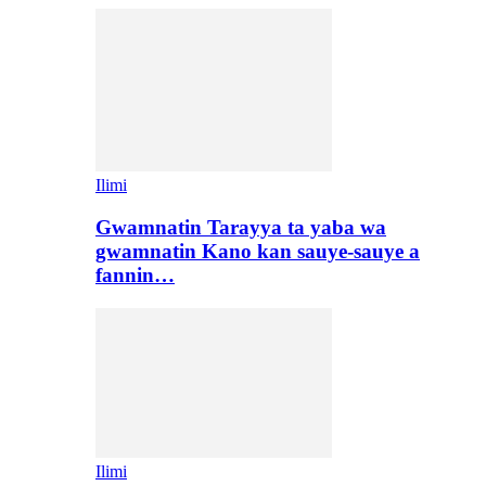
Ilimi
Gwamnatin Tarayya ta yaba wa
gwamnatin Kano kan sauye-sauye a
fannin…
Ilimi