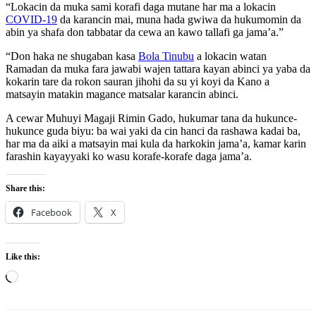
“Lokacin da muka sami korafi daga mutane har ma a lokacin
COVID-19
da karancin mai, muna hada gwiwa da hukumomin da
abin ya shafa don tabbatar da cewa an kawo tallafi ga jama’a.”
“Don haka ne shugaban kasa
Bola Tinubu
a lokacin watan
Ramadan da muka fara jawabi wajen tattara kayan abinci ya yaba da
kokarin tare da rokon sauran jihohi da su yi koyi da Kano a
matsayin matakin magance matsalar karancin abinci.
A cewar Muhuyi Magaji Rimin Gado, hukumar tana da hukunce-
hukunce guda biyu: ba wai yaki da cin hanci da rashawa kadai ba,
har ma da aiki a matsayin mai kula da harkokin jama’a, kamar karin
farashin kayayyaki ko wasu korafe-korafe daga jama’a.
Share this:
Facebook
X
Like this:
Loading…