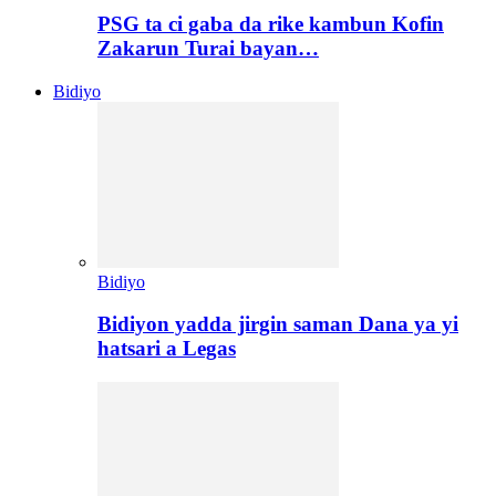
PSG ta ci gaba da rike kambun Kofin
Zakarun Turai bayan…
Bidiyo
Bidiyo
Bidiyon yadda jirgin saman Dana ya yi
hatsari a Legas