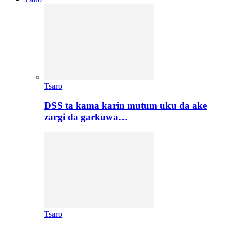
Tsaro
DSS ta kama karin mutum uku da ake
zargi da garkuwa…
Tsaro