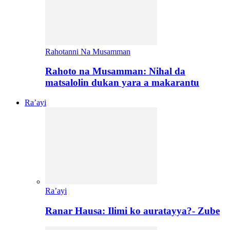
Rahotanni Na Musamman
Rahoto na Musamman: Nihal da
matsalolin dukan yara a makarantu
Ra’ayi
Ra’ayi
Ranar Hausa: Ilimi ko auratayya?- Zube