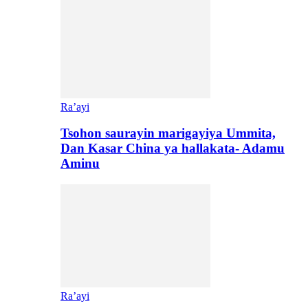
Ra’ayi
Tsohon saurayin marigayiya Ummita,
Dan Kasar China ya hallakata- Adamu
Aminu
Ra’ayi