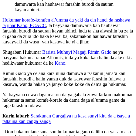
damuwarta kan hauhawar farashin burodi da sauran
kayan abinci...
Hukumar korafe-korafen al’umma da yaki da cin hanci da rashawa
ta jihar Kano, PCACC
, ta bayyana damuwarta kan hauhawar
farashin burodi da sauran kayan abinci, inda ta sha alwashin ba za ta
ci gaba da zura ido haka kawai ba, sakamakon hauhawar farashin
kayayyaki da wasu ‘yan kasuwa ke yi a jihar.
Shugaban Hukumar
Barista Muhuyi Magaji Rimin Gado
ne ya
bayyana hakan a ranar Alhamis, inda ya koka kan halin da ake ciki a
hedikwatar hukumar da ke
Kano
.
Rimin Gado ya ce ana kara nuna damuwa a tsakanin jama’a kan
farashin burodi a halin yanzu duk da tsayuwar farashin fulawa a
kasuwa, wanda hakan ya janyo koke-koke da dama ga hukumar.
Ya bayyana cewa daga makon da ya gabata zuwa farkon makon nan
hukumar ta samu korafe-korafe da dama daga al’umma game da
rage farashin fulawa.
Karin labari:
Sarakunan Gargajiya na kasa sunyi kira da a tsaya a
tattauna kan zanga-zanga
“Don haka mutane suna son hukumar ta gano dalilin da ya sa masu