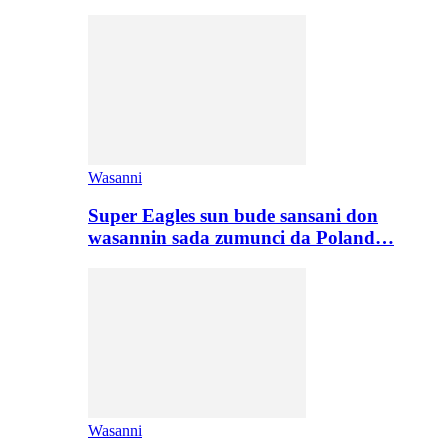
Wasanni
Super Eagles sun bude sansani don
wasannin sada zumunci da Poland…
Wasanni