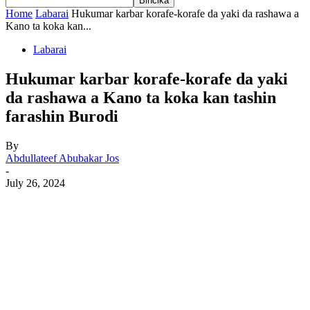
Home
Labarai
Hukumar karbar korafe-korafe da yaki da rashawa a
Kano ta koka kan...
Labarai
Hukumar karbar korafe-korafe da yaki
da rashawa a Kano ta koka kan tashin
farashin Burodi
By
Abdullateef Abubakar Jos
-
July 26, 2024