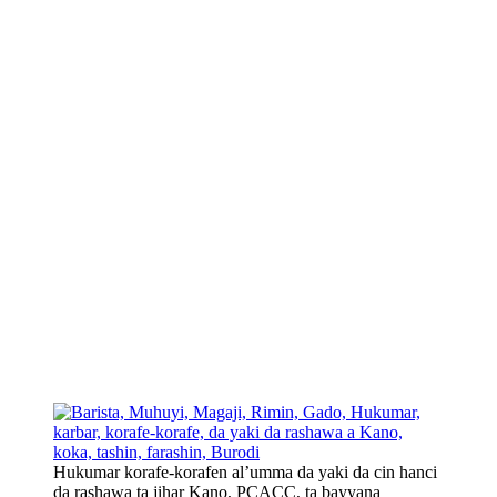
Hukumar korafe-korafen al’umma da yaki da cin hanci
da rashawa ta jihar Kano, PCACC, ta bayyana