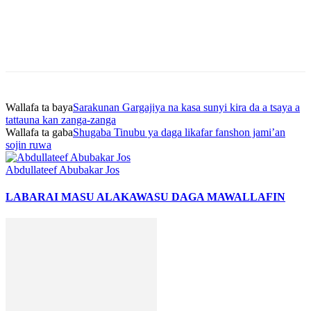
Wallafa ta baya
Sarakunan Gargajiya na kasa sunyi kira da a tsaya a
tattauna kan zanga-zanga
Wallafa ta gaba
Shugaba Tinubu ya daga likafar fanshon jami’an
sojin ruwa
Abdullateef Abubakar Jos
LABARAI MASU ALAKA
WASU DAGA MAWALLAFIN