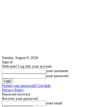
Sunday, August 9, 2026
Sign in
Welcome! Log into your account
your username
your password
Forgot your password? Get help
Privacy Policy
Password recovery
Recover your password
your email