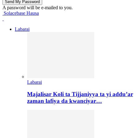
A password will be e-mailed to you.
Solacebase Hausa
Labarai
Labarai
Majalisar Koli ta Tijjaniyya ta yi addu’ar
zaman lafiya da kwanciyar…