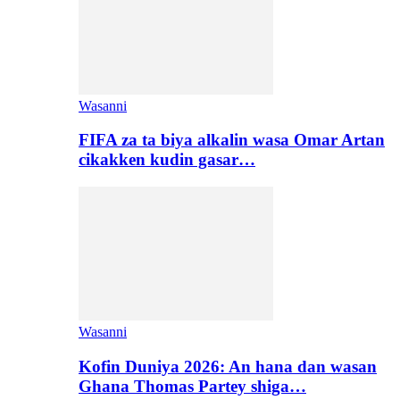
Wasanni
FIFA za ta biya alkalin wasa Omar Artan
cikakken kudin gasar…
Wasanni
Kofin Duniya 2026: An hana dan wasan
Ghana Thomas Partey shiga…