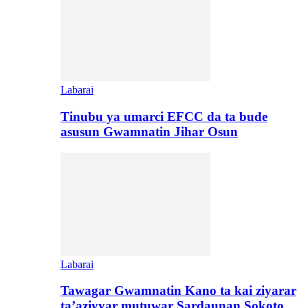
Labarai
Tinubu ya umarci EFCC da ta bude
asusun Gwamnatin Jihar Osun
Labarai
Tawagar Gwamnatin Kano ta kai ziyarar
ta’aziyyar mutuwar Sardaunan Sokoto