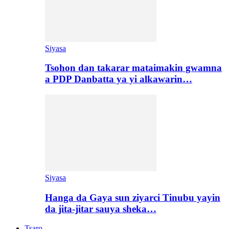
Siyasa
Tsohon dan takarar mataimakin gwamna
a PDP Danbatta ya yi alkawarin…
Siyasa
Hanga da Gaya sun ziyarci Tinubu yayin
da jita-jitar sauya sheka…
Tsaro