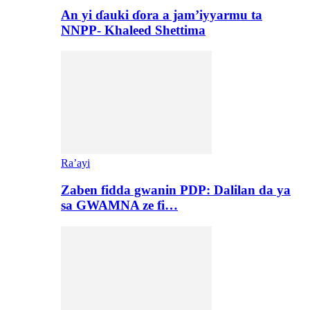
An yi ɗauki ɗora a jam’iyyarmu ta
NNPP- Khaleed Shettima
Ra’ayi
Zaben fidda gwanin PDP: Dalilan da ya
sa GWAMNA ze fi…