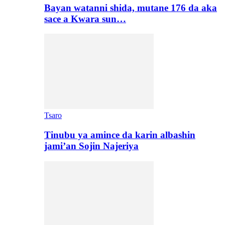
Bayan watanni shida, mutane 176 da aka
sace a Kwara sun…
Tsaro
Tinubu ya amince da karin albashin
jami’an Sojin Najeriya