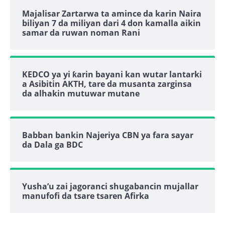
Majalisar Zartarwa ta amince da karin Naira
biliyan 7 da miliyan dari 4 don kamalla aikin
samar da ruwan noman Rani
KEDCO ya yi ƙarin bayani kan wutar lantarki
a Asibitin AKTH, tare da musanta zarginsa
da alhakin mutuwar mutane
Babban bankin Najeriya CBN ya fara sayar
da Dala ga BDC
Yusha’u zai jagoranci shugabancin mujallar
manufofi da tsare tsaren Afirka