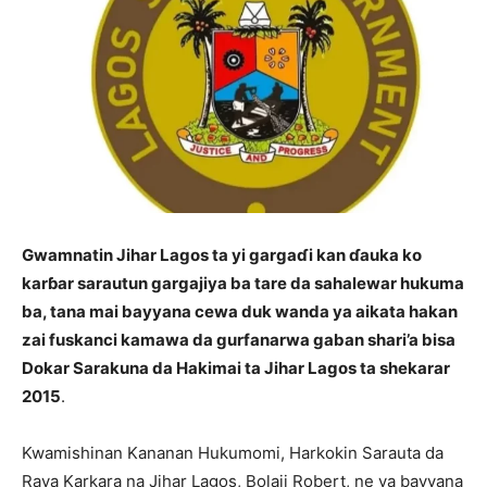
Gwamnatin Jihar Lagos ta yi gargaɗi kan ɗauka ko
karɓar sarautun gargajiya ba tare da sahalewar hukuma
ba, tana mai bayyana cewa duk wanda ya aikata hakan
zai fuskanci kamawa da gurfanarwa gaban shari’a bisa
Dokar Sarakuna da Hakimai ta Jihar Lagos ta shekarar
2015
.
Kwamishinan Kananan Hukumomi, Harkokin Sarauta da
Raya Karkara na Jihar Lagos, Bolaji Robert, ne ya bayyana