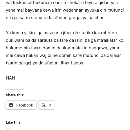
iya fuskantar hukuncin daurin shekaru biyu a gidan yari,
yana mai bayyana cewa irin waɗannan ayyuka cin mutunci
ne ga tsarin sarauta da al’adun gargajiya na jihar.
Ya kuma yi kira ga mazauna jihar da su rika kai rahoton
duk wani ba da sarauta ba tare da izini ba ga ma’aikatar ko
hukumomin tsaro domin daukar matakin gaggawa, yana
mai cewa hakan wajibi ne domin kare mutunci da darajar
tsarin gargajiya da al’adun Jihar Lagos.
NAN
Share this:
Facebook
X
Like this: