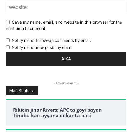
Save my name, email, and website in this browser for the
next time I comment.
Notify me of follow-up comments by email.
Notify me of new posts by email.
- Advertisement -
Mafi Shahara
Rikicin jihar Rivers: APC ta goyi bayan
Tinubu kan ayyana dokar ta-baci