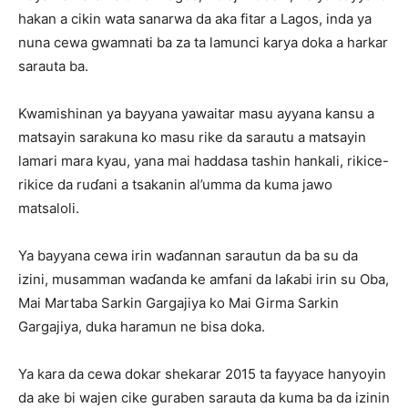
hakan a cikin wata sanarwa da aka fitar a Lagos, inda ya
nuna cewa gwamnati ba za ta lamunci karya doka a harkar
sarauta ba.
Kwamishinan ya bayyana yawaitar masu ayyana kansu a
matsayin sarakuna ko masu rike da sarautu a matsayin
lamari mara kyau, yana mai haddasa tashin hankali, rikice-
rikice da ruɗani a tsakanin al’umma da kuma jawo
matsaloli.
Ya bayyana cewa irin waɗannan sarautun da ba su da
izini, musamman waɗanda ke amfani da laƙabi irin su Oba,
Mai Martaba Sarkin Gargajiya ko Mai Girma Sarkin
Gargajiya, duka haramun ne bisa doka.
Ya kara da cewa dokar shekarar 2015 ta fayyace hanyoyin
da ake bi wajen cike guraben sarauta da kuma ba da izinin