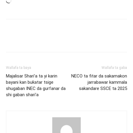
Loading…
Wallafa ta baya
Wallafa ta gaba
Majalisar Shari’a ta yi karin
NECO ta fitar da sakamakon
bayani kan buƙatar tsige
jarrabawar kammala
shugaban INEC da gurfanar da
sakandare SSCE ta 2025
shi gaban shari’a