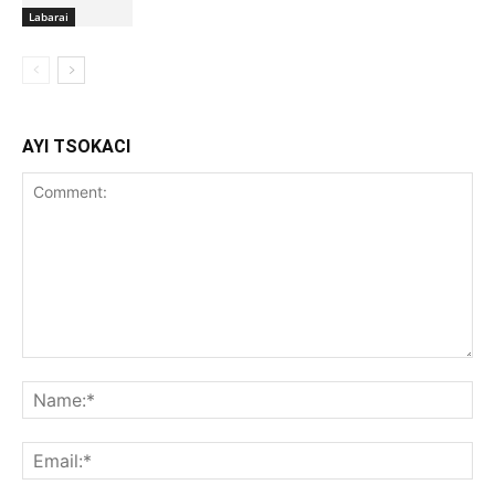
Labarai
AYI TSOKACI