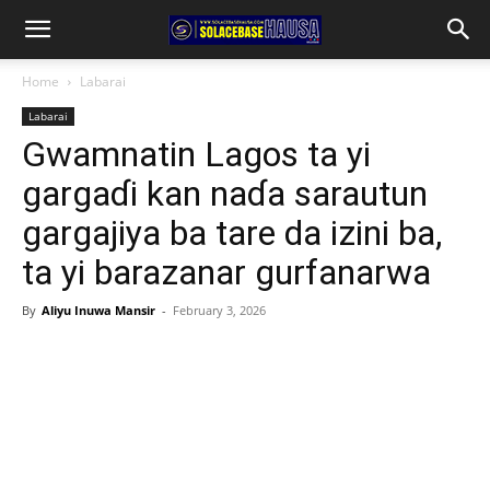
Home
Labarai
Labarai
Gwamnatin Lagos ta yi
gargaɗi kan naɗa sarautun
gargajiya ba tare da izini ba,
ta yi barazanar gurfanarwa
By
Aliyu Inuwa Mansir
-
February 3, 2026