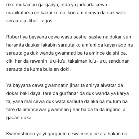
rike mukaman gargajiya, inda ya jaddada cewa
ma’aikatarsa ce kaɗai ke da ikon amincewa da duk wata
sarauta a Jihar Lagos.
Robert ya bayyana cewa wasu sashe-sashe na dokar sun
haramta ɗaukar laƙabin sarauta ko amfani da kayan ado na
sarauta ga duk wanda gwamnati ba ta amince da shi ba,
ciki har da rawanin lu’u-lu’u, takalman lu’u-lu’u, sandunan
sarauta da kuma bulalan doki.
Ya bayyana cewa gwamnatin jihar ta shirya aiwatar da
dokar baki ɗaya, tare da gurfanar da duk wanda ya karya
ta, yana mai cewa duk wata sarauta da aka ba mutum ba
tare da amincewar gwamnan jihar ba ba ta da inganci a
gaban doka.
Kwamishinan ya yi gargadin cewa masu aikata hakan na