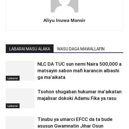
Aliyu Inuwa Mansir
LABARAI MASU ALAKA
WASU DAGA MAWALLAFIN
NLC DA TUC sun nemi Naira 500,000 a
matsayin sabon mafi karancin albashi
ga ma’aikata
Labarai
Tsohon shugaban hukumar ma’aikatan
majalisar dokoki Adamu Fika ya rasu
Labarai
Tinubu ya umarci EFCC da ta bude
asusun Gwamnatin Jihar Osun