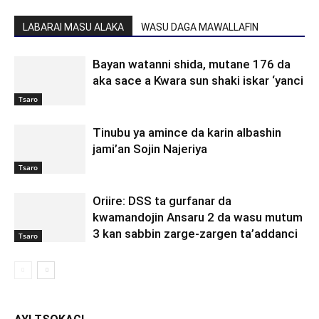
LABARAI MASU ALAKA
WASU DAGA MAWALLAFIN
Bayan watanni shida, mutane 176 da
aka sace a Kwara sun shaki iskar ‘yanci
Tsaro
Tinubu ya amince da karin albashin
jami’an Sojin Najeriya
Tsaro
Oriire: DSS ta gurfanar da
kwamandojin Ansaru 2 da wasu mutum
3 kan sabbin zarge-zargen ta’addanci
Tsaro