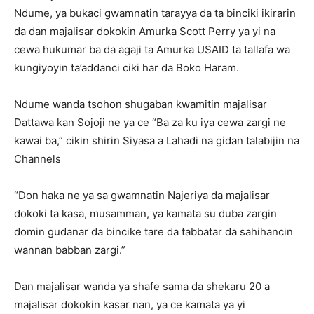
Ndume, ya bukaci gwamnatin tarayya da ta binciki ikirarin
da dan majalisar dokokin Amurka Scott Perry ya yi na
cewa hukumar ba da agaji ta Amurka USAID ta tallafa wa
kungiyoyin ta’addanci ciki har da Boko Haram.
Ndume wanda tsohon shugaban kwamitin majalisar
Dattawa kan Sojoji ne ya ce “Ba za ku iya cewa zargi ne
kawai ba,” cikin shirin Siyasa a Lahadi na gidan talabijin na
Channels
“Don haka ne ya sa gwamnatin Najeriya da majalisar
dokoki ta kasa, musamman, ya kamata su duba zargin
domin gudanar da bincike tare da tabbatar da sahihancin
wannan babban zargi.”
Dan majalisar wanda ya shafe sama da shekaru 20 a
majalisar dokokin kasar nan, ya ce kamata ya yi