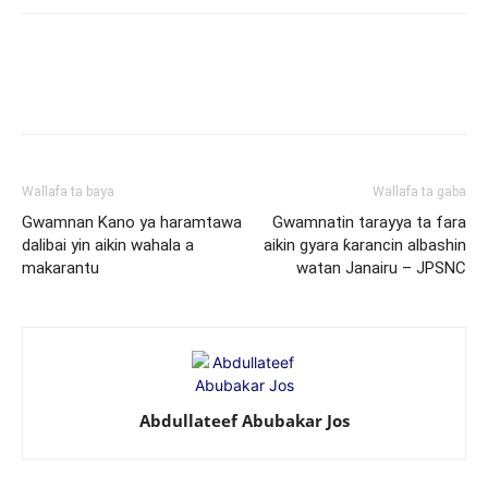
Wallafa ta baya
Wallafa ta gaba
Gwamnan Kano ya haramtawa
Gwamnatin tarayya ta fara
dalibai yin aikin wahala a
aikin gyara ƙarancin albashin
makarantu
watan Janairu – JPSNC
Abdullateef Abubakar Jos