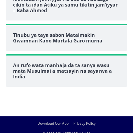
cikin ta idan Atiku ya samu tikitin jam’iyyar
– Baba Ahmed
Tinubu ya taya sabon Mataimakin
Gwamnan Kano Murtala Garo murna
An rufe wata manhaja da ta sanya wasu
mata Musulmai a matsayin na sayarwa a
India
Download Our App
Privacy Policy