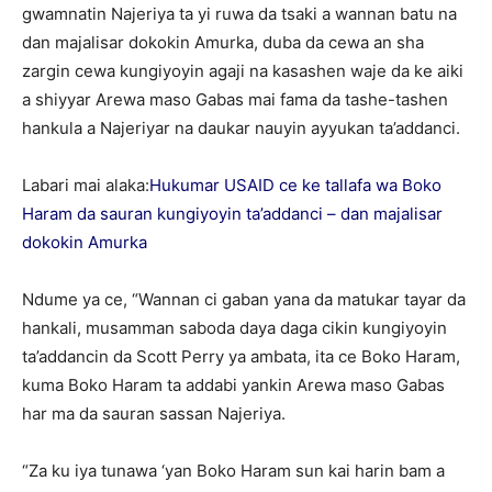
gwamnatin Najeriya ta yi ruwa da tsaki a wannan batu na
dan majalisar dokokin Amurka, duba da cewa an sha
zargin cewa kungiyoyin agaji na kasashen waje da ke aiki
a shiyyar Arewa maso Gabas mai fama da tashe-tashen
hankula a Najeriyar na daukar nauyin ayyukan ta’addanci.
Labari mai alaka:
Hukumar USAID ce ke tallafa wa Boko
Haram da sauran kungiyoyin ta’addanci – dan majalisar
dokokin Amurka
Ndume ya ce, “Wannan ci gaban yana da matukar tayar da
hankali, musamman saboda daya daga cikin kungiyoyin
ta’addancin da Scott Perry ya ambata, ita ce Boko Haram,
kuma Boko Haram ta addabi yankin Arewa maso Gabas
har ma da sauran sassan Najeriya.
“Za ku iya tunawa ‘yan Boko Haram sun kai harin bam a