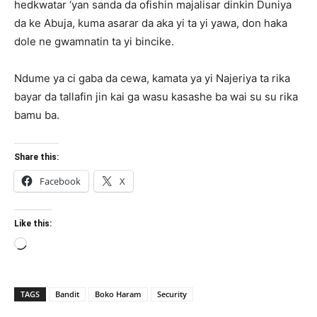
hedkwatar ‘yan sanda da ofishin majalisar dinkin Duniya
da ke Abuja, kuma asarar da aka yi ta yi yawa, don haka
dole ne gwamnatin ta yi bincike.
Ndume ya ci gaba da cewa, kamata ya yi Najeriya ta rika
bayar da tallafin jin kai ga wasu kasashe ba wai su su rika
bamu ba.
Share this:
Facebook
X
Like this:
Loading…
TAGS
Bandit
Boko Haram
Security