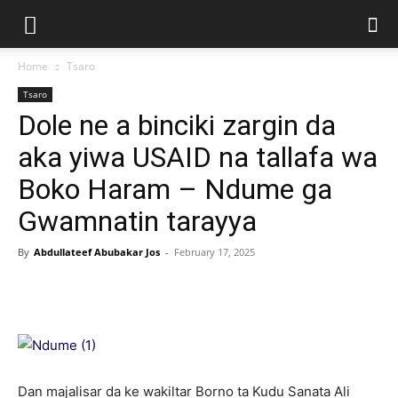
Home
Tsaro
Tsaro
Dole ne a binciki zargin da
aka yiwa USAID na tallafa wa
Boko Haram – Ndume ga
Gwamnatin tarayya
By
Abdullateef Abubakar Jos
-
February 17, 2025
Dan majalisar da ke wakiltar Borno ta Kudu Sanata Ali