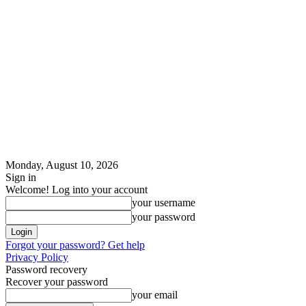
Monday, August 10, 2026
Sign in
Welcome! Log into your account
your username
your password
Forgot your password? Get help
Privacy Policy
Password recovery
Recover your password
your email