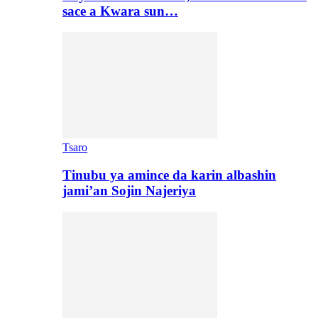
sace a Kwara sun…
Tsaro
Tinubu ya amince da karin albashin
jami’an Sojin Najeriya