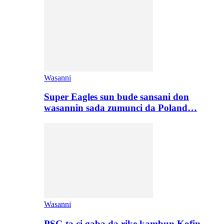
Wasanni
Super Eagles sun bude sansani don
wasannin sada zumunci da Poland…
Wasanni
PSG ta ci gaba da rike kambun Kofin