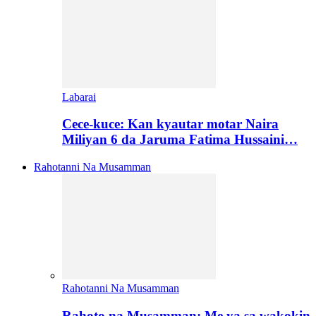
Labarai
Cece-kuce: Kan kyautar motar Naira
Miliyan 6 da Jaruma Fatima Hussaini…
Rahotanni Na Musamman
Rahotanni Na Musamman
Rahoto na Musamman: Me ya sa wakokin