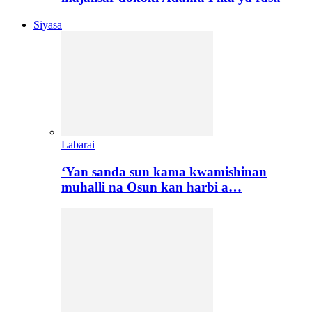
Siyasa
Labarai
‘Yan sanda sun kama kwamishinan
muhalli na Osun kan harbi a…