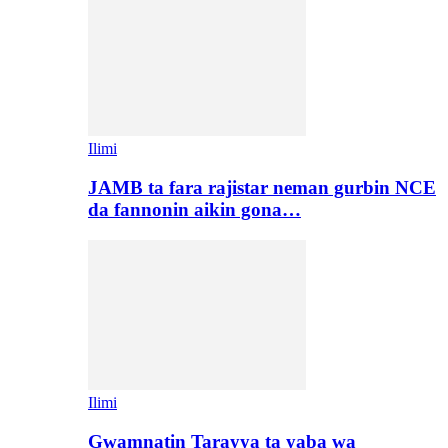
Ilimi
JAMB ta fara rajistar neman gurbin NCE
da fannonin aikin gona…
Ilimi
Gwamnatin Tarayya ta yaba wa