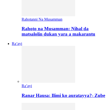
Rahotanni Na Musamman
Rahoto na Musamman: Nihal da
matsalolin dukan yara a makarantu
Ra’ayi
Ra’ayi
Ranar Hausa: Ilimi ko auratayya?- Zube