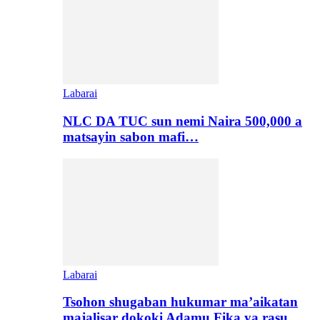
Labarai
NLC DA TUC sun nemi Naira 500,000 a
matsayin sabon mafi…
Labarai
Tsohon shugaban hukumar ma’aikatan
majalisar dokoki Adamu Fika ya rasu