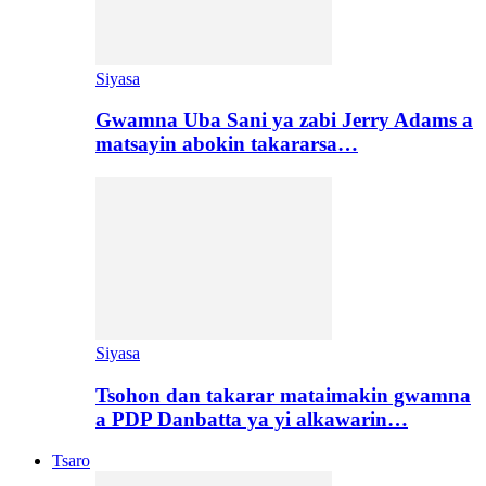
Siyasa
Gwamna Uba Sani ya zabi Jerry Adams a
matsayin abokin takararsa…
Siyasa
Tsohon dan takarar mataimakin gwamna
a PDP Danbatta ya yi alkawarin…
Tsaro