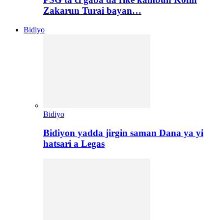
Zakarun Turai bayan…
Bidiyo
Bidiyo
Bidiyon yadda jirgin saman Dana ya yi
hatsari a Legas