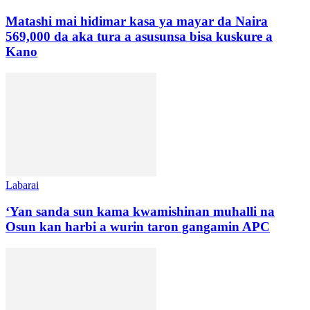
Matashi mai hidimar kasa ya mayar da Naira
569,000 da aka tura a asusunsa bisa kuskure a
Kano
Labarai
‘Yan sanda sun kama kwamishinan muhalli na
Osun kan harbi a wurin taron gangamin APC