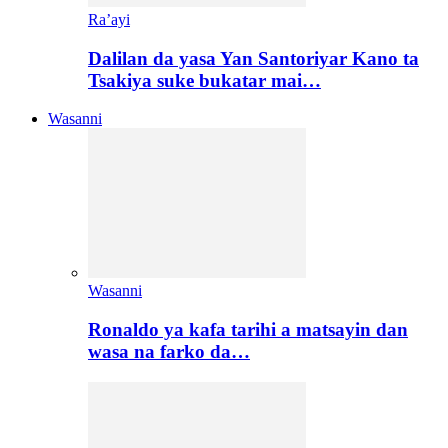
Ra’ayi
Dalilan da yasa Yan Santoriyar Kano ta
Tsakiya suke bukatar mai…
Wasanni
Wasanni
Ronaldo ya kafa tarihi a matsayin dan
wasa na farko da…