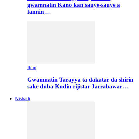
gwamnatin Kano kan sauye-sauye a
fannin…
Ilimi
Gwamnatin Tarayya ta dakatar da shirin
sake duba Kudin rijistar Jarrabawar…
Nishadi