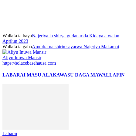
Wallafa ta baya
Najeriya ta shirya gudanar da Kidaya a watan
Aprilun 2023
Wallafa ta gaba
Amurka na shirin sayarwa Najeriya Makamai
Aliyu Inuwa Mansir
https://solacebasehausa.com
LABARAI MASU ALAKA
WASU DAGA MAWALLAFIN
Labarai