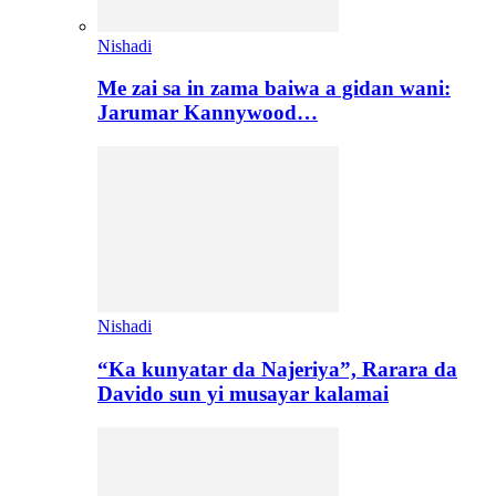
Nishadi
Me zai sa in zama baiwa a gidan wani:
Jarumar Kannywood…
Nishadi
“Ka kunyatar da Najeriya”, Rarara da
Davido sun yi musayar kalamai