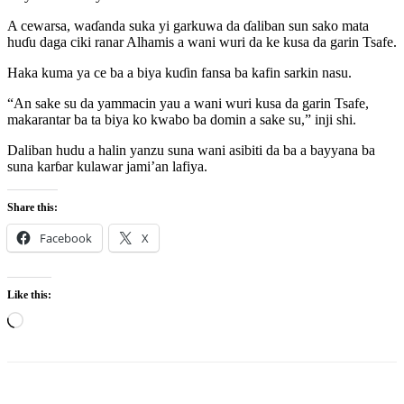
A cewarsa, waɗanda suka yi garkuwa da ɗaliban sun sako mata
huɗu daga ciki ranar Alhamis a wani wuri da ke kusa da garin Tsafe.
Haka kuma ya ce ba a biya kuɗin fansa ba kafin sarkin nasu.
“An sake su da yammacin yau a wani wuri kusa da garin Tsafe,
makarantar ba ta biya ko kwabo ba domin a sake su,” inji shi.
Daliban hudu a halin yanzu suna wani asibiti da ba a bayyana ba
suna karɓar kulawar jami’an lafiya.
Share this:
Facebook
X
Like this:
Loading…