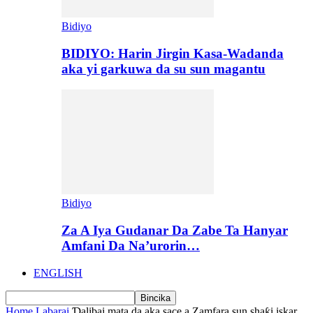
Bidiyo
BIDIYO: Harin Jirgin Kasa-Wadanda
aka yi garkuwa da su sun magantu
Bidiyo
Za A Iya Gudanar Da Zabe Ta Hanyar
Amfani Da Na’urorin…
ENGLISH
Home
Labarai
Ɗalibai mata da aka sace a Zamfara sun shaƙi iskar