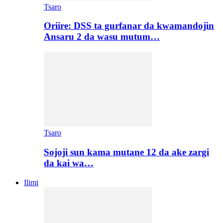
Tsaro
Oriire: DSS ta gurfanar da kwamandojin
Ansaru 2 da wasu mutum…
Tsaro
Sojoji sun kama mutane 12 da ake zargi
da kai wa…
Ilimi