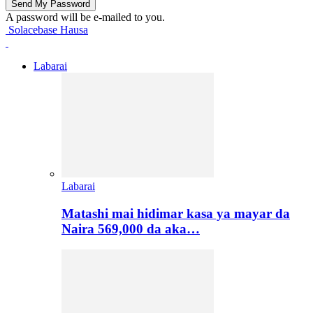
A password will be e-mailed to you.
Solacebase Hausa
Labarai
Labarai
Matashi mai hidimar kasa ya mayar da
Naira 569,000 da aka…