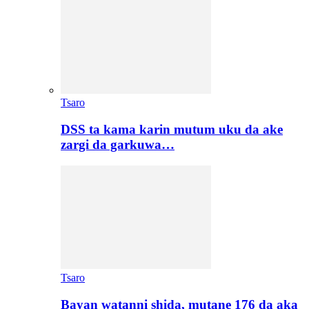
Tsaro
DSS ta kama karin mutum uku da ake
zargi da garkuwa…
Tsaro
Bayan watanni shida, mutane 176 da aka