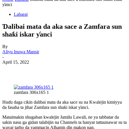
ƴanci
Labarai
Ɗalibai mata da aka sace a Zamfara sun
shaƙi iskar ƴanci
By
Aliyu Inuwa Mansir
-
April 15, 2022
zamfara 306x165 1
Huɗu daga cikin ɗalibai mata da aka sace su na Kwalejin kimiyya
da fasaha ta jihar Zamfara sun shaƙi iskar ƴanci.
Mataimakin shugaban kwalejin Jamilu Lawali, ne ya tabbatar da
sakin nasu ga gidan talabijin na Channels ta hanyar tattaunawar su ta
wayar tarho da yammacin Alhamis ɗin makon nan.