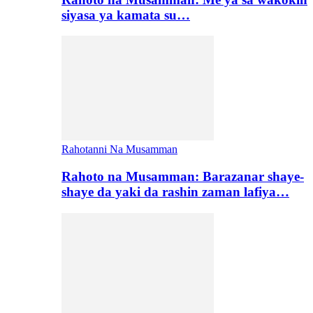
siyasa ya kamata su…
Rahotanni Na Musamman
Rahoto na Musamman: Barazanar shaye-
shaye da yaki da rashin zaman lafiya…