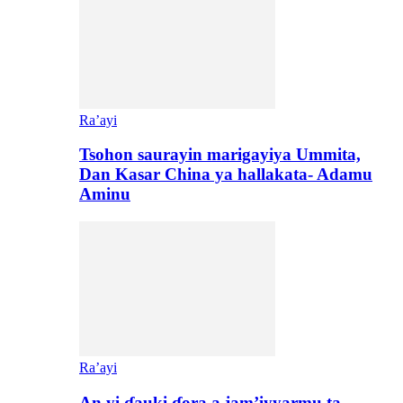
Ra’ayi
Tsohon saurayin marigayiya Ummita,
Dan Kasar China ya hallakata- Adamu
Aminu
Ra’ayi
An yi ɗauki ɗora a jam’iyyarmu ta