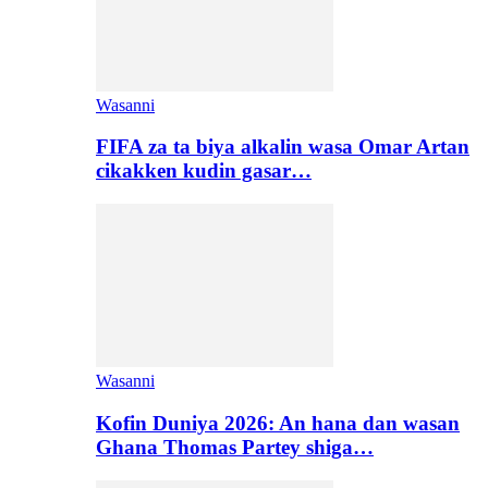
Wasanni
FIFA za ta biya alkalin wasa Omar Artan
cikakken kudin gasar…
Wasanni
Kofin Duniya 2026: An hana dan wasan
Ghana Thomas Partey shiga…