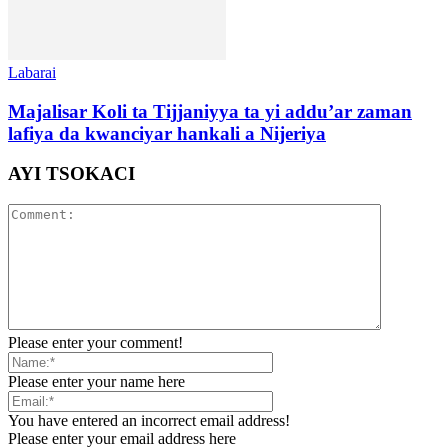
Labarai
Majalisar Koli ta Tijjaniyya ta yi addu’ar zaman
lafiya da kwanciyar hankali a Nijeriya
AYI TSOKACI
Please enter your comment!
Please enter your name here
You have entered an incorrect email address!
Please enter your email address here