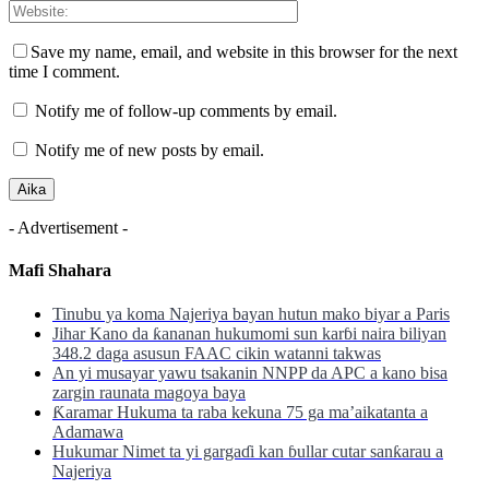
Save my name, email, and website in this browser for the next
time I comment.
Notify me of follow-up comments by email.
Notify me of new posts by email.
- Advertisement -
Mafi Shahara
Tinubu ya koma Najeriya bayan hutun mako biyar a Paris
Jihar Kano da ƙananan hukumomi sun karɓi naira biliyan
348.2 daga asusun FAAC cikin watanni takwas
An yi musayar yawu tsakanin NNPP da APC a kano bisa
zargin raunata magoya baya
Ƙaramar Hukuma ta raba kekuna 75 ga ma’aikatanta a
Adamawa
Hukumar Nimet ta yi gargaɗi kan ɓullar cutar sanƙarau a
Najeriya