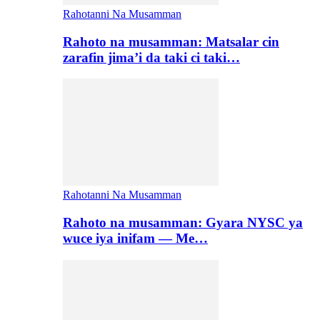
Rahotanni Na Musamman
Rahoto na musamman: Matsalar cin
zarafin jima’i da taki ci taki…
Rahotanni Na Musamman
Rahoto na musamman: Gyara NYSC ya
wuce iya inifam — Me…