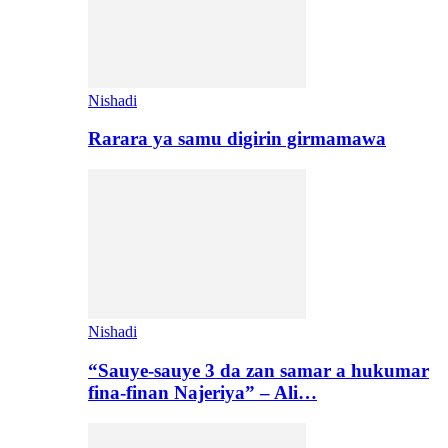
Nishadi
Rarara ya samu digirin girmamawa
Nishadi
“Sauye-sauye 3 da zan samar a hukumar
fina-finan Najeriya” – Ali…