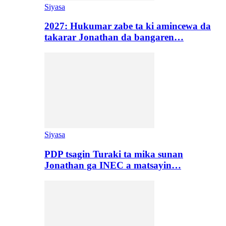
Siyasa
2027: Hukumar zabe ta ki amincewa da
takarar Jonathan da bangaren…
Siyasa
PDP tsagin Turaki ta mika sunan
Jonathan ga INEC a matsayin…