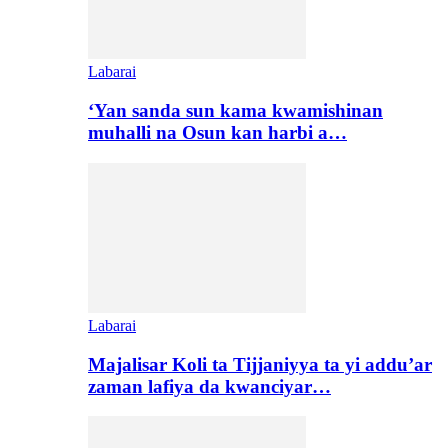
Labarai
‘Yan sanda sun kama kwamishinan
muhalli na Osun kan harbi a…
Labarai
Majalisar Koli ta Tijjaniyya ta yi addu’ar
zaman lafiya da kwanciyar…