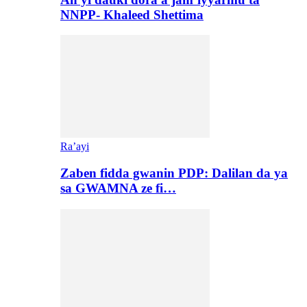
NNPP- Khaleed Shettima
Ra’ayi
Zaben fidda gwanin PDP: Dalilan da ya
sa GWAMNA ze fi…