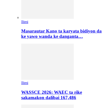
Ilimi
Masarautar Kano ta karyata bidiyon da
ke yawo wanda ke danganta…
Ilimi
WASSCE 2026: WAEC ta rike
sakamakon dalibai 167,486