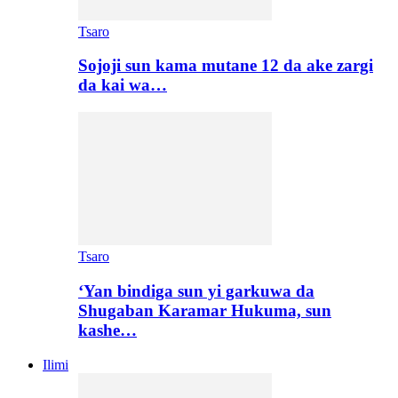
Tsaro
Sojoji sun kama mutane 12 da ake zargi
da kai wa…
Tsaro
‘Yan bindiga sun yi garkuwa da
Shugaban Karamar Hukuma, sun
kashe…
Ilimi