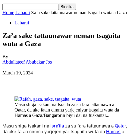
Home
Labarai
Za’a sake tattaunawar neman tsagaita wuta a Gaza
Labarai
Za’a sake tattaunawar neman tsagaita
wuta a Gaza
By
Abdullateef Abubakar Jos
-
March 19, 2024
Masu shiga tsakani na Isra'ila za su fara tattaunawa a
Qatar, da ake fatan cimma yarjejeniyar tsagaita wuta da
Hamas a Gaza.Ɓangarorin biyu dai na fuskantar...
Masu shiga tsakani na
Isra’ila
za su fara tattaunawa a
Qatar
,
da ake fatan cimma yarjejeniyar tsagaita wuta da
Hamas
a