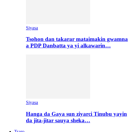
Siyasa
Tsohon dan takarar mataimakin gwamna
a PDP Danbatta ya yi alkawarin…
Siyasa
Hanga da Gaya sun ziyarci Tinubu yayin
da jita-jitar sauya sheka…
Tsaro