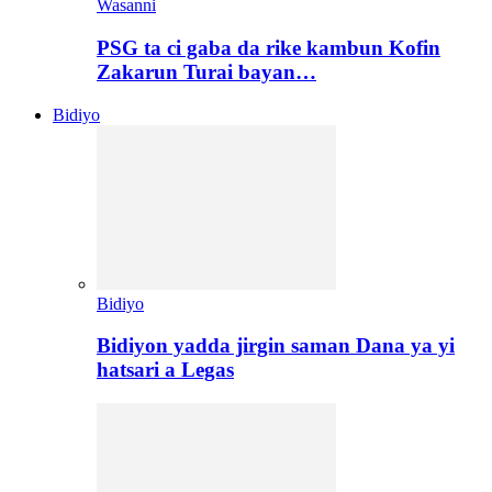
Wasanni
PSG ta ci gaba da rike kambun Kofin
Zakarun Turai bayan…
Bidiyo
Bidiyo
Bidiyon yadda jirgin saman Dana ya yi
hatsari a Legas