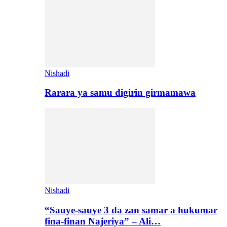
Nishadi
Rarara ya samu digirin girmamawa
Nishadi
“Sauye-sauye 3 da zan samar a hukumar
fina-finan Najeriya” – Ali…