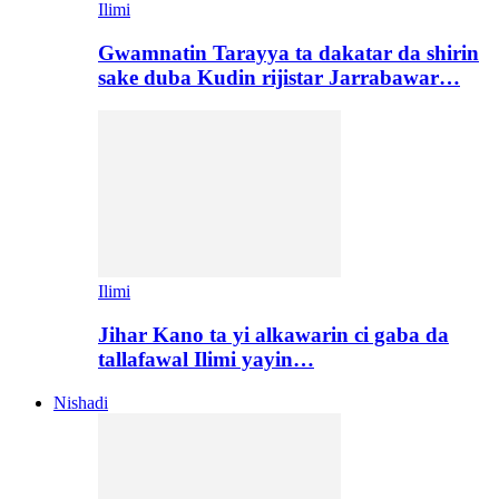
Ilimi
Gwamnatin Tarayya ta dakatar da shirin
sake duba Kudin rijistar Jarrabawar…
Ilimi
Jihar Kano ta yi alkawarin ci gaba da
tallafawal Ilimi yayin…
Nishadi