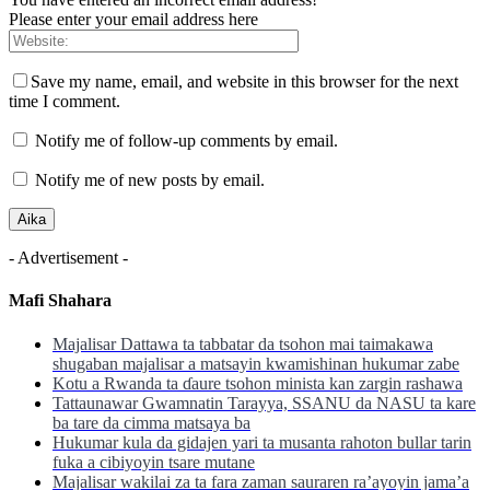
Please enter your email address here
Save my name, email, and website in this browser for the next
time I comment.
Notify me of follow-up comments by email.
Notify me of new posts by email.
- Advertisement -
Mafi Shahara
Majalisar Dattawa ta tabbatar da tsohon mai taimakawa
shugaban majalisar a matsayin kwamishinan hukumar zabe
Kotu a Rwanda ta ɗaure tsohon minista kan zargin rashawa
Tattaunawar Gwamnatin Tarayya, SSANU da NASU ta kare
ba tare da cimma matsaya ba
Hukumar kula da gidajen yari ta musanta rahoton bullar tarin
fuka a cibiyoyin tsare mutane
Majalisar wakilai za ta fara zaman sauraren ra’ayoyin jama’a