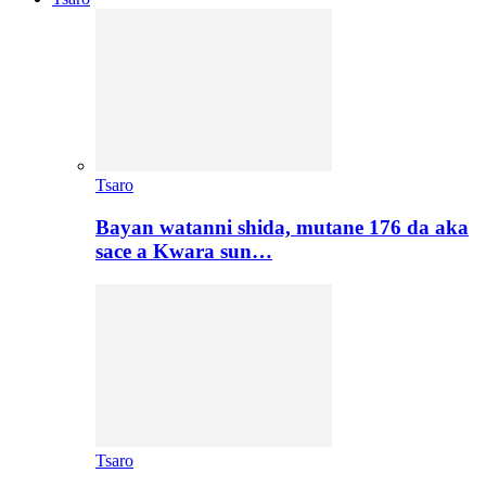
Tsaro
Bayan watanni shida, mutane 176 da aka
sace a Kwara sun…
Tsaro