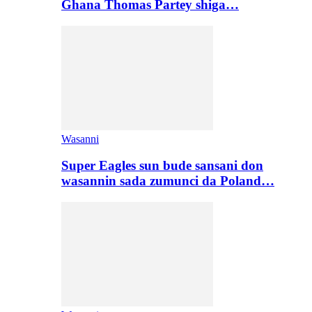
Ghana Thomas Partey shiga…
Wasanni
Super Eagles sun bude sansani don
wasannin sada zumunci da Poland…