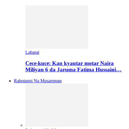
Labarai
Cece-kuce: Kan kyautar motar Naira
Miliyan 6 da Jaruma Fatima Hussaini…
Rahotanni Na Musamman