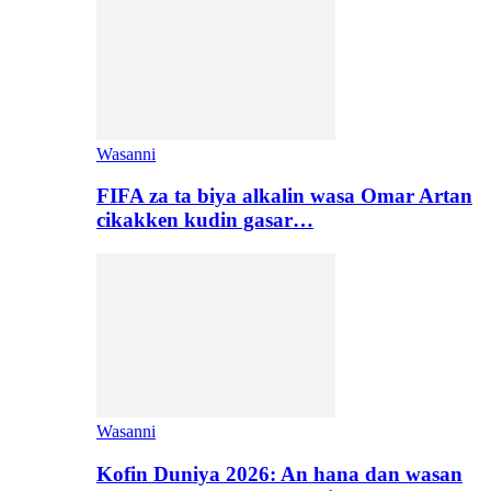
Wasanni
FIFA za ta biya alkalin wasa Omar Artan
cikakken kudin gasar…
Wasanni
Kofin Duniya 2026: An hana dan wasan