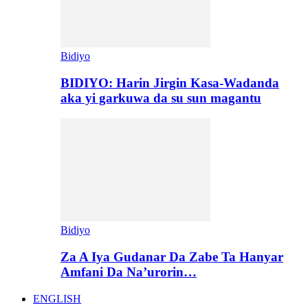
Bidiyo
BIDIYO: Harin Jirgin Kasa-Wadanda
aka yi garkuwa da su sun magantu
Bidiyo
Za A Iya Gudanar Da Zabe Ta Hanyar
Amfani Da Na’urorin…
ENGLISH