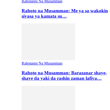
Rahotanni Na Musamman
Rahoto na Musamman: Me ya sa wakokin
siyasa ya kamata su…
Rahotanni Na Musamman
Rahoto na Musamman: Barazanar shaye-
shaye da yaki da rashin zaman lafiya…