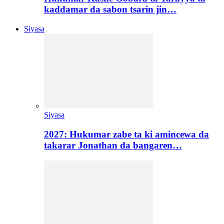
kaddamar da sabon tsarin jin…
Siyasa
Siyasa
2027: Hukumar zabe ta ki amincewa da
takarar Jonathan da bangaren…