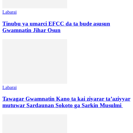
Labarai
Tinubu ya umarci EFCC da ta bude asusun
Gwamnatin Jihar Osun
Labarai
Tawagar Gwamnatin Kano ta kai ziyarar ta’aziyyar
mutuwar Sardaunan Sokoto ga Sarkin Musulmi