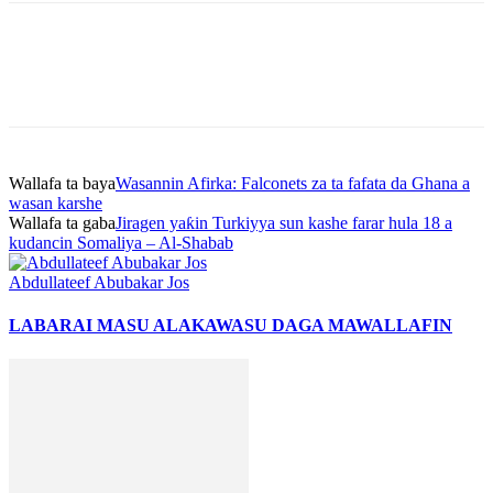
Wallafa ta baya
Wasannin Afirka: Falconets za ta fafata da Ghana a
wasan karshe
Wallafa ta gaba
Jiragen yaƙin Turkiyya sun kashe farar hula 18 a
kudancin Somaliya – Al-Shabab
Abdullateef Abubakar Jos
LABARAI MASU ALAKA
WASU DAGA MAWALLAFIN