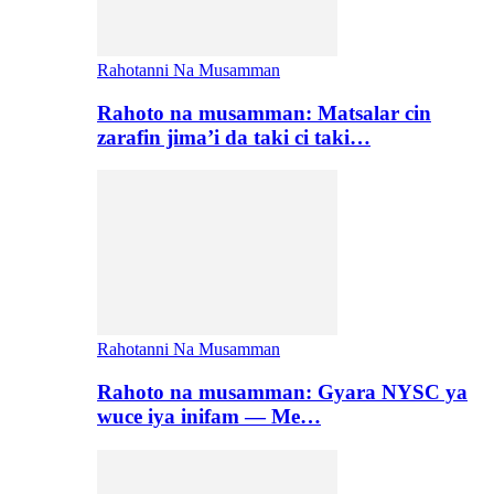
Rahotanni Na Musamman
Rahoto na musamman: Matsalar cin
zarafin jima’i da taki ci taki…
Rahotanni Na Musamman
Rahoto na musamman: Gyara NYSC ya
wuce iya inifam — Me…