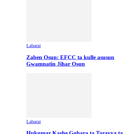
Labarai
Zaben Osun: EFCC ta kulle asusun
Gwamnatin Jihar Osun
Labarai
Hukumar Kashe Gobara ta Tarayya ta