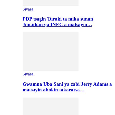
Siyasa
PDP tsagin Turaki ta mika sunan
Jonathan ga INEC a matsayin…
Siyasa
Gwamna Uba Sani ya zabi Jerry Adams a
matsayin abokin takararsa…