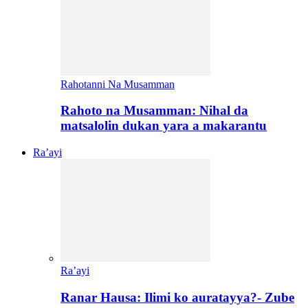
Rahotanni Na Musamman
Rahoto na Musamman: Nihal da
matsalolin dukan yara a makarantu
Ra’ayi
Ra’ayi
Ranar Hausa: Ilimi ko auratayya?- Zube