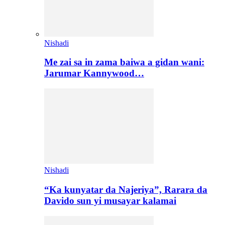
Nishadi
Me zai sa in zama baiwa a gidan wani:
Jarumar Kannywood…
Nishadi
“Ka kunyatar da Najeriya”, Rarara da
Davido sun yi musayar kalamai