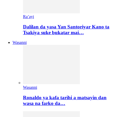
Ra’ayi
Dalilan da yasa Yan Santoriyar Kano ta
Tsakiya suke bukatar mai…
Wasanni
Wasanni
Ronaldo ya kafa tarihi a matsayin dan
wasa na farko da…