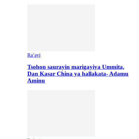
Ra’ayi
Tsohon saurayin marigayiya Ummita,
Dan Kasar China ya hallakata- Adamu
Aminu