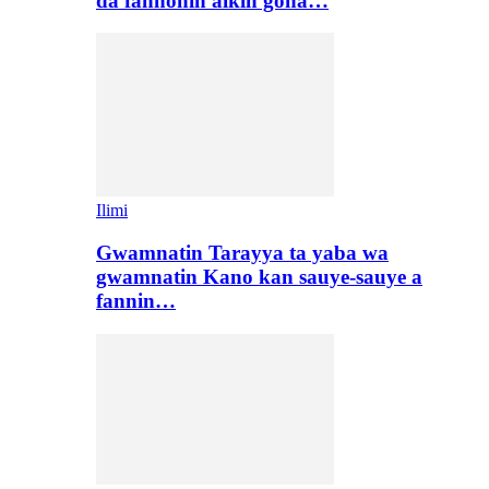
da fannonin aikin gona…
Ilimi
Gwamnatin Tarayya ta yaba wa
gwamnatin Kano kan sauye-sauye a
fannin…