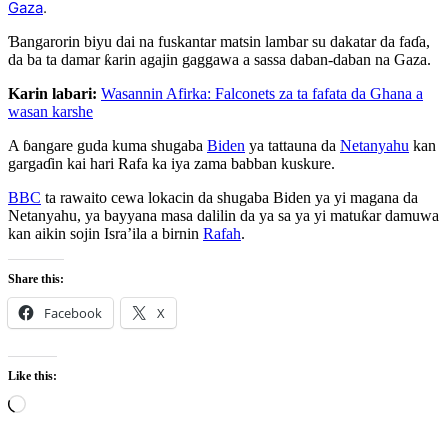
Gaza
.
Ɓangarorin biyu dai na fuskantar matsin lambar su dakatar da faɗa,
da ba ta damar ƙarin agajin gaggawa a sassa daban-daban na Gaza.
Karin labari:
Wasannin Afirka: Falconets za ta fafata da Ghana a
wasan karshe
A ɓangare guda kuma shugaba
Biden
ya tattauna da
Netanyahu
kan
gargaɗin kai hari Rafa ka iya zama babban kuskure.
BBC
ta rawaito cewa lokacin da shugaba Biden ya yi magana da
Netanyahu, ya bayyana masa dalilin da ya sa ya yi matuƙar damuwa
kan aikin sojin Isra’ila a birnin
Rafah
.
Share this:
Facebook
X
Like this:
Loading…