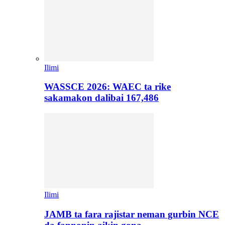
Ilimi
WASSCE 2026: WAEC ta rike
sakamakon dalibai 167,486
Ilimi
JAMB ta fara rajistar neman gurbin NCE