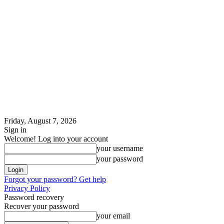
Friday, August 7, 2026
Sign in
Welcome! Log into your account
your username
your password
Forgot your password? Get help
Privacy Policy
Password recovery
Recover your password
your email