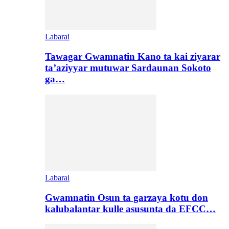
Labarai
Tawagar Gwamnatin Kano ta kai ziyarar
ta’aziyyar mutuwar Sardaunan Sokoto
ga…
Labarai
Gwamnatin Osun ta garzaya kotu don
kalubalantar kulle asusunta da EFCC…