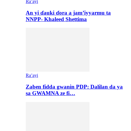
Ra’ayi
An yi ɗauki ɗora a jam’iyyarmu ta
NNPP- Khaleed Shettima
Ra’ayi
Zaben fidda gwanin PDP: Dalilan da ya
sa GWAMNA ze fi…