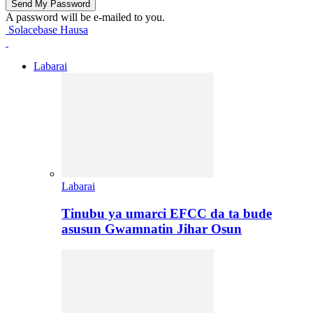
A password will be e-mailed to you.
Solacebase Hausa
Labarai
Labarai
Tinubu ya umarci EFCC da ta bude
asusun Gwamnatin Jihar Osun