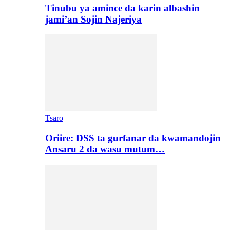
Tinubu ya amince da karin albashin
jami’an Sojin Najeriya
Tsaro
Oriire: DSS ta gurfanar da kwamandojin
Ansaru 2 da wasu mutum…