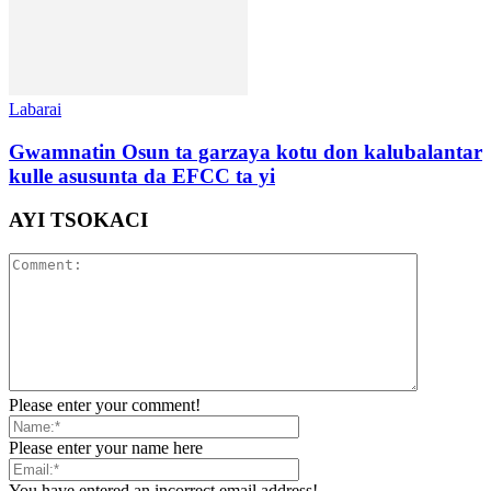
Labarai
Gwamnatin Osun ta garzaya kotu don kalubalantar
kulle asusunta da EFCC ta yi
AYI TSOKACI
Please enter your comment!
Please enter your name here
You have entered an incorrect email address!