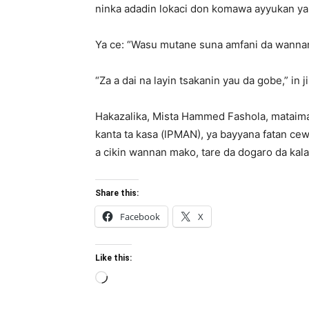
ninka adadin lokaci don komawa ayyukan yau d
Ya ce: “Wasu mutane suna amfani da wannan
“Za a dai na layin tsakanin yau da gobe,” in 
Hakazalika, Mista Hammed Fashola, mataima
kanta ta kasa (lPMAN), ya bayyana fatan ce
a cikin wannan mako, tare da dogaro da ka
Share this:
Facebook
X
Like this:
Loading…