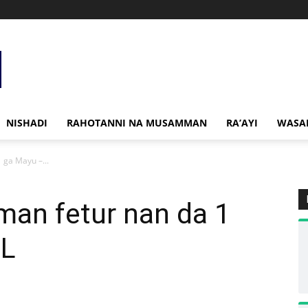
NISHADI
RAHOTANNI NA MUSAMMAN
RA’AYI
WASA
1 ga Mayu –...
 man fetur nan da 1
CL