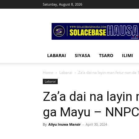
Saturday, August 8, 2026
Solacebase
Hausa
LABARAI
SIYASA
TSARO
ILIMI
Home
Labarai
Za’a dai na layin man fetur nan da 
Labarai
Za’a dai na layin
ga Mayu – NNP
By
Aliyu Inuwa Mansir
-
April 30, 2024