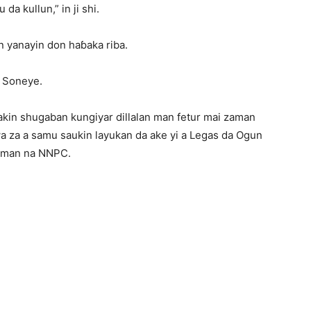
a kullun,” in ji shi.
 yanayin don haɓaka riba.
ji Soneye.
kin shugaban kungiyar dillalan man fetur mai zaman
wa za a samu saukin layukan da ake yi a Legas da Ogun
laman na NNPC.