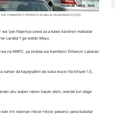
F THE COMMODITY PERSISTS IN ABUJA ON MONDAY(2/3/15).
r wa ‘yan Najeriya cewa za a kawo karshen matsalar
anar Laraba 1 ga watan Mayu.
rwa na NNPC, ya shaida wa Kamfanin Dillancin Labaran
 samar da kayayyakin da suka wuce lita biliyan 1.5,
.
anaki uku wajen rabon kayan aikin, wanda tun daga
 kan irin wannan rikice-rikice yawanci yana buƙatar