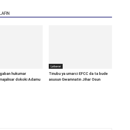
AFIN
Labarai
gaban hukumar
Tinubu ya umarci EFCC da ta bude
majalisar dokoki Adamu
asusun Gwamnatin Jihar Osun