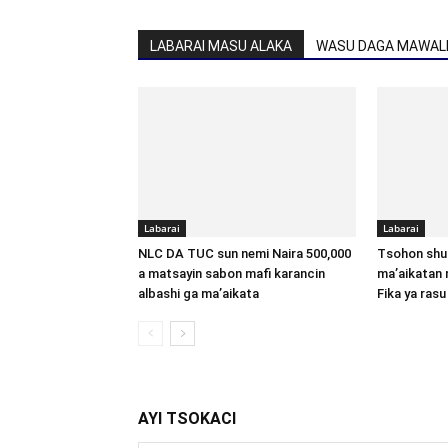
LABARAI MASU ALAKA
WASU DAGA MAWALL
Labarai
Labarai
NLC DA TUC sun nemi Naira 500,000
Tsohon shu
a matsayin sabon mafi karancin
ma’aikatan 
albashi ga ma’aikata
Fika ya rasu
AYI TSOKACI