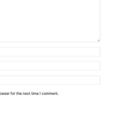
owser for the next time I comment.