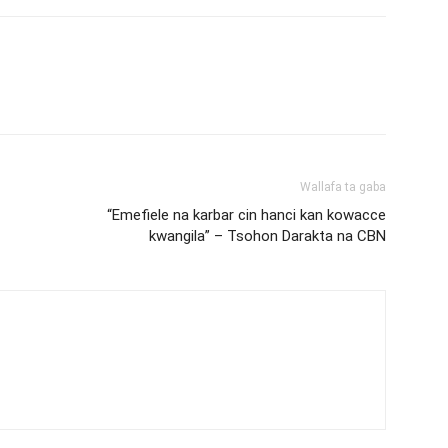
Wallafa ta gaba
“Emefiele na karbar cin hanci kan kowacce
kwangila” – Tsohon Darakta na CBN