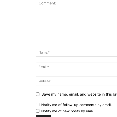
Save my name, email, and website in this br
Notify me of follow-up comments by email.
Notify me of new posts by email.