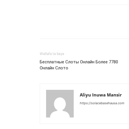
Wallafa ta baya
Бесплатные Слоты Онлайн Более 7780
Онлайн Слото
Aliyu Inuwa Mansir
https://solacebasehausa.com