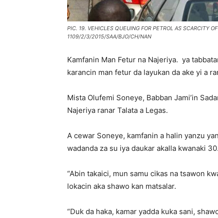
PIC. 19. VEHICLES QUEUING FOR PETROL AS SCARCITY O
1109/2/3/2015/SAA/BJO/CH/NAN
Kamfanin Man Fetur na Najeriya. ya tabbata
karancin man fetur da layukan da ake yi a r
Mista Olufemi Soneye, Babban Jami’in Sada
Najeriya ranar Talata a Legas.
A cewar Soneye, kamfanin a halin yanzu yana
wadanda za su iya daukar akalla kwanaki 30
“Abin takaici, mun samu cikas na tsawon kw
lokacin aka shawo kan matsalar.
“Duk da haka, kamar yadda kuka sani, shawo