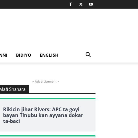
NNI
BIDIYO
ENGLISH
- Advertisement -
Mafi Shahara
Rikicin jihar Rivers: APC ta goyi
bayan Tinubu kan ayyana dokar
ta-baci