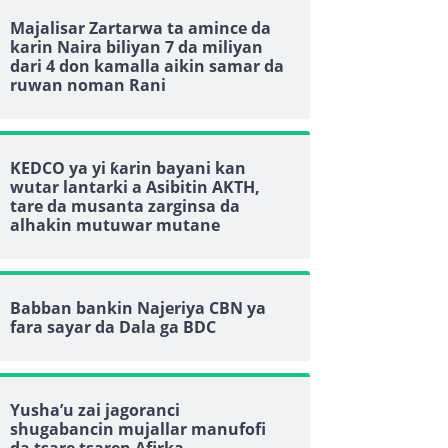
Majalisar Zartarwa ta amince da
karin Naira biliyan 7 da miliyan
dari 4 don kamalla aikin samar da
ruwan noman Rani
KEDCO ya yi ƙarin bayani kan
wutar lantarki a Asibitin AKTH,
tare da musanta zarginsa da
alhakin mutuwar mutane
Babban bankin Najeriya CBN ya
fara sayar da Dala ga BDC
Yusha’u zai jagoranci
shugabancin mujallar manufofi