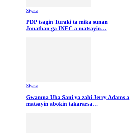
Siyasa
PDP tsagin Turaki ta mika sunan
Jonathan ga INEC a matsayin…
Siyasa
Gwamna Uba Sani ya zabi Jerry Adams a
matsayin abokin takararsa…