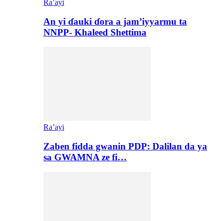
Ra’ayi
An yi ɗauki ɗora a jam’iyyarmu ta
NNPP- Khaleed Shettima
Ra’ayi
Zaben fidda gwanin PDP: Dalilan da ya
sa GWAMNA ze fi…