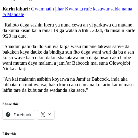
Karin labari:
Gwamnatin jihar Kwara ta rufe kasuwar saida nama
ta Mandate
“Rahoto daga sashin Iperu ya nuna cewa an yi garkuwa da mutane
da kuma kisan kai a ranar 19 ga watan Afrilu, 2024, da misalin karfe
9:20 na dare.
“Shaidun gani da ido sun iya kirga wasu mutane takwas sanye da
bakaken kaya dauke da bindigu sun fito daga wani wuri da ba a san
ko su waye ba a cikin dakin shakatawa inda daga bisani aka harbe
wani mutum daya malami a jami’ar Babcock mai suna Olowojobi
Yinka a kirji.
“An kai malamin asibitin koyarwa na Jami’ar Babcock, inda aka
tabbatar da mutuwarsa, haka kuma ana nan ana kokarin kamo masu
laifin tare da kubutar da wadanda aka sace.”
Share this:
Facebook
X
Like this: