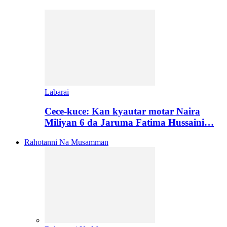
Labarai
Cece-kuce: Kan kyautar motar Naira
Miliyan 6 da Jaruma Fatima Hussaini…
Rahotanni Na Musamman