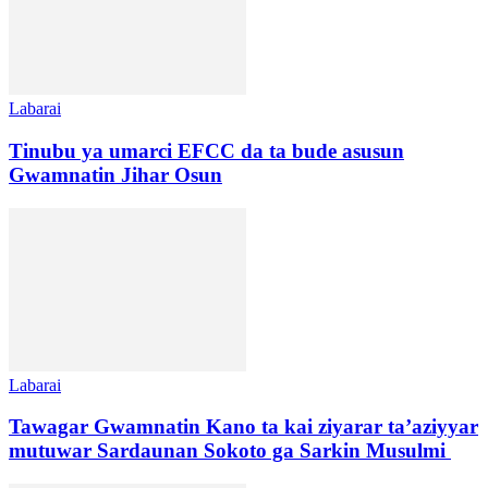
Labarai
Tinubu ya umarci EFCC da ta bude asusun
Gwamnatin Jihar Osun
Labarai
Tawagar Gwamnatin Kano ta kai ziyarar ta’aziyyar
mutuwar Sardaunan Sokoto ga Sarkin Musulmi