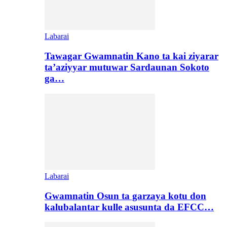
Labarai
Tawagar Gwamnatin Kano ta kai ziyarar
ta’aziyyar mutuwar Sardaunan Sokoto
ga…
Labarai
Gwamnatin Osun ta garzaya kotu don
kalubalantar kulle asusunta da EFCC…