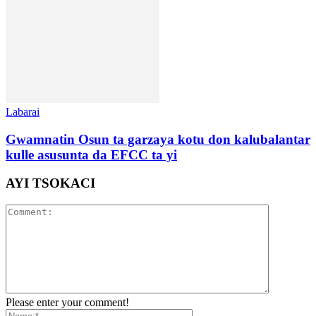
Labarai
Gwamnatin Osun ta garzaya kotu don kalubalantar
kulle asusunta da EFCC ta yi
AYI TSOKACI
Please enter your comment!