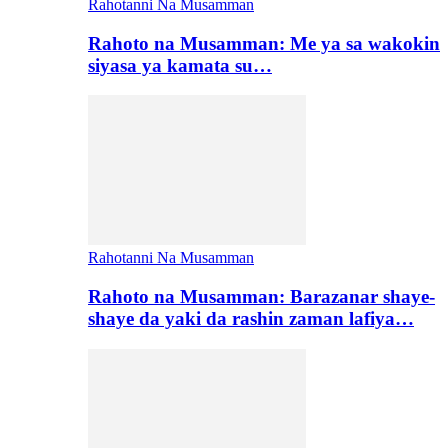
Rahotanni Na Musamman
Rahoto na Musamman: Me ya sa wakokin
siyasa ya kamata su…
Rahotanni Na Musamman
Rahoto na Musamman: Barazanar shaye-
shaye da yaki da rashin zaman lafiya…