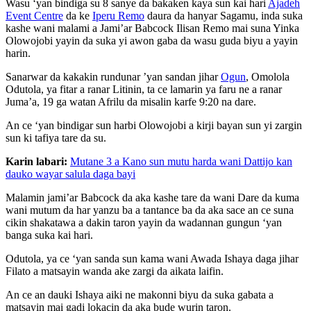
Wasu ‘yan bindiga su 8 sanye da bakaken kaya sun kai hari
Ajadeh
Event Centre
da ke
Iperu Remo
daura da hanyar Sagamu, inda suka
kashe wani malami a Jami’ar Babcock Ilisan Remo mai suna Yinka
Olowojobi yayin da suka yi awon gaba da wasu guda biyu a yayin
harin.
Sanarwar da kakakin rundunar ’yan sandan jihar
Ogun
, Omolola
Odutola, ya fitar a ranar Litinin, ta ce lamarin ya faru ne a ranar
Juma’a, 19 ga watan Afrilu da misalin karfe 9:20 na dare.
An ce ‘yan bindigar sun harbi Olowojobi a kirji bayan sun yi zargin
sun ki tafiya tare da su.
Karin labari:
Mutane 3 a Kano sun mutu harda wani Dattijo kan
dauko wayar salula daga bayi
Malamin jami’ar Babcock da aka kashe tare da wani Dare da kuma
wani mutum da har yanzu ba a tantance ba da aka sace an ce suna
cikin shakatawa a dakin taron yayin da wadannan gungun ‘yan
banga suka kai hari.
Odutola, ya ce ‘yan sanda sun kama wani Awada Ishaya daga jihar
Filato a matsayin wanda ake zargi da aikata laifin.
An ce an dauki Ishaya aiki ne makonni biyu da suka gabata a
matsayin mai gadi lokacin da aka bude wurin taron.