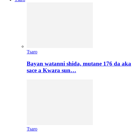
Tsaro
Bayan watanni shida, mutane 176 da aka
sace a Kwara sun…
Tsaro