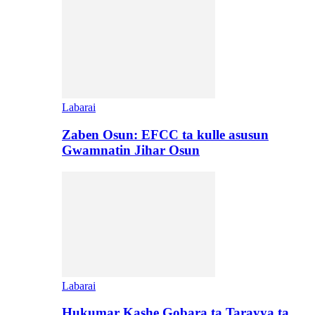
Labarai
Zaben Osun: EFCC ta kulle asusun
Gwamnatin Jihar Osun
Labarai
Hukumar Kashe Gobara ta Tarayya ta