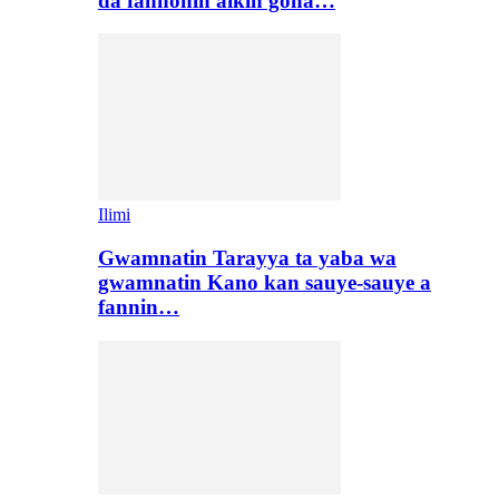
da fannonin aikin gona…
Ilimi
Gwamnatin Tarayya ta yaba wa
gwamnatin Kano kan sauye-sauye a
fannin…