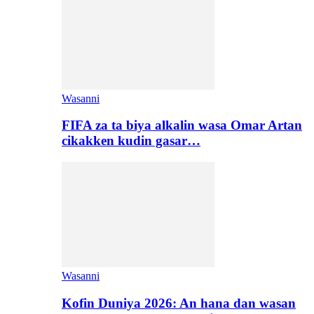
Wasanni
FIFA za ta biya alkalin wasa Omar Artan
cikakken kudin gasar…
Wasanni
Kofin Duniya 2026: An hana dan wasan