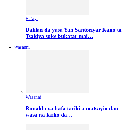
Ra’ayi
Dalilan da yasa Yan Santoriyar Kano ta
Tsakiya suke bukatar mai…
Wasanni
Wasanni
Ronaldo ya kafa tarihi a matsayin dan
wasa na farko da…