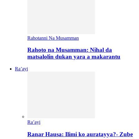
Rahotanni Na Musamman
Rahoto na Musamman: Nihal da
matsalolin dukan yara a makarantu
Ra’ayi
Ra’ayi
Ranar Hausa: Ilimi ko auratayya?- Zube