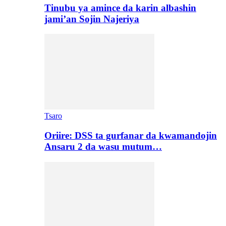
Tinubu ya amince da karin albashin
jami’an Sojin Najeriya
Tsaro
Oriire: DSS ta gurfanar da kwamandojin
Ansaru 2 da wasu mutum…