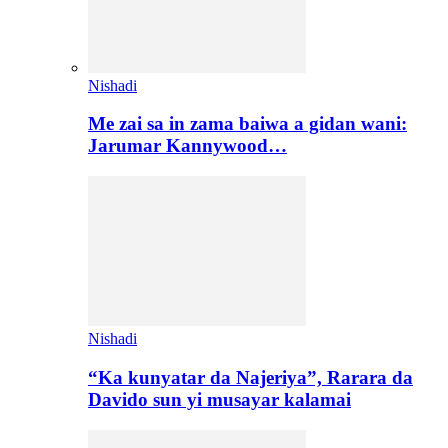
Nishadi
Me zai sa in zama baiwa a gidan wani:
Jarumar Kannywood…
Nishadi
“Ka kunyatar da Najeriya”, Rarara da
Davido sun yi musayar kalamai