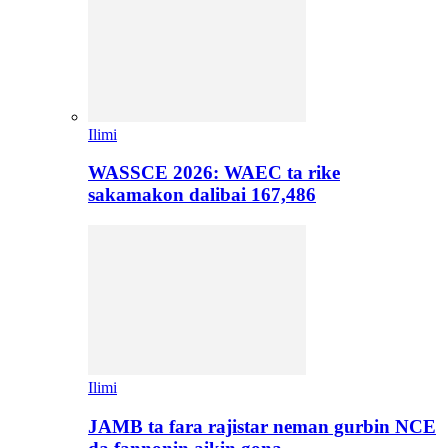
Ilimi
WASSCE 2026: WAEC ta rike
sakamakon dalibai 167,486
Ilimi
JAMB ta fara rajistar neman gurbin NCE