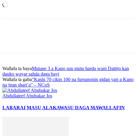
Loading…
Wallafa ta baya
Mutane 3 a Kano sun mutu harda wani Dattijo kan
dauko wayar salula daga bayi
Wallafa ta gaba
“Kashi 70 cikin 100 na fursunonin gidan yari a Kano
na jiran shari’a” – NCoS
Abdullateef Abubakar Jos
LABARAI MASU ALAKA
WASU DAGA MAWALLAFIN