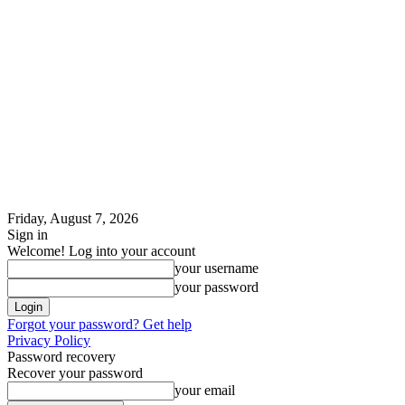
Friday, August 7, 2026
Sign in
Welcome! Log into your account
your username
your password
Forgot your password? Get help
Privacy Policy
Password recovery
Recover your password
your email