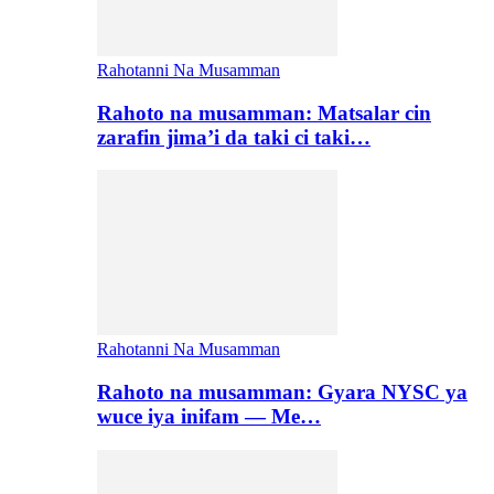
Rahotanni Na Musamman
Rahoto na musamman: Matsalar cin
zarafin jima’i da taki ci taki…
Rahotanni Na Musamman
Rahoto na musamman: Gyara NYSC ya
wuce iya inifam — Me…