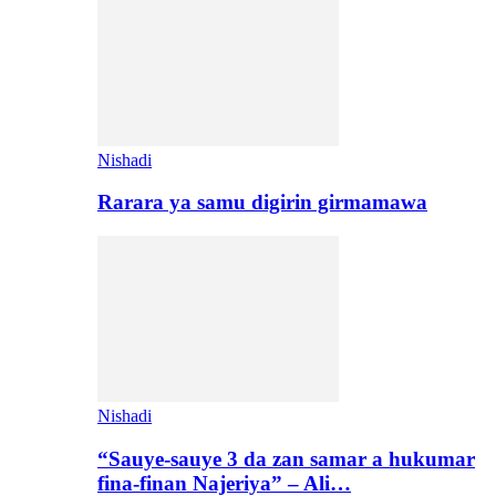
Nishadi
Rarara ya samu digirin girmamawa
Nishadi
“Sauye-sauye 3 da zan samar a hukumar
fina-finan Najeriya” – Ali…