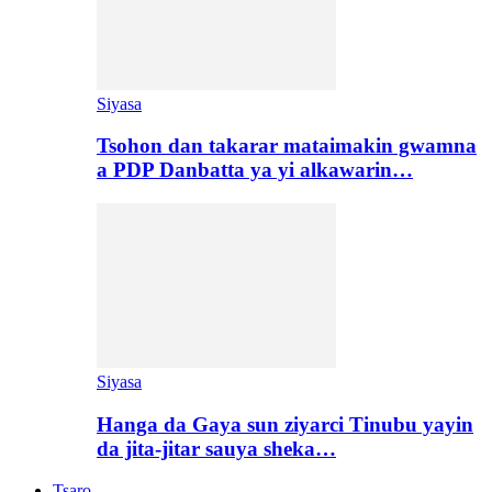
Siyasa
Tsohon dan takarar mataimakin gwamna
a PDP Danbatta ya yi alkawarin…
Siyasa
Hanga da Gaya sun ziyarci Tinubu yayin
da jita-jitar sauya sheka…
Tsaro