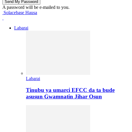
A password will be e-mailed to you.
Solacebase Hausa
Labarai
Labarai
Tinubu ya umarci EFCC da ta bude
asusun Gwamnatin Jihar Osun