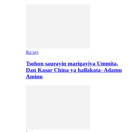
Ra’ayi
Tsohon saurayin marigayiya Ummita,
Dan Kasar China ya hallakata- Adamu
Aminu