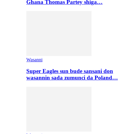
Ghana Thomas Partey shiga…
Wasanni
Super Eagles sun bude sansani don
wasannin sada zumunci da Poland…