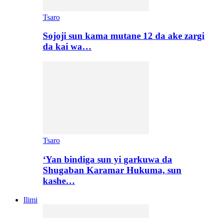
Tsaro
Sojoji sun kama mutane 12 da ake zargi
da kai wa…
Tsaro
‘Yan bindiga sun yi garkuwa da
Shugaban Karamar Hukuma, sun
kashe…
Ilimi