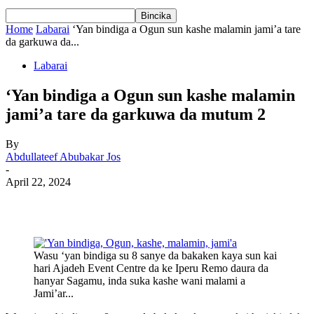
Home
Labarai
‘Yan bindiga a Ogun sun kashe malamin jami’a tare
da garkuwa da...
Labarai
‘Yan bindiga a Ogun sun kashe malamin
jami’a tare da garkuwa da mutum 2
By
Abdullateef Abubakar Jos
-
April 22, 2024
Wasu ‘yan bindiga su 8 sanye da bakaken kaya sun kai
hari Ajadeh Event Centre da ke Iperu Remo daura da
hanyar Sagamu, inda suka kashe wani malami a
Jami’ar...