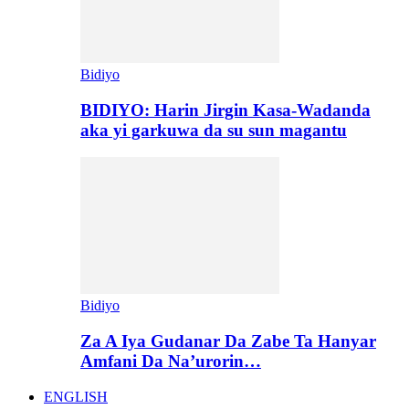
Bidiyo
BIDIYO: Harin Jirgin Kasa-Wadanda
aka yi garkuwa da su sun magantu
Bidiyo
Za A Iya Gudanar Da Zabe Ta Hanyar
Amfani Da Na’urorin…
ENGLISH