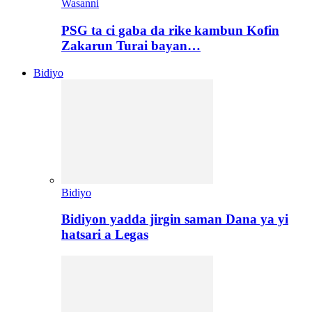
Wasanni
PSG ta ci gaba da rike kambun Kofin
Zakarun Turai bayan…
Bidiyo
Bidiyo
Bidiyon yadda jirgin saman Dana ya yi
hatsari a Legas