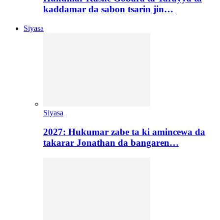
kaddamar da sabon tsarin jin…
Siyasa
Siyasa
2027: Hukumar zabe ta ki amincewa da
takarar Jonathan da bangaren…