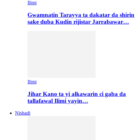
Ilimi
Gwamnatin Tarayya ta dakatar da shirin
sake duba Kudin rijistar Jarrabawar…
Ilimi
Jihar Kano ta yi alkawarin ci gaba da
tallafawal Ilimi yayin…
Nishadi