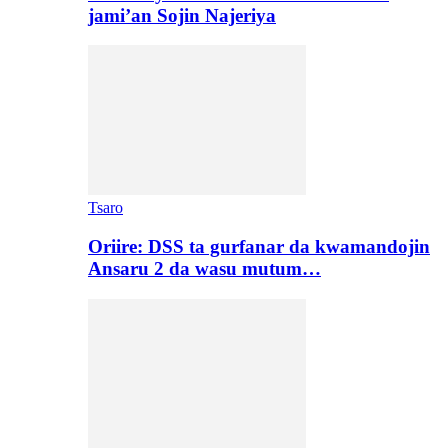
jami’an Sojin Najeriya
Tsaro
Oriire: DSS ta gurfanar da kwamandojin
Ansaru 2 da wasu mutum…