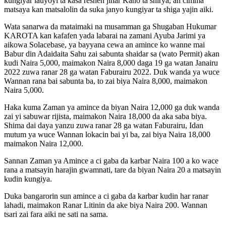
kungiyar lauyoyi ta kasa reshen jihar Kano ta shirya, an cimma
matsaya kan matsalolin da suka janyo kungiyar ta shiga yajin aiki.
Wata sanarwa da mataimaki na musamman ga Shugaban Hukumar
KAROTA kan kafafen yada labarai na zamani Ayuba Jarimi ya
aikowa Solacebase, ya bayyana cewa an amince ko wanne mai
Babur din Adaidaita Sahu zai sabunta shaidar sa (wato Permit) akan
kudi Naira 5,000, maimakon Naira 8,000 daga 19 ga watan Janairu
2022 zuwa ranar 28 ga watan Faburairu 2022. Duk wanda ya wuce
Wannan rana bai sabunta ba, to zai biya Naira 8,000, maimakon
Naira 5,000.
Haka kuma Zaman ya amince da biyan Naira 12,000 ga duk wanda
zai yi sabuwar rijista, maimakon Naira 18,000 da aka saba biya.
Shima dai daya yanzu zuwa ranar 28 ga watan Faburairu, Idan
mutum ya wuce Wannan lokacin bai yi ba, zai biya Naira 18,000
maimakon Naira 12,000.
Sannan Zaman ya Amince a ci gaba da karbar Naira 100 a ko wace
rana a matsayin harajin gwamnati, tare da biyan Naira 20 a matsayin
kudin kungiya.
Duka bangarorin sun amince a ci gaba da karbar kudin har ranar
lahadi, maimakon Ranar Litinin da ake biya Naira 200. Wannan
tsari zai fara aiki ne sati na sama.