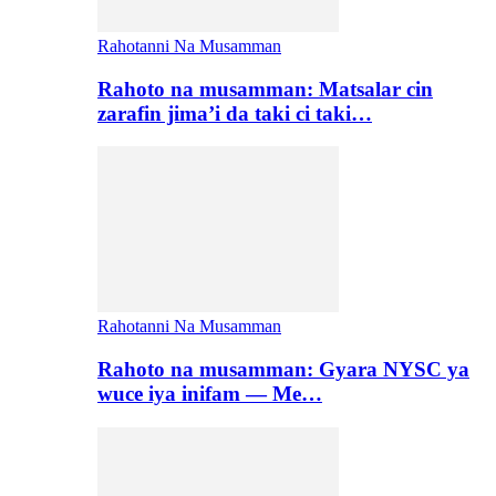
Rahotanni Na Musamman
Rahoto na musamman: Matsalar cin
zarafin jima’i da taki ci taki…
Rahotanni Na Musamman
Rahoto na musamman: Gyara NYSC ya
wuce iya inifam — Me…