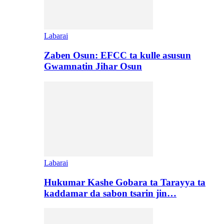
Labarai
Zaben Osun: EFCC ta kulle asusun
Gwamnatin Jihar Osun
Labarai
Hukumar Kashe Gobara ta Tarayya ta
kaddamar da sabon tsarin jin…