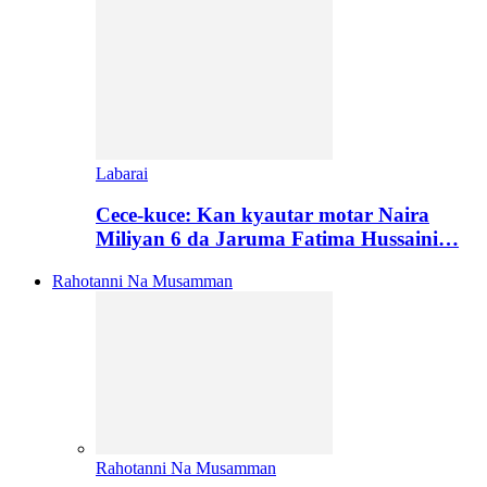
Labarai
Cece-kuce: Kan kyautar motar Naira
Miliyan 6 da Jaruma Fatima Hussaini…
Rahotanni Na Musamman
Rahotanni Na Musamman