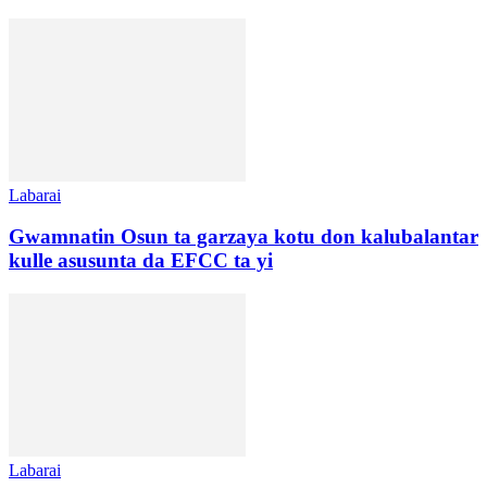
Labarai
Gwamnatin Osun ta garzaya kotu don kalubalantar
kulle asusunta da EFCC ta yi
Labarai