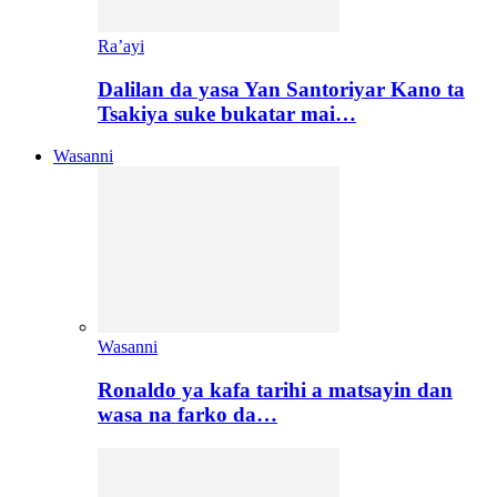
Ra’ayi
Dalilan da yasa Yan Santoriyar Kano ta
Tsakiya suke bukatar mai…
Wasanni
Wasanni
Ronaldo ya kafa tarihi a matsayin dan
wasa na farko da…