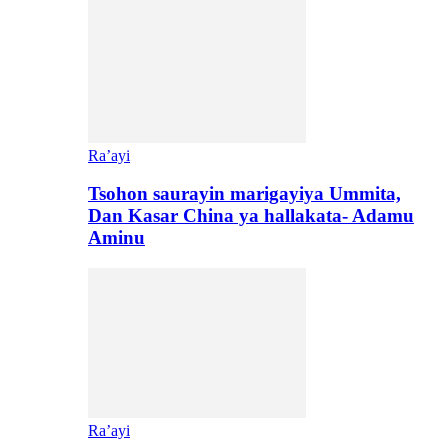
Ra’ayi
Tsohon saurayin marigayiya Ummita,
Dan Kasar China ya hallakata- Adamu
Aminu
Ra’ayi