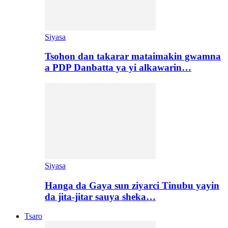
Siyasa
Tsohon dan takarar mataimakin gwamna
a PDP Danbatta ya yi alkawarin…
Siyasa
Hanga da Gaya sun ziyarci Tinubu yayin
da jita-jitar sauya sheka…
Tsaro