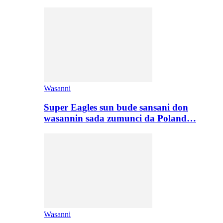
Wasanni
Super Eagles sun bude sansani don
wasannin sada zumunci da Poland…
Wasanni