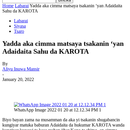
Home
Labarai
Yadda aka cimma matsaya tsakanin ‘yan Adaidaita
Sahu da KAROTA
Labarai
Siyasa
Tsaro
Yadda aka cimma matsaya tsakanin ‘yan
Adaidaita Sahu da KAROTA
By
Aliyu Inuwa Mansir
-
January 20, 2022
WhatsApp Image 2022 01 20 at 12.12.34 PM 1
Biyo bayan zama na musamman da aka yi tsakanin shugabancin
kungiyar matuka baburan Adaidaita da hukumar KAROTA wanda