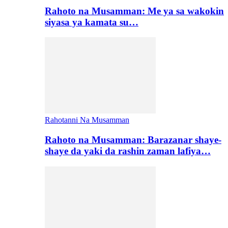
Rahoto na Musamman: Me ya sa wakokin
siyasa ya kamata su…
Rahotanni Na Musamman
Rahoto na Musamman: Barazanar shaye-
shaye da yaki da rashin zaman lafiya…