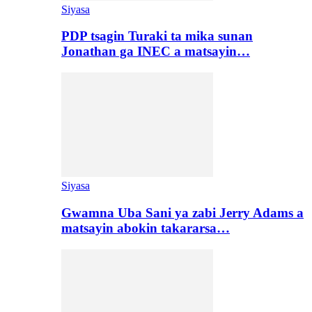
Siyasa
PDP tsagin Turaki ta mika sunan
Jonathan ga INEC a matsayin…
Siyasa
Gwamna Uba Sani ya zabi Jerry Adams a
matsayin abokin takararsa…