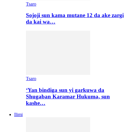
Tsaro
Sojoji sun kama mutane 12 da ake zargi
da kai wa…
Tsaro
‘Yan bindiga sun yi garkuwa da
Shugaban Karamar Hukuma, sun
kashe…
Ilimi