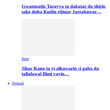
Gwamnatin Tarayya ta dakatar da shirin
sake duba Kudin rijistar Jarrabawar…
Ilimi
Jihar Kano ta yi alkawarin ci gaba da
tallafawal Ilimi yayin…
Nishadi