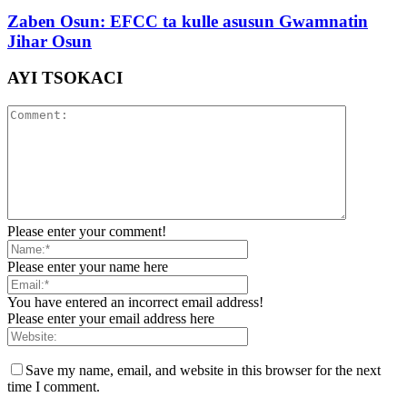
Zaben Osun: EFCC ta kulle asusun Gwamnatin
Jihar Osun
AYI TSOKACI
Please enter your comment!
Please enter your name here
You have entered an incorrect email address!
Please enter your email address here
Save my name, email, and website in this browser for the next
time I comment.