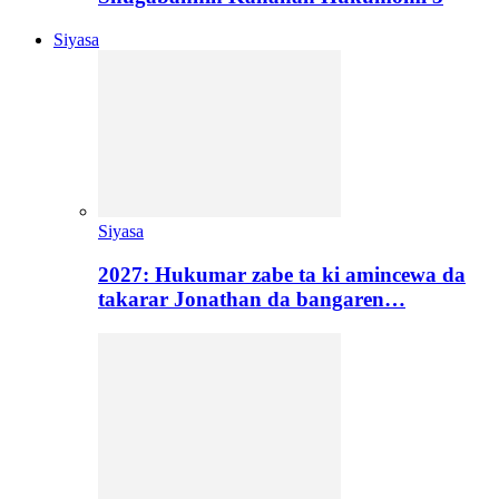
Siyasa
Siyasa
2027: Hukumar zabe ta ki amincewa da
takarar Jonathan da bangaren…