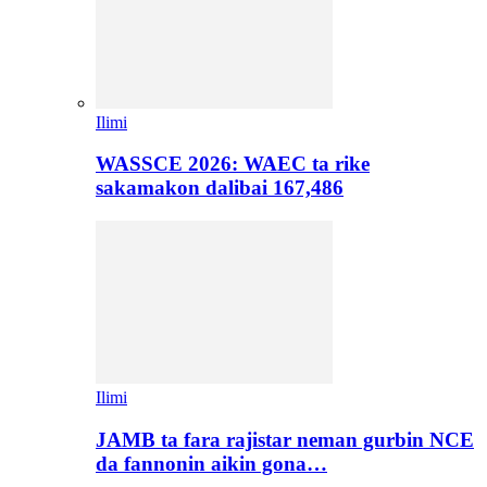
Ilimi
WASSCE 2026: WAEC ta rike
sakamakon dalibai 167,486
Ilimi
JAMB ta fara rajistar neman gurbin NCE
da fannonin aikin gona…