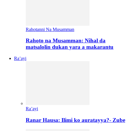
Rahotanni Na Musamman
Rahoto na Musamman: Nihal da
matsalolin dukan yara a makarantu
Ra’ayi
Ra’ayi
Ranar Hausa: Ilimi ko auratayya?- Zube