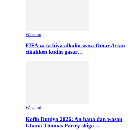
Wasanni
FIFA za ta biya alkalin wasa Omar Artan
cikakken kudin gasar…
Wasanni
Kofin Duniya 2026: An hana dan wasan
Ghana Thomas Partey shiga…