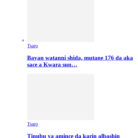
Tsaro
Bayan watanni shida, mutane 176 da aka
sace a Kwara sun…
Tsaro
Tinubu ya amince da karin albashin