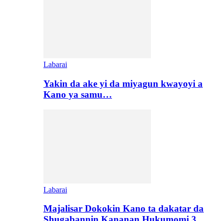
Labarai
Yakin da ake yi da miyagun kwayoyi a
Kano ya samu…
Labarai
Majalisar Dokokin Kano ta dakatar da
Shugabannin Kananan Hukumomi 3