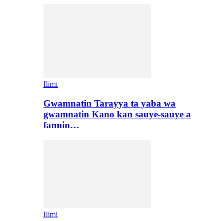
Ilimi
Gwamnatin Tarayya ta yaba wa
gwamnatin Kano kan sauye-sauye a
fannin…
Ilimi