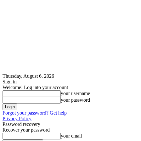
Thursday, August 6, 2026
Sign in
Welcome! Log into your account
your username
your password
Forgot your password? Get help
Privacy Policy
Password recovery
Recover your password
your email