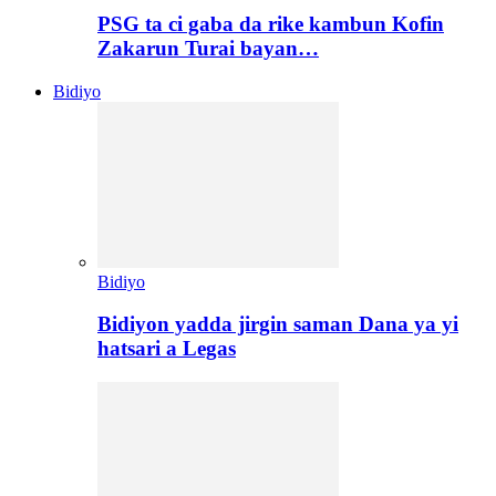
PSG ta ci gaba da rike kambun Kofin
Zakarun Turai bayan…
Bidiyo
Bidiyo
Bidiyon yadda jirgin saman Dana ya yi
hatsari a Legas