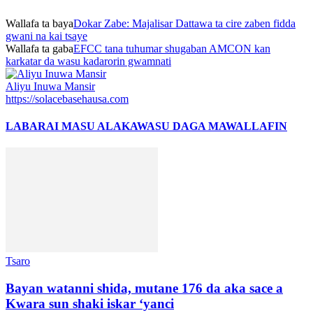
Wallafa ta baya
Dokar Zabe: Majalisar Dattawa ta cire zaben fidda
gwani na kai tsaye
Wallafa ta gaba
EFCC tana tuhumar shugaban AMCON kan
karkatar da wasu kadarorin gwamnati
Aliyu Inuwa Mansir
https://solacebasehausa.com
LABARAI MASU ALAKA
WASU DAGA MAWALLAFIN
Tsaro
Bayan watanni shida, mutane 176 da aka sace a
Kwara sun shaki iskar ‘yanci