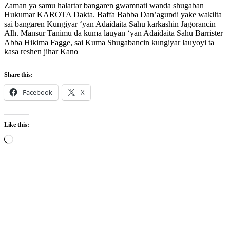
Zaman ya samu halartar bangaren gwamnati wanda shugaban
Hukumar KAROTA Dakta. Baffa Babba Dan’agundi yake wakilta
sai bangaren Kungiyar ‘yan Adaidaita Sahu karkashin Jagorancin
Alh. Mansur Tanimu da kuma lauyan ‘yan Adaidaita Sahu Barrister
Abba Hikima Fagge, sai Kuma Shugabancin kungiyar lauyoyi ta
kasa reshen jihar Kano
Share this:
Facebook
X
Like this:
Loading…