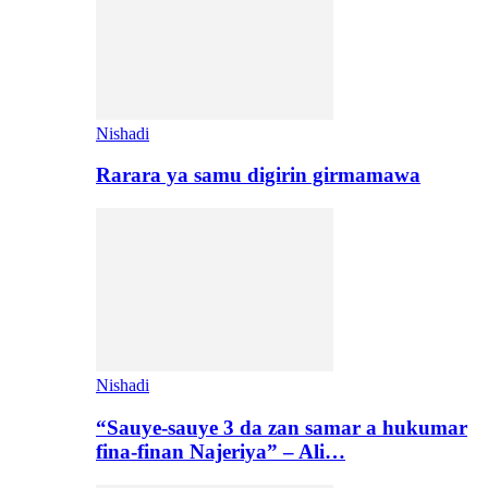
Nishadi
Rarara ya samu digirin girmamawa
Nishadi
“Sauye-sauye 3 da zan samar a hukumar
fina-finan Najeriya” – Ali…