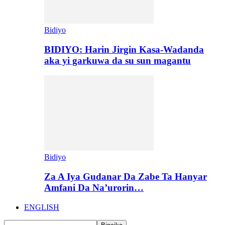
Bidiyo
BIDIYO: Harin Jirgin Kasa-Wadanda
aka yi garkuwa da su sun magantu
Bidiyo
Za A Iya Gudanar Da Zabe Ta Hanyar
Amfani Da Na’urorin…
ENGLISH