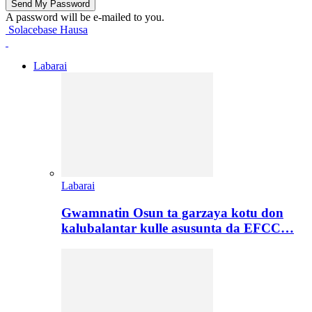
A password will be e-mailed to you.
Solacebase Hausa
Labarai
Labarai
Gwamnatin Osun ta garzaya kotu don
kalubalantar kulle asusunta da EFCC…