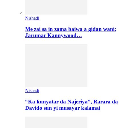
Nishadi
Me zai sa in zama baiwa a gidan wani:
Jarumar Kannywood…
Nishadi
“Ka kunyatar da Najeriya”, Rarara da
Davido sun yi musayar kalamai