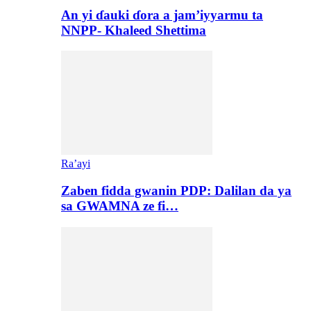
An yi ɗauki ɗora a jam’iyyarmu ta
NNPP- Khaleed Shettima
Ra’ayi
Zaben fidda gwanin PDP: Dalilan da ya
sa GWAMNA ze fi…