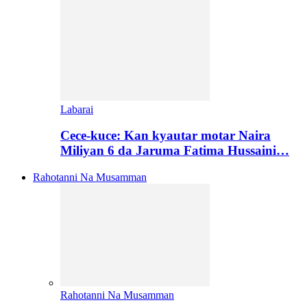
Labarai
Cece-kuce: Kan kyautar motar Naira
Miliyan 6 da Jaruma Fatima Hussaini…
Rahotanni Na Musamman
Rahotanni Na Musamman