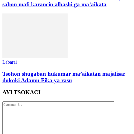
sabon mafi karancin albashi ga ma’aikata
Labarai
Tsohon shugaban hukumar ma’aikatan majalisar
dokoki Adamu Fika ya rasu
AYI TSOKACI