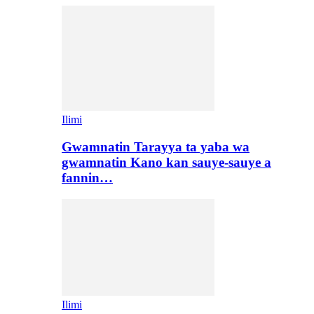
Ilimi
Gwamnatin Tarayya ta yaba wa
gwamnatin Kano kan sauye-sauye a
fannin…
Ilimi