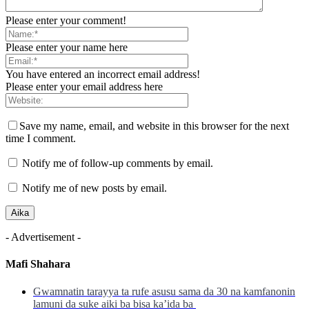
Please enter your comment!
Please enter your name here
You have entered an incorrect email address!
Please enter your email address here
Save my name, email, and website in this browser for the next
time I comment.
Notify me of follow-up comments by email.
Notify me of new posts by email.
- Advertisement -
Mafi Shahara
Gwamnatin tarayya ta rufe asusu sama da 30 na kamfanonin
lamuni da suke aiki ba bisa ka’ida ba