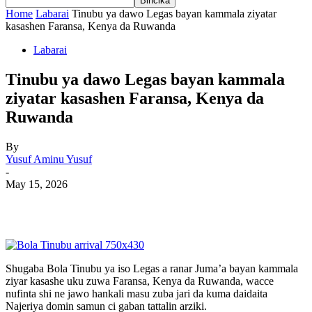
Home
Labarai
Tinubu ya dawo Legas bayan kammala ziyatar
kasashen Faransa, Kenya da Ruwanda
Labarai
Tinubu ya dawo Legas bayan kammala
ziyatar kasashen Faransa, Kenya da
Ruwanda
By
Yusuf Aminu Yusuf
-
May 15, 2026
Shugaba Bola Tinubu ya iso Legas a ranar Juma’a bayan kammala
ziyar kasashe uku zuwa Faransa, Kenya da Ruwanda, wacce
nufinta shi ne jawo hankali masu zuba jari da kuma daidaita
Najeriya domin samun ci gaban tattalin arziki.