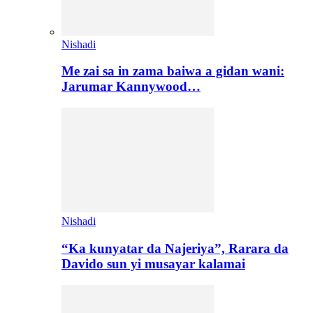
Nishadi
Me zai sa in zama baiwa a gidan wani:
Jarumar Kannywood…
Nishadi
“Ka kunyatar da Najeriya”, Rarara da
Davido sun yi musayar kalamai