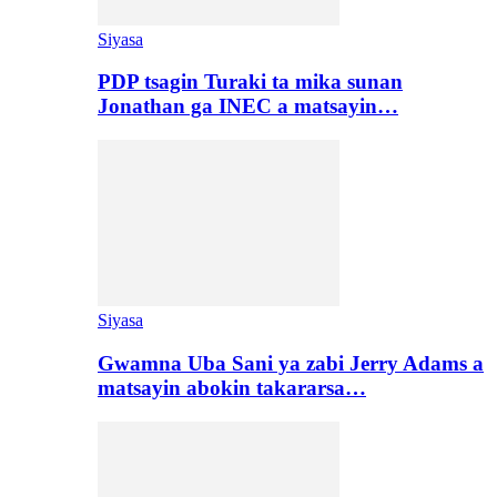
Siyasa
PDP tsagin Turaki ta mika sunan
Jonathan ga INEC a matsayin…
Siyasa
Gwamna Uba Sani ya zabi Jerry Adams a
matsayin abokin takararsa…