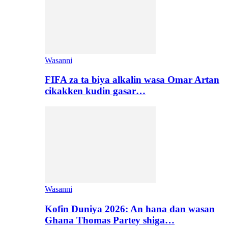
Wasanni
FIFA za ta biya alkalin wasa Omar Artan
cikakken kudin gasar…
Wasanni
Kofin Duniya 2026: An hana dan wasan
Ghana Thomas Partey shiga…