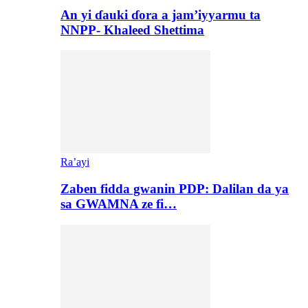
An yi ɗauki ɗora a jam’iyyarmu ta
NNPP- Khaleed Shettima
Ra’ayi
Zaben fidda gwanin PDP: Dalilan da ya
sa GWAMNA ze fi…