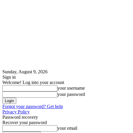
Sunday, August 9, 2026
Sign in
Welcome! Log into your account
your username
your password
Forgot your password? Get help
Privacy Policy
Password recovery
Recover your password
your email