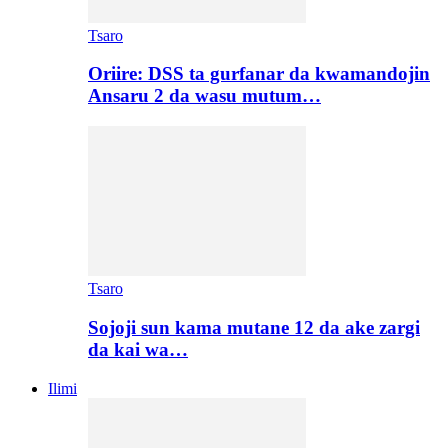
Tsaro
Oriire: DSS ta gurfanar da kwamandojin
Ansaru 2 da wasu mutum…
Tsaro
Sojoji sun kama mutane 12 da ake zargi
da kai wa…
Ilimi