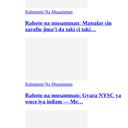
Rahotanni Na Musamman
Rahoto na musamman: Matsalar cin
zarafin jima’i da taki ci taki…
Rahotanni Na Musamman
Rahoto na musamman: Gyara NYSC ya
wuce iya inifam — Me…