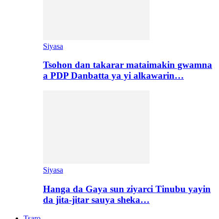
Siyasa
Tsohon dan takarar mataimakin gwamna
a PDP Danbatta ya yi alkawarin…
Siyasa
Hanga da Gaya sun ziyarci Tinubu yayin
da jita-jitar sauya sheka…
Tsaro