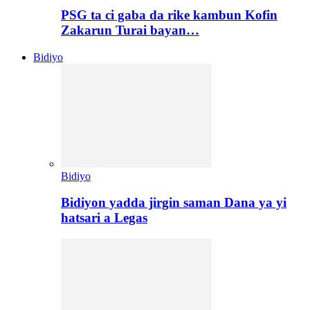
PSG ta ci gaba da rike kambun Kofin
Zakarun Turai bayan…
Bidiyo
Bidiyo
Bidiyon yadda jirgin saman Dana ya yi
hatsari a Legas