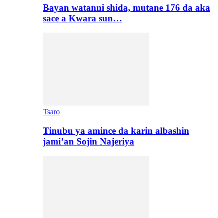
Bayan watanni shida, mutane 176 da aka
sace a Kwara sun…
Tsaro
Tinubu ya amince da karin albashin
jami’an Sojin Najeriya