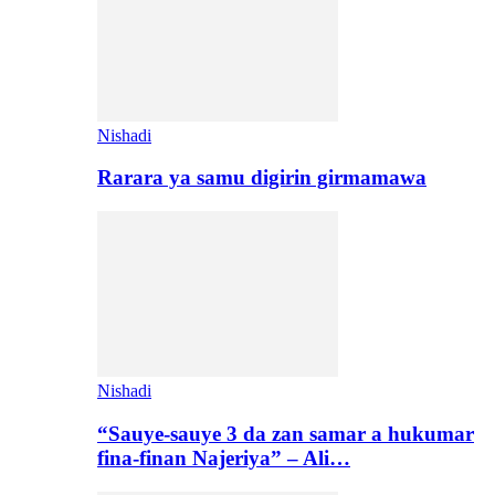
Nishadi
Rarara ya samu digirin girmamawa
Nishadi
“Sauye-sauye 3 da zan samar a hukumar
fina-finan Najeriya” – Ali…