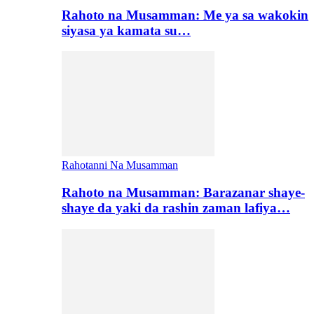
Rahoto na Musamman: Me ya sa wakokin
siyasa ya kamata su…
Rahotanni Na Musamman
Rahoto na Musamman: Barazanar shaye-
shaye da yaki da rashin zaman lafiya…