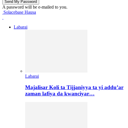
A password will be e-mailed to you.
Solacebase Hausa
Labarai
Labarai
Majalisar Koli ta Tijjaniyya ta yi addu’ar
zaman lafiya da kwanciyar…