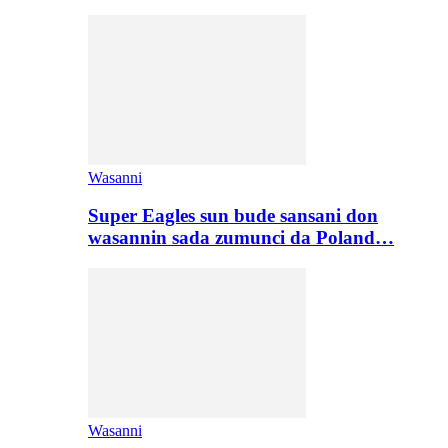
Wasanni
Super Eagles sun bude sansani don
wasannin sada zumunci da Poland…
Wasanni