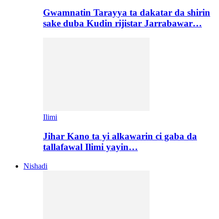
Gwamnatin Tarayya ta dakatar da shirin
sake duba Kudin rijistar Jarrabawar…
Ilimi
Jihar Kano ta yi alkawarin ci gaba da
tallafawal Ilimi yayin…
Nishadi