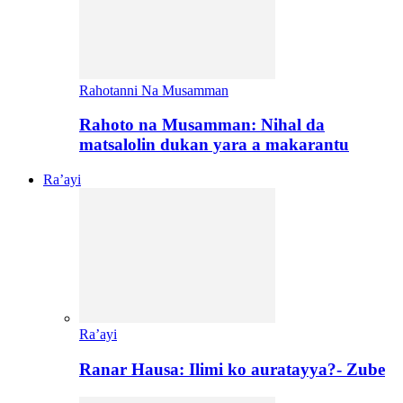
Rahotanni Na Musamman
Rahoto na Musamman: Nihal da
matsalolin dukan yara a makarantu
Ra’ayi
Ra’ayi
Ranar Hausa: Ilimi ko auratayya?- Zube