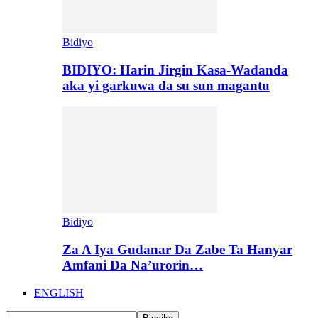
Bidiyo
BIDIYO: Harin Jirgin Kasa-Wadanda
aka yi garkuwa da su sun magantu
Bidiyo
Za A Iya Gudanar Da Zabe Ta Hanyar
Amfani Da Na’urorin…
ENGLISH