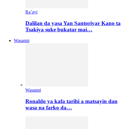
Ra’ayi
Dalilan da yasa Yan Santoriyar Kano ta
Tsakiya suke bukatar mai…
Wasanni
Wasanni
Ronaldo ya kafa tarihi a matsayin dan
wasa na farko da…