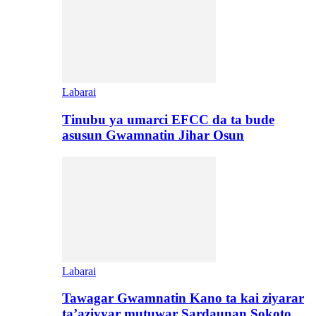
Labarai
Tinubu ya umarci EFCC da ta bude
asusun Gwamnatin Jihar Osun
Labarai
Tawagar Gwamnatin Kano ta kai ziyarar
ta’aziyyar mutuwar Sardaunan Sokoto