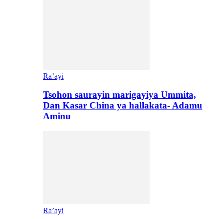
Ra’ayi
Tsohon saurayin marigayiya Ummita,
Dan Kasar China ya hallakata- Adamu
Aminu
Ra’ayi