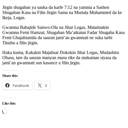
Jirgin shugaban ya sauka da karfe 7:12 na yamma a Sashen
Shugaban Kasa na Filin Jirgin Sama na Murtala Muhammed da ke
Ikeja, Legas.
Gwamna Babajide Sanwo-Olu na Jihar Legas, Mataimakin
Gwamna Femi Hamzat, Shugaban Ma’aikatan Fadar Shugaba Kasa
Femi Gbajabiamila da sauran jami’an gwamnati ne suka tarbi
Tinubu a filin jirgin.
Haka kuma, Kakakin Majalisar Dokokin Jihar Legas, Mudashiru
Obasa, tare da sauran manyan masu rike da mukaman siyasa da
jami’an gwamnati sun kasance a filin jirgin.
Share this:
Facebook
X
Like this:
Loading…