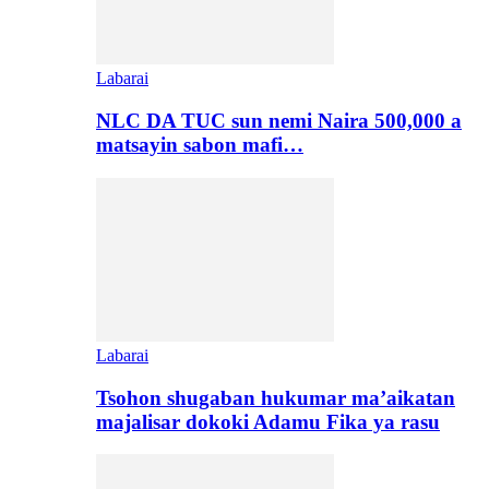
Labarai
NLC DA TUC sun nemi Naira 500,000 a
matsayin sabon mafi…
Labarai
Tsohon shugaban hukumar ma’aikatan
majalisar dokoki Adamu Fika ya rasu