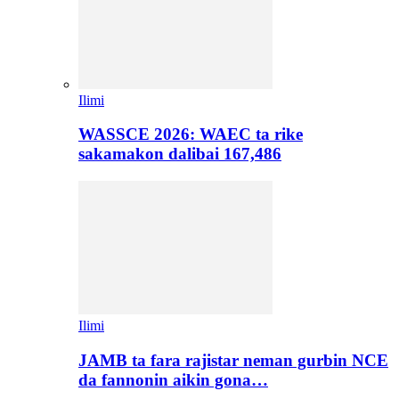
Ilimi
WASSCE 2026: WAEC ta rike
sakamakon dalibai 167,486
Ilimi
JAMB ta fara rajistar neman gurbin NCE
da fannonin aikin gona…