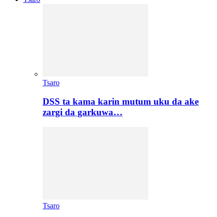
Tsaro
DSS ta kama karin mutum uku da ake
zargi da garkuwa…
Tsaro