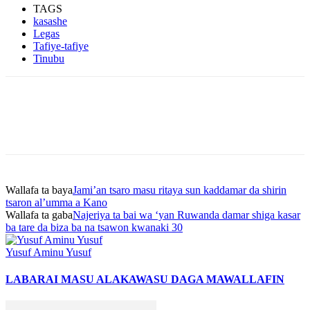
TAGS
kasashe
Legas
Tafiye-tafiye
Tinubu
Wallafa ta baya
Jami’an tsaro masu ritaya sun kaddamar da shirin
tsaron al’umma a Kano
Wallafa ta gaba
Najeriya ta bai wa ‘yan Ruwanda damar shiga kasar
ba tare da biza ba na tsawon kwanaki 30
Yusuf Aminu Yusuf
LABARAI MASU ALAKA
WASU DAGA MAWALLAFIN