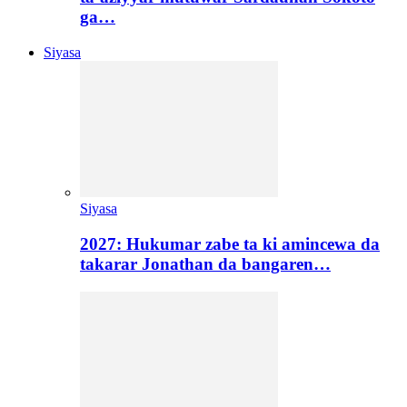
ga…
Siyasa
Siyasa
2027: Hukumar zabe ta ki amincewa da
takarar Jonathan da bangaren…