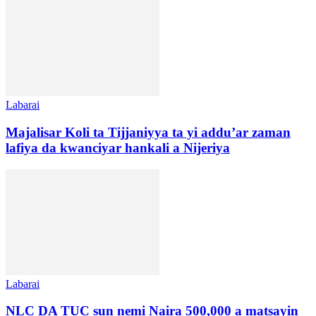
Labarai
Majalisar Koli ta Tijjaniyya ta yi addu’ar zaman
lafiya da kwanciyar hankali a Nijeriya
Labarai
NLC DA TUC sun nemi Naira 500,000 a matsayin