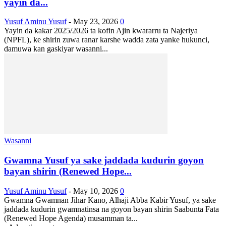
yayin da...
Yusuf Aminu Yusuf
-
May 23, 2026
0
Yayin da kakar 2025/2026 ta kofin Ajin kwararru ta Najeriya
(NPFL), ke shirin zuwa ranar karshe wadda zata yanke hukunci,
damuwa kan gaskiyar wasanni...
Wasanni
Gwamna Yusuf ya sake jaddada kudurin goyon
bayan shirin (Renewed Hope...
Yusuf Aminu Yusuf
-
May 10, 2026
0
Gwamna Gwamnan Jihar Kano, Alhaji Abba Kabir Yusuf, ya sake
jaddada kudurin gwamnatinsa na goyon bayan shirin Saabunta Fata
(Renewed Hope Agenda) musamman ta...