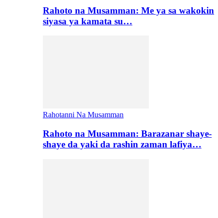
Rahoto na Musamman: Me ya sa wakokin
siyasa ya kamata su…
Rahotanni Na Musamman
Rahoto na Musamman: Barazanar shaye-
shaye da yaki da rashin zaman lafiya…