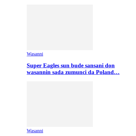
Wasanni
Super Eagles sun bude sansani don
wasannin sada zumunci da Poland…
Wasanni