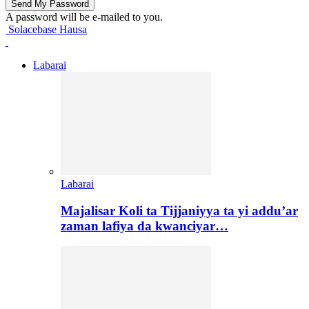
A password will be e-mailed to you.
Solacebase Hausa
Labarai
Labarai
Majalisar Koli ta Tijjaniyya ta yi addu’ar
zaman lafiya da kwanciyar…