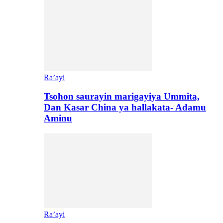
Ra’ayi
Tsohon saurayin marigayiya Ummita,
Dan Kasar China ya hallakata- Adamu
Aminu
Ra’ayi