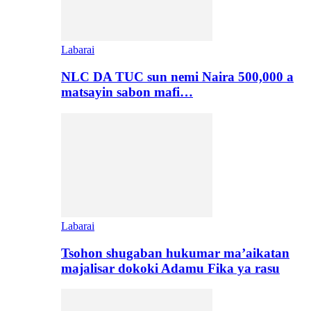
Labarai
NLC DA TUC sun nemi Naira 500,000 a
matsayin sabon mafi…
Labarai
Tsohon shugaban hukumar ma’aikatan
majalisar dokoki Adamu Fika ya rasu