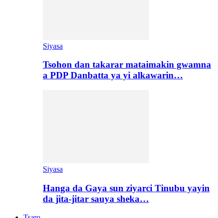
Siyasa
Tsohon dan takarar mataimakin gwamna
a PDP Danbatta ya yi alkawarin…
Siyasa
Hanga da Gaya sun ziyarci Tinubu yayin
da jita-jitar sauya sheka…
Tsaro