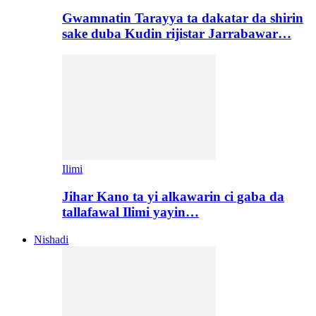
Gwamnatin Tarayya ta dakatar da shirin
sake duba Kudin rijistar Jarrabawar…
Ilimi
Jihar Kano ta yi alkawarin ci gaba da
tallafawal Ilimi yayin…
Nishadi