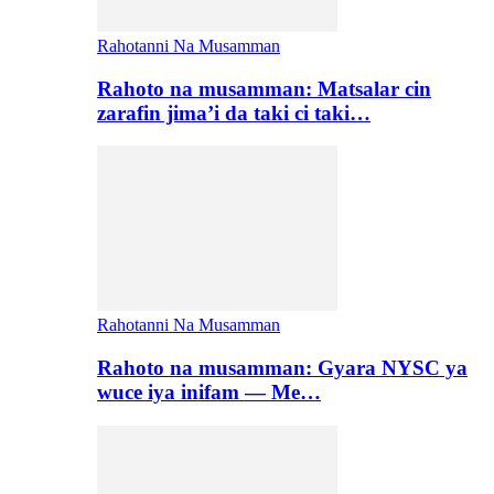
Rahotanni Na Musamman
Rahoto na musamman: Matsalar cin
zarafin jima’i da taki ci taki…
Rahotanni Na Musamman
Rahoto na musamman: Gyara NYSC ya
wuce iya inifam — Me…