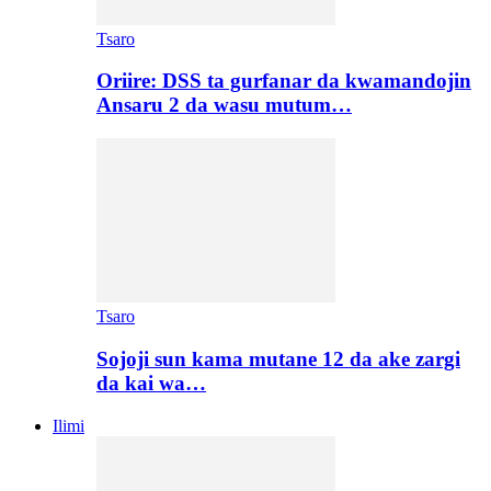
Tsaro
Oriire: DSS ta gurfanar da kwamandojin
Ansaru 2 da wasu mutum…
Tsaro
Sojoji sun kama mutane 12 da ake zargi
da kai wa…
Ilimi