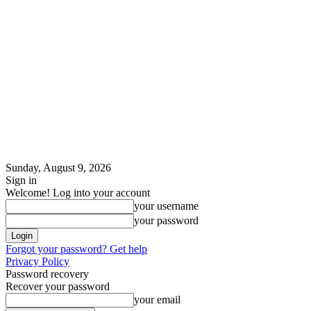
Sunday, August 9, 2026
Sign in
Welcome! Log into your account
your username
your password
Forgot your password? Get help
Privacy Policy
Password recovery
Recover your password
your email