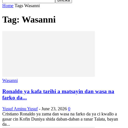
Home
Tags
Wasanni
Tag: Wasanni
Wasanni
Ronaldo ya kafa tarihi a matsayin dan wasa na
farko da...
Yusuf Aminu Yusuf
-
June 23, 2026
0
Cristiano Ronaldo ya zama dan wasa na farko da ya ci kwallo a
gasar cin Kofin Duniya shida daban-daban a ranar Talata, bayan
da...