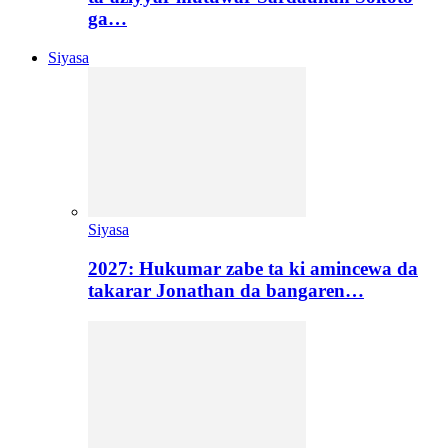
ga…
Siyasa
Siyasa
2027: Hukumar zabe ta ki amincewa da
takarar Jonathan da bangaren…