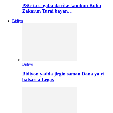
PSG ta ci gaba da rike kambun Kofin
Zakarun Turai bayan…
Bidiyo
Bidiyo
Bidiyon yadda jirgin saman Dana ya yi
hatsari a Legas