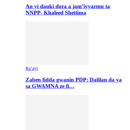
An yi ɗauki ɗora a jam’iyyarmu ta
NNPP- Khaleed Shettima
Ra’ayi
Zaben fidda gwanin PDP: Dalilan da ya
sa GWAMNA ze fi…