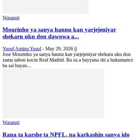
Wasanni
Mourinho ya sanya hannu kan yarjejeniyar
shekaru uku don dawowa a...
Yusuf Aminu Yusuf
-
May 29, 2026
0
Jose Mourinho ya sanya hannu kan yarjejeniyar shekaru uku don
zama sabon kocin Real Madrid. Ba za a bayyana shi a hukumance
ba sai bayan...
Wasanni
Rana ta karshe ta NPFL, na karkashin sanya ido