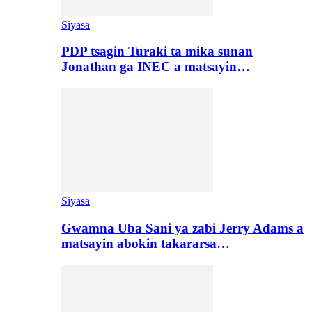
Siyasa
PDP tsagin Turaki ta mika sunan
Jonathan ga INEC a matsayin…
Siyasa
Gwamna Uba Sani ya zabi Jerry Adams a
matsayin abokin takararsa…