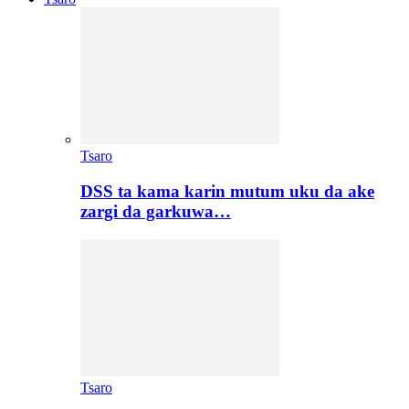
Tsaro
DSS ta kama karin mutum uku da ake
zargi da garkuwa…
Tsaro