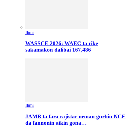
Ilimi
WASSCE 2026: WAEC ta rike
sakamakon dalibai 167,486
Ilimi
JAMB ta fara rajistar neman gurbin NCE
da fannonin aikin gona…