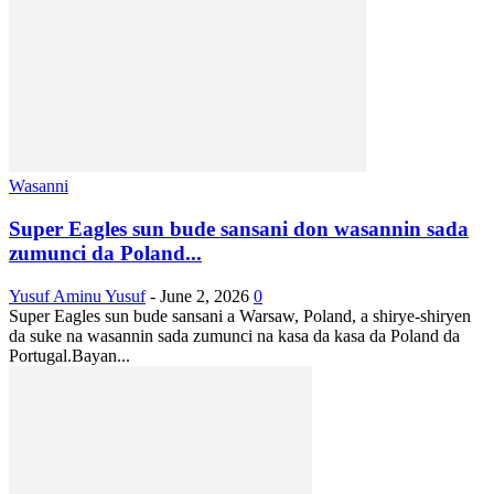
Wasanni
Super Eagles sun bude sansani don wasannin sada
zumunci da Poland...
Yusuf Aminu Yusuf
-
June 2, 2026
0
Super Eagles sun bude sansani a Warsaw, Poland, a shirye-shiryen
da suke na wasannin sada zumunci na kasa da kasa da Poland da
Portugal.Bayan...