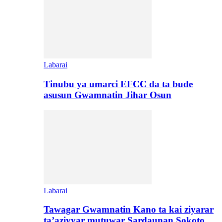
Labarai
Tinubu ya umarci EFCC da ta bude
asusun Gwamnatin Jihar Osun
Labarai
Tawagar Gwamnatin Kano ta kai ziyarar
ta’aziyyar mutuwar Sardaunan Sokoto