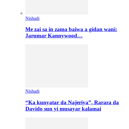
Nishadi
Me zai sa in zama baiwa a gidan wani:
Jarumar Kannywood…
Nishadi
“Ka kunyatar da Najeriya”, Rarara da
Davido sun yi musayar kalamai