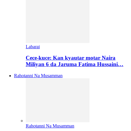
Labarai
Cece-kuce: Kan kyautar motar Naira
Miliyan 6 da Jaruma Fatima Hussaini…
Rahotanni Na Musamman
Rahotanni Na Musamman