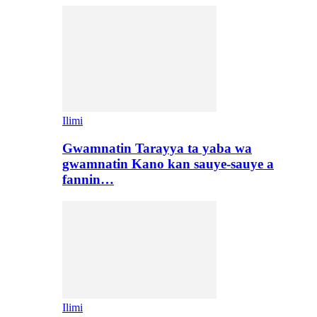
Ilimi
Gwamnatin Tarayya ta yaba wa
gwamnatin Kano kan sauye-sauye a
fannin…
Ilimi