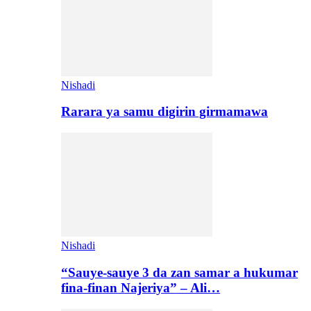
Nishadi
Rarara ya samu digirin girmamawa
Nishadi
“Sauye-sauye 3 da zan samar a hukumar
fina-finan Najeriya” – Ali…