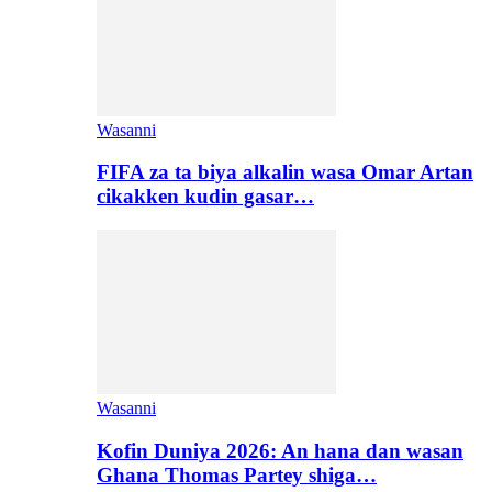
Wasanni
FIFA za ta biya alkalin wasa Omar Artan
cikakken kudin gasar…
Wasanni
Kofin Duniya 2026: An hana dan wasan
Ghana Thomas Partey shiga…