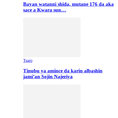
Bayan watanni shida, mutane 176 da aka
sace a Kwara sun…
Tsaro
Tinubu ya amince da karin albashin
jami’an Sojin Najeriya