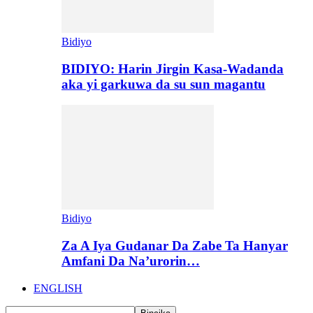
Bidiyo
BIDIYO: Harin Jirgin Kasa-Wadanda
aka yi garkuwa da su sun magantu
Bidiyo
Za A Iya Gudanar Da Zabe Ta Hanyar
Amfani Da Na’urorin…
ENGLISH