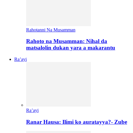
Rahotanni Na Musamman
Rahoto na Musamman: Nihal da
matsalolin dukan yara a makarantu
Ra’ayi
Ra’ayi
Ranar Hausa: Ilimi ko auratayya?- Zube