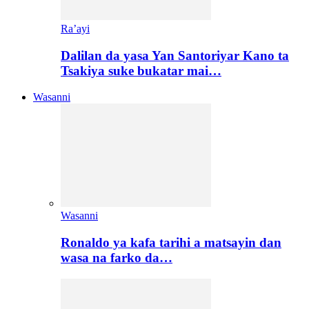
Ra’ayi
Dalilan da yasa Yan Santoriyar Kano ta
Tsakiya suke bukatar mai…
Wasanni
Wasanni
Ronaldo ya kafa tarihi a matsayin dan
wasa na farko da…