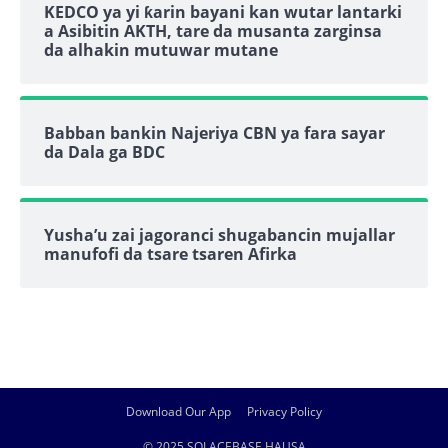
KEDCO ya yi ƙarin bayani kan wutar lantarki
a Asibitin AKTH, tare da musanta zarginsa
da alhakin mutuwar mutane
Babban bankin Najeriya CBN ya fara sayar
da Dala ga BDC
Yusha’u zai jagoranci shugabancin mujallar
manufofi da tsare tsaren Afirka
Download Our App
Privacy Policy
© 2025 SOLACEBASE HAUSA