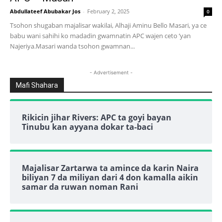
Abdullateef Abubakar Jos
-
February 2, 2025
0
Tsohon shugaban majalisar wakilai, Alhaji Aminu Bello Masari, ya ce
babu wani sahihi ko madadin gwamnatin APC wajen ceto ’yan
Najeriya.Masari wanda tsohon gwamnan...
- Advertisement -
Mafi Shahara
Rikicin jihar Rivers: APC ta goyi bayan
Tinubu kan ayyana dokar ta-baci
Majalisar Zartarwa ta amince da karin Naira
biliyan 7 da miliyan dari 4 don kamalla aikin
samar da ruwan noman Rani