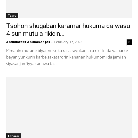
Tsaro
Tsohon shugaban karamar hukuma da wasu
4 sun mutu a rikicin...
Abdullateef Abubakar Jos
-
February 17, 2025
0
Kimanin mutane biyar ne suka rasa rayukansu a rikicin da ya barke
bayan yunkurin karbe sakatarorin kananan hukumomi da jami’an
siyasar jam’iyyar adawa ta...
Labarai