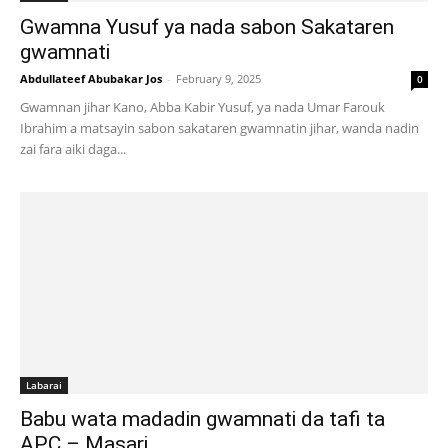
Gwamna Yusuf ya nada sabon Sakataren
gwamnati
Abdullateef Abubakar Jos
-
February 9, 2025
0
Gwamnan jihar Kano, Abba Kabir Yusuf, ya nada Umar Farouk
Ibrahim a matsayin sabon sakataren gwamnatin jihar, wanda nadin
zai fara aiki daga...
Labarai
Babu wata madadin gwamnati da tafi ta
APC – Masari