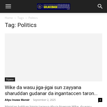
Home
Tags
Politics
Tag: Politics
Siyasa
Wike da wasu jiga-jigai sun zayyana
sharuddan gudanar da ingantaccen taron...
Aliyu Inuwa Mansir
-
September 2, 2025
0
Ministan babban birnin tarayya Abuja Nyesom Wike, da wasu