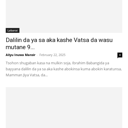
Labarai
Dalilin da ya sa aka kashe Vatsa da wasu
mutane 9...
Aliyu Inuwa Mansir
-
February 22, 2025
0
Tsohon shugaban kasa na mulkin soja, Ibrahim Babangida ya
bayyana dalilin da ya sa aka kashe abokinsa kuma abokin karatunsa,
Mamman Jiya Vatsa, da...