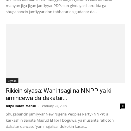
manyan jiga-jigan jam’iyyar PDP, sun gindaya sharudda ga
shugabancin jam’iyyar don tabbatar da gudanar da...
Siyasa
Rikicin siyasa: Wani tsagi na NNPP ya ki
amincewa da dakatar...
Aliyu Inuwa Mansir
-
February 24, 2025
0
Shugabancin jam’iyyar New Nigeria Peoples Party (NNPP) a
karkashin Sanata Mas’ud El Jibril Doguwa, ya musanta rahoton
dakatar da wasu ‘yan majalisar dokokin kasar...