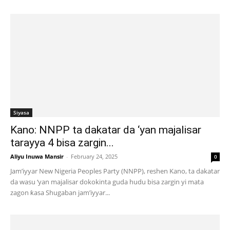
Siyasa
Kano: NNPP ta dakatar da ‘yan majalisar
tarayya 4 bisa zargin...
Aliyu Inuwa Mansir
-
February 24, 2025
0
Jam’iyyar New Nigeria Peoples Party (NNPP), reshen Kano, ta dakatar
da wasu ‘yan majalisar dokokinta guda hudu bisa zargin yi mata
zagon ƙasa Shugaban jam’iyyar...