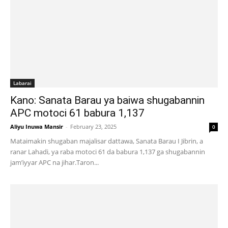
Labarai
Kano: Sanata Barau ya baiwa shugabannin
APC motoci 61 babura 1,137
Aliyu Inuwa Mansir
-
February 23, 2025
0
Mataimakin shugaban majalisar dattawa, Sanata Barau I Jibrin, a
ranar Lahadi, ya raba motoci 61 da babura 1,137 ga shugabannin
jam’iyyar APC na jihar.Taron...