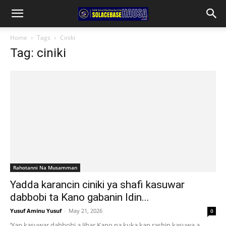
Home
Tags
Ciniki
Tag: ciniki
Rahotanni Na Musamman
Yadda karancin ciniki ya shafi kasuwar
dabbobi ta Kano gabanin Idin...
Yusuf Aminu Yusuf
-
May 21, 2026
0
‘Yan kasuwar dabbobi a Jihar Kano na kuka kan rashin kasuwa a