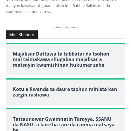
manyan kasuwanni gabanin bikin Idin Babbar Sallah, duk da
tsammanin samun karuwa...
- Advertisement -
Mafi Shahara
Majalisar Dattawa ta tabbatar da tsohon
mai taimakawa shugaban majalisar a
matsayin kwamishinan hukumar zabe
Kotu a Rwanda ta ɗaure tsohon minista kan
zargin rashawa
Tattaunawar Gwamnatin Tarayya, SSANU
da NASU ta kare ba tare da cimma matsaya
ba