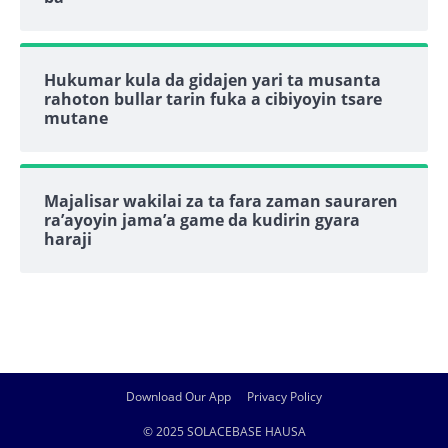
Hukumar kula da gidajen yari ta musanta
rahoton bullar tarin fuka a cibiyoyin tsare
mutane
Majalisar wakilai za ta fara zaman sauraren
ra’ayoyin jama’a game da kudirin gyara
haraji
Download Our App
Privacy Policy
© 2025 SOLACEBASE HAUSA