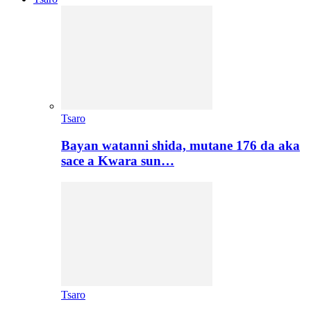
Tsaro
Bayan watanni shida, mutane 176 da aka
sace a Kwara sun…
Tsaro