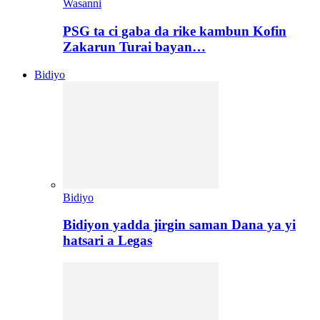
Wasanni
PSG ta ci gaba da rike kambun Kofin
Zakarun Turai bayan…
Bidiyo
Bidiyo
Bidiyon yadda jirgin saman Dana ya yi
hatsari a Legas