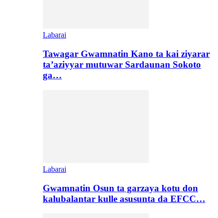
Labarai
Tawagar Gwamnatin Kano ta kai ziyarar
ta’aziyyar mutuwar Sardaunan Sokoto
ga…
Labarai
Gwamnatin Osun ta garzaya kotu don
kalubalantar kulle asusunta da EFCC…