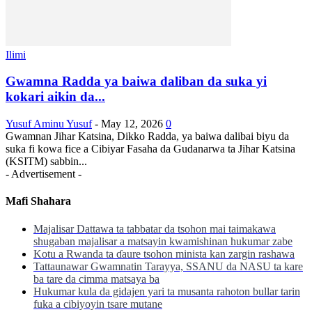
Ilimi
Gwamna Radda ya baiwa daliban da suka yi
kokari aikin da...
Yusuf Aminu Yusuf
-
May 12, 2026
0
Gwamnan Jihar Katsina, Dikko Radda, ya baiwa dalibai biyu da
suka fi kowa fice a Cibiyar Fasaha da Gudanarwa ta Jihar Katsina
(KSITM) sabbin...
- Advertisement -
Mafi Shahara
Majalisar Dattawa ta tabbatar da tsohon mai taimakawa
shugaban majalisar a matsayin kwamishinan hukumar zabe
Kotu a Rwanda ta ɗaure tsohon minista kan zargin rashawa
Tattaunawar Gwamnatin Tarayya, SSANU da NASU ta kare
ba tare da cimma matsaya ba
Hukumar kula da gidajen yari ta musanta rahoton bullar tarin
fuka a cibiyoyin tsare mutane