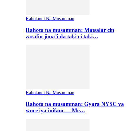
Rahotanni Na Musamman
Rahoto na musamman: Matsalar cin
zarafin jima’i da taki ci taki…
Rahotanni Na Musamman
Rahoto na musamman: Gyara NYSC ya
wuce iya inifam — Me…