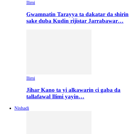
Ilimi
Gwamnatin Tarayya ta dakatar da shirin
sake duba Kudin rijistar Jarrabawar…
Ilimi
Jihar Kano ta yi alkawarin ci gaba da
tallafawal Ilimi yayin…
Nishadi