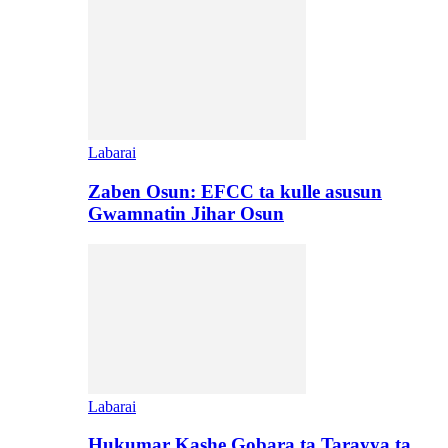
Labarai
Zaben Osun: EFCC ta kulle asusun
Gwamnatin Jihar Osun
Labarai
Hukumar Kashe Gobara ta Tarayya ta