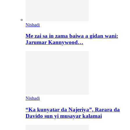
Nishadi
Me zai sa in zama baiwa a gidan wani:
Jarumar Kannywood…
Nishadi
“Ka kunyatar da Najeriya”, Rarara da
Davido sun yi musayar kalamai