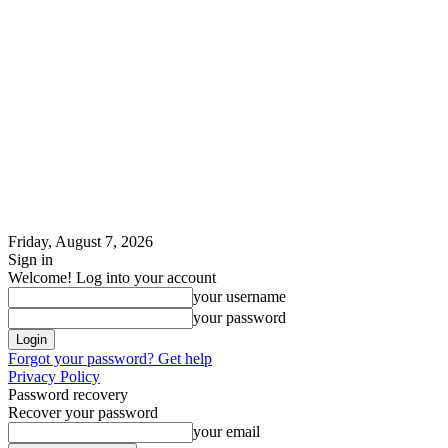
Friday, August 7, 2026
Sign in
Welcome! Log into your account
your username
your password
Forgot your password? Get help
Privacy Policy
Password recovery
Recover your password
your email