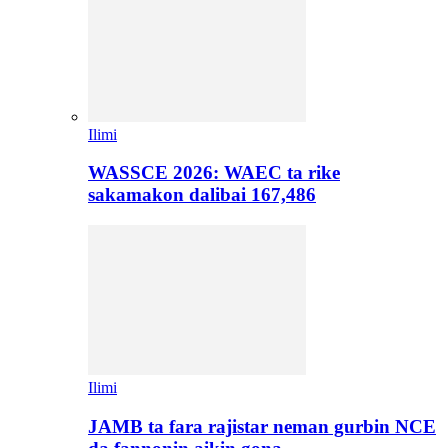
Ilimi
WASSCE 2026: WAEC ta rike
sakamakon dalibai 167,486
Ilimi
JAMB ta fara rajistar neman gurbin NCE