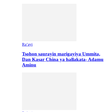
Ra’ayi
Tsohon saurayin marigayiya Ummita,
Dan Kasar China ya hallakata- Adamu
Aminu