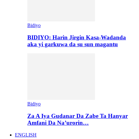
Bidiyo
BIDIYO: Harin Jirgin Kasa-Wadanda
aka yi garkuwa da su sun magantu
Bidiyo
Za A Iya Gudanar Da Zabe Ta Hanyar
Amfani Da Na’urorin…
ENGLISH