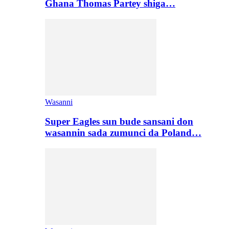
Ghana Thomas Partey shiga…
Wasanni
Super Eagles sun bude sansani don
wasannin sada zumunci da Poland…