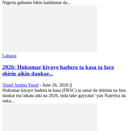
Nigeria gabanin bikin kaddamar da...
Labarai
2026: Hukumar kiyaye hadura ta kasa ta fara
shirin aikin daukar...
Yusuf Aminu Yusuf
-
June 26, 2026
0
Hukumar kiyaye hadura ta kasa (FRSC) ta sanar da shirinta na fara
daukar ma’aikata aiki na 2026, inda take gayyatar ‘yan Najeriya da
suka...