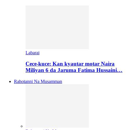
Labarai
Cece-kuce: Kan kyautar motar Naira
Miliyan 6 da Jaruma Fatima Hussaini…
Rahotanni Na Musamman