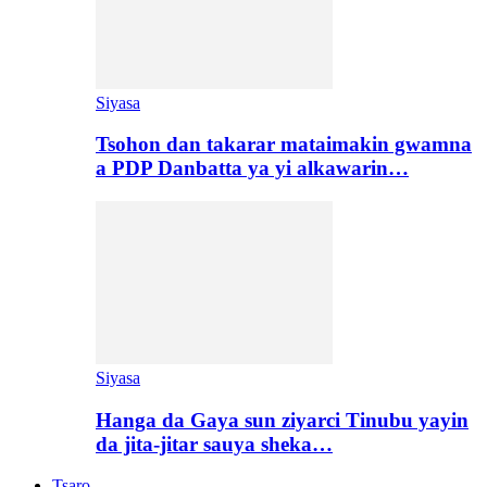
Siyasa
Tsohon dan takarar mataimakin gwamna
a PDP Danbatta ya yi alkawarin…
Siyasa
Hanga da Gaya sun ziyarci Tinubu yayin
da jita-jitar sauya sheka…
Tsaro