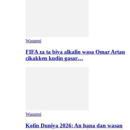
Wasanni
FIFA za ta biya alkalin wasa Omar Artan
cikakken kudin gasar…
Wasanni
Kofin Duniya 2026: An hana dan wasan