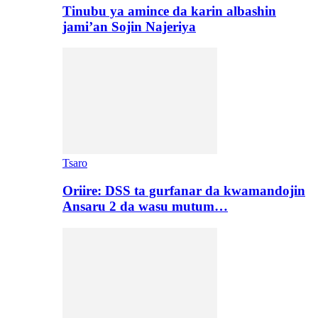
Tinubu ya amince da karin albashin
jami’an Sojin Najeriya
Tsaro
Oriire: DSS ta gurfanar da kwamandojin
Ansaru 2 da wasu mutum…