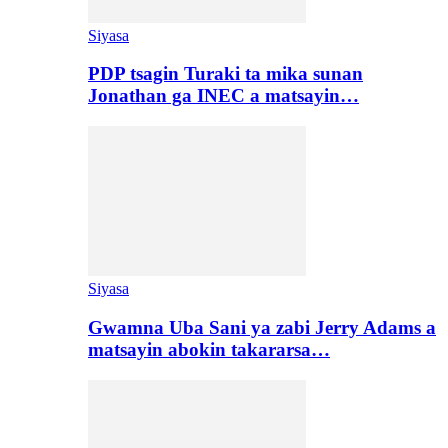
Siyasa
PDP tsagin Turaki ta mika sunan
Jonathan ga INEC a matsayin…
Siyasa
Gwamna Uba Sani ya zabi Jerry Adams a
matsayin abokin takararsa…