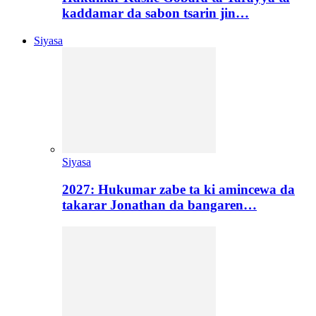
kaddamar da sabon tsarin jin…
Siyasa
Siyasa
2027: Hukumar zabe ta ki amincewa da
takarar Jonathan da bangaren…