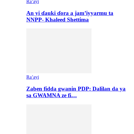
Ra’ayi
An yi ɗauki ɗora a jam’iyyarmu ta
NNPP- Khaleed Shettima
Ra’ayi
Zaben fidda gwanin PDP: Dalilan da ya
sa GWAMNA ze fi…