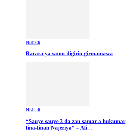
Nishadi
Rarara ya samu digirin girmamawa
Nishadi
“Sauye-sauye 3 da zan samar a hukumar
fina-finan Najeriya” – Ali…