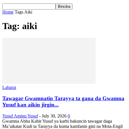
Home
Tags
Aiki
Tag: aiki
Labarai
Tawagar Gwamnatin Tarayya ta gana da Gwamna
Yusuf kan aikin jirgin...
Yusuf Aminu Yusuf
-
July 30, 2026
0
Gwamna Abba Kabir Yusuf ya karbi bakuncin tawagar daga
Ma’aikatar Kudi ta Tarayya da kuma kamfanin gini na Mota-Engil