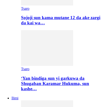
Tsaro
Sojoji sun kama mutane 12 da ake zargi
da kai wa…
Tsaro
‘Yan bindiga sun yi garkuwa da
Shugaban Karamar Hukuma, sun
kashe…
Ilimi