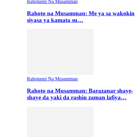
Rahotanni Na Musamman
Rahoto na Musamman: Me ya sa wakokin
siyasa ya kamata su…
Rahotanni Na Musamman
Rahoto na Musamman: Barazanar shaye-
shaye da yaki da rashin zaman lafiya…