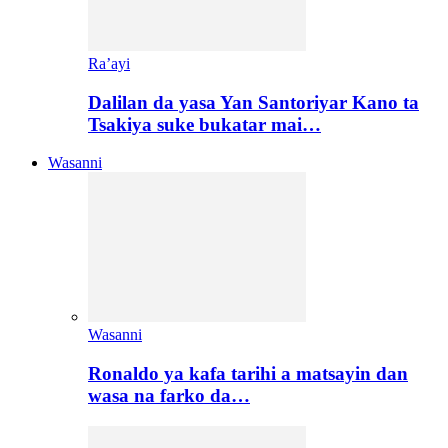
Ra’ayi
Dalilan da yasa Yan Santoriyar Kano ta
Tsakiya suke bukatar mai…
Wasanni
Wasanni
Ronaldo ya kafa tarihi a matsayin dan
wasa na farko da…