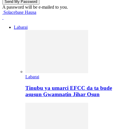
A password will be e-mailed to you.
Solacebase Hausa
Labarai
Labarai
Tinubu ya umarci EFCC da ta bude
asusun Gwamnatin Jihar Osun