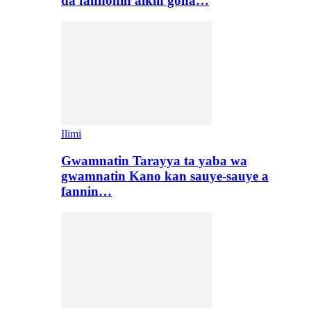
da fannonin aikin gona…
Ilimi
Gwamnatin Tarayya ta yaba wa
gwamnatin Kano kan sauye-sauye a
fannin…