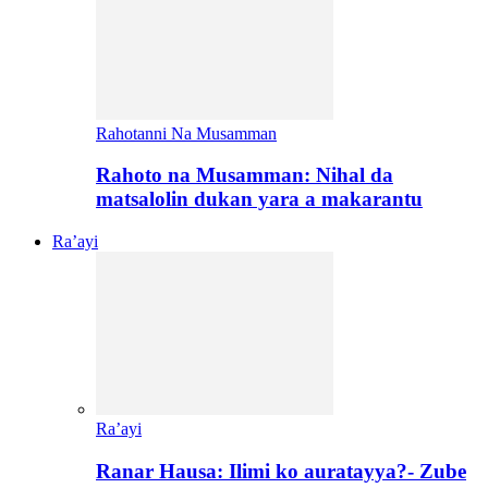
Rahotanni Na Musamman
Rahoto na Musamman: Nihal da
matsalolin dukan yara a makarantu
Ra’ayi
Ra’ayi
Ranar Hausa: Ilimi ko auratayya?- Zube