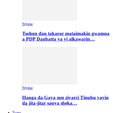
Siyasa
Tsohon dan takarar mataimakin gwamna
a PDP Danbatta ya yi alkawarin…
Siyasa
Hanga da Gaya sun ziyarci Tinubu yayin
da jita-jitar sauya sheka…
Tsaro