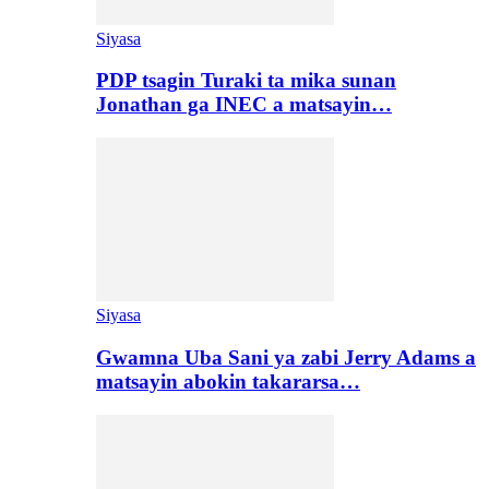
Siyasa
PDP tsagin Turaki ta mika sunan
Jonathan ga INEC a matsayin…
Siyasa
Gwamna Uba Sani ya zabi Jerry Adams a
matsayin abokin takararsa…