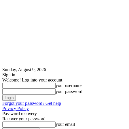
Sunday, August 9, 2026
Sign in
Welcome! Log into your account
your username
your password
Forgot your password? Get help
Privacy Policy
Password recovery
Recover your password
your email