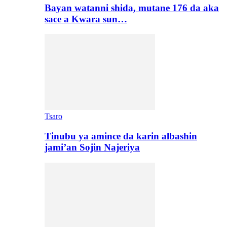
Bayan watanni shida, mutane 176 da aka
sace a Kwara sun…
Tsaro
Tinubu ya amince da karin albashin
jami’an Sojin Najeriya