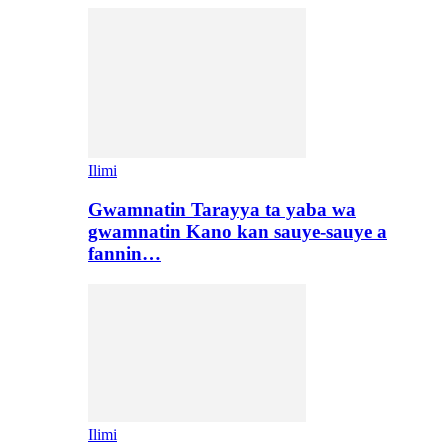
Ilimi
Gwamnatin Tarayya ta yaba wa
gwamnatin Kano kan sauye-sauye a
fannin…
Ilimi