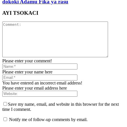
dokoki Adamu Fika ya rasu
AYI TSOKACI
Please enter your comment!
Please enter your name here
You have entered an incorrect email address!
Please enter your email address here
Save my name, email, and website in this browser for the next
time I comment.
Notify me of follow-up comments by email.