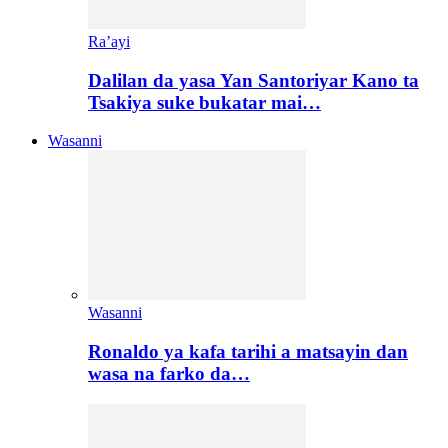
Ra’ayi
Dalilan da yasa Yan Santoriyar Kano ta
Tsakiya suke bukatar mai…
Wasanni
Wasanni
Ronaldo ya kafa tarihi a matsayin dan
wasa na farko da…