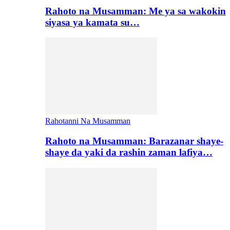
Rahoto na Musamman: Me ya sa wakokin
siyasa ya kamata su…
Rahotanni Na Musamman
Rahoto na Musamman: Barazanar shaye-
shaye da yaki da rashin zaman lafiya…