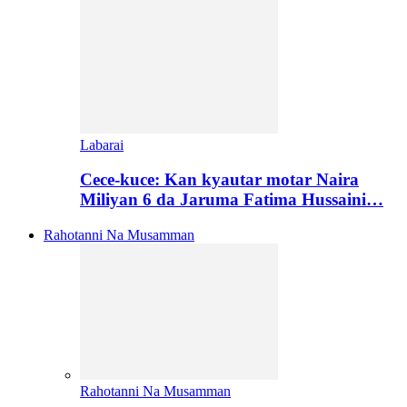
Labarai
Cece-kuce: Kan kyautar motar Naira
Miliyan 6 da Jaruma Fatima Hussaini…
Rahotanni Na Musamman
Rahotanni Na Musamman