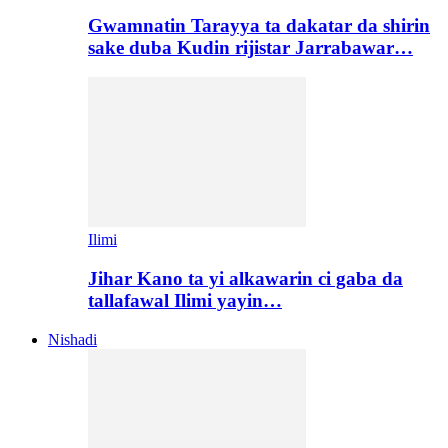
Gwamnatin Tarayya ta dakatar da shirin
sake duba Kudin rijistar Jarrabawar…
Ilimi
Jihar Kano ta yi alkawarin ci gaba da
tallafawal Ilimi yayin…
Nishadi