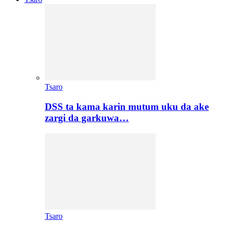
Tsaro
DSS ta kama karin mutum uku da ake
zargi da garkuwa…
Tsaro