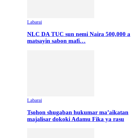
Labarai
NLC DA TUC sun nemi Naira 500,000 a
matsayin sabon mafi…
Labarai
Tsohon shugaban hukumar ma’aikatan
majalisar dokoki Adamu Fika ya rasu