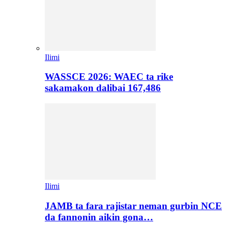
Ilimi
WASSCE 2026: WAEC ta rike
sakamakon dalibai 167,486
Ilimi
JAMB ta fara rajistar neman gurbin NCE
da fannonin aikin gona…