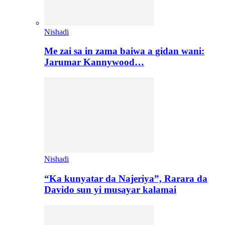
Nishadi
Me zai sa in zama baiwa a gidan wani:
Jarumar Kannywood…
Nishadi
“Ka kunyatar da Najeriya”, Rarara da
Davido sun yi musayar kalamai