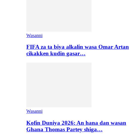
Wasanni
FIFA za ta biya alkalin wasa Omar Artan
cikakken kudin gasar…
Wasanni
Kofin Duniya 2026: An hana dan wasan
Ghana Thomas Partey shiga…