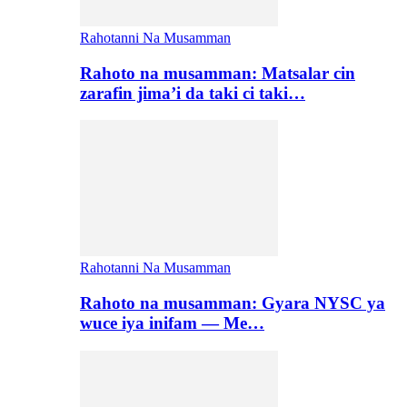
Rahotanni Na Musamman
Rahoto na musamman: Matsalar cin
zarafin jima’i da taki ci taki…
Rahotanni Na Musamman
Rahoto na musamman: Gyara NYSC ya
wuce iya inifam — Me…