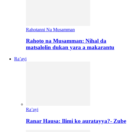
Rahotanni Na Musamman
Rahoto na Musamman: Nihal da
matsalolin dukan yara a makarantu
Ra’ayi
Ra’ayi
Ranar Hausa: Ilimi ko auratayya?- Zube