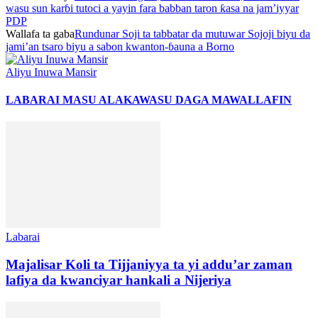
wasu sun karɓi tutoci a yayin fara babban taron ƙasa na jam’iyyar
PDP
Wallafa ta gaba
Rundunar Soji ta tabbatar da mutuwar Sojoji biyu da
jami’an tsaro biyu a sabon kwanton-ɓauna a Borno
Aliyu Inuwa Mansir
LABARAI MASU ALAKA
WASU DAGA MAWALLAFIN
Labarai
Majalisar Koli ta Tijjaniyya ta yi addu’ar zaman
lafiya da kwanciyar hankali a Nijeriya