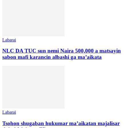
Labarai
NLC DA TUC sun nemi Naira 500,000 a matsayin
sabon mafi karancin albashi ga ma’aikata
Labarai
Tsohon shugaban hukumar ma’aikatan majalisar