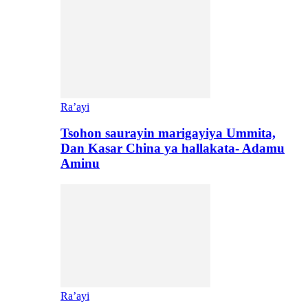
Ra’ayi
Tsohon saurayin marigayiya Ummita,
Dan Kasar China ya hallakata- Adamu
Aminu
Ra’ayi