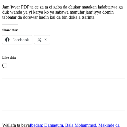
Jam’iyyar PDP ta ce za ta ci gaba da ɗaukar matakan ladabtarwa ga
duk wanda ya yi karya ko ya saɓawa manufar jam’iyya domin
tabbatar da dorewar haɗin kai da bin doka a tsarinta.
Share this:
Facebook
X
Like this:
Loading…
Wallafa ta baya
Ibadan: Damagum, Bala Mohammed, Makinde da