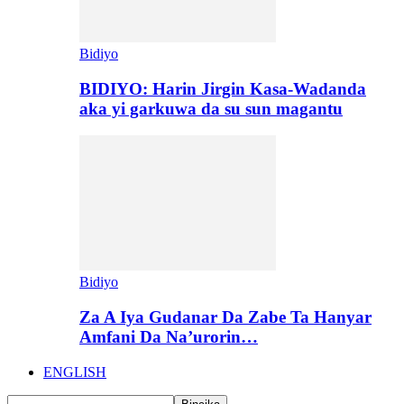
Bidiyo
BIDIYO: Harin Jirgin Kasa-Wadanda
aka yi garkuwa da su sun magantu
Bidiyo
Za A Iya Gudanar Da Zabe Ta Hanyar
Amfani Da Na’urorin…
ENGLISH