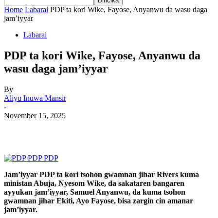
Home
Labarai
PDP ta kori Wike, Fayose, Anyanwu da wasu daga
jam’iyyar
Labarai
PDP ta kori Wike, Fayose, Anyanwu da
wasu daga jam’iyyar
By
Aliyu Inuwa Mansir
-
November 15, 2025
Jam’iyyar PDP ta kori tsohon gwamnan jihar Rivers kuma
ministan Abuja, Nyesom Wike, da sakataren bangaren
ayyukan jam’iyyar, Samuel Anyanwu, da kuma tsohon
gwamnan jihar Ekiti, Ayo Fayose, bisa zargin cin amanar
jam’iyyar.