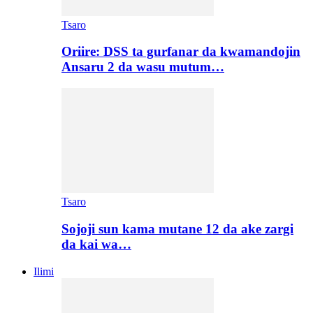
Tsaro
Oriire: DSS ta gurfanar da kwamandojin
Ansaru 2 da wasu mutum…
Tsaro
Sojoji sun kama mutane 12 da ake zargi
da kai wa…
Ilimi