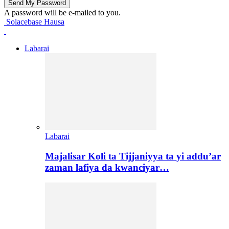
A password will be e-mailed to you.
Solacebase Hausa
Labarai
Labarai
Majalisar Koli ta Tijjaniyya ta yi addu’ar
zaman lafiya da kwanciyar…