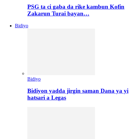
PSG ta ci gaba da rike kambun Kofin
Zakarun Turai bayan…
Bidiyo
Bidiyo
Bidiyon yadda jirgin saman Dana ya yi
hatsari a Legas