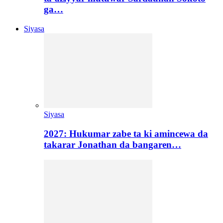
ga…
Siyasa
Siyasa
2027: Hukumar zabe ta ki amincewa da
takarar Jonathan da bangaren…