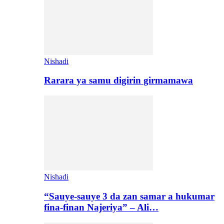
Nishadi
Rarara ya samu digirin girmamawa
Nishadi
“Sauye-sauye 3 da zan samar a hukumar
fina-finan Najeriya” – Ali…