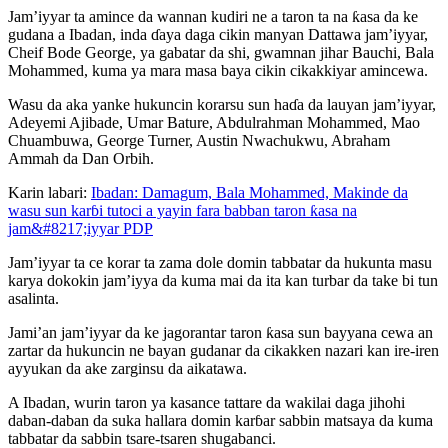
Jam’iyyar ta amince da wannan kudiri ne a taron ta na ƙasa da ke
gudana a Ibadan, inda ɗaya daga cikin manyan Dattawa jam’iyyar,
Cheif Bode George, ya gabatar da shi, gwamnan jihar Bauchi, Bala
Mohammed, kuma ya mara masa baya cikin cikakkiyar amincewa.
Wasu da aka yanke hukuncin korarsu sun haɗa da lauyan jam’iyyar,
Adeyemi Ajibade, Umar Bature, Abdulrahman Mohammed, Mao
Chuambuwa, George Turner, Austin Nwachukwu, Abraham
Ammah da Dan Orbih.
Karin labari:
Ibadan: Damagum, Bala Mohammed, Makinde da
wasu sun karɓi tutoci a yayin fara babban taron ƙasa na
jam&#8217;iyyar PDP
Jam’iyyar ta ce korar ta zama dole domin tabbatar da hukunta masu
karya dokokin jam’iyya da kuma mai da ita kan turbar da take bi tun
asalinta.
Jami’an jam’iyyar da ke jagorantar taron ƙasa sun bayyana cewa an
zartar da hukuncin ne bayan gudanar da cikakken nazari kan ire-iren
ayyukan da ake zarginsu da aikatawa.
A Ibadan, wurin taron ya kasance tattare da wakilai daga jihohi
daban-daban da suka hallara domin karɓar sabbin matsaya da kuma
tabbatar da sabbin tsare-tsaren shugabanci.