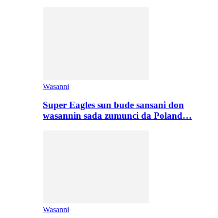
Wasanni
Super Eagles sun bude sansani don
wasannin sada zumunci da Poland…
Wasanni