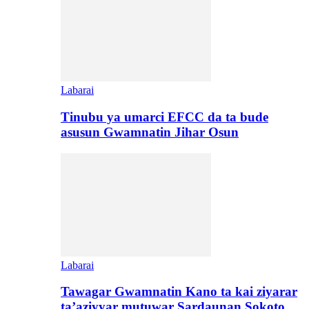
Labarai
Tinubu ya umarci EFCC da ta bude
asusun Gwamnatin Jihar Osun
Labarai
Tawagar Gwamnatin Kano ta kai ziyarar
ta’aziyyar mutuwar Sardaunan Sokoto