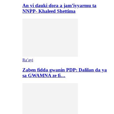
An yi ɗauki ɗora a jam’iyyarmu ta
NNPP- Khaleed Shettima
Ra’ayi
Zaben fidda gwanin PDP: Dalilan da ya
sa GWAMNA ze fi…