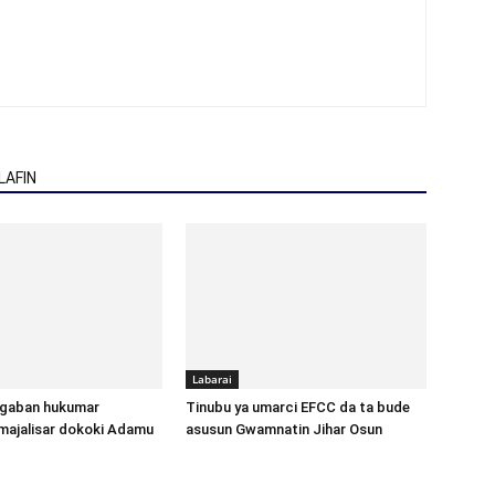
AFIN
Labarai
gaban hukumar
Tinubu ya umarci EFCC da ta bude
majalisar dokoki Adamu
asusun Gwamnatin Jihar Osun