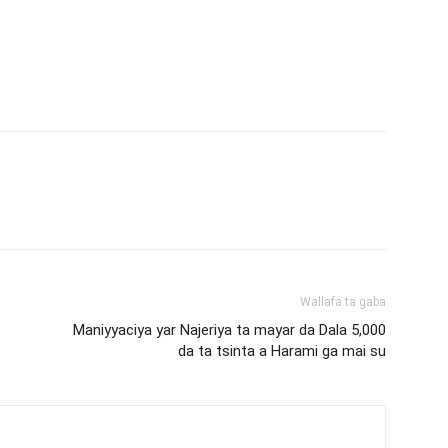
Wallafa ta gaba
Maniyyaciya yar Najeriya ta mayar da Dala 5,000
da ta tsinta a Harami ga mai su