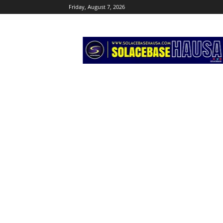
Friday, August 7, 2026
Solacebase
Hausa