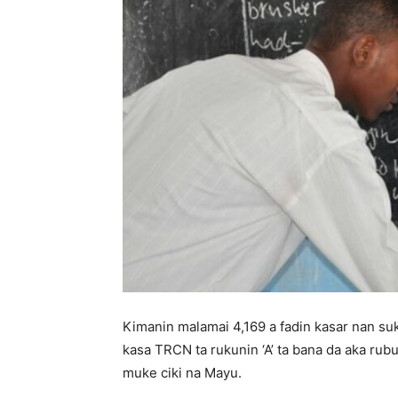
Kimanin malamai 4,169 a fadin kasar nan suk
kasa TRCN ta rukunin ‘A’ ta bana da aka rub
muke ciki na Mayu.