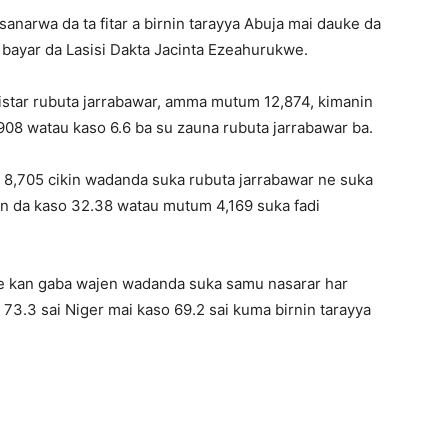
sanarwa da ta fitar a birnin tarayya Abuja mai dauke da
bayar da Lasisi Dakta Jacinta Ezeahurukwe.
jistar rubuta jarrabawar, amma mutum 12,874, kimanin
908 watau kaso 6.6 ba su zauna rubuta jarrabawar ba.
 8,705 cikin wadanda suka rubuta jarrabawar ne suka
in da kaso 32.38 watau mutum 4,169 suka fadi
ce kan gaba wajen wadanda suka samu nasarar har
 73.3 sai Niger mai kaso 69.2 sai kuma birnin tarayya