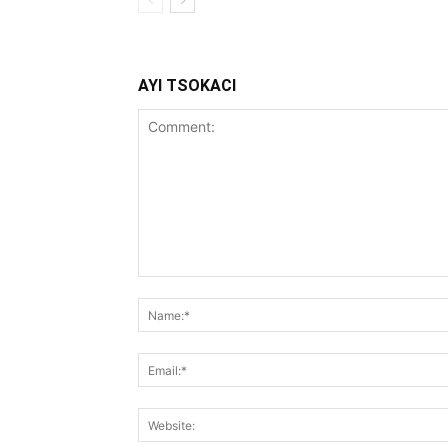
AYI TSOKACI