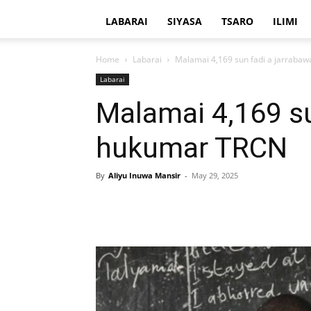
LABARAI
SIYASA
TSARO
ILIMI
Home
Labarai
Malamai 4,169 sun fadi a jarraba
Labarai
Malamai 4,169 su
hukumar TRCN
By
Aliyu Inuwa Mansir
-
May 29, 2025