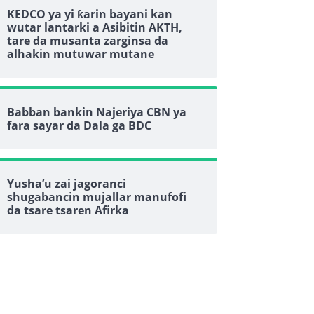
KEDCO ya yi ƙarin bayani kan
wutar lantarki a Asibitin AKTH,
tare da musanta zarginsa da
alhakin mutuwar mutane
Babban bankin Najeriya CBN ya
fara sayar da Dala ga BDC
Yusha’u zai jagoranci
shugabancin mujallar manufofi
da tsare tsaren Afirka