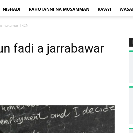
NISHADI
RAHOTANNI NA MUSAMMAN
RA’AYI
WASA
war hukumar TRCN
n fadi a jarrabawar