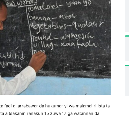
a fadi a jarrabawar da hukumar yi wa malamai rijista ta
uta a tsakanin ranakun 15 zuwa 17 ga watannan da