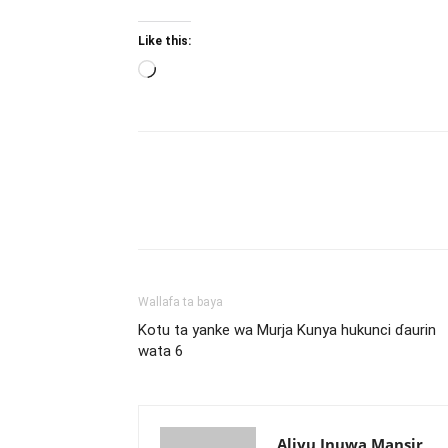
Like this:
Loading…
Wallafa ta baya
Kotu ta yanke wa Murja Kunya hukunci ɗaurin
wata 6
Aliyu Inuwa Mansir