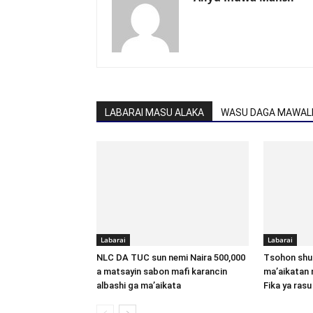
LABARAI MASU ALAKA
WASU DAGA MAWALL
Labarai
Labarai
NLC DA TUC sun nemi Naira 500,000
Tsohon shu
a matsayin sabon mafi karancin
ma’aikatan 
albashi ga ma’aikata
Fika ya rasu