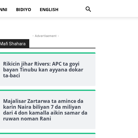
NNI
BIDIYO
ENGLISH
- Advertisement -
Mafi Shahara
Rikicin jihar Rivers: APC ta goyi
bayan Tinubu kan ayyana dokar
ta-baci
Majalisar Zartarwa ta amince da
karin Naira biliyan 7 da miliyan
dari 4 don kamalla aikin samar da
ruwan noman Rani