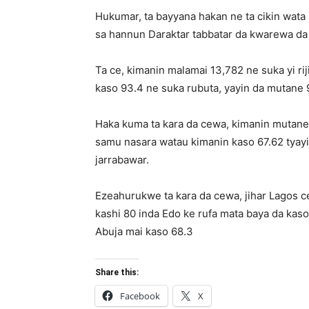
Hukumar, ta bayyana hakan ne ta cikin wata 
sa hannun Daraktar tabbatar da kwarewa da 
Ta ce, kimanin malamai 13,782 ne suka yi ri
kaso 93.4 ne suka rubuta, yayin da mutane 
Haka kuma ta kara da cewa, kimanin mutane
samu nasara watau kimanin kaso 67.62 tyay
jarrabawar.
Ezeahurukwe ta kara da cewa, jihar Lagos 
kashi 80 inda Edo ke rufa mata baya da kaso
Abuja mai kaso 68.3
Share this:
Facebook
X