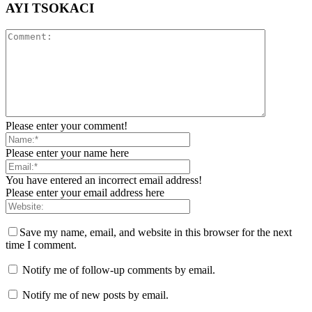
AYI TSOKACI
Please enter your comment!
Please enter your name here
You have entered an incorrect email address!
Please enter your email address here
Save my name, email, and website in this browser for the next
time I comment.
Notify me of follow-up comments by email.
Notify me of new posts by email.