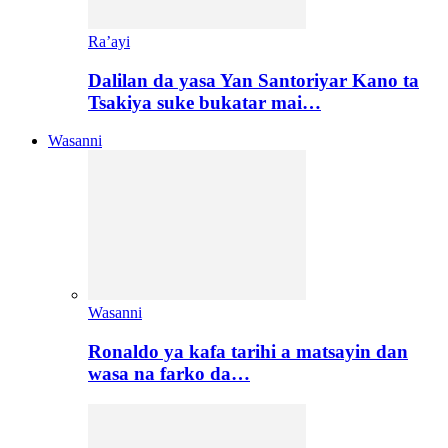
Ra’ayi
Dalilan da yasa Yan Santoriyar Kano ta
Tsakiya suke bukatar mai…
Wasanni
Wasanni
Ronaldo ya kafa tarihi a matsayin dan
wasa na farko da…