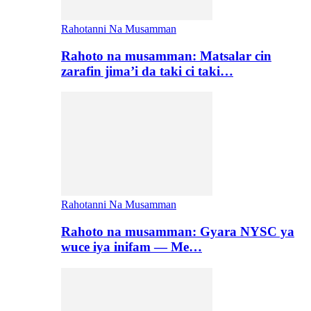
Rahotanni Na Musamman
Rahoto na musamman: Matsalar cin
zarafin jima’i da taki ci taki…
Rahotanni Na Musamman
Rahoto na musamman: Gyara NYSC ya
wuce iya inifam — Me…