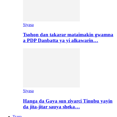
Siyasa
Tsohon dan takarar mataimakin gwamna
a PDP Danbatta ya yi alkawarin…
Siyasa
Hanga da Gaya sun ziyarci Tinubu yayin
da jita-jitar sauya sheka…
Tsaro