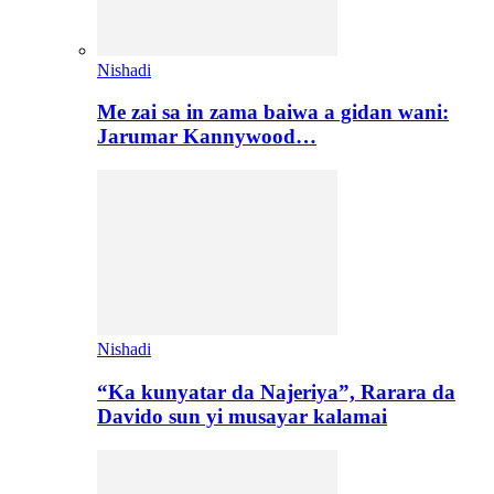
Nishadi
Me zai sa in zama baiwa a gidan wani:
Jarumar Kannywood…
Nishadi
“Ka kunyatar da Najeriya”, Rarara da
Davido sun yi musayar kalamai