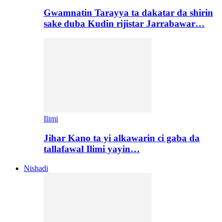
Gwamnatin Tarayya ta dakatar da shirin
sake duba Kudin rijistar Jarrabawar…
Ilimi
Jihar Kano ta yi alkawarin ci gaba da
tallafawal Ilimi yayin…
Nishadi