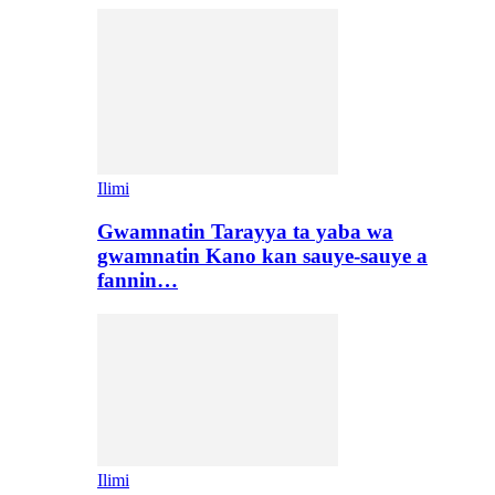
Ilimi
Gwamnatin Tarayya ta yaba wa
gwamnatin Kano kan sauye-sauye a
fannin…
Ilimi