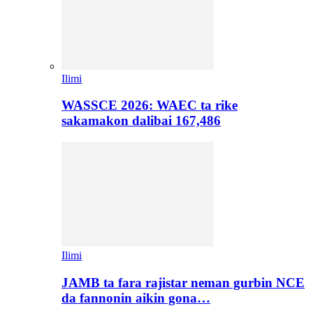
Ilimi
WASSCE 2026: WAEC ta rike
sakamakon dalibai 167,486
Ilimi
JAMB ta fara rajistar neman gurbin NCE
da fannonin aikin gona…