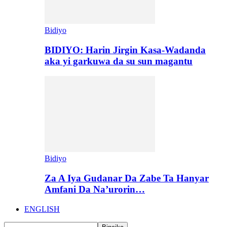
Bidiyo
BIDIYO: Harin Jirgin Kasa-Wadanda
aka yi garkuwa da su sun magantu
Bidiyo
Za A Iya Gudanar Da Zabe Ta Hanyar
Amfani Da Na’urorin…
ENGLISH