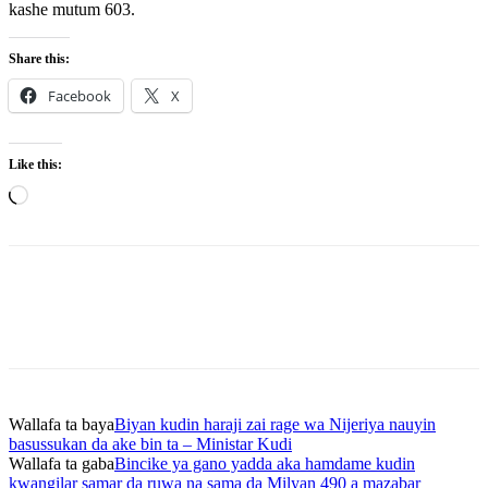
kashe mutum 603.
Share this:
Facebook
X
Like this:
Loading…
Wallafa ta baya
Biyan kudin haraji zai rage wa Nijeriya nauyin
basussukan da ake bin ta – Ministar Kudi
Wallafa ta gaba
Bincike ya gano yadda aka hamdame kudin
kwangilar samar da ruwa na sama da Milyan 490 a mazabar