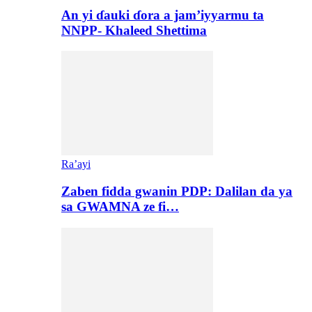
An yi ɗauki ɗora a jam’iyyarmu ta
NNPP- Khaleed Shettima
Ra’ayi
Zaben fidda gwanin PDP: Dalilan da ya
sa GWAMNA ze fi…