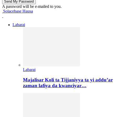
A password will be e-mailed to you.
Solacebase Hausa
Labarai
Labarai
Majalisar Koli ta Tijjaniyya ta yi addu’ar
zaman lafiya da kwanciyar…