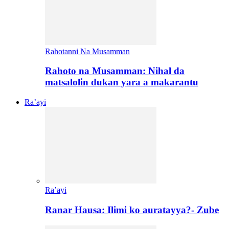
Rahotanni Na Musamman
Rahoto na Musamman: Nihal da
matsalolin dukan yara a makarantu
Ra’ayi
Ra’ayi
Ranar Hausa: Ilimi ko auratayya?- Zube