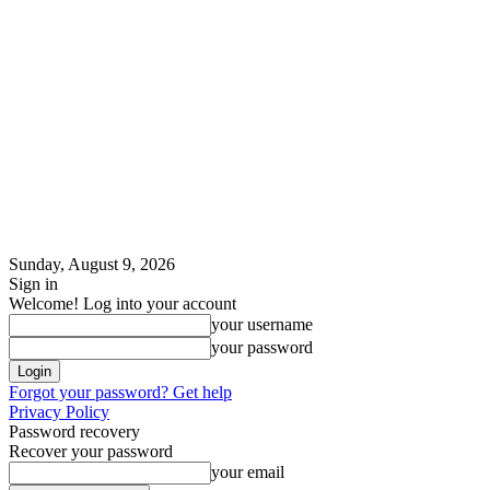
Sunday, August 9, 2026
Sign in
Welcome! Log into your account
your username
your password
Forgot your password? Get help
Privacy Policy
Password recovery
Recover your password
your email