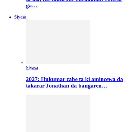
ga…
Siyasa
Siyasa
2027: Hukumar zabe ta ki amincewa da
takarar Jonathan da bangaren…