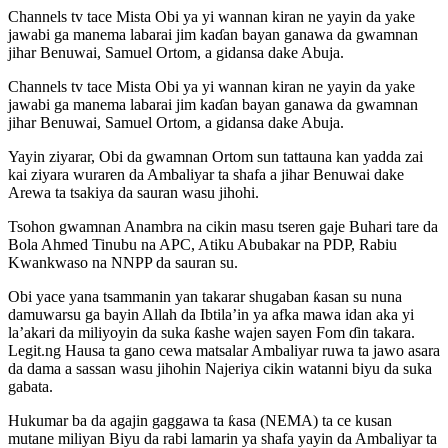
Channels tv tace Mista Obi ya yi wannan kiran ne yayin da yake
jawabi ga manema labarai jim kaɗan bayan ganawa da gwamnan
jihar Benuwai, Samuel Ortom, a gidansa dake Abuja.
Channels tv tace Mista Obi ya yi wannan kiran ne yayin da yake
jawabi ga manema labarai jim kaɗan bayan ganawa da gwamnan
jihar Benuwai, Samuel Ortom, a gidansa dake Abuja.
Yayin ziyarar, Obi da gwamnan Ortom sun tattauna kan yadda zai
kai ziyara wuraren da Ambaliyar ta shafa a jihar Benuwai dake
Arewa ta tsakiya da sauran wasu jihohi.
Tsohon gwamnan Anambra na cikin masu tseren gaje Buhari tare da
Bola Ahmed Tinubu na APC, Atiku Abubakar na PDP, Rabiu
Kwankwaso na NNPP da sauran su.
Obi yace yana tsammanin yan takarar shugaban ƙasan su nuna
damuwarsu ga bayin Allah da Ibtila’in ya afka mawa idan aka yi
la’akari da miliyoyin da suka ƙashe wajen sayen Fom ɗin takara.
Legit.ng Hausa ta gano cewa matsalar Ambaliyar ruwa ta jawo asara
da dama a sassan wasu jihohin Najeriya cikin watanni biyu da suka
gabata.
Hukumar ba da agajin gaggawa ta ƙasa (NEMA) ta ce kusan
mutane miliyan Biyu da rabi lamarin ya shafa yayin da Ambaliyar ta