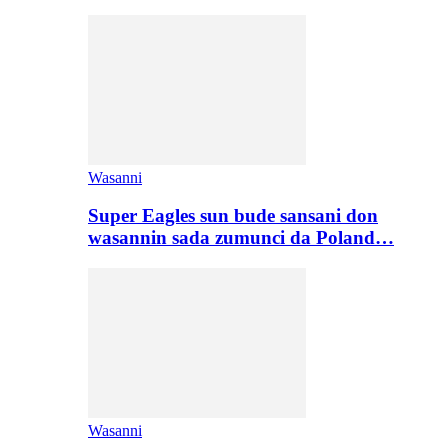
Wasanni
Super Eagles sun bude sansani don
wasannin sada zumunci da Poland…
Wasanni