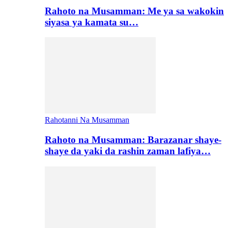
Rahoto na Musamman: Me ya sa wakokin
siyasa ya kamata su…
Rahotanni Na Musamman
Rahoto na Musamman: Barazanar shaye-
shaye da yaki da rashin zaman lafiya…