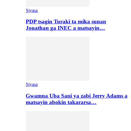
Siyasa
PDP tsagin Turaki ta mika sunan
Jonathan ga INEC a matsayin…
Siyasa
Gwamna Uba Sani ya zabi Jerry Adams a
matsayin abokin takararsa…