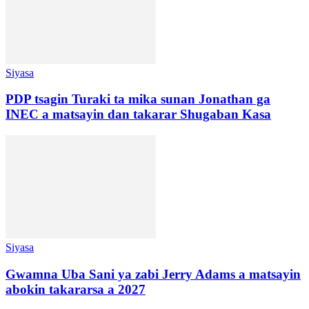
Siyasa
PDP tsagin Turaki ta mika sunan Jonathan ga
INEC a matsayin dan takarar Shugaban Kasa
Siyasa
Gwamna Uba Sani ya zabi Jerry Adams a matsayin
abokin takararsa a 2027