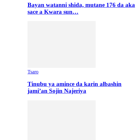
Bayan watanni shida, mutane 176 da aka
sace a Kwara sun…
Tsaro
Tinubu ya amince da karin albashin
jami’an Sojin Najeriya