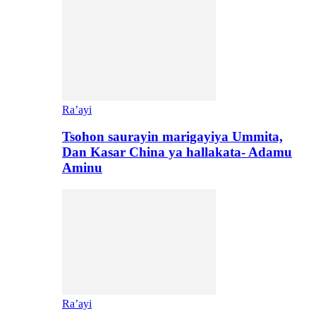
Ra’ayi
Tsohon saurayin marigayiya Ummita,
Dan Kasar China ya hallakata- Adamu
Aminu
Ra’ayi