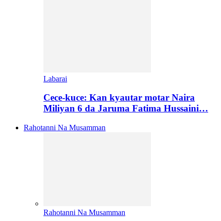
Labarai
Cece-kuce: Kan kyautar motar Naira
Miliyan 6 da Jaruma Fatima Hussaini…
Rahotanni Na Musamman
Rahotanni Na Musamman