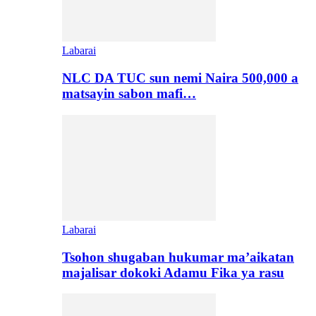
Labarai
NLC DA TUC sun nemi Naira 500,000 a
matsayin sabon mafi…
Labarai
Tsohon shugaban hukumar ma’aikatan
majalisar dokoki Adamu Fika ya rasu