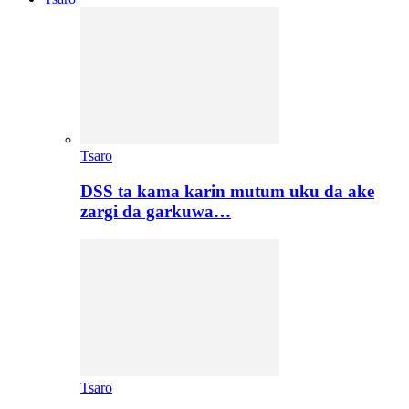
Tsaro
DSS ta kama karin mutum uku da ake
zargi da garkuwa…
Tsaro