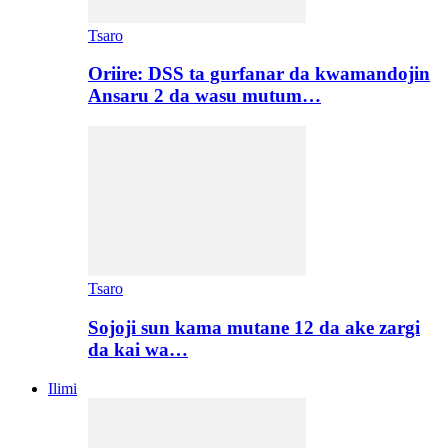
Tsaro
Oriire: DSS ta gurfanar da kwamandojin
Ansaru 2 da wasu mutum…
Tsaro
Sojoji sun kama mutane 12 da ake zargi
da kai wa…
Ilimi