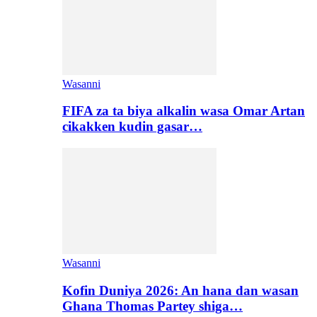
Wasanni
FIFA za ta biya alkalin wasa Omar Artan
cikakken kudin gasar…
Wasanni
Kofin Duniya 2026: An hana dan wasan
Ghana Thomas Partey shiga…