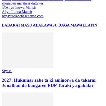
shugaban majalisar dattawa
Aliyu Inuwa Mansir
https://solacebasehausa.com
LABARAI MASU ALAKA
WASU DAGA MAWALLAFIN
Siyasa
2027: Hukumar zabe ta ki amincewa da takarar
Jonathan da bangaren PDP Turaki ya gabatar