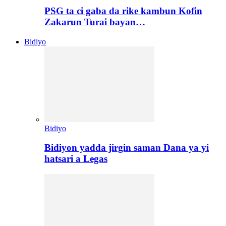
PSG ta ci gaba da rike kambun Kofin
Zakarun Turai bayan…
Bidiyo
Bidiyo
Bidiyon yadda jirgin saman Dana ya yi
hatsari a Legas