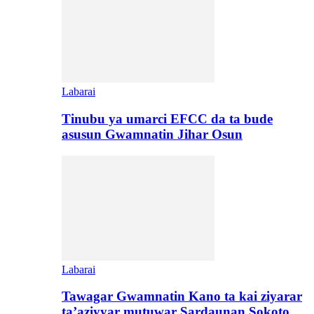
Labarai
Tinubu ya umarci EFCC da ta bude
asusun Gwamnatin Jihar Osun
Labarai
Tawagar Gwamnatin Kano ta kai ziyarar
ta’aziyyar mutuwar Sardaunan Sokoto