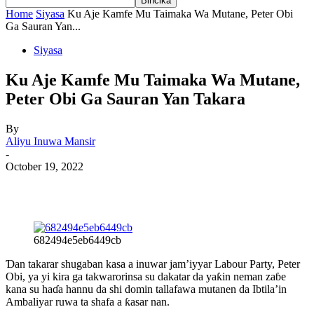
Home
Siyasa
Ku Aje Kamfe Mu Taimaka Wa Mutane, Peter Obi
Ga Sauran Yan...
Siyasa
Ku Aje Kamfe Mu Taimaka Wa Mutane,
Peter Obi Ga Sauran Yan Takara
By
Aliyu Inuwa Mansir
-
October 19, 2022
682494e5eb6449cb
Ɗan takarar shugaban kasa a inuwar jam’iyyar Labour Party, Peter
Obi, ya yi kira ga takwarorinsa su dakatar da yaƙin neman zaɓe
kana su haɗa hannu da shi domin tallafawa mutanen da Ibtila’in
Ambaliyar ruwa ta shafa a ƙasar nan.