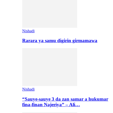
Nishadi
Rarara ya samu digirin girmamawa
Nishadi
“Sauye-sauye 3 da zan samar a hukumar
fina-finan Najeriya” – Ali…