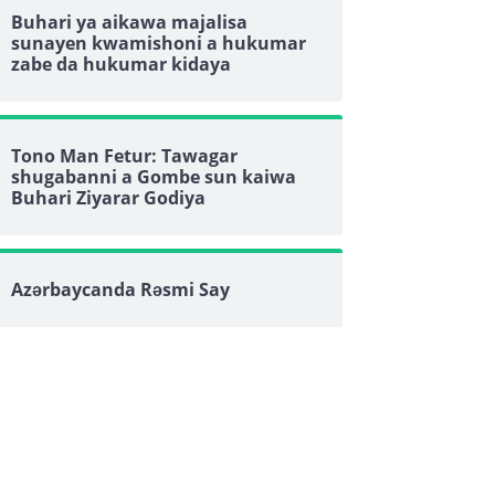
Buhari ya aikawa majalisa
sunayen kwamishoni a hukumar
zabe da hukumar kidaya
Tono Man Fetur: Tawagar
shugabanni a Gombe sun kaiwa
Buhari Ziyarar Godiya
Azərbaycanda Rəsmi Say