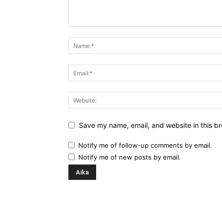
Save my name, email, and website in this br
Notify me of follow-up comments by email.
Notify me of new posts by email.