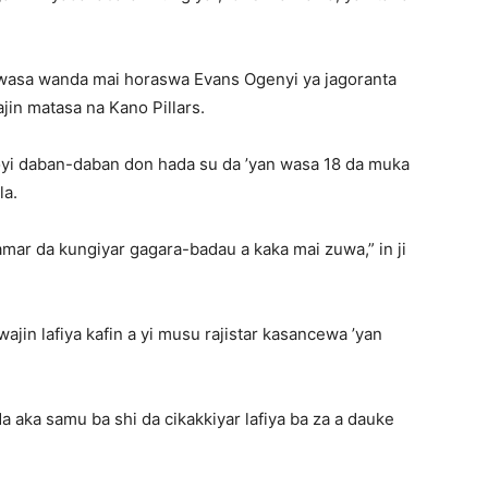
 wasa wanda mai horaswa Evans Ogenyi ya jagoranta
jin matasa na Kano Pillars.
yi daban-daban don hada su da ’yan wasa 18 da muka
la.
ar da kungiyar gagara-badau a kaka mai zuwa,” in ji
ajin lafiya kafin a yi musu rajistar kasancewa ’yan
a aka samu ba shi da cikakkiyar lafiya ba za a dauke