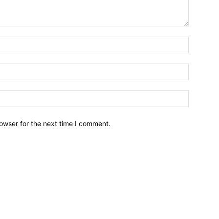
owser for the next time I comment.