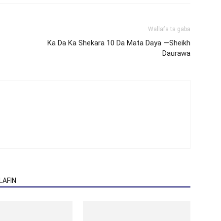
Wallafa ta gaba
Ka Da Ka Shekara 10 Da Mata Daya —Sheikh
Daurawa
AFIN