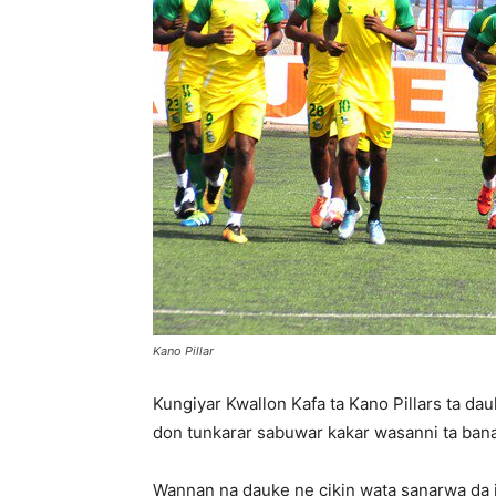
Kano Pillar
Kungiyar Kwallon Kafa ta Kano Pillars ta d
don tunkarar sabuwar kakar wasanni ta bana
Wannan na dauke ne cikin wata sanarwa da jam