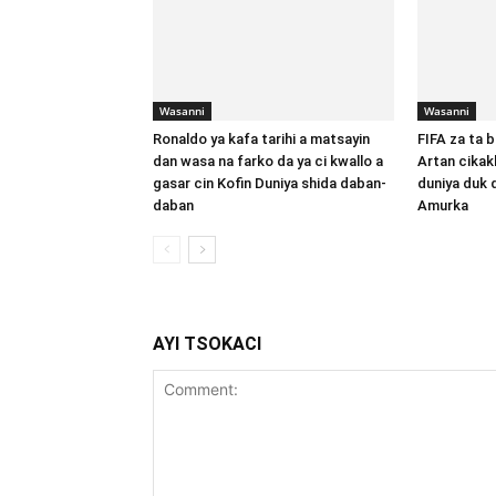
Wasanni
Wasanni
Ronaldo ya kafa tarihi a matsayin
FIFA za ta b
dan wasa na farko da ya ci kwallo a
Artan cikak
gasar cin Kofin Duniya shida daban-
duniya duk 
daban
Amurka
AYI TSOKACI