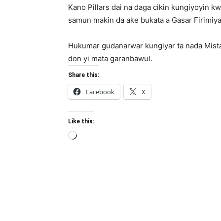
Kano Pillars dai na daga cikin kungiyoyin kw
samun makin da ake bukata a Gasar Firimiya
Hukumar gudanarwar kungiyar ta nada Mista
don yi mata garanbawul.
Share this:
Facebook
X
Like this:
Loading…