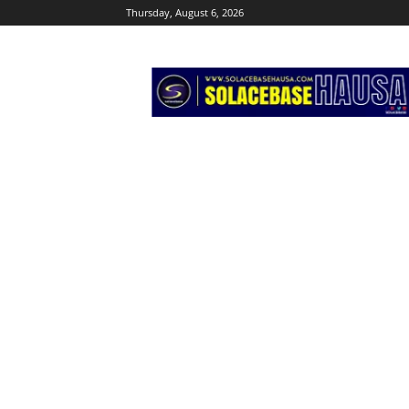
Thursday, August 6, 2026
Solacebase
Hausa