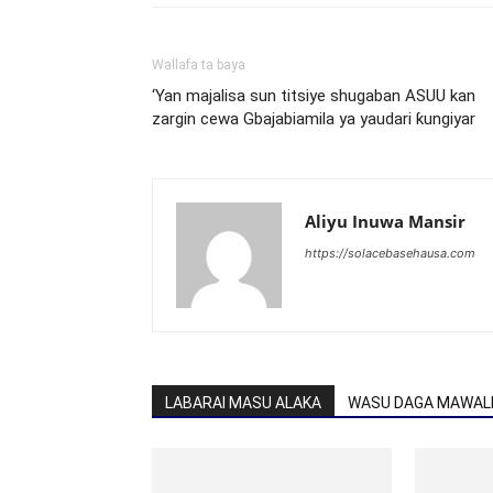
Wallafa ta baya
‘Yan majalisa sun titsiye shugaban ASUU kan
zargin cewa Gbajabiamila ya yaudari ƙungiyar
Aliyu Inuwa Mansir
https://solacebasehausa.com
LABARAI MASU ALAKA
WASU DAGA MAWALL