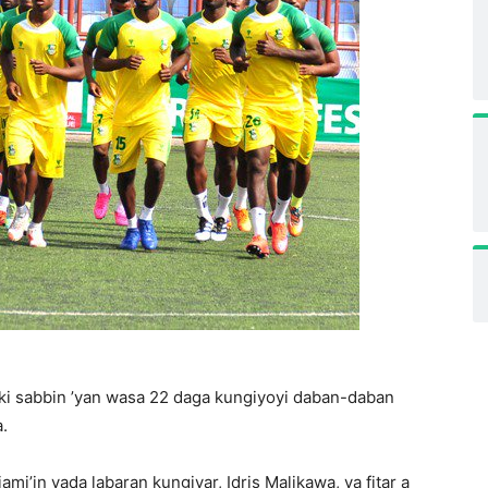
auki sabbin ’yan wasa 22 daga kungiyoyi daban-daban
.
i’in yada labaran kungiyar, Idris Malikawa, ya fitar a