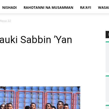
NISHADI
RAHOTANNI NA MUSAMMAN
RA’AYI
WASA
 Wasa 22
Dauki Sabbin ’Yan