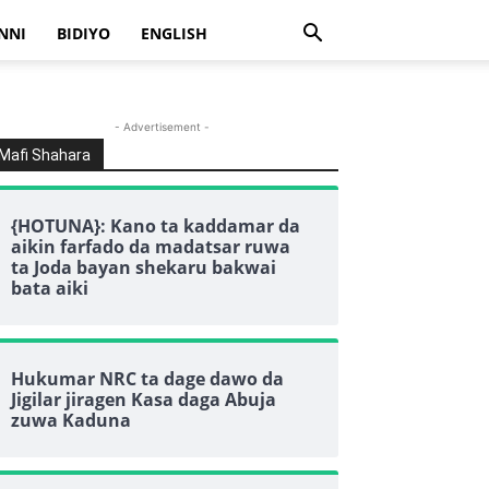
NNI
BIDIYO
ENGLISH
- Advertisement -
Mafi Shahara
{HOTUNA}: Kano ta kaddamar da
aikin farfado da madatsar ruwa
ta Joda bayan shekaru bakwai
bata aiki
Hukumar NRC ta dage dawo da
Jigilar jiragen Kasa daga Abuja
zuwa Kaduna