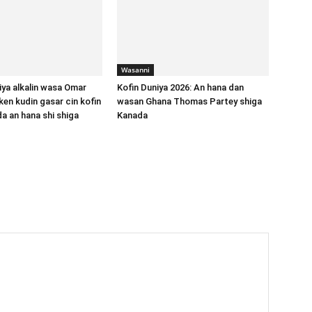
Wasanni
iya alkalin wasa Omar
Kofin Duniya 2026: An hana dan
ken kudin gasar cin kofin
wasan Ghana Thomas Partey shiga
da an hana shi shiga
Kanada