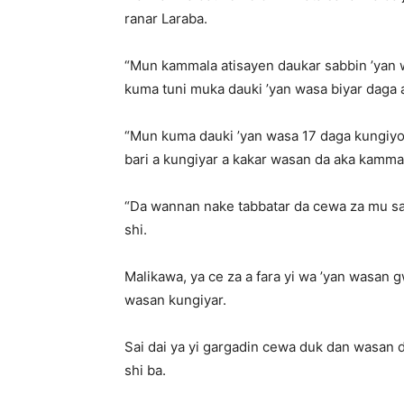
ranar Laraba.
“Mun kammala atisayen daukar sabbin ’yan
kuma tuni muka dauki ’yan wasa biyar daga a
“Mun kuma dauki ’yan wasa 17 daga kungiyo
bari a kungiyar a kakar wasan da aka kamma
“Da wannan nake tabbatar da cewa za mu sam
shi.
Malikawa, ya ce za a fara yi wa ’yan wasan gw
wasan kungiyar.
Sai dai ya yi gargadin cewa duk dan wasan d
shi ba.