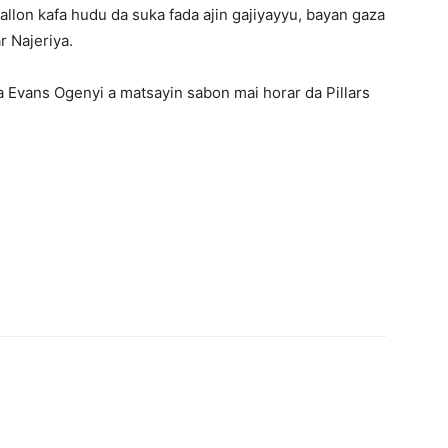
allon kafa hudu da suka fada ajin gajiyayyu, bayan gaza
r Najeriya.
 Evans Ogenyi a matsayin sabon mai horar da Pillars