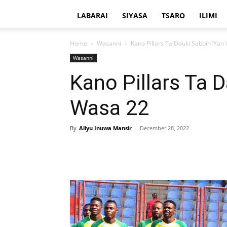
LABARAI
SIYASA
TSARO
ILIMI
Home
Wasanni
Kano Pillars Ta Dauki Sabbin ’Yan
Wasanni
Kano Pillars Ta 
Wasa 22
By
Aliyu Inuwa Mansir
-
December 28, 2022