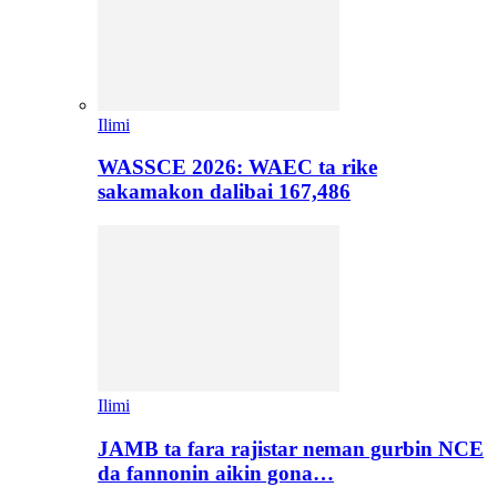
Ilimi
WASSCE 2026: WAEC ta rike
sakamakon dalibai 167,486
Ilimi
JAMB ta fara rajistar neman gurbin NCE
da fannonin aikin gona…