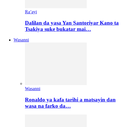
Ra’ayi
Dalilan da yasa Yan Santoriyar Kano ta
Tsakiya suke bukatar mai…
Wasanni
Wasanni
Ronaldo ya kafa tarihi a matsayin dan
wasa na farko da…