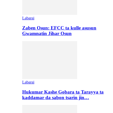
Labarai
Zaben Osun: EFCC ta kulle asusun
Gwamnatin Jihar Osun
Labarai
Hukumar Kashe Gobara ta Tarayya ta
kaddamar da sabon tsarin jin…