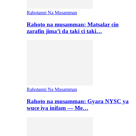
Rahotanni Na Musamman
Rahoto na musamman: Matsalar cin
zarafin jima’i da taki ci taki…
Rahotanni Na Musamman
Rahoto na musamman: Gyara NYSC ya
wuce iya inifam — Me…