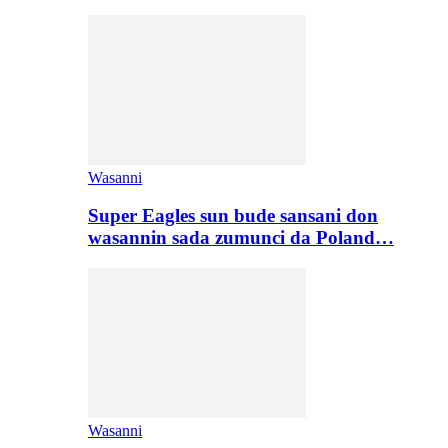
Wasanni
Super Eagles sun bude sansani don
wasannin sada zumunci da Poland…
Wasanni