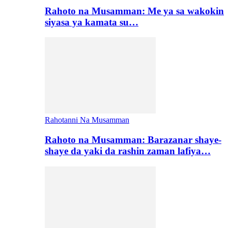
Rahoto na Musamman: Me ya sa wakokin
siyasa ya kamata su…
Rahotanni Na Musamman
Rahoto na Musamman: Barazanar shaye-
shaye da yaki da rashin zaman lafiya…