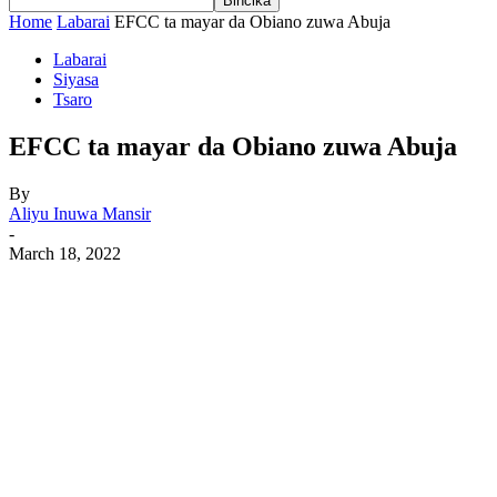
Home
Labarai
EFCC ta mayar da Obiano zuwa Abuja
Labarai
Siyasa
Tsaro
EFCC ta mayar da Obiano zuwa Abuja
By
Aliyu Inuwa Mansir
-
March 18, 2022