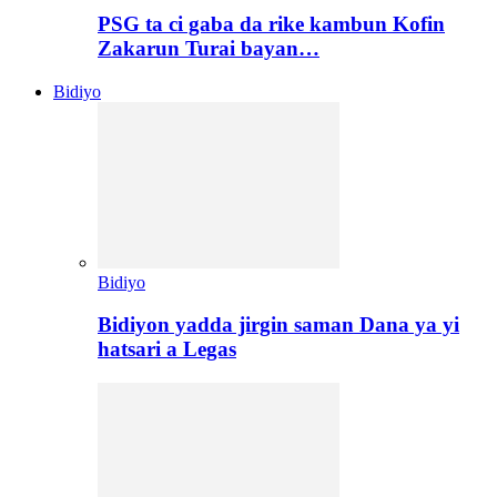
PSG ta ci gaba da rike kambun Kofin
Zakarun Turai bayan…
Bidiyo
Bidiyo
Bidiyon yadda jirgin saman Dana ya yi
hatsari a Legas