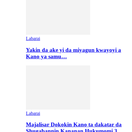
Labarai
Yakin da ake yi da miyagun kwayoyi a
Kano ya samu…
Labarai
Majalisar Dokokin Kano ta dakatar da
Shugabannin Kananan Hukumomi 3