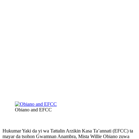
Obiano and EFCC
Hukumar Yaki da yi wa Tattalin Arzikin Kasa Ta’annati (EFCC) ta
mayar da tsohon Gwamnan Anambra, Mista Willie Obiano zuwa