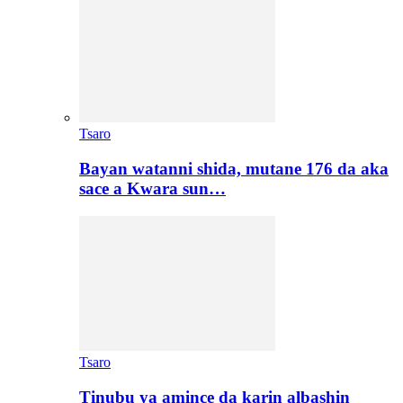
Tsaro
Bayan watanni shida, mutane 176 da aka
sace a Kwara sun…
Tsaro
Tinubu ya amince da karin albashin