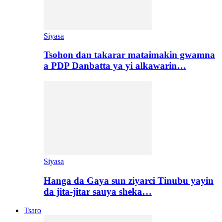
Siyasa
Tsohon dan takarar mataimakin gwamna
a PDP Danbatta ya yi alkawarin…
Siyasa
Hanga da Gaya sun ziyarci Tinubu yayin
da jita-jitar sauya sheka…
Tsaro