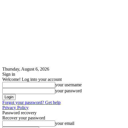
Thursday, August 6, 2026
Sign in
Welcome! Log into your account
your username
your password
Forgot your password? Get help
Privacy Policy
Password recovery
Recover your password
your email