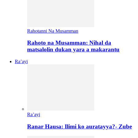
Rahotanni Na Musamman
Rahoto na Musamman: Nihal da
matsalolin dukan yara a makarantu
Ra’ayi
Ra’ayi
Ranar Hausa: Ilimi ko auratayya?- Zube