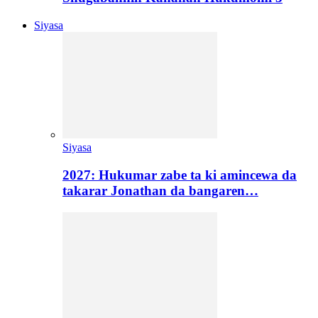
Siyasa
Siyasa
2027: Hukumar zabe ta ki amincewa da
takarar Jonathan da bangaren…