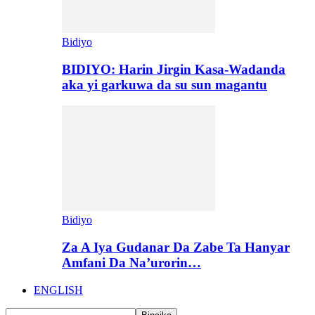
Bidiyo
BIDIYO: Harin Jirgin Kasa-Wadanda
aka yi garkuwa da su sun magantu
Bidiyo
Za A Iya Gudanar Da Zabe Ta Hanyar
Amfani Da Na’urorin…
ENGLISH