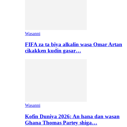
Wasanni
FIFA za ta biya alkalin wasa Omar Artan
cikakken kudin gasar…
Wasanni
Kofin Duniya 2026: An hana dan wasan
Ghana Thomas Partey shiga…