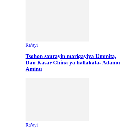
Ra’ayi
Tsohon saurayin marigayiya Ummita,
Dan Kasar China ya hallakata- Adamu
Aminu
Ra’ayi