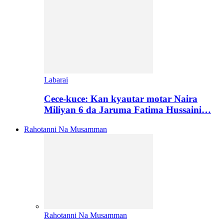
Labarai
Cece-kuce: Kan kyautar motar Naira
Miliyan 6 da Jaruma Fatima Hussaini…
Rahotanni Na Musamman
Rahotanni Na Musamman