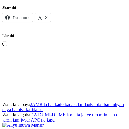
Share this:
Facebook
X
Like this:
Loading…
Wallafa ta baya
JAMB ta bankado badakalar daukar dalibai miliyan
daya ba bisa ka’ida ba
Wallafa ta gaba
DA DUMI-DUMI: Kotu ta janye umarnin hana
taron jam’iyyar APC na kasa