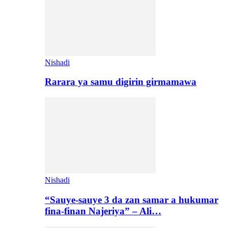
Nishadi
Rarara ya samu digirin girmamawa
Nishadi
“Sauye-sauye 3 da zan samar a hukumar
fina-finan Najeriya” – Ali…