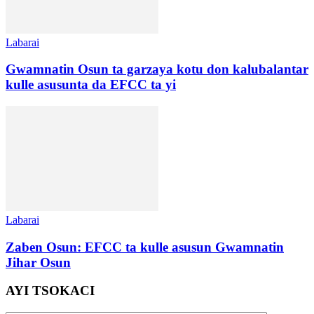
Labarai
Gwamnatin Osun ta garzaya kotu don kalubalantar
kulle asusunta da EFCC ta yi
Labarai
Zaben Osun: EFCC ta kulle asusun Gwamnatin
Jihar Osun
AYI TSOKACI