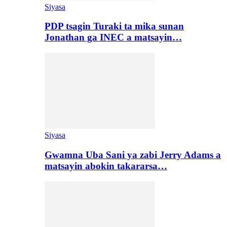
Siyasa
PDP tsagin Turaki ta mika sunan
Jonathan ga INEC a matsayin…
Siyasa
Gwamna Uba Sani ya zabi Jerry Adams a
matsayin abokin takararsa…