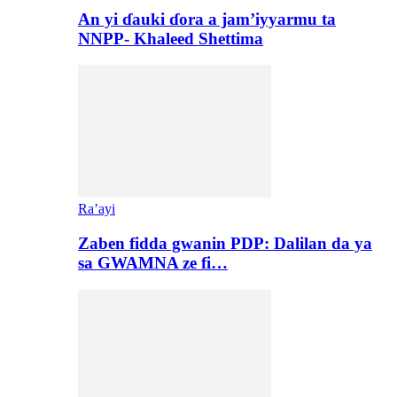
An yi ɗauki ɗora a jam’iyyarmu ta
NNPP- Khaleed Shettima
Ra’ayi
Zaben fidda gwanin PDP: Dalilan da ya
sa GWAMNA ze fi…