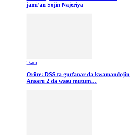
jami’an Sojin Najeriya
Tsaro
Oriire: DSS ta gurfanar da kwamandojin
Ansaru 2 da wasu mutum…