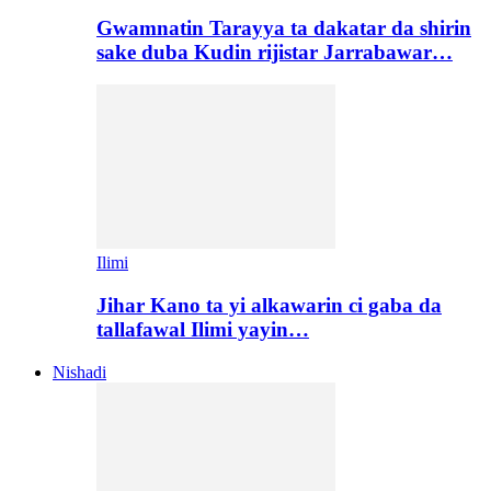
Gwamnatin Tarayya ta dakatar da shirin
sake duba Kudin rijistar Jarrabawar…
Ilimi
Jihar Kano ta yi alkawarin ci gaba da
tallafawal Ilimi yayin…
Nishadi