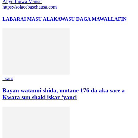
Aliyu Inuwa Mansir
https://solacebasehausa.com
LABARAI MASU ALAKA
WASU DAGA MAWALLAFIN
Tsaro
Bayan watanni shida, mutane 176 da aka sace a
Kwara sun shaki iskar ‘yanci