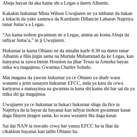
Abuja bayan da aka kama shi a Legas a daren Alhamis.
Kakakin hukumar Mista Wilson Uwujiaren ne ya tabbatar da hakan
a lokacin da yake zantawa da Kamfanin Dillancin Labaran Najeriya
ranar Juma’a a Legas.
“An kama tsohon gwamnan ne a Legas, amma an koma Abuja da
safiyar Juma’a,” in ji Uwujiaren.
Hukumar ta kama Obiano ne da misalin karfe 8:30 na daren ranar
Alhamis a filin jirgin sama na Murtala Muhammad da ke Legas, kan
hanyarsa ta zuwa birnin Houston na jihar Texas ta Amurka bayan
mika wa magajinsa, Gwamna Charles Soludo.
Mai magana da yawun hukumar ya ce Obiano ya shafe wasu
watanni a jerin sunayen hukumar EFCC, inda ya kara da cewa
kariyarsa a matsayinsa na gwamna ta hana shi kama shi har sai da ya
mika shi ga magajinsa.
Uwujiaren ya ce hukumar ta bukaci hukumar shige da fice ta
Najeriya da ta bayar da bayanai kan tafiyar tsohon gwamnan kasar
daga filayen jiragen sama, ko wasu wuraren fita daga kasar.
Sai dai NAN ta ruwaito cewa har yanzu EFCC ba ta fitar da
cikakkun bayanai kan laifin Obiano ba.