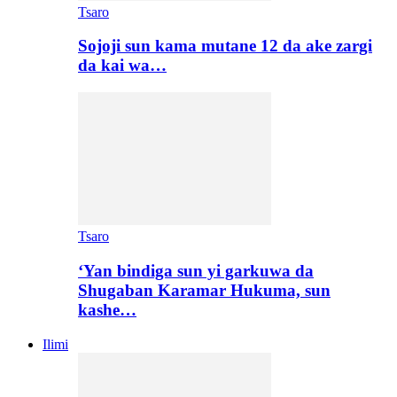
Tsaro
Sojoji sun kama mutane 12 da ake zargi
da kai wa…
Tsaro
‘Yan bindiga sun yi garkuwa da
Shugaban Karamar Hukuma, sun
kashe…
Ilimi