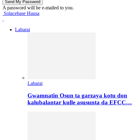
A password will be e-mailed to you.
Solacebase Hausa
Labarai
Labarai
Gwamnatin Osun ta garzaya kotu don
kalubalantar kulle asusunta da EFCC…