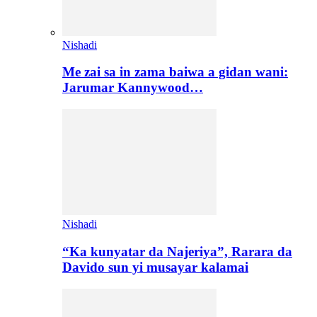
Nishadi
Me zai sa in zama baiwa a gidan wani:
Jarumar Kannywood…
Nishadi
“Ka kunyatar da Najeriya”, Rarara da
Davido sun yi musayar kalamai