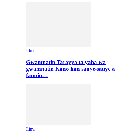
Ilimi
Gwamnatin Tarayya ta yaba wa
gwamnatin Kano kan sauye-sauye a
fannin…
Ilimi