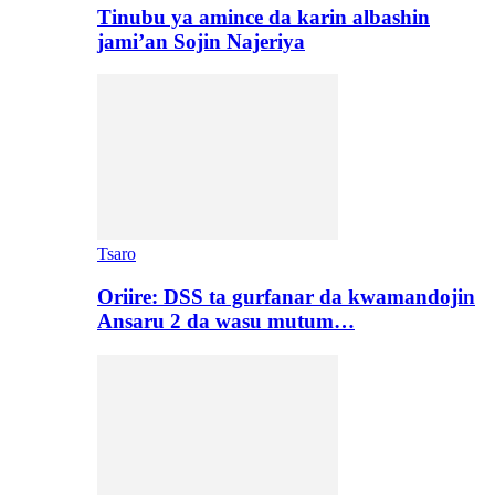
Tinubu ya amince da karin albashin
jami’an Sojin Najeriya
Tsaro
Oriire: DSS ta gurfanar da kwamandojin
Ansaru 2 da wasu mutum…