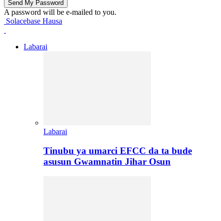
A password will be e-mailed to you.
Solacebase Hausa
Labarai
Labarai
Tinubu ya umarci EFCC da ta bude
asusun Gwamnatin Jihar Osun