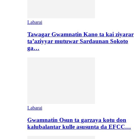
Labarai
Tawagar Gwamnatin Kano ta kai ziyarar
ta’aziyyar mutuwar Sardaunan Sokoto
ga…
Labarai
Gwamnatin Osun ta garzaya kotu don
kalubalantar kulle asusunta da EFCC…