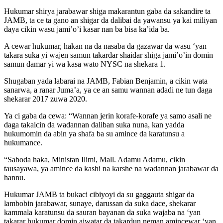
Hukumar shirya jarabawar shiga makarantun gaba da sakandire ta
JAMB, ta ce ta gano an shigar da dalibai da yawansu ya kai miliyan
daya cikin wasu jami’o’i kasar nan ba bisa ka’ida ba.
A cewar hukumar, hakan na da nasaba da gazawar da wasu ‘yan
takara suka yi wajen samun takardar shaidar shiga jami’o’in domin
samun damar yi wa kasa wato NYSC na shekara 1.
Shugaban yada labarai na JAMB, Fabian Benjamin, a cikin wata
sanarwa, a ranar Juma’a, ya ce an samu wannan adadi ne tun daga
shekarar 2017 zuwa 2020.
Ya ci gaba da cewa: “Wannan jerin korafe-korafe ya samo asali ne
daga takaicin da wadannan daliban suka nuna, kan yadda
hukumomin da abin ya shafa ba su amince da karatunsu a
hukumance.
“Saboda haka, Ministan Ilimi, Mall. Adamu Adamu, cikin
tausayawa, ya amince da kashi na karshe na wadannan jarabawar da
hannu.
Hukumar JAMB ta bukaci cibiyoyi da su gaggauta shigar da
lambobin jarabawar, sunaye, darussan da suka dace, shekarar
kammala karatunsu da sauran bayanan da suka wajaba na ‘yan
takarar hukumar domin aiwatar da takardun neman amincewar ‘yan