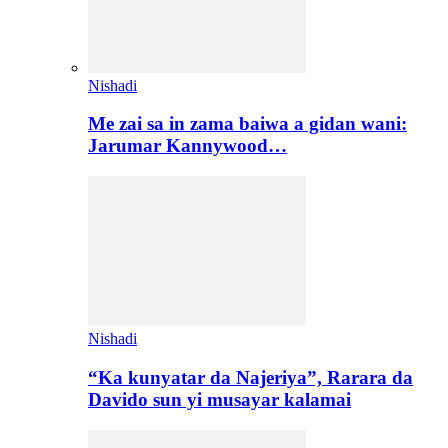
Nishadi
Me zai sa in zama baiwa a gidan wani:
Jarumar Kannywood…
Nishadi
“Ka kunyatar da Najeriya”, Rarara da
Davido sun yi musayar kalamai