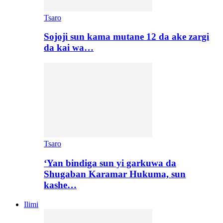
Tsaro
Sojoji sun kama mutane 12 da ake zargi
da kai wa…
Tsaro
‘Yan bindiga sun yi garkuwa da
Shugaban Karamar Hukuma, sun
kashe…
Ilimi