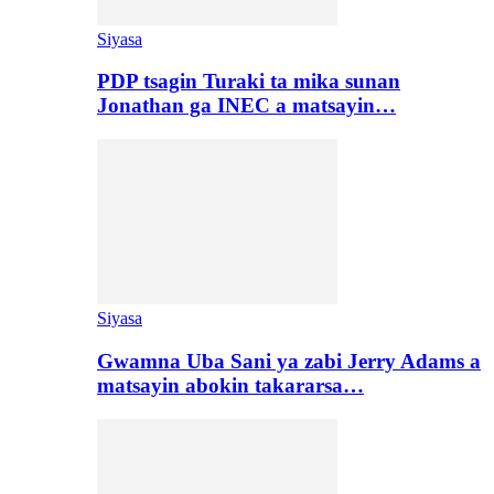
Siyasa
PDP tsagin Turaki ta mika sunan
Jonathan ga INEC a matsayin…
Siyasa
Gwamna Uba Sani ya zabi Jerry Adams a
matsayin abokin takararsa…