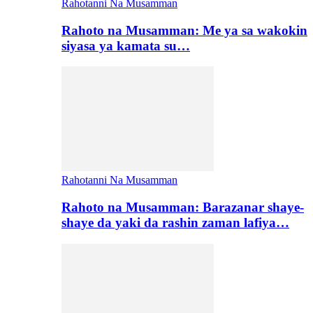
Rahotanni Na Musamman
Rahoto na Musamman: Me ya sa wakokin
siyasa ya kamata su…
Rahotanni Na Musamman
Rahoto na Musamman: Barazanar shaye-
shaye da yaki da rashin zaman lafiya…