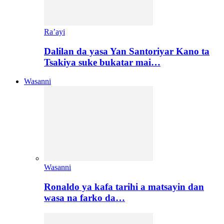
Ra’ayi
Dalilan da yasa Yan Santoriyar Kano ta
Tsakiya suke bukatar mai…
Wasanni
Wasanni
Ronaldo ya kafa tarihi a matsayin dan
wasa na farko da…