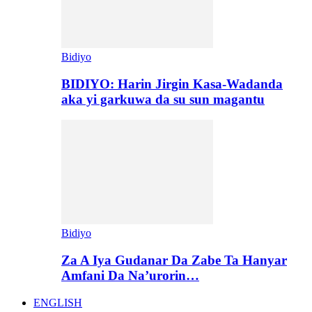
Bidiyo
BIDIYO: Harin Jirgin Kasa-Wadanda
aka yi garkuwa da su sun magantu
Bidiyo
Za A Iya Gudanar Da Zabe Ta Hanyar
Amfani Da Na’urorin…
ENGLISH