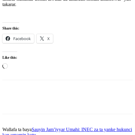
takarar.
Share this:
Facebook
X
Like this:
Loading…
Wallafa ta baya
Sauyin Jam’iyyar Umahi: INEC za ta yanke hukunci
kan umarnin kotu