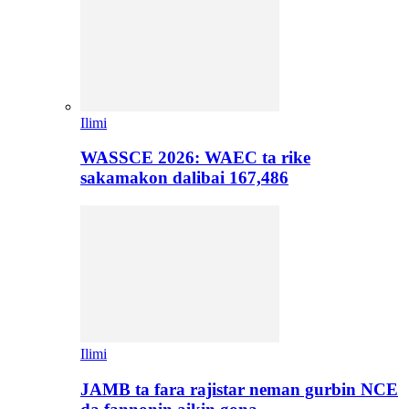
Ilimi
WASSCE 2026: WAEC ta rike
sakamakon dalibai 167,486
Ilimi
JAMB ta fara rajistar neman gurbin NCE