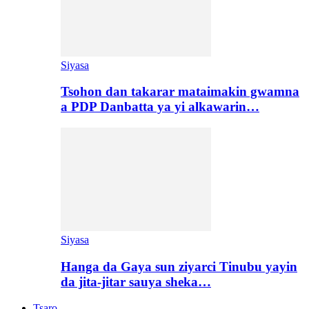
Siyasa
Tsohon dan takarar mataimakin gwamna
a PDP Danbatta ya yi alkawarin…
Siyasa
Hanga da Gaya sun ziyarci Tinubu yayin
da jita-jitar sauya sheka…
Tsaro