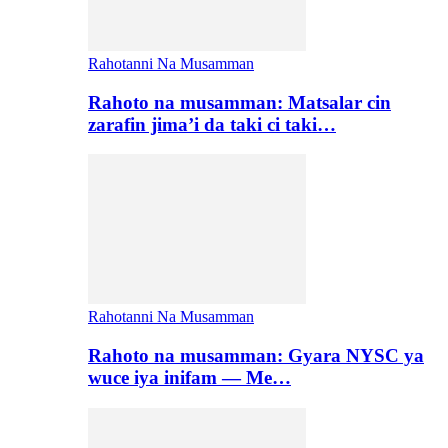
Rahotanni Na Musamman
Rahoto na musamman: Matsalar cin
zarafin jima’i da taki ci taki…
Rahotanni Na Musamman
Rahoto na musamman: Gyara NYSC ya
wuce iya inifam — Me…