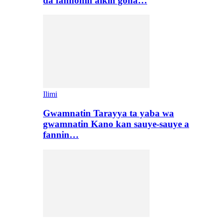
da fannonin aikin gona…
Ilimi
Gwamnatin Tarayya ta yaba wa
gwamnatin Kano kan sauye-sauye a
fannin…