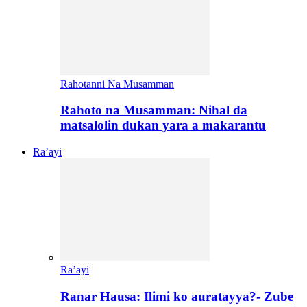
Rahotanni Na Musamman
Rahoto na Musamman: Nihal da
matsalolin dukan yara a makarantu
Ra’ayi
Ra’ayi
Ranar Hausa: Ilimi ko auratayya?- Zube