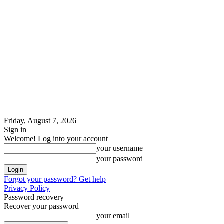
Friday, August 7, 2026
Sign in
Welcome! Log into your account
your username
your password
Forgot your password? Get help
Privacy Policy
Password recovery
Recover your password
your email