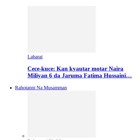
Labarai
Cece-kuce: Kan kyautar motar Naira
Miliyan 6 da Jaruma Fatima Hussaini…
Rahotanni Na Musamman