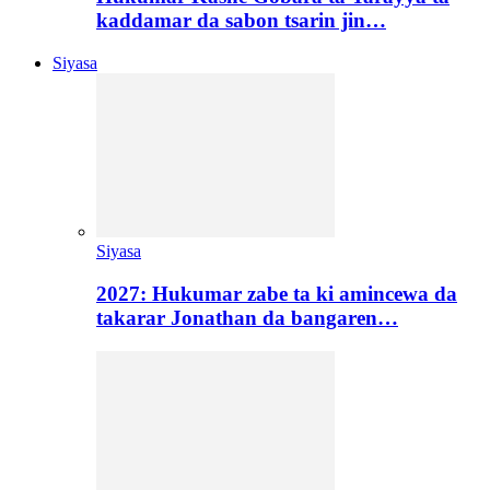
kaddamar da sabon tsarin jin…
Siyasa
Siyasa
2027: Hukumar zabe ta ki amincewa da
takarar Jonathan da bangaren…