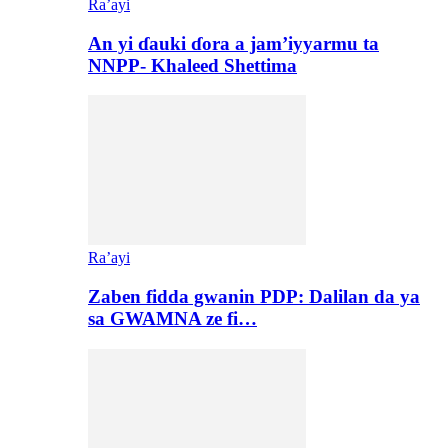
Ra’ayi
An yi ɗauki ɗora a jam’iyyarmu ta
NNPP- Khaleed Shettima
Ra’ayi
Zaben fidda gwanin PDP: Dalilan da ya
sa GWAMNA ze fi…