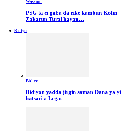
Wasanni
PSG ta ci gaba da rike kambun Kofin
Zakarun Turai bayan…
Bidiyo
Bidiyo
Bidiyon yadda jirgin saman Dana ya yi
hatsari a Legas