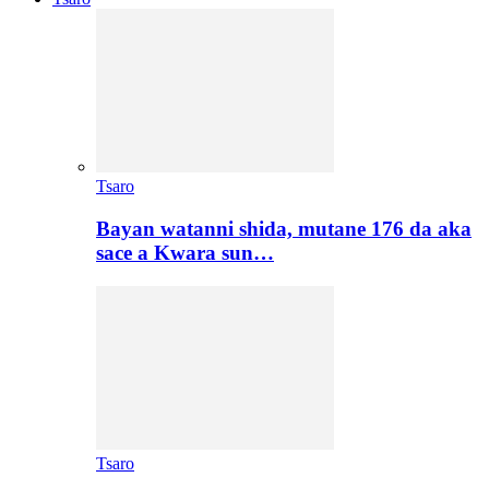
Tsaro
Bayan watanni shida, mutane 176 da aka
sace a Kwara sun…
Tsaro