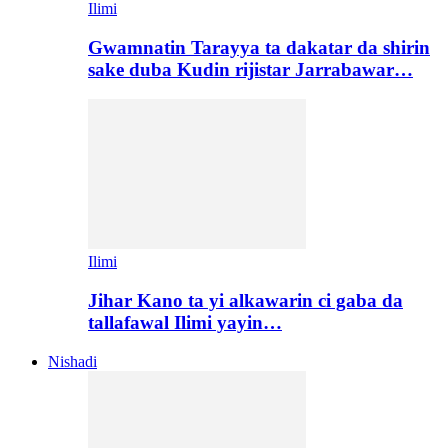
Ilimi
Gwamnatin Tarayya ta dakatar da shirin
sake duba Kudin rijistar Jarrabawar…
Ilimi
Jihar Kano ta yi alkawarin ci gaba da
tallafawal Ilimi yayin…
Nishadi