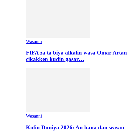
Wasanni
FIFA za ta biya alkalin wasa Omar Artan
cikakken kudin gasar…
Wasanni
Kofin Duniya 2026: An hana dan wasan