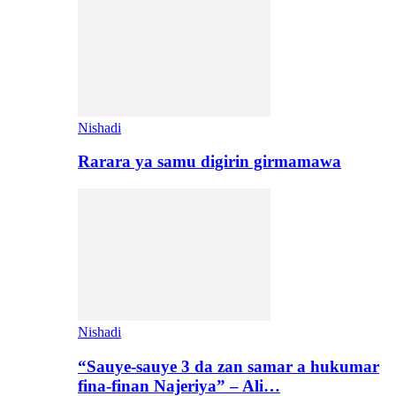
Nishadi
Rarara ya samu digirin girmamawa
Nishadi
“Sauye-sauye 3 da zan samar a hukumar
fina-finan Najeriya” – Ali…