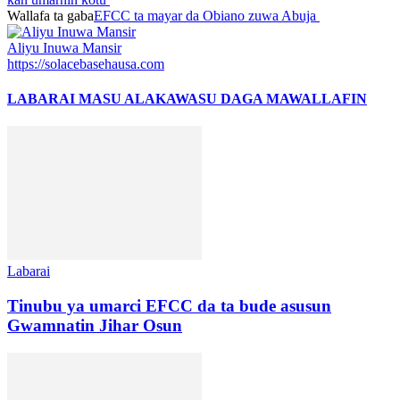
Wallafa ta gaba
EFCC ta mayar da Obiano zuwa Abuja
Aliyu Inuwa Mansir
https://solacebasehausa.com
LABARAI MASU ALAKA
WASU DAGA MAWALLAFIN
Labarai
Tinubu ya umarci EFCC da ta bude asusun
Gwamnatin Jihar Osun