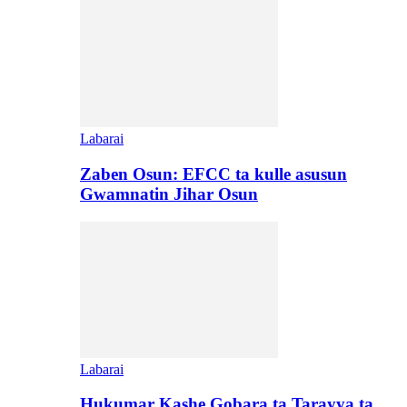
Labarai
Zaben Osun: EFCC ta kulle asusun
Gwamnatin Jihar Osun
Labarai
Hukumar Kashe Gobara ta Tarayya ta