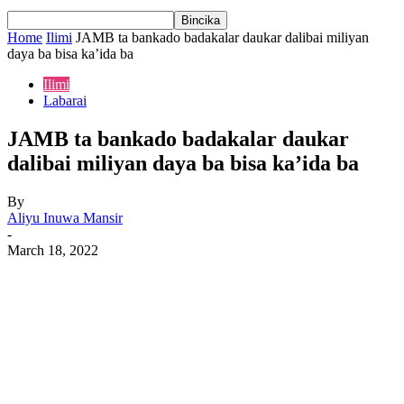
Home
Ilimi
JAMB ta bankado badakalar daukar dalibai miliyan
daya ba bisa ka’ida ba
Ilimi
Labarai
JAMB ta bankado badakalar daukar
dalibai miliyan daya ba bisa ka’ida ba
By
Aliyu Inuwa Mansir
-
March 18, 2022