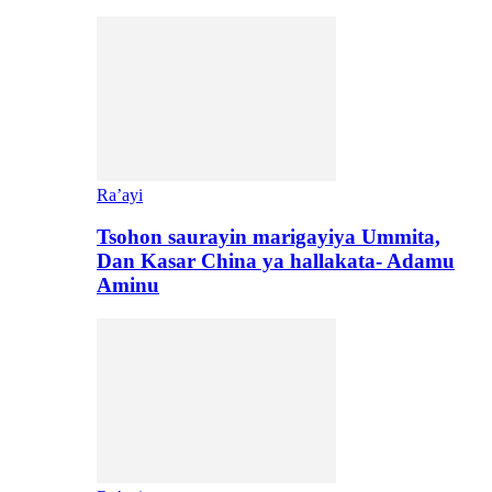
Ra’ayi
Tsohon saurayin marigayiya Ummita,
Dan Kasar China ya hallakata- Adamu
Aminu