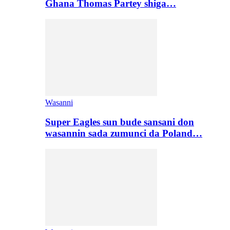
Ghana Thomas Partey shiga…
Wasanni
Super Eagles sun bude sansani don
wasannin sada zumunci da Poland…