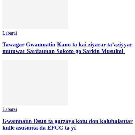
Labarai
Tawagar Gwamnatin Kano ta kai ziyarar ta’aziyyar
mutuwar Sardaunan Sokoto ga Sarkin Musulmi
Labarai
Gwamnatin Osun ta garzaya kotu don kalubalantar
kulle asusunta da EFCC ta yi