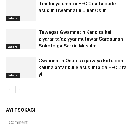
Tinubu ya umarci EFCC da ta bude
asusun Gwamnatin Jihar Osun
Labarai
Tawagar Gwamnatin Kano ta kai
ziyarar ta’aziyyar mutuwar Sardaunan
Sokoto ga Sarkin Musulmi
Labarai
Gwamnatin Osun ta garzaya kotu don
kalubalantar kulle asusunta da EFCC ta
yi
Labarai
AYI TSOKACI