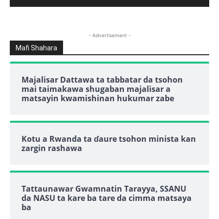
- Advertisement -
Mafi Shahara
Majalisar Dattawa ta tabbatar da tsohon
mai taimakawa shugaban majalisar a
matsayin kwamishinan hukumar zabe
Kotu a Rwanda ta ɗaure tsohon minista kan
zargin rashawa
Tattaunawar Gwamnatin Tarayya, SSANU
da NASU ta kare ba tare da cimma matsaya
ba