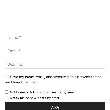
Save my name, email, and website in this browser for the
next time I comment.
Notify me of follow-up comments by email.
Notify me of new posts by email.