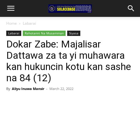
Home
Labarai
Labarai
Rahotanni Na Musamman
Siyasa
Dokar Zabe: Majalisar
Dattawa za ta yi muhawara
kan hukuncin kotu kan sashe
na 84 (12)
By
Aliyu Inuwa Mansir
-
March 22, 2022