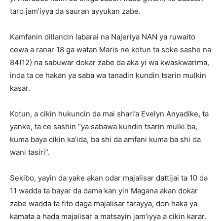
taro jam’iyya da sauran ayyukan zabe.
Kamfanin dillancin labarai na Najeriya NAN ya ruwaito
cewa a ranar 18 ga watan Maris ne kotun ta soke sashe na
84(12) na sabuwar dokar zabe da aka yi wa kwaskwarima,
inda ta ce hakan ya saba wa tanadin kundin tsarin mulkin
kasar.
Kotun, a cikin hukuncin da mai shari’a Evelyn Anyadike, ta
yanke, ta ce sashin “ya sabawa kundin tsarin mulki ba,
kuma baya cikin ka’ida, ba shi da amfani kuma ba shi da
wani tasiri”.
Sekibo, yayin da yake akan odar majalisar dattijai ta 10 da
11 wadda ta bayar da dama kan yin Magana akan dokar
zabe wadda ta fito daga majalisar tarayya, don haka ya
kamata a hada majalisar a matsayin jam’iyya a cikin karar.