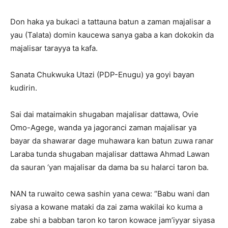
Don haka ya bukaci a tattauna batun a zaman majalisar a
yau (Talata) domin kaucewa sanya gaba a kan dokokin da
majalisar tarayya ta kafa.
Sanata Chukwuka Utazi (PDP-Enugu) ya goyi bayan
kudirin.
Sai dai mataimakin shugaban majalisar dattawa, Ovie
Omo-Agege, wanda ya jagoranci zaman majalisar ya
bayar da shawarar dage muhawara kan batun zuwa ranar
Laraba tunda shugaban majalisar dattawa Ahmad Lawan
da sauran ‘yan majalisar da dama ba su halarci taron ba.
NAN ta ruwaito cewa sashin yana cewa: “Babu wani dan
siyasa a kowane mataki da zai zama wakilai ko kuma a
zabe shi a babban taron ko taron kowace jam’iyyar siyasa