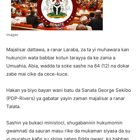
images
Majalisar dattawa, a ranar Laraba, za ta yi muhawara kan
hukuncin wata babbar kotun tarayya da ke zama a
Umuahia, Abia, wadda ta soke sashe na 84 (12) na dokar
zabe mai cike da cece-kuce.
Hakan ya biyo bayan wani batu da Sanata George Sekibo
(PDP-Rivers) ya gabatar yayin zaman majalisar a ranar
Talata.
Sashin ya bukaci ministoci, shugabannin hukumomin
gwamnati da sauran masu rike da mukaman siyasa da su
yi murabus kafin su shiga zaben fidda gwani, ko babban