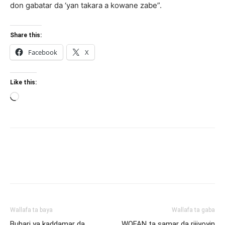
don gabatar da ‘yan takara a kowane zabe”.
Share this:
Facebook
X
Like this:
Loading…
Wallafa ta baya
Wallafa ta gaba
Buhari ya kaddamar da
WOFAN ta samar da rijiyoyin