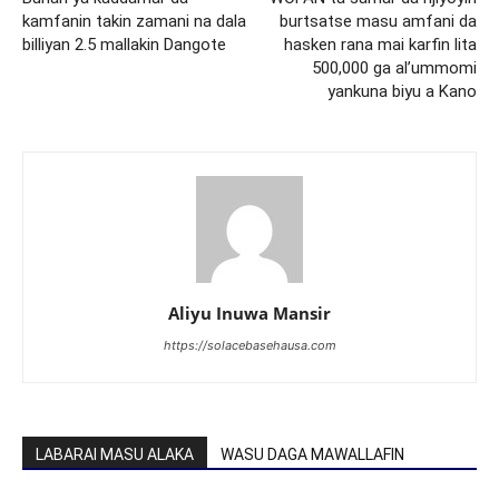
kamfanin takin zamani na dala
burtsatse masu amfani da
billiyan 2.5 mallakin Dangote
hasken rana mai karfin lita
500,000 ga al’ummomi
yankuna biyu a Kano
Aliyu Inuwa Mansir
https://solacebasehausa.com
LABARAI MASU ALAKA
WASU DAGA MAWALLAFIN