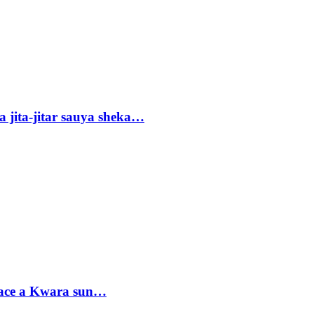
 jita-jitar sauya sheka…
sace a Kwara sun…