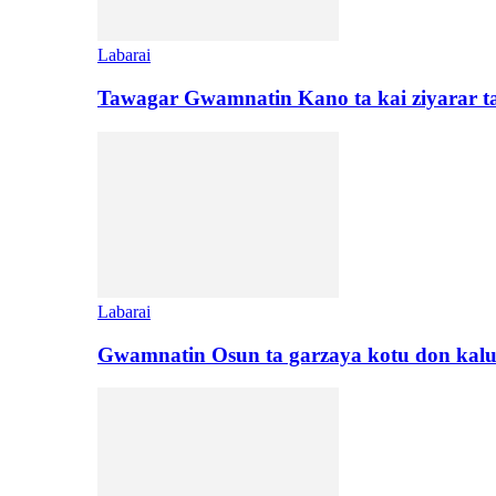
Labarai
Tawagar Gwamnatin Kano ta kai ziyarar 
Labarai
Gwamnatin Osun ta garzaya kotu don kal