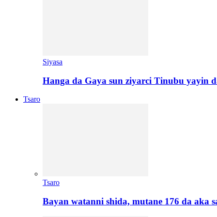
Siyasa
Hanga da Gaya sun ziyarci Tinubu yayin da
Tsaro
Tsaro
Bayan watanni shida, mutane 176 da aka 