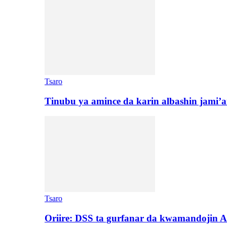
Tsaro
Tinubu ya amince da karin albashin jami’a
Tsaro
Oriire: DSS ta gurfanar da kwamandojin