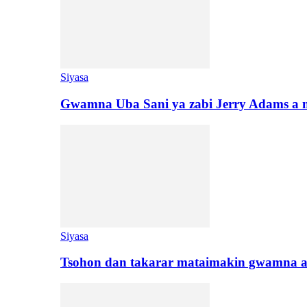
Siyasa
Gwamna Uba Sani ya zabi Jerry Adams a 
Siyasa
Tsohon dan takarar mataimakin gwamna a