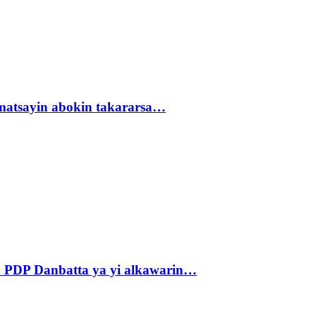
matsayin abokin takararsa…
 PDP Danbatta ya yi alkawarin…