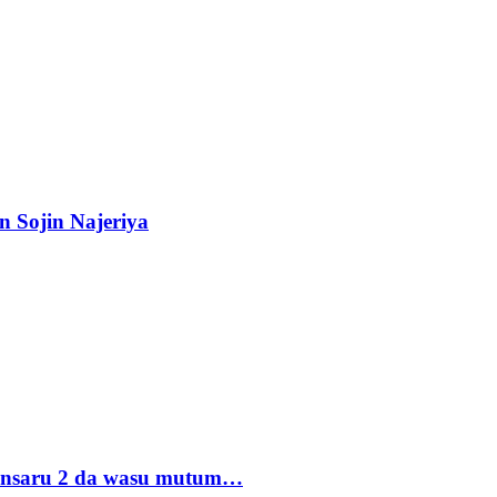
n Sojin Najeriya
 Ansaru 2 da wasu mutum…