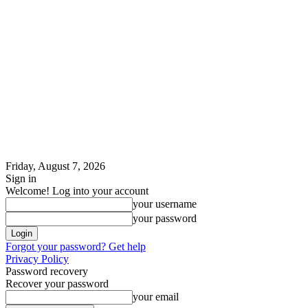
Friday, August 7, 2026
Sign in
Welcome! Log into your account
your username
your password
Forgot your password? Get help
Privacy Policy
Password recovery
Recover your password
your email