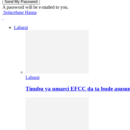
A password will be e-mailed to you.
Solacebase Hausa
Labarai
Labarai
Tinubu ya umarci EFCC da ta bude asusu