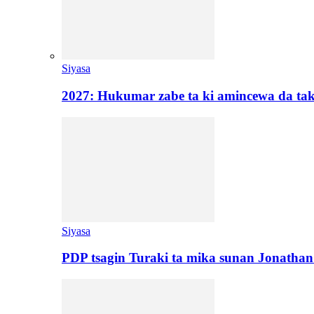
Siyasa
2027: Hukumar zabe ta ki amincewa da t
Siyasa
PDP tsagin Turaki ta mika sunan Jonatha