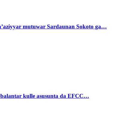
ta’aziyyar mutuwar Sardaunan Sokoto ga…
ubalantar kulle asusunta da EFCC…