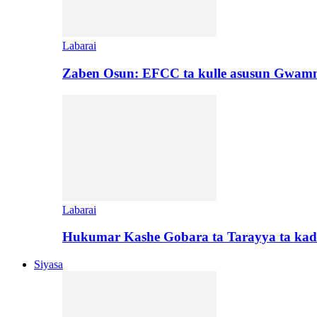
Labarai
Zaben Osun: EFCC ta kulle asusun Gwamn
Labarai
Hukumar Kashe Gobara ta Tarayya ta kad
Siyasa