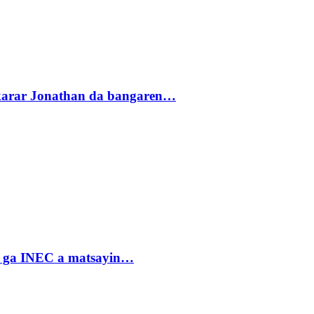
akarar Jonathan da bangaren…
n ga INEC a matsayin…