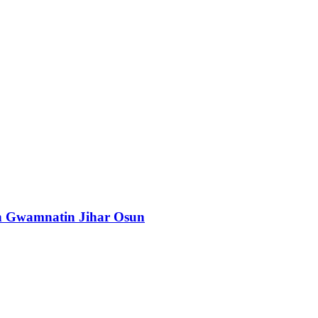
n Gwamnatin Jihar Osun