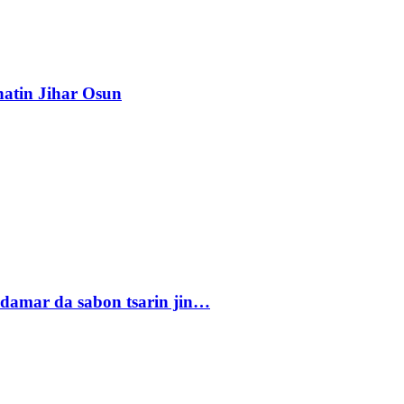
atin Jihar Osun
damar da sabon tsarin jin…