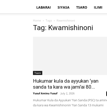
LABARAI
SIYASA
TSARO
ILIMI
Home
Tags
Kwamishinoni
Tag: Kwamishinoni
Tsaro
Hukumar kula da ayyukan ‘yan
sanda ta kara wa jami’ai 80...
Yusuf Aminu Yusuf
-
July 2, 2026
Hukumar Kula da Ayyukan ‘Yan Sanda (PSC) ta amin
da kara wa Kwamishinonin ‘Yan Sanda 13 mukami