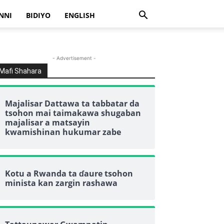
NNI
BIDIYO
ENGLISH
- Advertisement -
Mafi Shahara
Majalisar Dattawa ta tabbatar da
tsohon mai taimakawa shugaban
majalisar a matsayin
kwamishinan hukumar zabe
Kotu a Rwanda ta ɗaure tsohon
minista kan zargin rashawa