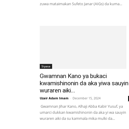
zuwa mataimakan Sufeto Janar (AIGs) da kuma...
Siyasa
Gwamnan Kano ya bukaci
kwamishinonin da aka yiwa sauyin
wuraren aiki...
Uzair Adam Imam
-
December 15, 2024
Gwamnan Jihar Kano, Alhaji Abba Kabir Yusuf, ya
umarci dukkan kwamishinonin da aka yi wa sauyin
wuraren aiki da su kammala mika mulki da...