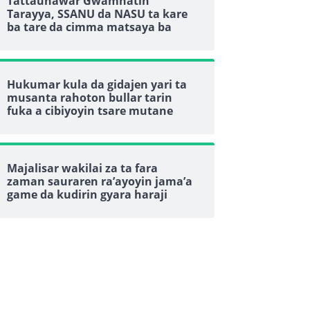
Tattaunawar Gwamnatin
Tarayya, SSANU da NASU ta kare
ba tare da cimma matsaya ba
Hukumar kula da gidajen yari ta
musanta rahoton bullar tarin
fuka a cibiyoyin tsare mutane
Majalisar wakilai za ta fara
zaman sauraren ra’ayoyin jama’a
game da kudirin gyara haraji