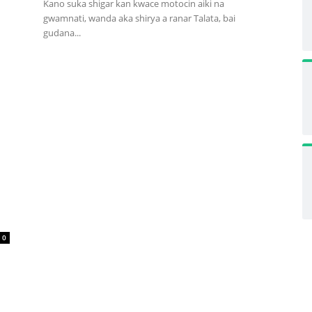
Kano suka shigar kan kwace motocin aiki na
gwamnati, wanda aka shirya a ranar Talata, bai
gudana...
0