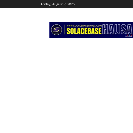
Friday, August 7, 2026
Solacebase
Hausa