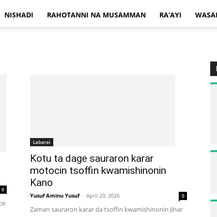
NISHADI
RAHOTANNI NA MUSAMMAN
RA’AYI
WASA
Labarai
Kotu ta dage sauraron karar
motocin tsoffin kwamishinonin
Kano
0
Yusuf Aminu Yusuf
-
April 29, 2026
0
ce
Zaman sauraron karar da tsoffin kwamishinonin Jihar