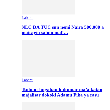
Labarai
NLC DA TUC sun nemi Naira 500,000 a
matsayin sabon mafi…
Labarai
Tsohon shugaban hukumar ma’aikatan
majalisar dokoki Adamu Fika ya rasu