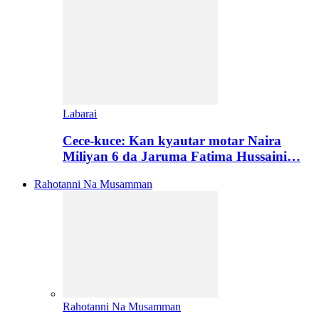
Labarai
Cece-kuce: Kan kyautar motar Naira
Miliyan 6 da Jaruma Fatima Hussaini…
Rahotanni Na Musamman
Rahotanni Na Musamman