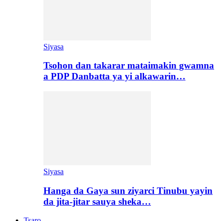
Siyasa
Tsohon dan takarar mataimakin gwamna
a PDP Danbatta ya yi alkawarin…
Siyasa
Hanga da Gaya sun ziyarci Tinubu yayin
da jita-jitar sauya sheka…
Tsaro