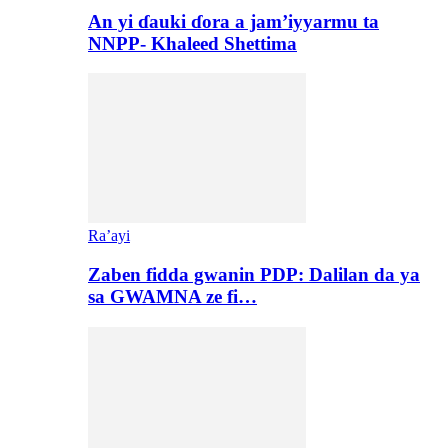
An yi ɗauki ɗora a jam’iyyarmu ta
NNPP- Khaleed Shettima
Ra’ayi
Zaben fidda gwanin PDP: Dalilan da ya
sa GWAMNA ze fi…