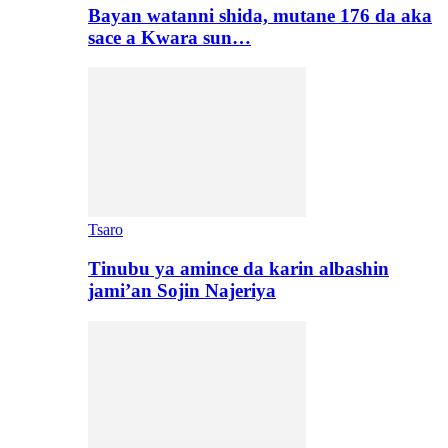
Bayan watanni shida, mutane 176 da aka
sace a Kwara sun…
Tsaro
Tinubu ya amince da karin albashin
jami’an Sojin Najeriya