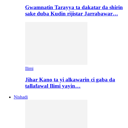
Gwamnatin Tarayya ta dakatar da shirin
sake duba Kudin rijistar Jarrabawar…
Ilimi
Jihar Kano ta yi alkawarin ci gaba da
tallafawal Ilimi yayin…
Nishadi