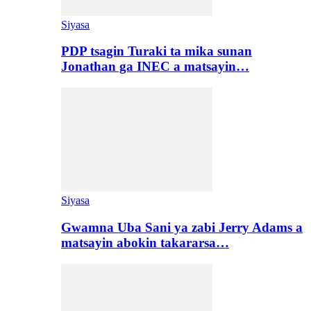
Siyasa
PDP tsagin Turaki ta mika sunan
Jonathan ga INEC a matsayin…
Siyasa
Gwamna Uba Sani ya zabi Jerry Adams a
matsayin abokin takararsa…