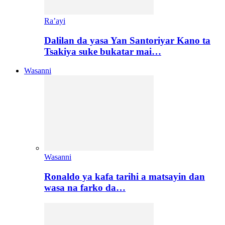
Ra’ayi
Dalilan da yasa Yan Santoriyar Kano ta
Tsakiya suke bukatar mai…
Wasanni
Wasanni
Ronaldo ya kafa tarihi a matsayin dan
wasa na farko da…