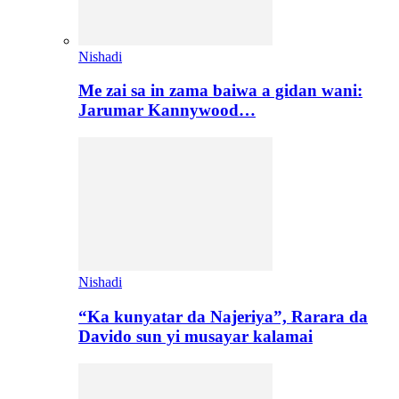
Nishadi
Me zai sa in zama baiwa a gidan wani:
Jarumar Kannywood…
Nishadi
“Ka kunyatar da Najeriya”, Rarara da
Davido sun yi musayar kalamai