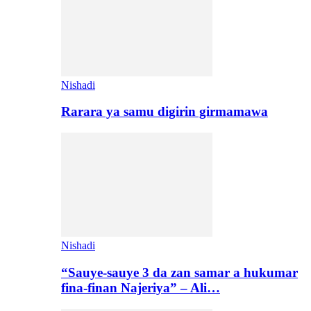
Nishadi
Rarara ya samu digirin girmamawa
Nishadi
“Sauye-sauye 3 da zan samar a hukumar
fina-finan Najeriya” – Ali…