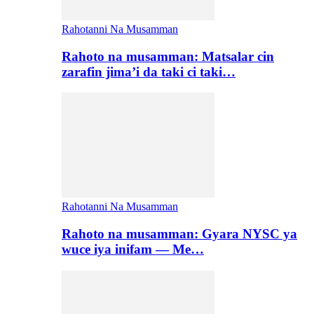
Rahotanni Na Musamman
Rahoto na musamman: Matsalar cin
zarafin jima’i da taki ci taki…
Rahotanni Na Musamman
Rahoto na musamman: Gyara NYSC ya
wuce iya inifam — Me…