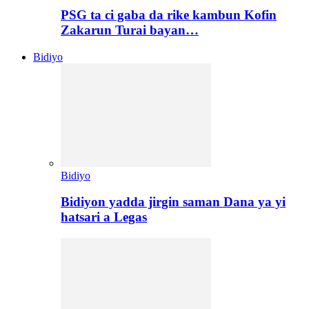
PSG ta ci gaba da rike kambun Kofin
Zakarun Turai bayan…
Bidiyo
Bidiyo
Bidiyon yadda jirgin saman Dana ya yi
hatsari a Legas