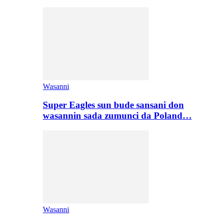
Wasanni
Super Eagles sun bude sansani don
wasannin sada zumunci da Poland…
Wasanni