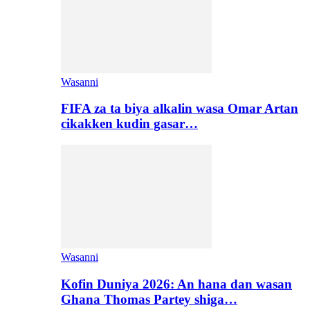
Wasanni
FIFA za ta biya alkalin wasa Omar Artan
cikakken kudin gasar…
Wasanni
Kofin Duniya 2026: An hana dan wasan
Ghana Thomas Partey shiga…