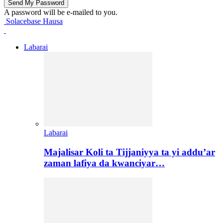
A password will be e-mailed to you.
Solacebase Hausa
Labarai
Labarai
Majalisar Koli ta Tijjaniyya ta yi addu’ar
zaman lafiya da kwanciyar…