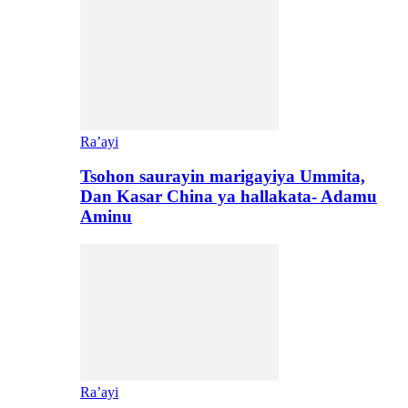
Ra’ayi
Tsohon saurayin marigayiya Ummita,
Dan Kasar China ya hallakata- Adamu
Aminu
Ra’ayi