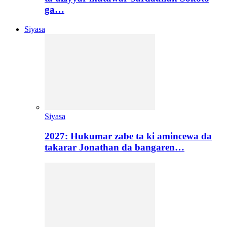
ga…
Siyasa
Siyasa
2027: Hukumar zabe ta ki amincewa da
takarar Jonathan da bangaren…