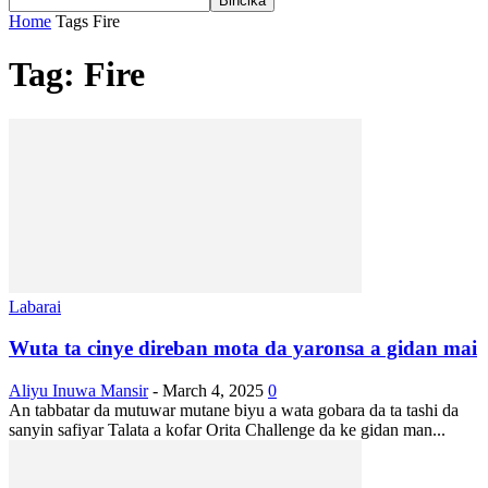
Home
Tags
Fire
Tag: Fire
Labarai
Wuta ta cinye direban mota da yaronsa a gidan mai
Aliyu Inuwa Mansir
-
March 4, 2025
0
An tabbatar da mutuwar mutane biyu a wata gobara da ta tashi da
sanyin safiyar Talata a kofar Orita Challenge da ke gidan man...