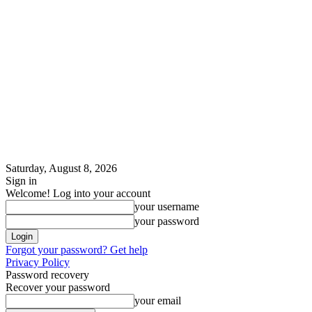
Saturday, August 8, 2026
Sign in
Welcome! Log into your account
your username
your password
Forgot your password? Get help
Privacy Policy
Password recovery
Recover your password
your email