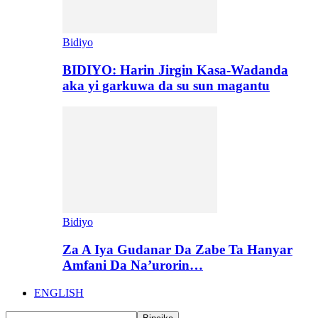
Bidiyo
BIDIYO: Harin Jirgin Kasa-Wadanda
aka yi garkuwa da su sun magantu
Bidiyo
Za A Iya Gudanar Da Zabe Ta Hanyar
Amfani Da Na’urorin…
ENGLISH