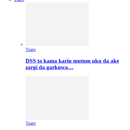
Tsaro
DSS ta kama karin mutum uku da ake
zargi da garkuwa…
Tsaro