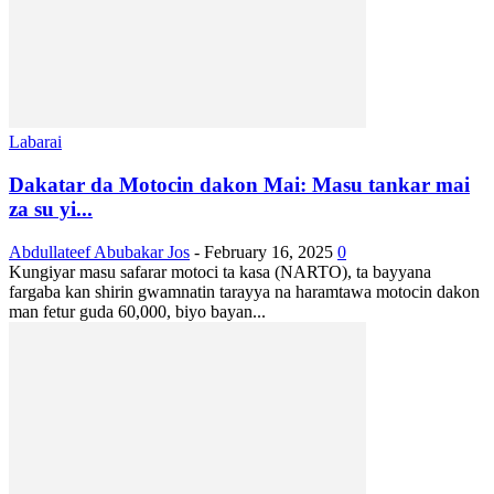
Labarai
Dakatar da Motocin dakon Mai: Masu tankar mai
za su yi...
Abdullateef Abubakar Jos
-
February 16, 2025
0
Kungiyar masu safarar motoci ta kasa (NARTO), ta bayyana
fargaba kan shirin gwamnatin tarayya na haramtawa motocin dakon
man fetur guda 60,000, biyo bayan...