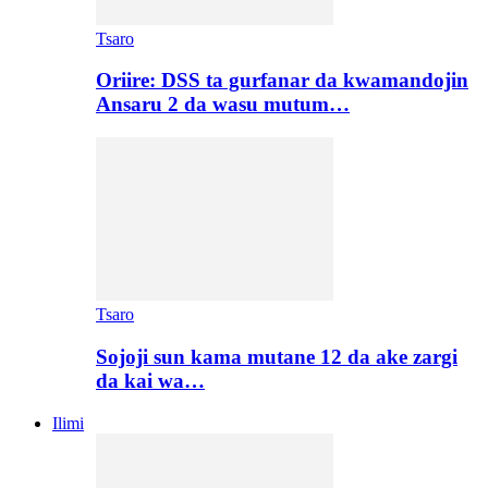
Tsaro
Oriire: DSS ta gurfanar da kwamandojin
Ansaru 2 da wasu mutum…
Tsaro
Sojoji sun kama mutane 12 da ake zargi
da kai wa…
Ilimi