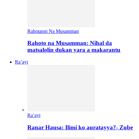
Rahotanni Na Musamman
Rahoto na Musamman: Nihal da
matsalolin dukan yara a makarantu
Ra’ayi
Ra’ayi
Ranar Hausa: Ilimi ko auratayya?- Zube