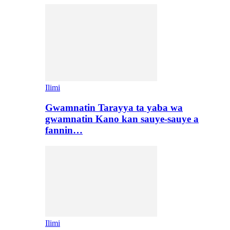
Ilimi
Gwamnatin Tarayya ta yaba wa
gwamnatin Kano kan sauye-sauye a
fannin…
Ilimi