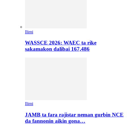
Ilimi
WASSCE 2026: WAEC ta rike
sakamakon dalibai 167,486
Ilimi
JAMB ta fara rajistar neman gurbin NCE
da fannonin aikin gona…