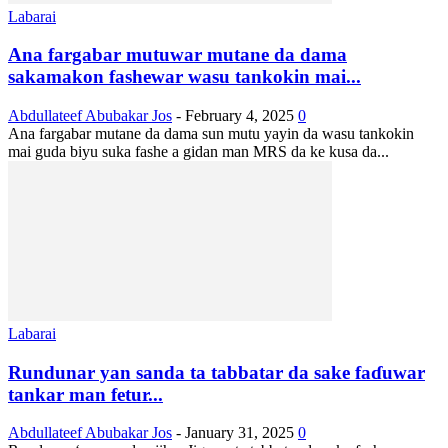
Labarai
Ana fargabar mutuwar mutane da dama
sakamakon fashewar wasu tankokin mai...
Abdullateef Abubakar Jos
-
February 4, 2025
0
Ana fargabar mutane da dama sun mutu yayin da wasu tankokin
mai guda biyu suka fashe a gidan man MRS da ke kusa da...
Labarai
Rundunar yan sanda ta tabbatar da sake faɗuwar
tankar man fetur...
Abdullateef Abubakar Jos
-
January 31, 2025
0