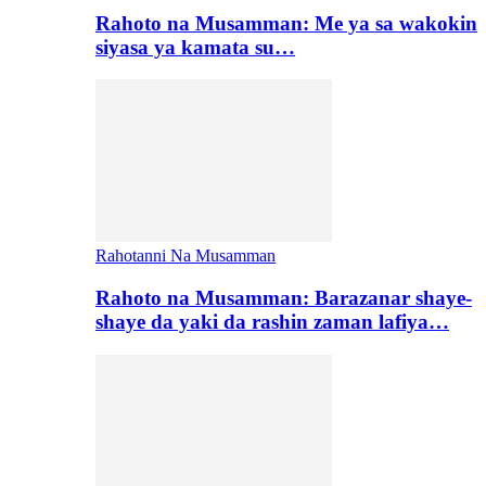
Rahoto na Musamman: Me ya sa wakokin
siyasa ya kamata su…
Rahotanni Na Musamman
Rahoto na Musamman: Barazanar shaye-
shaye da yaki da rashin zaman lafiya…