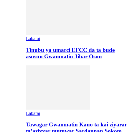
Labarai
Tinubu ya umarci EFCC da ta bude
asusun Gwamnatin Jihar Osun
Labarai
Tawagar Gwamnatin Kano ta kai ziyarar
ta’aziyyar mutuwar Sardaunan Sokoto