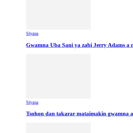
Siyasa
Gwamna Uba Sani ya zabi Jerry Adams a 
Siyasa
Tsohon dan takarar mataimakin gwamna a