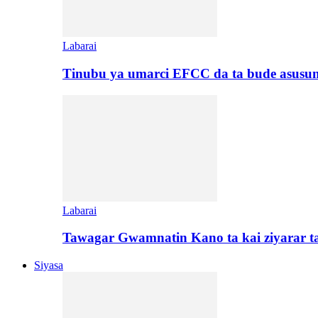
Labarai
Tinubu ya umarci EFCC da ta bude asusu
Labarai
Tawagar Gwamnatin Kano ta kai ziyarar 
Siyasa