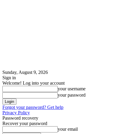
Sunday, August 9, 2026
Sign in
Welcome! Log into your account
your username
your password
Forgot your password? Get help
Privacy Policy
Password recovery
Recover your password
your email