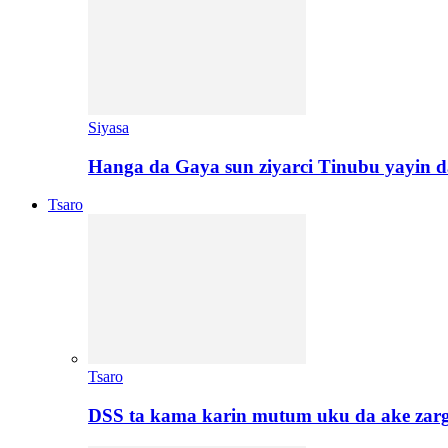
Siyasa
Hanga da Gaya sun ziyarci Tinubu yayin da
Tsaro
Tsaro
DSS ta kama karin mutum uku da ake zar