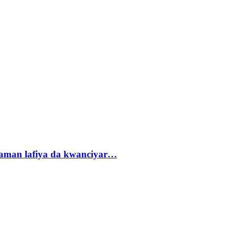
r zaman lafiya da kwanciyar…