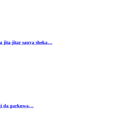
 jita-jitar sauya sheka…
gi da garkuwa…