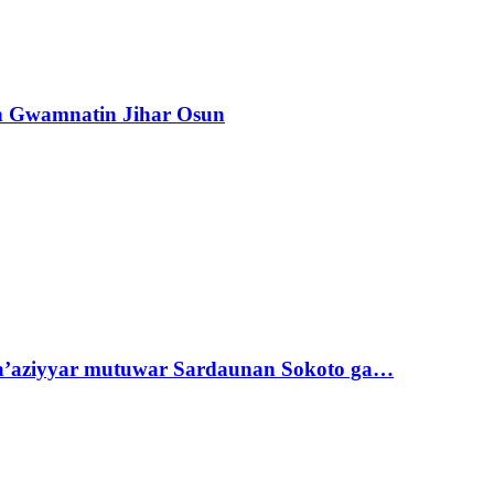
n Gwamnatin Jihar Osun
ta’aziyyar mutuwar Sardaunan Sokoto ga…