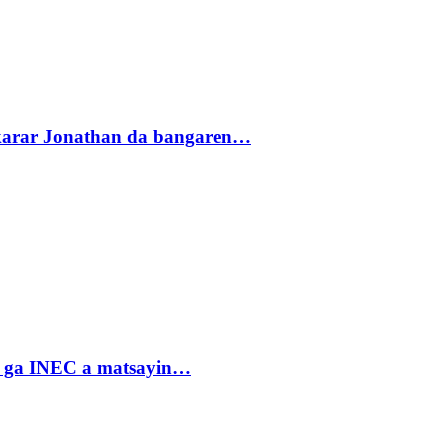
akarar Jonathan da bangaren…
n ga INEC a matsayin…