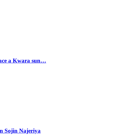
sace a Kwara sun…
n Sojin Najeriya