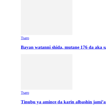
Tsaro
Bayan watanni shida, mutane 176 da aka 
Tsaro
Tinubu ya amince da karin albashin jami’a