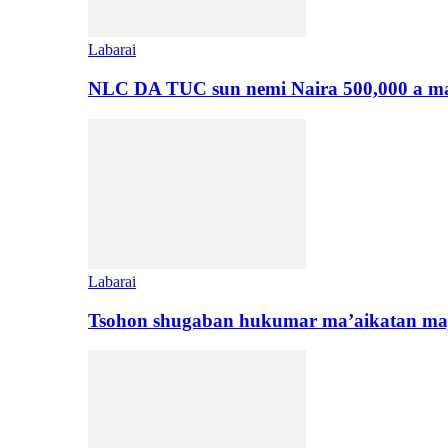
Labarai
NLC DA TUC sun nemi Naira 500,000 a ma
Labarai
Tsohon shugaban hukumar ma’aikatan maj