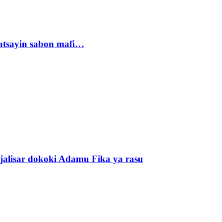
tsayin sabon mafi…
alisar dokoki Adamu Fika ya rasu