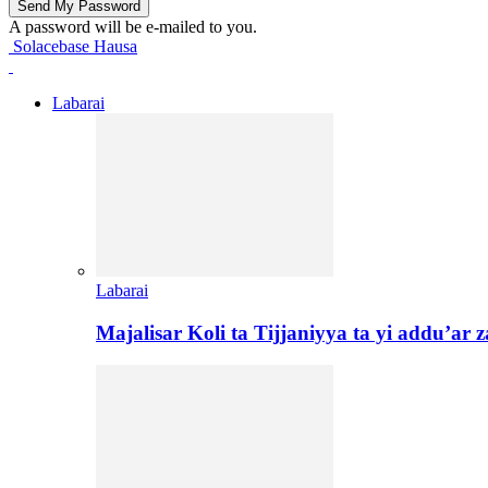
A password will be e-mailed to you.
Solacebase Hausa
Labarai
Labarai
Majalisar Koli ta Tijjaniyya ta yi addu’a