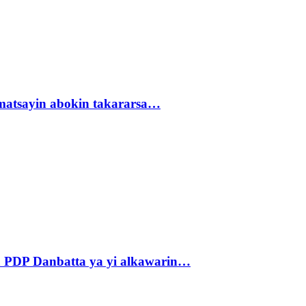
matsayin abokin takararsa…
 PDP Danbatta ya yi alkawarin…