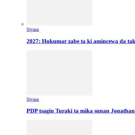
Siyasa
2027: Hukumar zabe ta ki amincewa da t
Siyasa
PDP tsagin Turaki ta mika sunan Jonatha