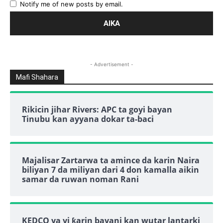
Notify me of new posts by email.
- Advertisement -
Mafi Shahara
Rikicin jihar Rivers: APC ta goyi bayan
Tinubu kan ayyana dokar ta-baci
Majalisar Zartarwa ta amince da karin Naira
biliyan 7 da miliyan dari 4 don kamalla aikin
samar da ruwan noman Rani
KEDCO ya yi ƙarin bayani kan wutar lantarki