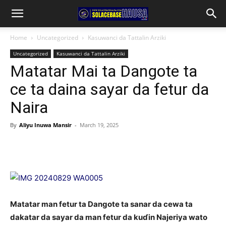
Home
Uncategorized
Kasuwanci da Tattalin Arziki
Uncategorized
Kasuwanci da Tattalin Arziki
Matatar Mai ta Dangote ta
ce ta daina sayar da fetur da
Naira
By
Aliyu Inuwa Mansir
-
March 19, 2025
Matatar man fetur ta Dangote ta sanar da cewa ta
dakatar da sayar da man fetur da kuɗin Najeriya wato