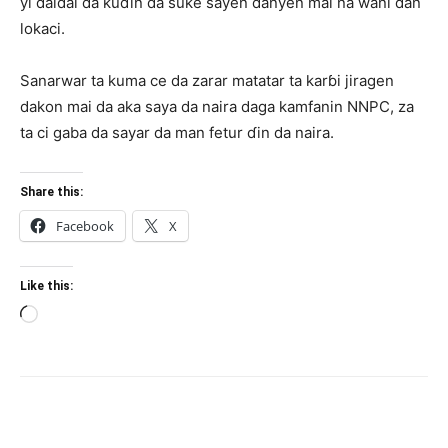
yi daidai da kuɗin da suke sayen ɗanyen mai na wani ɗan
lokaci.
Sanarwar ta kuma ce da zarar matatar ta karɓi jiragen
dakon mai da aka saya da naira daga kamfanin NNPC, za
ta ci gaba da sayar da man fetur ɗin da naira.
Share this:
Facebook
X
Like this:
Loading…