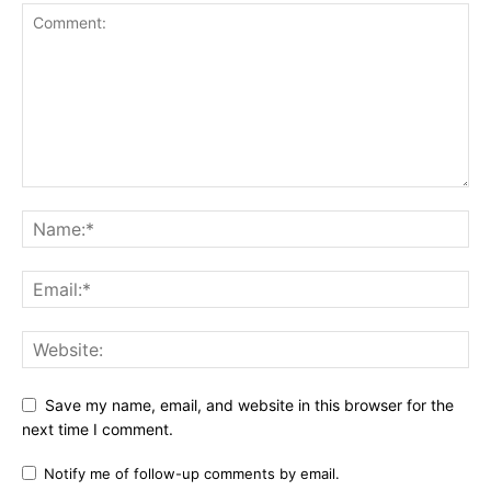
Save my name, email, and website in this browser for the
next time I comment.
Notify me of follow-up comments by email.