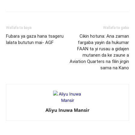
Wallafa ta baya
Wallafa ta gaba
Fubara ya gaza hana tsageru
Cikin hotuna: Ana zaman
lalata bututun mai- AGF
fargaba yayin da hukumar
FAAN ta yi rusau a gidajen
mutanen da ke zaune a
Aviation Quarters na filin jirgin
sama na Kano
Aliyu Inuwa Mansir