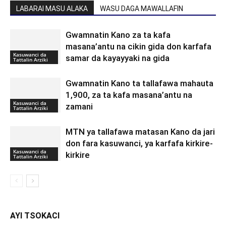
LABARAI MASU ALAKA
WASU DAGA MAWALLAFIN
Gwamnatin Kano za ta kafa
masana’antu na cikin gida don karfafa
Kasuwanci da
samar da kayayyaki na gida
Tattalin Arziki
Gwamnatin Kano ta tallafawa mahauta
1,900, za ta kafa masana’antu na
Kasuwanci da
zamani
Tattalin Arziki
MTN ya tallafawa matasan Kano da jari
don fara kasuwanci, ya karfafa kirkire-
Kasuwanci da
kirkire
Tattalin Arziki
AYI TSOKACI