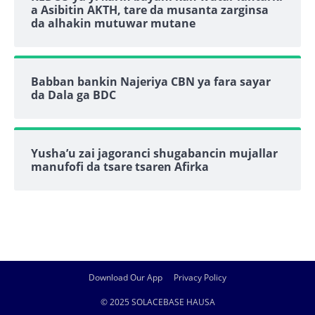
a Asibitin AKTH, tare da musanta zarginsa
da alhakin mutuwar mutane
Babban bankin Najeriya CBN ya fara sayar
da Dala ga BDC
Yusha’u zai jagoranci shugabancin mujallar
manufofi da tsare tsaren Afirka
Download Our App
Privacy Policy
© 2025 SOLACEBASE HAUSA