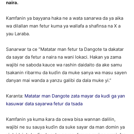
naira.
Kamfanin ya bayyana haka ne a wata sanarwa da ya aika
wa dilallan man fetur kuma ya wallafa a shafinsa na X a
yau Laraba.
Sanarwar ta ce ”Matatar man fetur ta Dangote ta dakatar
da sayar da fetur a naira na wani lokaci. Hakan ya zama
wajibi ne saboda kauce wa rashin daidaito da ake samu
tsakanin ribarmu da kuɗin da muke sanya wa masu sayen
ɗanyan mai wanda a yanzu galibi da dala muke yi.”
Karanta:
Matatar man Dangote zata mayar da kudi ga yan
kasuwar data sayarwa fetur da tsada
Kamfanin ya kuma ƙara da cewa bisa wannan dalilin,
wajibi ne su sauya kuɗin da suke sayar da man domin ya