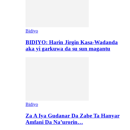
Bidiyo
BIDIYO: Harin Jirgin Kasa-Wadanda
aka yi garkuwa da su sun magantu
Bidiyo
Za A Iya Gudanar Da Zabe Ta Hanyar
Amfani Da Na’urorin…