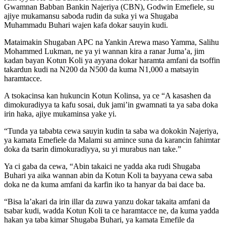
Gwamnan Babban Bankin Najeriya (CBN), Godwin Emefiele, su
ajiye mukamansu saboda rudin da suka yi wa Shugaba
Muhammadu Buhari wajen kafa dokar sauyin kudi.
Mataimakin Shugaban APC na Yankin Arewa maso Yamma, Salihu
Mohammed Lukman, ne ya yi wannan kira a ranar Juma’a, jim
kadan bayan Kotun Koli ya ayyana dokar haramta amfani da tsoffin
takardun kudi na N200 da N500 da kuma N1,000 a matsayin
haramtacce.
A tsokacinsa kan hukuncin Kotun Kolinsa, ya ce “A kasashen da
dimokuradiyya ta kafu sosai, duk jami’in gwamnati ta ya saba doka
irin haka, ajiye mukaminsa yake yi.
“Tunda ya tababta cewa sauyin kudin ta saba wa dokokin Najeriya,
ya kamata Emefiele da Malami su amince suna da karancin fahimtar
doka da tsarin dimokuradiyya, su yi murabus nan take.”
Ya ci gaba da cewa, “Abin takaici ne yadda aka rudi Shugaba
Buhari ya aika wannan abin da Kotun Koli ta bayyana cewa saba
doka ne da kuma amfani da karfin iko ta hanyar da bai dace ba.
“Bisa la’akari da irin illar da zuwa yanzu dokar takaita amfani da
tsabar kudi, wadda Kotun Koli ta ce haramtacce ne, da kuma yadda
hakan ya taba kimar Shugaba Buhari, ya kamata Emefile da