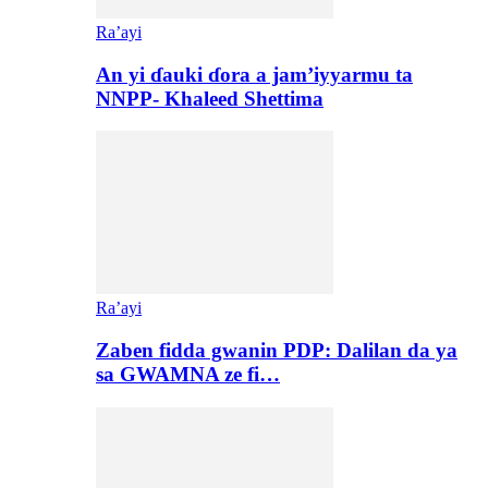
Ra’ayi
An yi ɗauki ɗora a jam’iyyarmu ta
NNPP- Khaleed Shettima
Ra’ayi
Zaben fidda gwanin PDP: Dalilan da ya
sa GWAMNA ze fi…