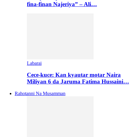
fina-finan Najeriya” – Ali…
Labarai
Cece-kuce: Kan kyautar motar Naira
Miliyan 6 da Jaruma Fatima Hussaini…
Rahotanni Na Musamman