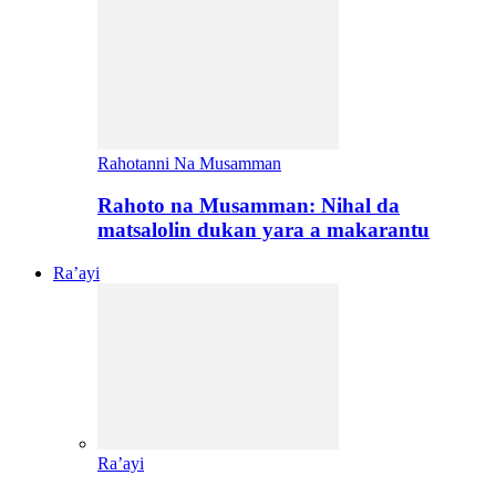
Rahotanni Na Musamman
Rahoto na Musamman: Nihal da
matsalolin dukan yara a makarantu
Ra’ayi
Ra’ayi