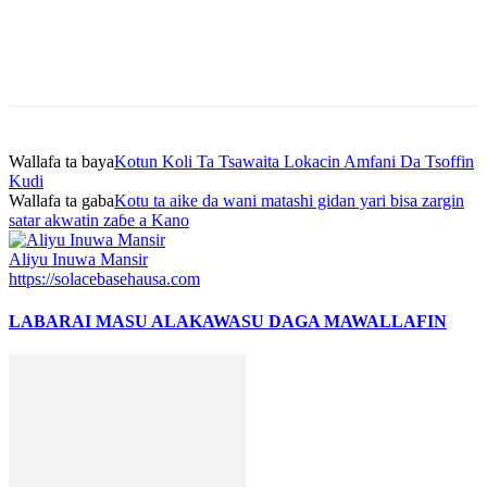
Wallafa ta baya
Kotun Koli Ta Tsawaita Lokacin Amfani Da Tsoffin
Kudi
Wallafa ta gaba
Kotu ta aike da wani matashi gidan yari bisa zargin
satar akwatin zaɓe a Kano
Aliyu Inuwa Mansir
https://solacebasehausa.com
LABARAI MASU ALAKA
WASU DAGA MAWALLAFIN