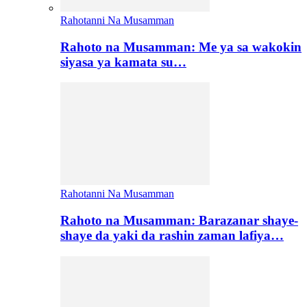
Rahotanni Na Musamman
Rahoto na Musamman: Me ya sa wakokin
siyasa ya kamata su…
Rahotanni Na Musamman
Rahoto na Musamman: Barazanar shaye-
shaye da yaki da rashin zaman lafiya…