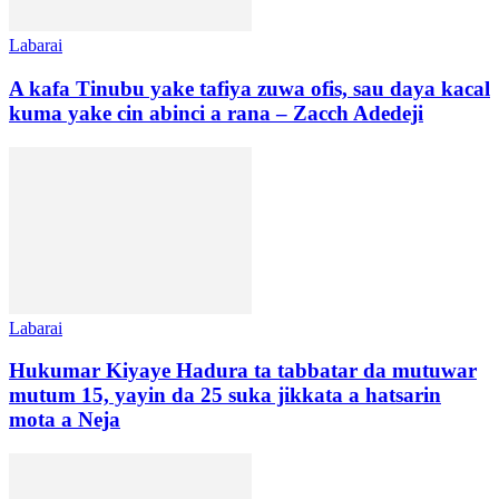
Labarai
A kafa Tinubu yake tafiya zuwa ofis, sau daya kacal
kuma yake cin abinci a rana – Zacch Adedeji
Labarai
Hukumar Kiyaye Hadura ta tabbatar da mutuwar
mutum 15, yayin da 25 suka jikkata a hatsarin
mota a Neja