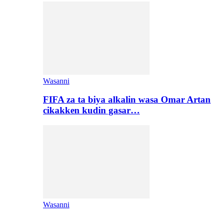
Wasanni
FIFA za ta biya alkalin wasa Omar Artan
cikakken kudin gasar…
Wasanni