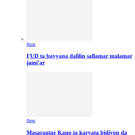
Ilimi
FUD ta bayyana dalilin sallamar malamar
jami’ar
Ilimi
Masarautar Kano ta karyata bidiyon da