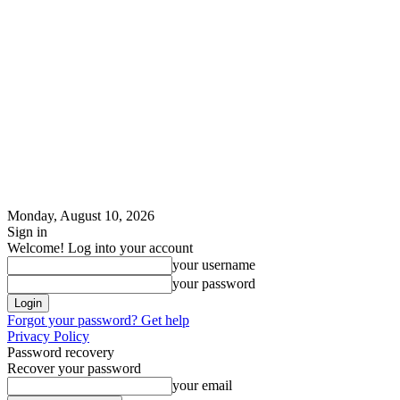
Monday, August 10, 2026
Sign in
Welcome! Log into your account
your username
your password
Forgot your password? Get help
Privacy Policy
Password recovery
Recover your password
your email