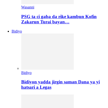
Wasanni
PSG ta ci gaba da rike kambun Kofin
Zakarun Turai bayan…
Bidiyo
Bidiyo
Bidiyon yadda jirgin saman Dana ya yi
hatsari a Legas