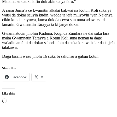
Malami, su dauki laifin duk abin da ya faru.”
A ranar Juma’a ce kwamitin alkalai bakwai na Kotun Koli suka yi
watsi da dokar sauyin kudin, wadda ta jefa miliyoyin ’yan Najeriya
cikin kuncin rayuwa, kuma duk da cewa sun nuna adawarsu da
lamarin, Gwamnatin Tarayya ta ki janye dokar.
Gwamnatocin jihohin Kaduna, Kogi da Zamfara ne dai suka fara
maka Gwamnatin Tarayya a Kotun Koli suna neman ta dage
wa’adin amfani da dokar saboda abin da suka kira wahalar da ta jefa
talakawa.
Daga bisani wasu jihohi 16 suka bi sahunsu a gaban kotun
.
Share this:
Facebook
X
Like this:
Loading…