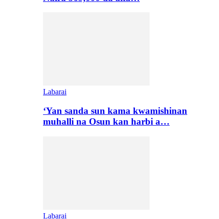
Labarai
‘Yan sanda sun kama kwamishinan
muhalli na Osun kan harbi a…
Labarai