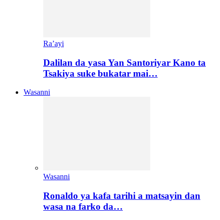
Ra’ayi
Dalilan da yasa Yan Santoriyar Kano ta
Tsakiya suke bukatar mai…
Wasanni
Wasanni
Ronaldo ya kafa tarihi a matsayin dan
wasa na farko da…