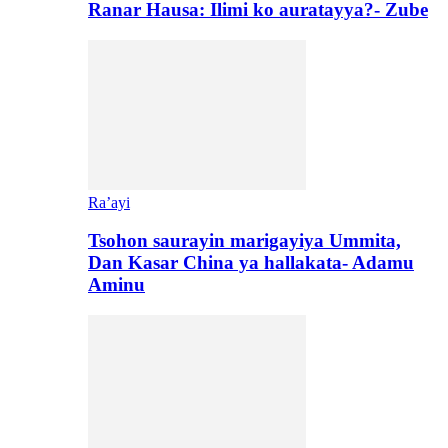
Ranar Hausa: Ilimi ko auratayya?- Zube
Ra’ayi
Tsohon saurayin marigayiya Ummita,
Dan Kasar China ya hallakata- Adamu
Aminu