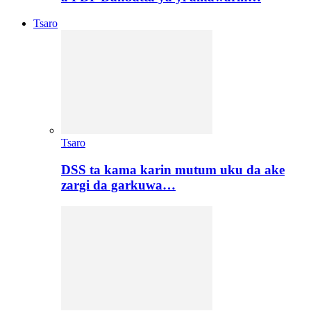
Tsaro
Tsaro
DSS ta kama karin mutum uku da ake
zargi da garkuwa…