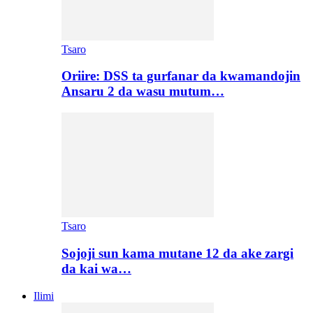
Tsaro
Oriire: DSS ta gurfanar da kwamandojin
Ansaru 2 da wasu mutum…
Tsaro
Sojoji sun kama mutane 12 da ake zargi
da kai wa…
Ilimi