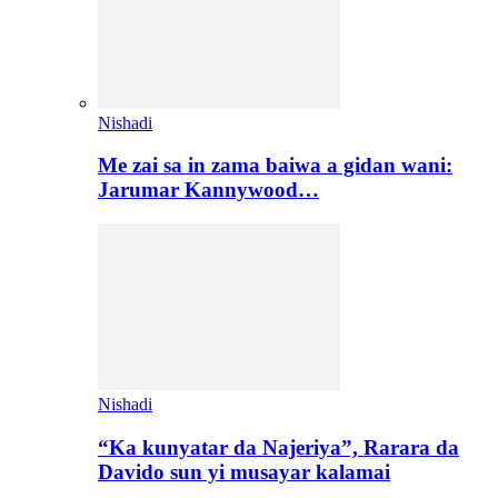
Nishadi
Me zai sa in zama baiwa a gidan wani:
Jarumar Kannywood…
Nishadi
“Ka kunyatar da Najeriya”, Rarara da
Davido sun yi musayar kalamai