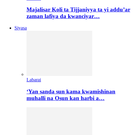
Majalisar Koli ta Tijjaniyya ta yi addu’ar
zaman lafiya da kwanciyar…
Siyasa
Labarai
‘Yan sanda sun kama kwamishinan
muhalli na Osun kan harbi a…