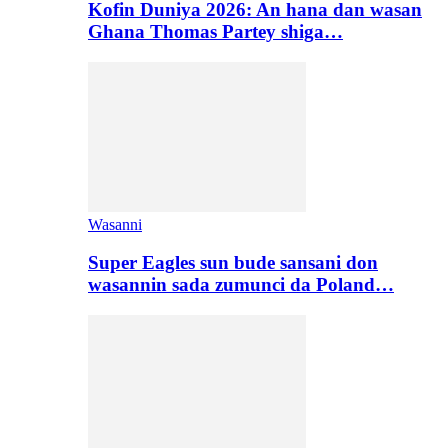
Kofin Duniya 2026: An hana dan wasan
Ghana Thomas Partey shiga…
Wasanni
Super Eagles sun bude sansani don
wasannin sada zumunci da Poland…