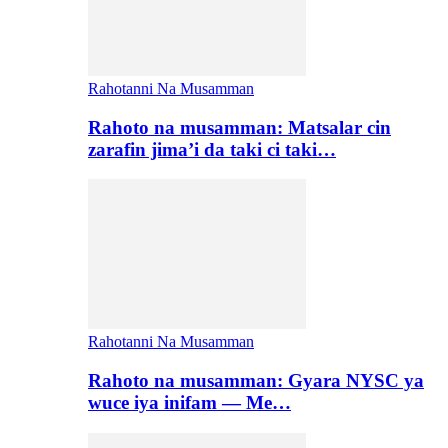
Rahotanni Na Musamman
Rahoto na musamman: Matsalar cin
zarafin jima’i da taki ci taki…
Rahotanni Na Musamman
Rahoto na musamman: Gyara NYSC ya
wuce iya inifam — Me…