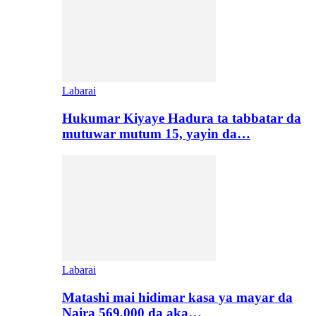
Labarai
Hukumar Kiyaye Hadura ta tabbatar da
mutuwar mutum 15, yayin da…
Labarai
Matashi mai hidimar kasa ya mayar da
Naira 569,000 da aka…