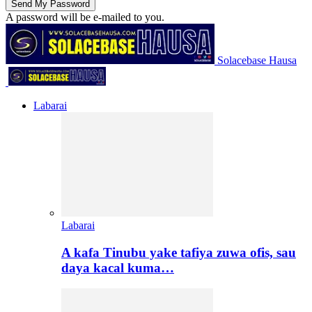
A password will be e-mailed to you.
Solacebase Hausa
Labarai
Labarai
A kafa Tinubu yake tafiya zuwa ofis, sau
daya kacal kuma…