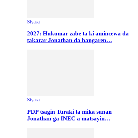
Siyasa
2027: Hukumar zabe ta ki amincewa da
takarar Jonathan da bangaren…
Siyasa
PDP tsagin Turaki ta mika sunan
Jonathan ga INEC a matsayin…