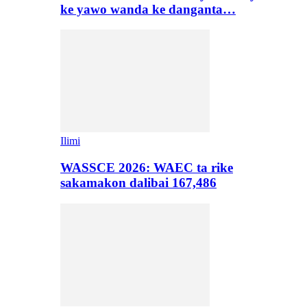
ke yawo wanda ke danganta…
Ilimi
WASSCE 2026: WAEC ta rike
sakamakon dalibai 167,486