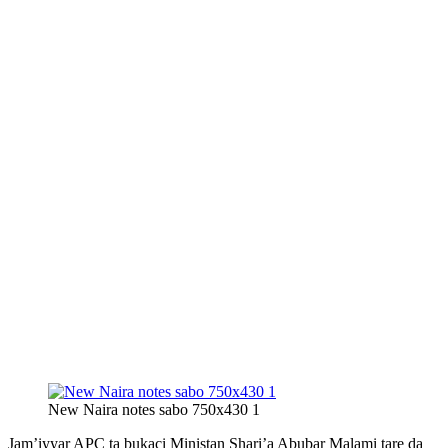
New Naira notes sabo 750x430 1
Jam’iyyar APC ta bukaci Ministan Shari’a Abubar Malami tare da