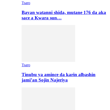
Tsaro
Bayan watanni shida, mutane 176 da aka
sace a Kwara sun…
Tsaro
Tinubu ya amince da karin albashin
jami’an Sojin Najeriya