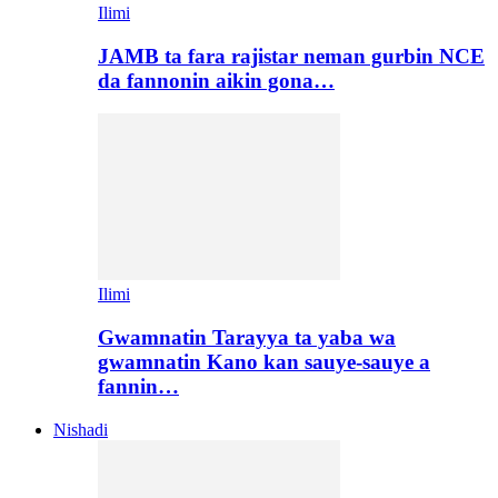
Ilimi
JAMB ta fara rajistar neman gurbin NCE
da fannonin aikin gona…
Ilimi
Gwamnatin Tarayya ta yaba wa
gwamnatin Kano kan sauye-sauye a
fannin…
Nishadi