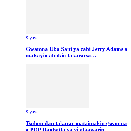
Siyasa
Gwamna Uba Sani ya zabi Jerry Adams a
matsayin abokin takararsa…
Siyasa
Tsohon dan takarar mataimakin gwamna
a PDP Danbatta ya yi alkawarin…