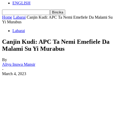
ENGLISH
Home
Labarai
Canjin Kudi: APC Ta Nemi Emefiele Da Malami Su
Yi Murabus
Labarai
Canjin Kudi: APC Ta Nemi Emefiele Da
Malami Su Yi Murabus
By
Aliyu Inuwa Mansir
-
March 4, 2023