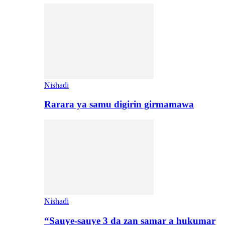
Nishadi
Rarara ya samu digirin girmamawa
Nishadi
“Sauye-sauye 3 da zan samar a hukumar