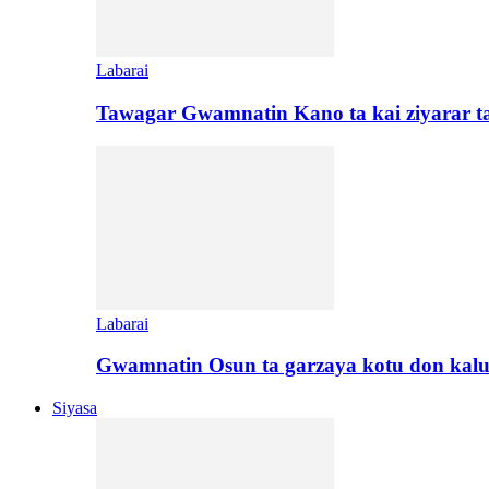
Labarai
Tawagar Gwamnatin Kano ta kai ziyarar 
Labarai
Gwamnatin Osun ta garzaya kotu don kal
Siyasa