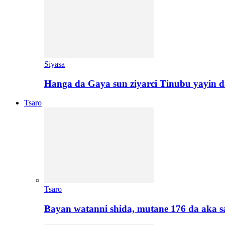
Siyasa
Hanga da Gaya sun ziyarci Tinubu yayin da
Tsaro
Tsaro
Bayan watanni shida, mutane 176 da aka 