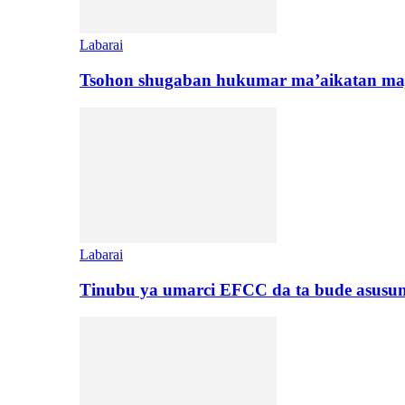
Labarai
Tsohon shugaban hukumar ma’aikatan maj
Labarai
Tinubu ya umarci EFCC da ta bude asusu