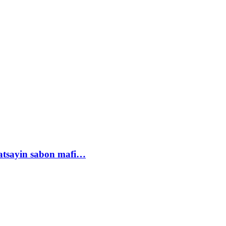
tsayin sabon mafi…