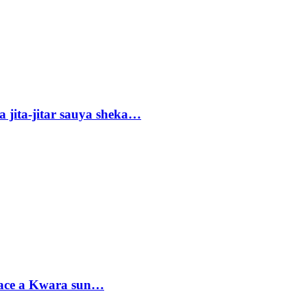
 jita-jitar sauya sheka…
sace a Kwara sun…