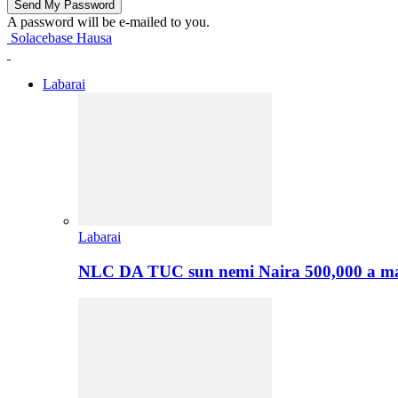
A password will be e-mailed to you.
Solacebase Hausa
Labarai
Labarai
NLC DA TUC sun nemi Naira 500,000 a ma