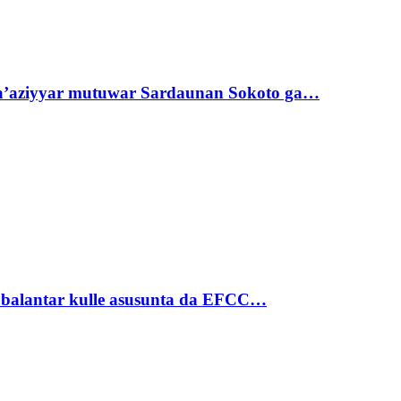
ta’aziyyar mutuwar Sardaunan Sokoto ga…
ubalantar kulle asusunta da EFCC…