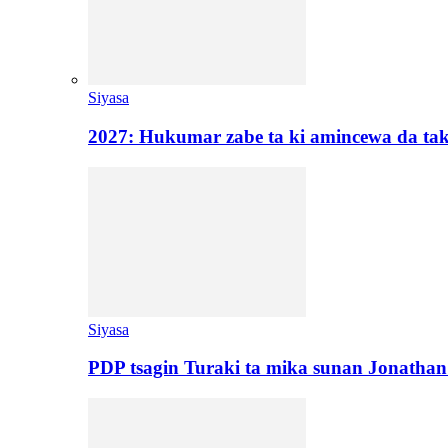
Siyasa
2027: Hukumar zabe ta ki amincewa da t
Siyasa
PDP tsagin Turaki ta mika sunan Jonatha