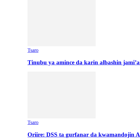
Tsaro
Tinubu ya amince da karin albashin jami’a
Tsaro
Oriire: DSS ta gurfanar da kwamandojin