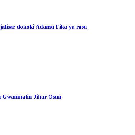
alisar dokoki Adamu Fika ya rasu
n Gwamnatin Jihar Osun