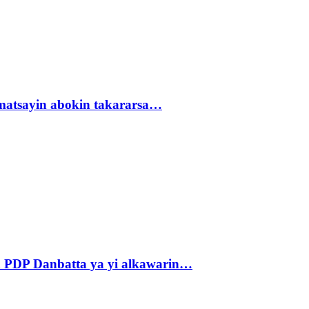
matsayin abokin takararsa…
 PDP Danbatta ya yi alkawarin…