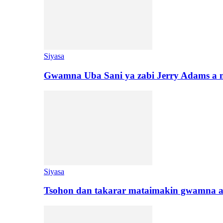
Siyasa
Gwamna Uba Sani ya zabi Jerry Adams a 
Siyasa
Tsohon dan takarar mataimakin gwamna a