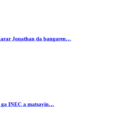
akarar Jonathan da bangaren…
n ga INEC a matsayin…