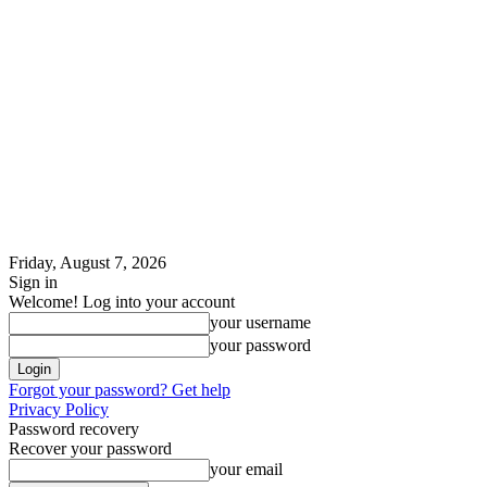
Friday, August 7, 2026
Sign in
Welcome! Log into your account
your username
your password
Forgot your password? Get help
Privacy Policy
Password recovery
Recover your password
your email