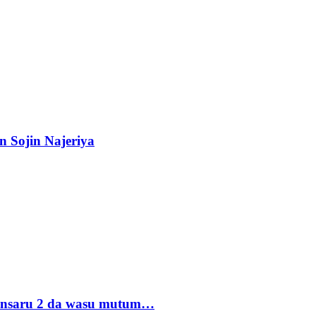
n Sojin Najeriya
 Ansaru 2 da wasu mutum…